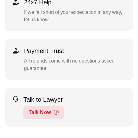
24x7 Help
If we fall short of your expectation in any way,
let us know
Payment Trust
All refunds come with no questions asked
guarantee
Talk to Lawyer
Talk Now