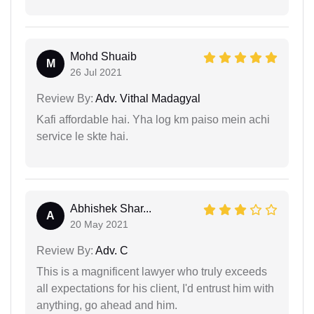
Mohd Shuaib
M
26 Jul 2021
Review By:
Adv. Vithal Madagyal
Kafi affordable hai. Yha log km paiso mein achi
service le skte hai.
Abhishek Shar...
A
20 May 2021
Review By:
Adv. C
This is a magnificent lawyer who truly exceeds
all expectations for his client, I'd entrust him with
anything, go ahead and him.