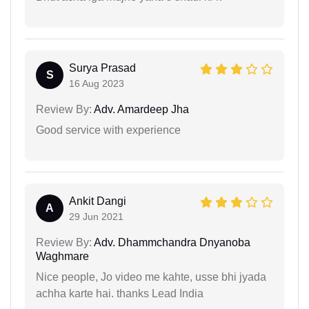
Surya Prasad
S
16 Aug 2023
Review By:
Adv. Amardeep Jha
Good service with experience
Ankit Dangi
A
29 Jun 2021
Review By:
Adv. Dhammchandra Dnyanoba
Waghmare
Nice people, Jo video me kahte, usse bhi jyada
achha karte hai. thanks Lead India