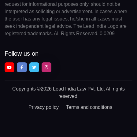
request for informational purposes only, should not be
interpreted as soliciting or advertisement. In cases where
the user has any legal issues, he/she in all cases must
seek independent legal advice. The Lead India Logo are
registered trademarks. All Rights Reserved. 0.0209
Follow us on
Copyrights
©2026 Lead India Law Pvt. Ltd.
All rights
reserved.
Privacy policy
Terms and conditions