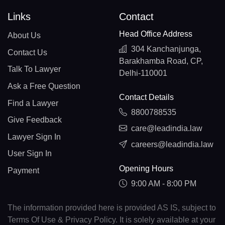
Links
Contact
Head Office Address
About Us
304 Kanchanjunga,
Contact Us
Barakhamba Road, CP,
Talk To Lawyer
Delhi-110001
Ask a Free Question
Contact Details
Find a Lawyer
8800788535
Give Feedback
care@leadindia.law
Lawyer Sign In
careers@leadindia.law
User Sign In
Opening Hours
Payment
9:00 AM - 8:00 PM
The information provided here is provided AS IS, subject to
Terms Of Use & Privacy Policy. It is solely available at your