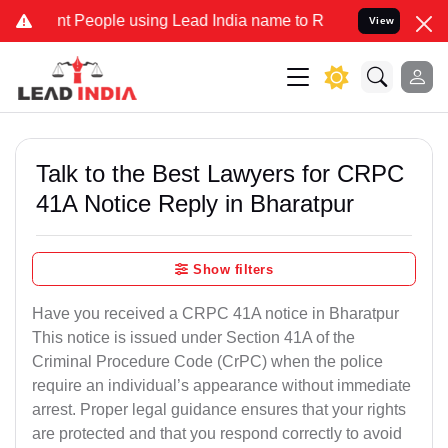
t People using Lead India name to Resolve your Legal cases Special
View
Talk to the Best Lawyers for CRPC
41A Notice Reply in Bharatpur
Show filters
Have you received a CRPC 41A notice in Bharatpur
This notice is issued under Section 41A of the
Criminal Procedure Code (CrPC) when the police
require an individual’s appearance without immediate
arrest. Proper legal guidance ensures that your rights
are protected and that you respond correctly to avoid