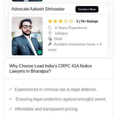
Advocate Aakash Shrivastav
Contact Now
3 | 79+ Ratings
4 Years Experience
Udaipur
Hindi
Accident Insurance Issue + 4
more
Why Choose Lead India’s CRPC 41A Notice
Lawyers in Bharatpur?
Experienced in criminal law & legal defense.
Ensuring legal protection against wrongful arrest.
Affordable and transparent pricing.