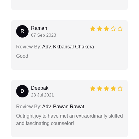
Raman
R
07 Sep 2023
Review By:
Adv. Kkbansal Chakera
Good
Deepak
D
23 Jul 2021
Review By:
Adv. Pawan Rawat
Outright joy to have met an extraordinarily skilled
and fascinating counselor!