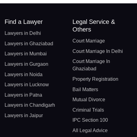
Find a Lawyer
Legal Service &
Others
Lawyers in Delhi
Court Marriage
Lawyers in Ghaziabad
Court Marriage In Delhi
Lawyers in Mumbai
Court Marriage In
Lawyers in Gurgaon
Ghaziabad
Lawyers in Noida
Property Registration
Lawyers in Lucknow
Bail Matters
Lawyers in Patna
Mutual Divorce
Lawyers in Chandigarh
Criminal Trials
Lawyers in Jaipur
IPC Section 100
All Legal Advice