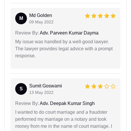
Md Golden
M
09 May 2022
Review By:
Adv. Parveen Kumar Dayma
My issue was handled by a well-good lawyer.
The lawyer provides legal advice with a prompt
response.
Sumit Goswami
S
13 May 2022
Review By:
Adv. Deepak Kumar Singh
I wanted to do court marriage and a fraudster
performed my marriage on a notary and took
money from me in the name of court marriage. I