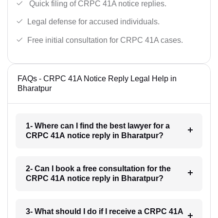
Quick filing of CRPC 41A notice replies.
Legal defense for accused individuals.
Free initial consultation for CRPC 41A cases.
FAQs - CRPC 41A Notice Reply Legal Help in
Bharatpur
1- Where can I find the best lawyer for a
CRPC 41A notice reply in Bharatpur?
2- Can I book a free consultation for the
CRPC 41A notice reply in Bharatpur?
3- What should I do if I receive a CRPC 41A