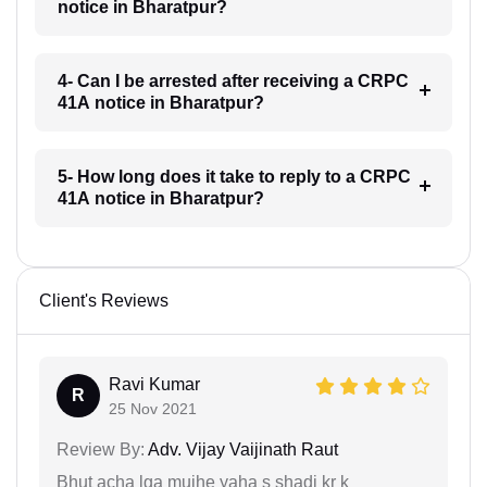
notice in Bharatpur?
4- Can I be arrested after receiving a CRPC
41A notice in Bharatpur?
5- How long does it take to reply to a CRPC
41A notice in Bharatpur?
Client's Reviews
Ravi Kumar
R
25 Nov 2021
Review By:
Adv. Vijay Vaijinath Raut
Bhut acha lga mujhe yaha s shadi kr k