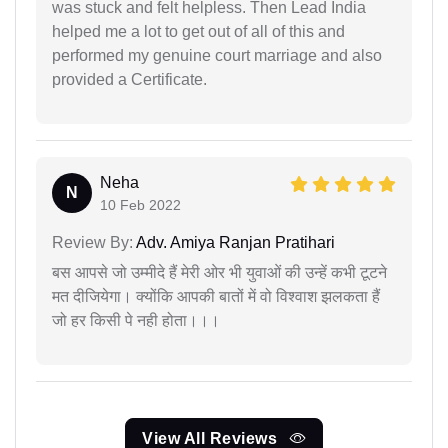
was stuck and felt helpless. Then Lead India
helped me a lot to get out of all of this and
performed my genuine court marriage and also
provided a Certificate.
Neha
N
10 Feb 2022
Review By:
Adv. Amiya Ranjan Pratihari
बस आपसे जो उम्मीदे हैं मेरी ओर भी युवाओं की उन्हें कभी टूटने
मत दीजियेगा। क्योंकि आपकी बातों में वो विश्वाश झलकता हैं
जो हर किसी पे नही होता।।।
View All Reviews