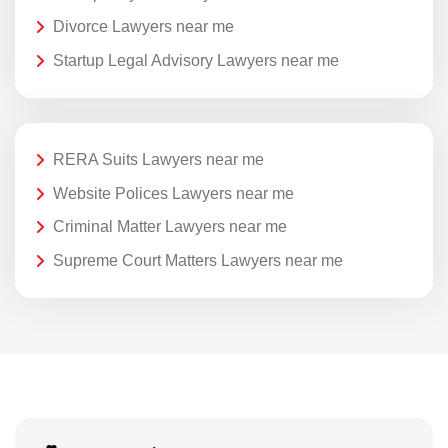
Divorce Lawyers near me
Startup Legal Advisory Lawyers near me
RERA Suits Lawyers near me
Website Polices Lawyers near me
Criminal Matter Lawyers near me
Supreme Court Matters Lawyers near me