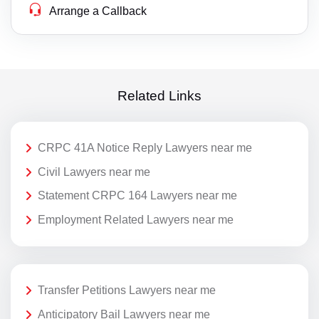
Arrange a Callback
Related Links
CRPC 41A Notice Reply Lawyers near me
Civil Lawyers near me
Statement CRPC 164 Lawyers near me
Employment Related Lawyers near me
Transfer Petitions Lawyers near me
Anticipatory Bail Lawyers near me