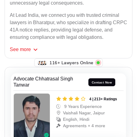
unnecessary legal consequences.
At Lead India, we connect you with trusted criminal
lawyers in Bharatpur, who specialize in drafting CRPC
41A notice replies, providing legal defense, and
ensuring compliance with legal obligations.
See
more
138+ Lawyers Online
Advocate Chhatrasal Singh
Contact Now
Tanwar
4 | 213+ Ratings
9 Years Experience
Vaishali Nagar, Jaipur
English, Hindi
Agreements + 4 more