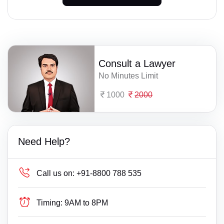
Consult a Lawyer
No Minutes Limit
1000
2000
Need Help?
Call us on:
+91-8800 788 535
Timing:
9AM to 8PM