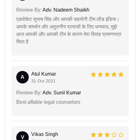
Review By:
Adv. Nadeem Shaikh
एडवोकेट सुभाष सिंह और आपकी सहयोगी टीम लीड इंडिया।
आपके समर्थन और अतुलनीय प्रयासों के लिए धन्यवाद, मुझे
आज आपकी और आपकी टीम के कारण मेरा विवाह प्रमाणपत्र
मिला है
Atul Kumar
A
31 Oct 2021
Review By:
Adv. Sunil Kumar
Best affable legal counselors
Vikas Singh
V