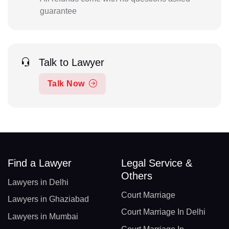
guarantee
Talk to Lawyer
Talk Now
Find a Lawyer
Legal Service &
Others
Lawyers in Delhi
Court Marriage
Lawyers in Ghaziabad
Court Marriage In Delhi
Lawyers in Mumbai