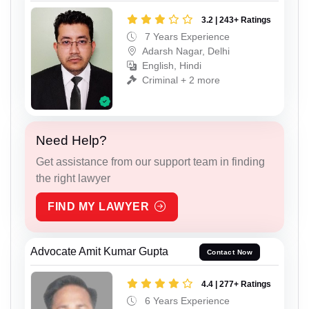
3.2 | 243+ Ratings
7 Years Experience
Adarsh Nagar, Delhi
English, Hindi
Criminal + 2 more
Need Help?
Get assistance from our support team in finding
the right lawyer
FIND MY LAWYER
Advocate Amit Kumar Gupta
Contact Now
4.4 | 277+ Ratings
6 Years Experience