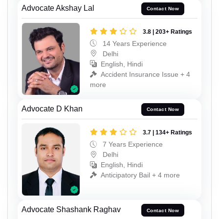
Advocate Akshay Lal
Contact Now
3.8 | 203+ Ratings
14 Years Experience
Delhi
English, Hindi
Accident Insurance Issue + 4
more
Advocate D Khan
Contact Now
3.7 | 134+ Ratings
7 Years Experience
Delhi
English, Hindi
Anticipatory Bail + 4 more
Advocate Shashank Raghav
Contact Now