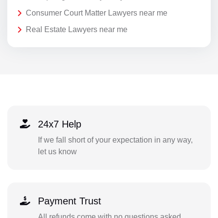
Consumer Court Matter Lawyers near me
Real Estate Lawyers near me
24x7 Help
If we fall short of your expectation in any way,
let us know
Payment Trust
All refunds come with no questions asked