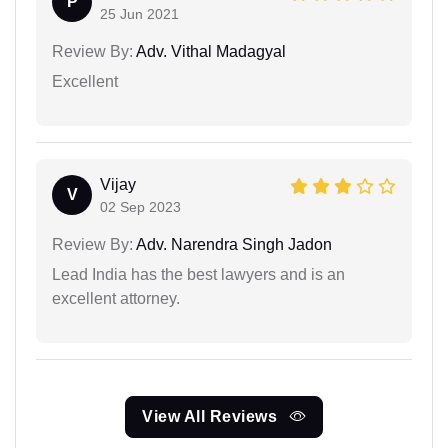
P
25 Jun 2021
Review By:
Adv. Vithal Madagyal
Excellent
Vijay
V
02 Sep 2023
Review By:
Adv. Narendra Singh Jadon
Lead India has the best lawyers and is an
excellent attorney.
View All Reviews