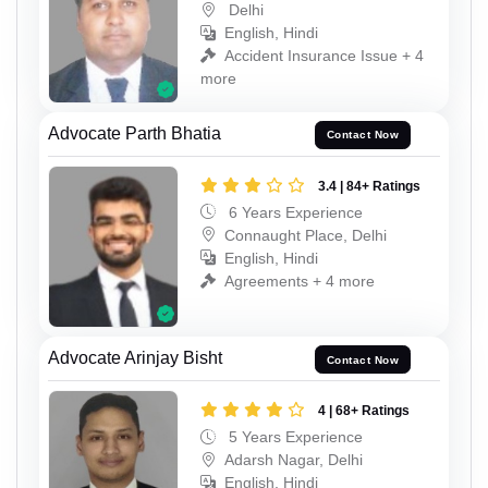
Delhi
English, Hindi
Accident Insurance Issue + 4
more
Advocate Parth Bhatia
Contact Now
3.4 | 84+ Ratings
6 Years Experience
Connaught Place, Delhi
English, Hindi
Agreements + 4 more
Advocate Arinjay Bisht
Contact Now
4 | 68+ Ratings
5 Years Experience
Adarsh Nagar, Delhi
English, Hindi