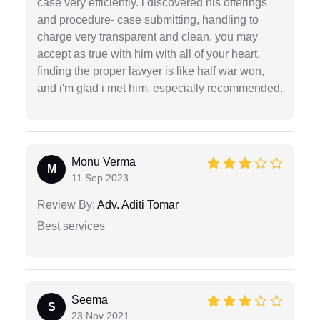
case very efficiently. i discovered his offerings
and procedure- case submitting, handling to
charge very transparent and clean. you may
accept as true with him with all of your heart.
finding the proper lawyer is like half war won,
and i'm glad i met him. especially recommended.
Monu Verma
M
11 Sep 2023
Review By:
Adv. Aditi Tomar
Best services
Seema
S
23 Nov 2021