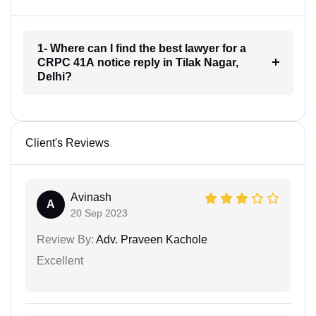
1- Where can I find the best lawyer for a
CRPC 41A notice reply in Tilak Nagar,
Delhi?
Client's Reviews
Avinash
A
20 Sep 2023
Review By:
Adv. Praveen Kachole
Excellent