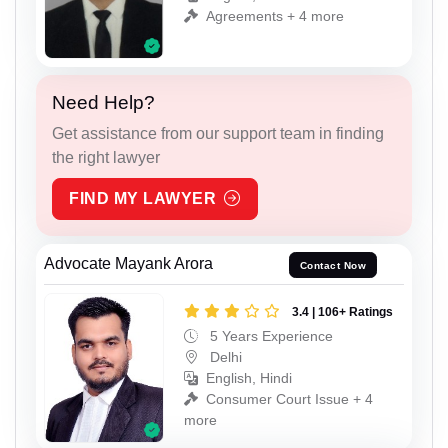
Agreements + 4 more
Need Help?
Get assistance from our support team in finding
the right lawyer
FIND MY LAWYER
Advocate Mayank Arora
Contact Now
3.4 | 106+ Ratings
5 Years Experience
Delhi
English, Hindi
Consumer Court Issue + 4
more