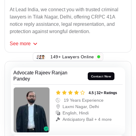
At Lead India, we connect you with trusted criminal
lawyers in Tilak Nagar, Delhi, offering CRPC 41A
notice reply assistance, legal representation, and
protection against wrongful detention.
See
more
149+ Lawyers Online
Advocate Rajeev Ranjan
Contact Now
Pandey
4.5 | 32+ Ratings
19 Years Experience
Laxmi Nagar, Delhi
English, Hindi
Anticipatory Bail + 4 more