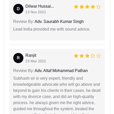
Dilwar Hussai...
D
13 Nov 2021
Review By:
Adv. Saurabh Kumar Singh
Lead India provided me with sound advice.
Ranjit
R
23 Mar 2021
Review By:
Adv. Altaf Mohammad Pathan
Subhash sir is very expert, friendly and
knowledgeable advocate who will go above and
beyond to gain his clients in their cases. he dealt
with my divorce case, and did an high-quality
process. he always given me the right advice,
guided me throughout the system, treated the