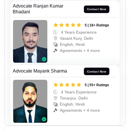
Advocate Ranjan Kumar
Contact Now
Bhadani
5 | 18+ Ratings
4 Years Experience
Vasant Kunj, Delhi
English, Hindi
Agreements + 4 more
Advocate Mayank Sharma
Contact Now
5 | 55+ Ratings
4 Years Experience
Timarpur, Delhi
English, Hindi
Agreements + 4 more