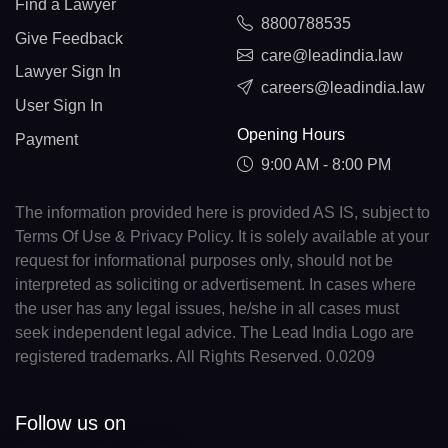
Find a Lawyer
8800788535
Give Feedback
care@leadindia.law
Lawyer Sign In
careers@leadindia.law
User Sign In
Opening Hours
Payment
9:00 AM - 8:00 PM
The information provided here is provided AS IS, subject to
Terms Of Use & Privacy Policy. It is solely available at your
request for informational purposes only, should not be
interpreted as soliciting or advertisement. In cases where
the user has any legal issues, he/she in all cases must
seek independent legal advice. The Lead India Logo are
registered trademarks. All Rights Reserved. 0.0209
Follow us on