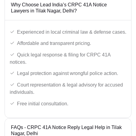
Why Choose Lead India’s CRPC 41A Notice
Lawyers in Tilak Nagar, Delhi?
Experienced in local criminal law & defense cases.
Affordable and transparent pricing.
Quick legal response & filing for CRPC 41A
notices.
Legal protection against wrongful police action.
Court representation & legal advisory for accused
individuals.
Free initial consultation.
FAQs - CRPC 41A Notice Reply Legal Help in Tilak
Nagar, Delhi