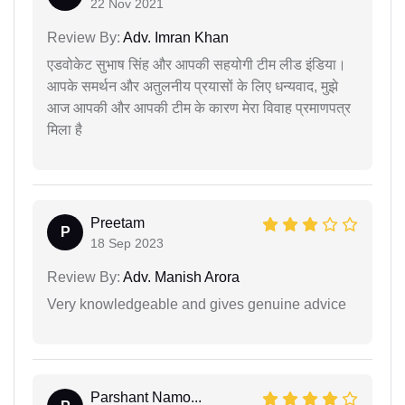
22 Nov 2021
Review By:
Adv. Imran Khan
एडवोकेट सुभाष सिंह और आपकी सहयोगी टीम लीड इंडिया।
आपके समर्थन और अतुलनीय प्रयासों के लिए धन्यवाद, मुझे
आज आपकी और आपकी टीम के कारण मेरा विवाह प्रमाणपत्र
मिला है
Preetam
P
18 Sep 2023
Review By:
Adv. Manish Arora
Very knowledgeable and gives genuine advice
Parshant Namo...