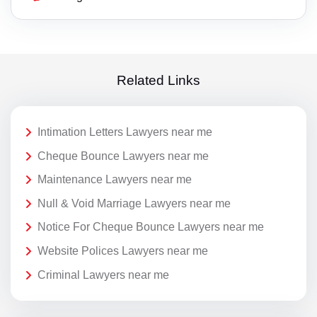
Related Links
Intimation Letters Lawyers near me
Cheque Bounce Lawyers near me
Maintenance Lawyers near me
Null & Void Marriage Lawyers near me
Notice For Cheque Bounce Lawyers near me
Website Polices Lawyers near me
Criminal Lawyers near me