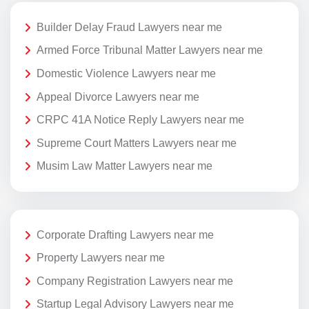
Builder Delay Fraud Lawyers near me
Armed Force Tribunal Matter Lawyers near me
Domestic Violence Lawyers near me
Appeal Divorce Lawyers near me
CRPC 41A Notice Reply Lawyers near me
Supreme Court Matters Lawyers near me
Musim Law Matter Lawyers near me
Corporate Drafting Lawyers near me
Property Lawyers near me
Company Registration Lawyers near me
Startup Legal Advisory Lawyers near me