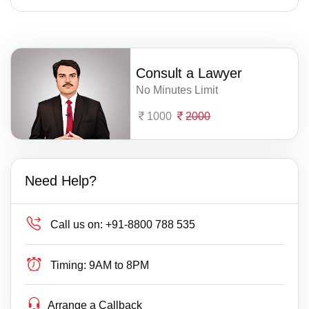
Consult a Lawyer
No Minutes Limit
1000
2000
Need Help?
Call us on:
+91-8800 788 535
Timing:
9AM to 8PM
Arrange a Callback