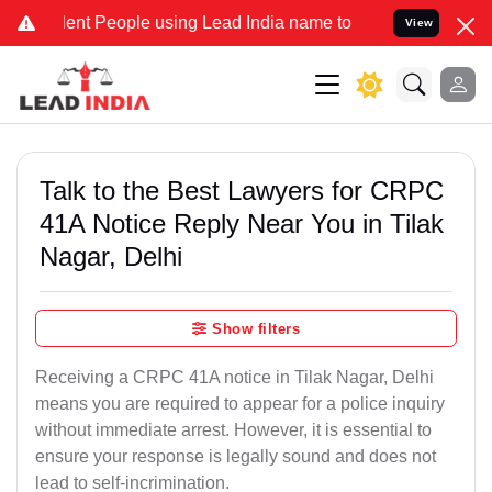
 People using Lead India name to Resolve your Legal cases Special
View
Talk to the Best Lawyers for CRPC
41A Notice Reply Near You in Tilak
Nagar, Delhi
Show filters
Receiving a CRPC 41A notice in Tilak Nagar, Delhi
means you are required to appear for a police inquiry
without immediate arrest. However, it is essential to
ensure your response is legally sound and does not
lead to self-incrimination.