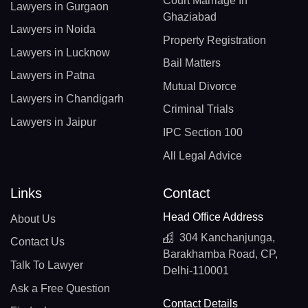
Court Marriage In
Lawyers in Gurgaon
Ghaziabad
Lawyers in Noida
Property Registration
Lawyers in Lucknow
Bail Matters
Lawyers in Patna
Mutual Divorce
Lawyers in Chandigarh
Criminal Trials
Lawyers in Jaipur
IPC Section 100
All Legal Advice
Links
Contact
Head Office Address
About Us
304 Kanchanjunga,
Contact Us
Barakhamba Road, CP,
Talk To Lawyer
Delhi-110001
Ask a Free Question
Contact Details