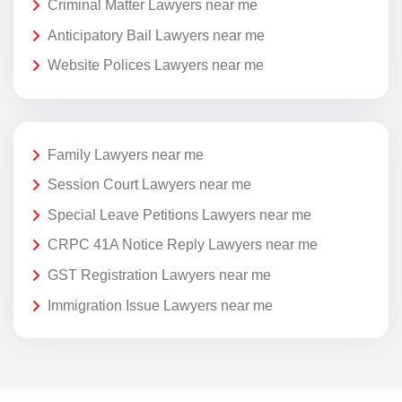
Criminal Matter Lawyers near me
Anticipatory Bail Lawyers near me
Website Polices Lawyers near me
Family Lawyers near me
Session Court Lawyers near me
Special Leave Petitions Lawyers near me
CRPC 41A Notice Reply Lawyers near me
GST Registration Lawyers near me
Immigration Issue Lawyers near me