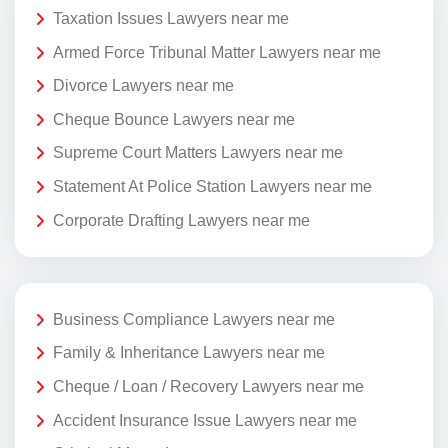
Taxation Issues Lawyers near me
Armed Force Tribunal Matter Lawyers near me
Divorce Lawyers near me
Cheque Bounce Lawyers near me
Supreme Court Matters Lawyers near me
Statement At Police Station Lawyers near me
Corporate Drafting Lawyers near me
Business Compliance Lawyers near me
Family & Inheritance Lawyers near me
Cheque / Loan / Recovery Lawyers near me
Accident Insurance Issue Lawyers near me