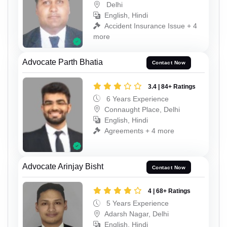
Delhi
English, Hindi
Accident Insurance Issue + 4
more
Advocate Parth Bhatia
Contact Now
3.4 | 84+ Ratings
6 Years Experience
Connaught Place, Delhi
English, Hindi
Agreements + 4 more
Advocate Arinjay Bisht
Contact Now
4 | 68+ Ratings
5 Years Experience
Adarsh Nagar, Delhi
English, Hindi