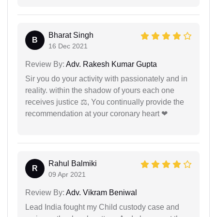
Bharat Singh
B
16 Dec 2021
Review By:
Adv. Rakesh Kumar Gupta
Sir you do your activity with passionately and in
reality. within the shadow of yours each one
receives justice ⚖, You continually provide the
recommendation at your coronary heart ❤
Rahul Balmiki
R
09 Apr 2021
Review By:
Adv. Vikram Beniwal
Lead India fought my Child custody case and