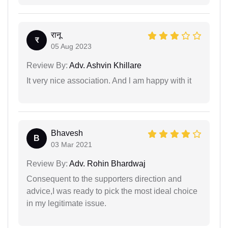
रानू
र
05 Aug 2023
Review By:
Adv. Ashvin Khillare
It very nice association. And l am happy with it
Bhavesh
B
03 Mar 2021
Review By:
Adv. Rohin Bhardwaj
Consequent to the supporters direction and
advice,I was ready to pick the most ideal choice
in my legitimate issue.