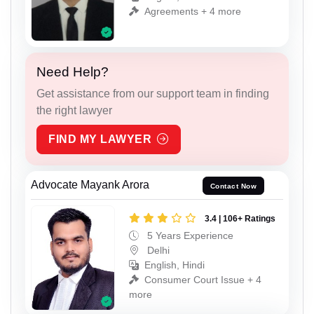
Agreements + 4 more
Need Help?
Get assistance from our support team in finding
the right lawyer
FIND MY LAWYER
Advocate Mayank Arora
Contact Now
3.4 | 106+ Ratings
5 Years Experience
Delhi
English, Hindi
Consumer Court Issue + 4
more