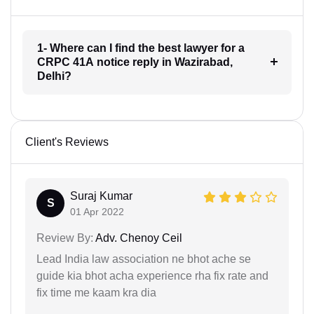
1- Where can I find the best lawyer for a
CRPC 41A notice reply in Wazirabad,
Delhi?
Client's Reviews
Suraj Kumar
S
01 Apr 2022
Review By:
Adv. Chenoy Ceil
Lead India law association ne bhot ache se
guide kia bhot acha experience rha fix rate and
fix time me kaam kra dia