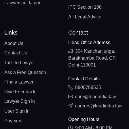
Lawyers in Jaipur
IPC Section 100
All Legal Advice
Links
Contact
Head Office Address
About Us
304 Kanchanjunga,
Contact Us
Barakhamba Road, CP,
Talk To Lawyer
Delhi-110001
Ask a Free Question
Contact Details
Find a Lawyer
8800788535
Give Feedback
care@leadindia.law
Lawyer Sign In
careers@leadindia.law
User Sign In
Opening Hours
Payment
9:00 AM - 8:00 PM