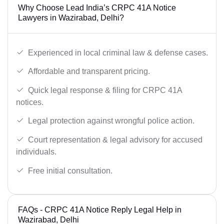
Why Choose Lead India’s CRPC 41A Notice
Lawyers in Wazirabad, Delhi?
Experienced in local criminal law & defense cases.
Affordable and transparent pricing.
Quick legal response & filing for CRPC 41A
notices.
Legal protection against wrongful police action.
Court representation & legal advisory for accused
individuals.
Free initial consultation.
FAQs - CRPC 41A Notice Reply Legal Help in
Wazirabad, Delhi