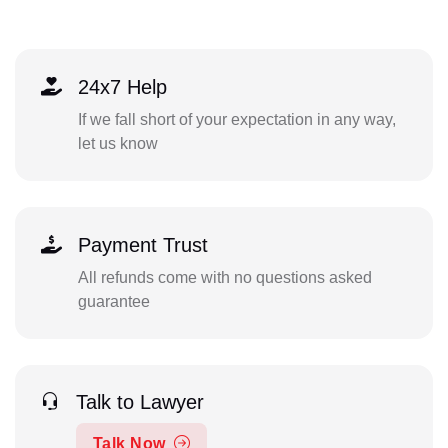
24x7 Help
If we fall short of your expectation in any way,
let us know
Payment Trust
All refunds come with no questions asked
guarantee
Talk to Lawyer
Talk Now