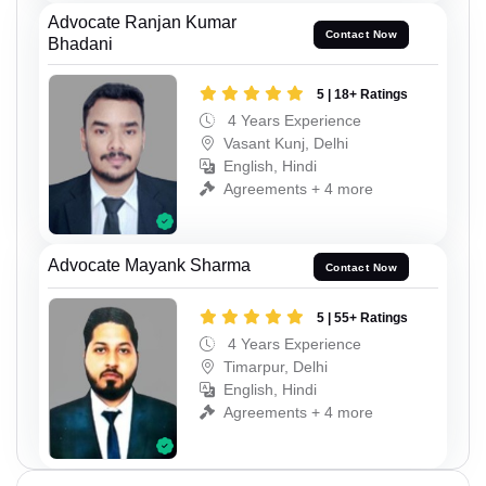
Advocate Ranjan Kumar
Contact Now
Bhadani
5 | 18+ Ratings
4 Years Experience
Vasant Kunj, Delhi
English, Hindi
Agreements + 4 more
Advocate Mayank Sharma
Contact Now
5 | 55+ Ratings
4 Years Experience
Timarpur, Delhi
English, Hindi
Agreements + 4 more