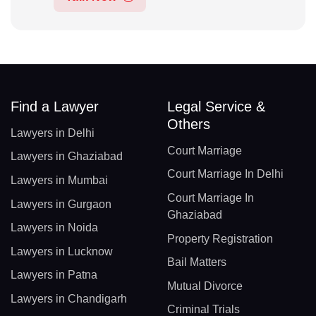
Find a Lawyer
Legal Service &
Others
Lawyers in Delhi
Court Marriage
Lawyers in Ghaziabad
Court Marriage In Delhi
Lawyers in Mumbai
Court Marriage In
Lawyers in Gurgaon
Ghaziabad
Lawyers in Noida
Property Registration
Lawyers in Lucknow
Bail Matters
Lawyers in Patna
Mutual Divorce
Lawyers in Chandigarh
Criminal Trials