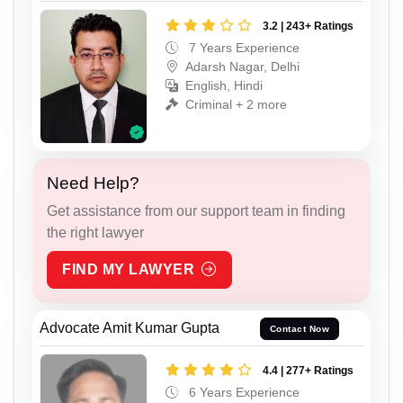
3.2 | 243+ Ratings
7 Years Experience
Adarsh Nagar, Delhi
English, Hindi
Criminal + 2 more
Need Help?
Get assistance from our support team in finding
the right lawyer
FIND MY LAWYER
Advocate Amit Kumar Gupta
Contact Now
4.4 | 277+ Ratings
6 Years Experience