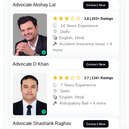
Advocate Akshay Lal
Contact Now
3.8 | 203+ Ratings
14 Years Experience
Delhi
English, Hindi
Accident Insurance Issue + 4
more
Advocate D Khan
Contact Now
3.7 | 134+ Ratings
7 Years Experience
Delhi
English, Hindi
Anticipatory Bail + 4 more
Advocate Shashank Raghav
Contact Now