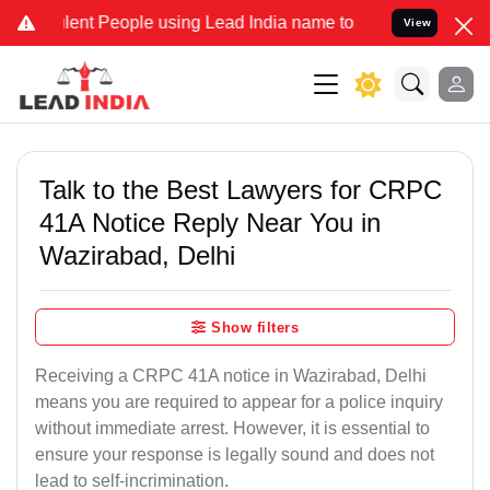
t People using Lead India name to Resolve your Legal cases Special
View
Talk to the Best Lawyers for CRPC
41A Notice Reply Near You in
Wazirabad, Delhi
Show filters
Receiving a CRPC 41A notice in Wazirabad, Delhi
means you are required to appear for a police inquiry
without immediate arrest. However, it is essential to
ensure your response is legally sound and does not
lead to self-incrimination.