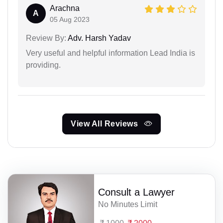
Arachna
A
05 Aug 2023
Review By:
Adv. Harsh Yadav
Very useful and helpful information Lead India is
providing.
View All Reviews
Consult a Lawyer
No Minutes Limit