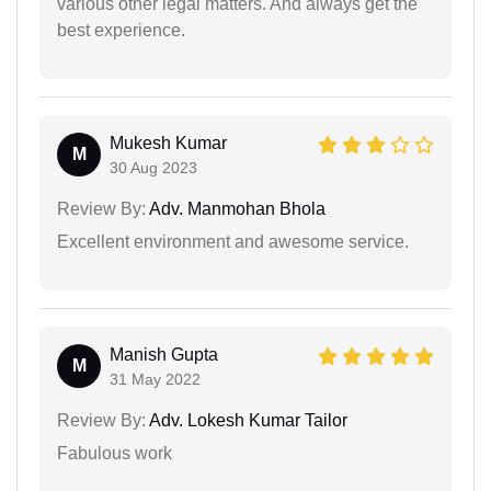
various other legal matters. And always get the
best experience.
Mukesh Kumar
M
30 Aug 2023
Review By:
Adv. Manmohan Bhola
Excellent environment and awesome service.
Manish Gupta
M
31 May 2022
Review By:
Adv. Lokesh Kumar Tailor
Fabulous work