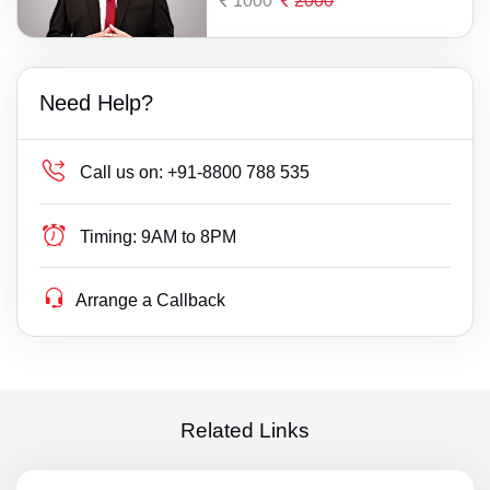
1000
2000
Need Help?
Call us on:
+91-8800 788 535
Timing:
9AM to 8PM
Arrange a Callback
Related Links