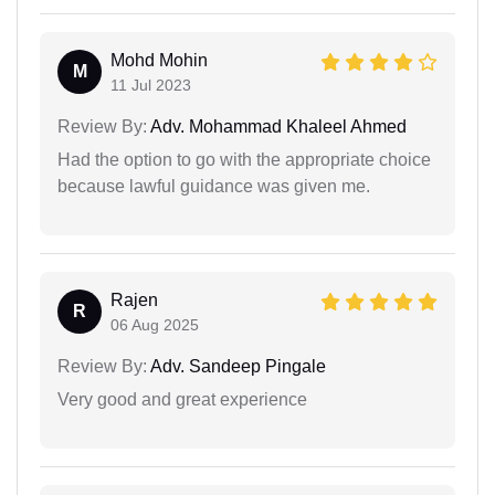
Mohd Mohin
M
11 Jul 2023
Review By:
Adv. Mohammad Khaleel Ahmed
Had the option to go with the appropriate choice
because lawful guidance was given me.
Rajen
R
06 Aug 2025
Review By:
Adv. Sandeep Pingale
Very good and great experience