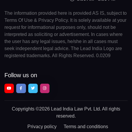
The information provided here is provided AS IS, subject to
Terms Of Use & Privacy Policy. It is solely available at your
request for informational purposes only, should not be
interpreted as soliciting or advertisement. In cases where
the user has any legal issues, he/she in all cases must
seek independent legal advice. The Lead India Logo are
registered trademarks. All Rights Reserved. 0.0209
Follow us on
Copyrights
©2026 Lead India Law Pvt. Ltd.
All rights
reserved.
Privacy policy
Terms and conditions