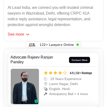
At Lead India, we connect you with trusted criminal
lawyers in Wazirabad, Delhi, offering CRPC 41A
notice reply assistance, legal representation, and
protection against wrongful detention.
See
more
122+ Lawyers Online
Advocate Rajeev Ranjan
Contact Now
Pandey
4.5 | 32+ Ratings
19 Years Experience
Laxmi Nagar, Delhi
English, Hindi
Anticipatory Bail + 4 more