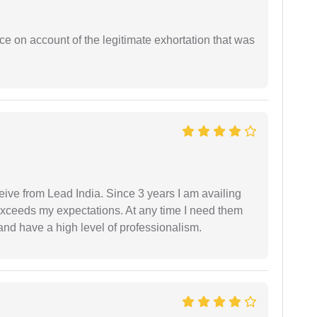
ce on account of the legitimate exhortation that was
ceive from Lead India. Since 3 years I am availing
exceeds my expectations. At any time I need them
and have a high level of professionalism.