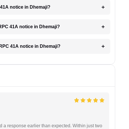
C 41A notice in Dhemaji?
 CRPC 41A notice in Dhemaji?
 CRPC 41A notice in Dhemaji?
d a response earlier than expected. Within just two