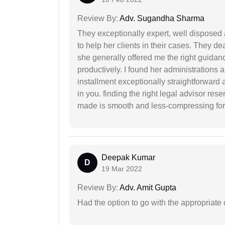
Review By:
Adv. Sugandha Sharma
They exceptionally expert, well disposed
to help her clients in their cases. They d
she generally offered me the right guidanc
productively. I found her administrations 
installment exceptionally straightforward a
in you. finding the right legal advisor res
made is smooth and less-compressing for
Deepak Kumar
D
19 Mar 2022
Review By:
Adv. Amit Gupta
Had the option to go with the appropriat