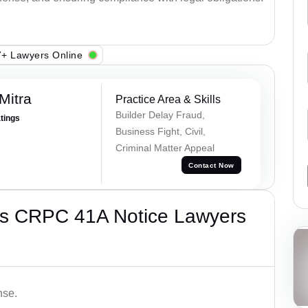
+ Lawyers Online
Mitra
Practice Area & Skills
Builder Delay Fraud,
atings
Business Fight, Civil,
Criminal Matter Appeal
Contact Now
’s CRPC 41A Notice Lawyers
nse.