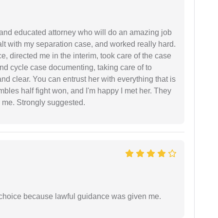
 and educated attorney who will do an amazing job
ealt with my separation case, and worked really hard.
e, directed me in the interim, took care of the case
and cycle case documenting, taking care of to
nd clear. You can entrust her with everything that is
embles half fight won, and I'm happy I met her. They
 me. Strongly suggested.
e choice because lawful guidance was given me.