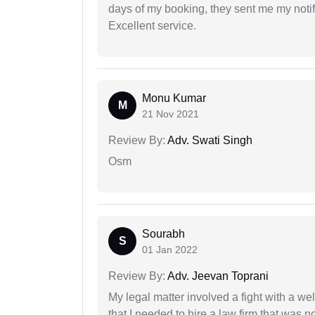
days of my booking, they sent me my notifi
Excellent service.
Monu Kumar
M
21 Nov 2021
Review By:
Adv. Swati Singh
Osm
Sourabh
S
01 Jan 2022
Review By:
Adv. Jeevan Toprani
My legal matter involved a fight with a w
that I needed to hire a law firm that was n