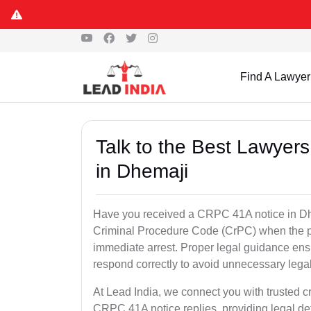
Find A Lawyer
Talk to the Best Lawyer
in Dhemaji
Have you received a CRPC 41A notice in Dhe
Criminal Procedure Code (CrPC) when the po
immediate arrest. Proper legal guidance ensu
respond correctly to avoid unnecessary leg
At Lead India, we connect you with trusted c
CRPC 41A notice replies, providing legal de