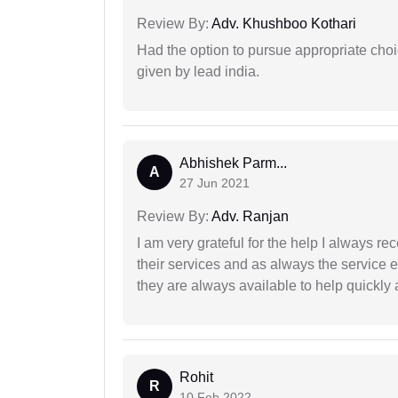
Review By:
Adv. Khushboo Kothari
Had the option to pursue appropriate choi
given by lead india.
Abhishek Parm...
A
27 Jun 2021
Review By:
Adv. Ranjan
I am very grateful for the help I always re
their services and as always the service 
they are always available to help quickly 
Rohit
R
10 Feb 2022