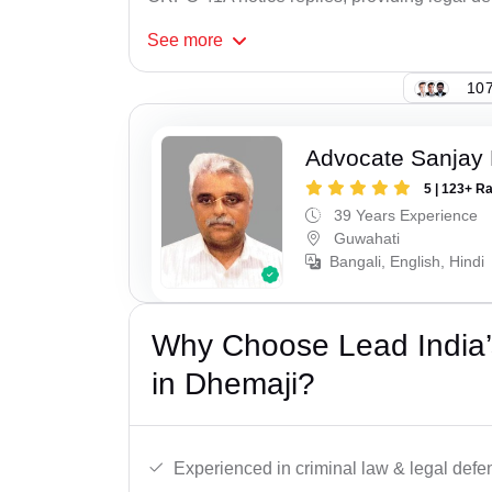
See
more
107
Advocate Sanjay 
5 | 123+ R
39 Years Experience
Guwahati
Bangali, English, Hindi
Why Choose Lead India
in Dhemaji?
Experienced in criminal law & legal defe