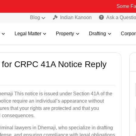
Some Fake and Frau
Blog
Indian Kanoon
Ask a Questi
Legal Matter
Property
Drafting
Corpor
s for CRPC 41A Notice Reply
maji This notice is issued under Section 41A of the
lice require an individual’s appearance without
res that your rights are protected and that you
al consequences.
riminal lawyers in Dhemaji, who specialize in drafting
fense, and ensuring compliance with legal obligations.