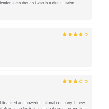
cation even though I was in a dire situation.
ell-financed and powerful national company. I knew
ot afraid to go toe to toe with that company and fight