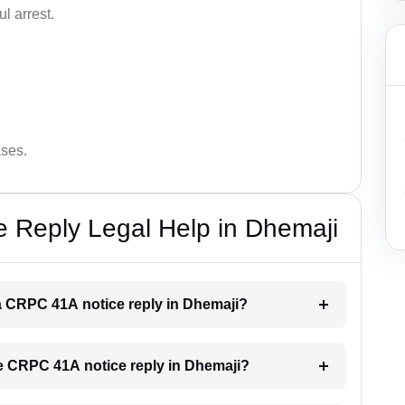
l arrest.
ases.
 Reply Legal Help in Dhemaji
r a CRPC 41A notice reply in Dhemaji?
the CRPC 41A notice reply in Dhemaji?