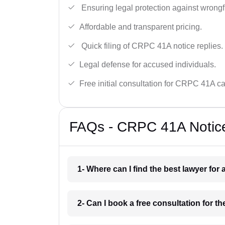
Ensuring legal protection against wrongfu
Affordable and transparent pricing.
Quick filing of CRPC 41A notice replies.
Legal defense for accused individuals.
Free initial consultation for CRPC 41A c
FAQs - CRPC 41A Notice
1- Where can I find the best lawyer fo
2- Can I book a free consultation for 