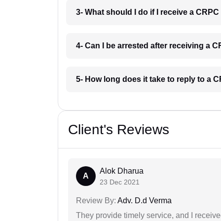
3- What should I do if I receive a CRP
4- Can I be arrested after receiving a
5- How long does it take to reply to a
Client's Reviews
Alok Dharua
A
23 Dec 2021
Review By:
Adv. D.d Verma
They provide timely service, and I receive