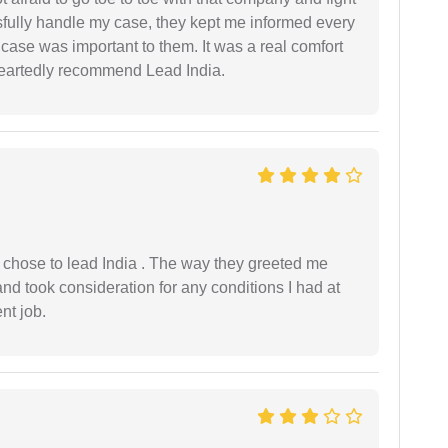
ssfully handle my case, they kept me informed every
case was important to them. It was a real comfort
heartedly recommend Lead India.
 I chose to lead India . The way they greeted me
and took consideration for any conditions I had at
ent job.