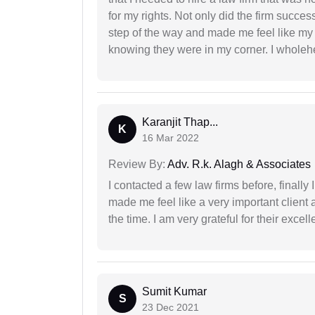
for my rights. Not only did the firm succe
step of the way and made me feel like my 
knowing they were in my corner. I whole
Karanjit Thap...
K
16 Mar 2022
Review By:
Adv. R.k. Alagh & Associates
I contacted a few law firms before, finally
made me feel like a very important client 
the time. I am very grateful for their excell
Sumit Kumar
S
23 Dec 2021