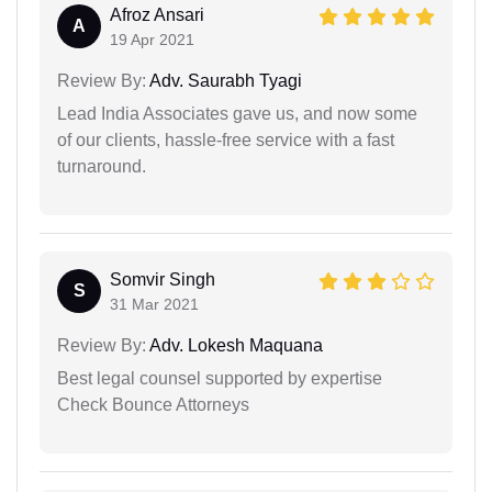
Afroz Ansari
A
19 Apr 2021
Review By:
Adv. Saurabh Tyagi
Lead India Associates gave us, and now some
of our clients, hassle-free service with a fast
turnaround.
Somvir Singh
S
31 Mar 2021
Review By:
Adv. Lokesh Maquana
Best legal counsel supported by expertise
Check Bounce Attorneys