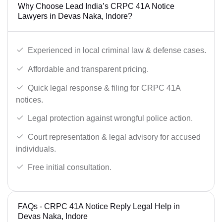
Why Choose Lead India’s CRPC 41A Notice
Lawyers in Devas Naka, Indore?
Experienced in local criminal law & defense cases.
Affordable and transparent pricing.
Quick legal response & filing for CRPC 41A
notices.
Legal protection against wrongful police action.
Court representation & legal advisory for accused
individuals.
Free initial consultation.
FAQs - CRPC 41A Notice Reply Legal Help in
Devas Naka, Indore