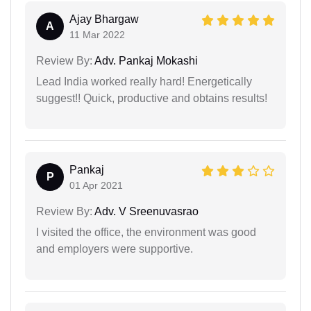
Ajay Bhargaw
A
11 Mar 2022
Review By:
Adv. Pankaj Mokashi
Lead India worked really hard! Energetically
suggest!! Quick, productive and obtains results!
Pankaj
P
01 Apr 2021
Review By:
Adv. V Sreenuvasrao
I visited the office, the environment was good
and employers were supportive.