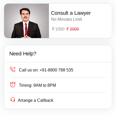
Consult a Lawyer
No Minutes Limit
1000
2000
Need Help?
Call us on:
+91-8800 788 535
Timing:
9AM to 8PM
Arrange a Callback