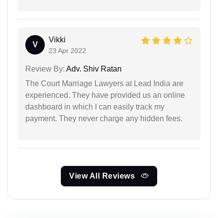
Vikki
V
23 Apr 2022
Review By:
Adv. Shiv Ratan
The Court Marriage Lawyers at Lead India are
experienced. They have provided us an online
dashboard in which I can easily track my
payment. They never charge any hidden fees.
View All Reviews