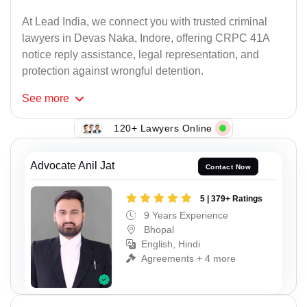
At Lead India, we connect you with trusted criminal
lawyers in Devas Naka, Indore, offering CRPC 41A
notice reply assistance, legal representation, and
protection against wrongful detention.
See
more
120+ Lawyers Online
Advocate Anil Jat
Contact Now
5 | 379+ Ratings
9 Years Experience
Bhopal
English, Hindi
Agreements + 4 more