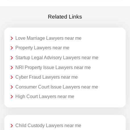
Related Links
Love Marriage Lawyers near me
Property Lawyers near me
Startup Legal Advisory Lawyers near me
NRI Property Issue Lawyers near me
Cyber Fraud Lawyers near me
Consumer Court Issue Lawyers near me
High Court Lawyers near me
Child Custody Lawyers near me