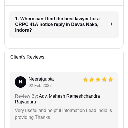
1- Where can I find the best lawyer for a
CRPC 41A notice reply in Devas Naka,
Indore?
Client's Reviews
Neerajgupta
N
02 Feb 2022
Review By:
Adv. Mahesh Rameshchandra
Rajyaguru
Very useful and helpful information Lead India is
providing Thanks