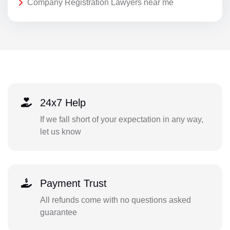
Company Registration Lawyers near me
24x7 Help
If we fall short of your expectation in any way,
let us know
Payment Trust
All refunds come with no questions asked
guarantee