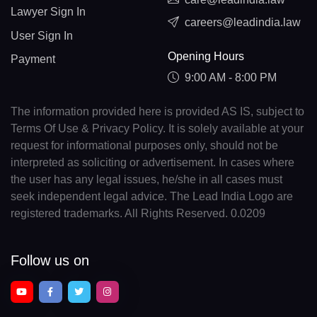
Lawyer Sign In
careers@leadindia.law
User Sign In
Opening Hours
Payment
9:00 AM - 8:00 PM
The information provided here is provided AS IS, subject to
Terms Of Use & Privacy Policy. It is solely available at your
request for informational purposes only, should not be
interpreted as soliciting or advertisement. In cases where
the user has any legal issues, he/she in all cases must
seek independent legal advice. The Lead India Logo are
registered trademarks. All Rights Reserved. 0.0209
Follow us on