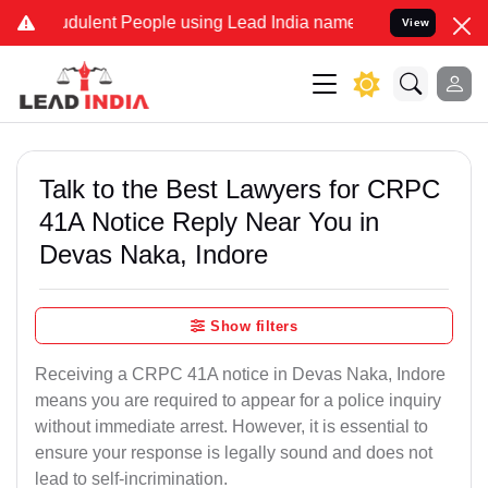
dulent People using Lead India name to Resolve your Legal cases S
View
Talk to the Best Lawyers for CRPC
41A Notice Reply Near You in
Devas Naka, Indore
Show filters
Receiving a CRPC 41A notice in Devas Naka, Indore
means you are required to appear for a police inquiry
without immediate arrest. However, it is essential to
ensure your response is legally sound and does not
lead to self-incrimination.