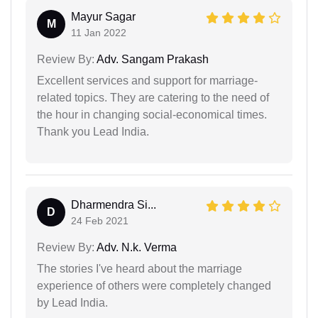
Mayur Sagar
M
11 Jan 2022
Review By:
Adv. Sangam Prakash
Excellent services and support for marriage-
related topics. They are catering to the need of
the hour in changing social-economical times.
Thank you Lead India.
Dharmendra Si...
D
24 Feb 2021
Review By:
Adv. N.k. Verma
The stories I've heard about the marriage
experience of others were completely changed
by Lead India.