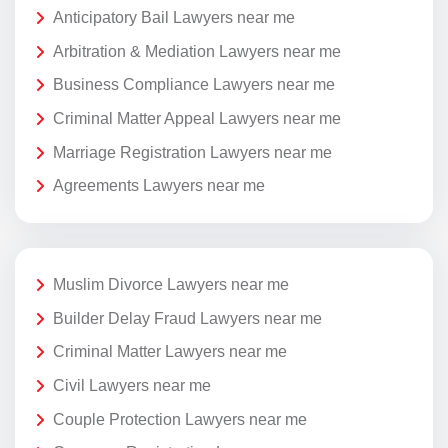
Anticipatory Bail Lawyers near me
Arbitration & Mediation Lawyers near me
Business Compliance Lawyers near me
Criminal Matter Appeal Lawyers near me
Marriage Registration Lawyers near me
Agreements Lawyers near me
Muslim Divorce Lawyers near me
Builder Delay Fraud Lawyers near me
Criminal Matter Lawyers near me
Civil Lawyers near me
Couple Protection Lawyers near me