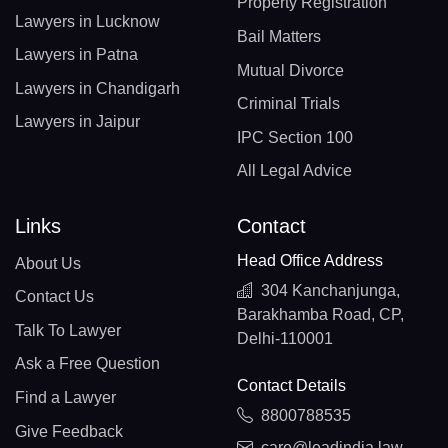
Property Registration
Lawyers in Lucknow
Bail Matters
Lawyers in Patna
Mutual Divorce
Lawyers in Chandigarh
Criminal Trials
Lawyers in Jaipur
IPC Section 100
All Legal Advice
Links
Contact
Head Office Address
About Us
304 Kanchanjunga,
Contact Us
Barakhamba Road, CP,
Talk To Lawyer
Delhi-110001
Ask a Free Question
Contact Details
Find a Lawyer
8800788535
Give Feedback
care@leadindia.law