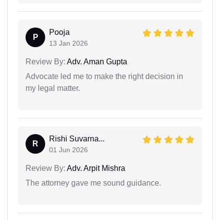
Pooja
P
13 Jan 2026
Review By:
Adv. Aman Gupta
Advocate led me to make the right decision in
my legal matter.
Rishi Suvarna...
R
01 Jun 2026
Review By:
Adv. Arpit Mishra
The attorney gave me sound guidance.