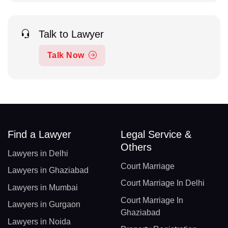
Talk to Lawyer
Talk Now
Find a Lawyer
Legal Service &
Others
Lawyers in Delhi
Court Marriage
Lawyers in Ghaziabad
Court Marriage In Delhi
Lawyers in Mumbai
Court Marriage In
Lawyers in Gurgaon
Ghaziabad
Lawyers in Noida