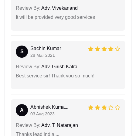
Review By:
Adv. Vivekanand
It will be provided very good services
Sachin Kumar
S
28 Mar 2021
Review By:
Adv. Girish Kalra
Best service sir! Thank you so much!
Abhishek Kuma...
A
03 Aug 2023
Review By:
Adv. T. Natarajan
Thanks lead india....