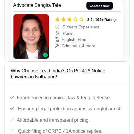
Advocate Sangita Tale
Contact Now
3.4 | 104+ Ratings
5 Years Experience
Pune
English, Hindi
Criminal + 4 more
Why Choose Lead India’s CRPC 41A Notice
Lawyers in Kolhapur?
Experienced in criminal law & legal defense.
Ensuring legal protection against wrongful arrest.
Affordable and transparent pricing.
Quick filing of CRPC 41A notice replies.