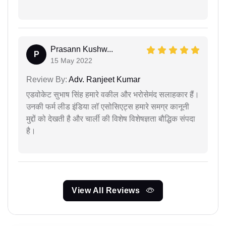
Prasann Kushw...
P
15 May 2022
Review By:
Adv. Ranjeet Kumar
एडवोकेट सुभाष सिंह हमारे वकील और भरोसेमंद सलाहकार हैं।
उनकी फर्म लीड इंडिया लॉ एसोसिएट्स हमारे समग्र कानूनी
मुद्दों को देखती है और चार्ली की विशेष विशेषज्ञता बौद्धिक संपदा
है।
View All Reviews