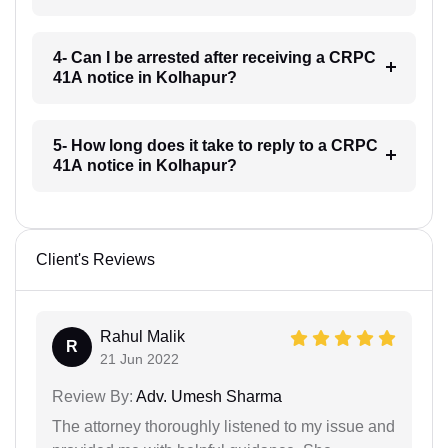
4- Can I be arrested after receiving a CRPC
41A notice in Kolhapur?
5- How long does it take to reply to a CRPC
41A notice in Kolhapur?
Client's Reviews
Rahul Malik
R
21 Jun 2022
Review By:
Adv. Umesh Sharma
The attorney thoroughly listened to my issue and