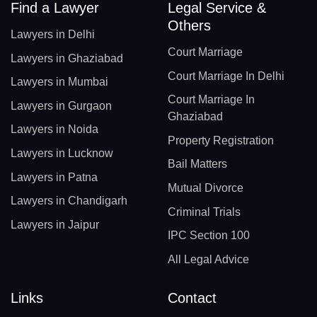
Find a Lawyer
Legal Service &
Others
Lawyers in Delhi
Court Marriage
Lawyers in Ghaziabad
Court Marriage In Delhi
Lawyers in Mumbai
Court Marriage In
Lawyers in Gurgaon
Ghaziabad
Lawyers in Noida
Property Registration
Lawyers in Lucknow
Bail Matters
Lawyers in Patna
Mutual Divorce
Lawyers in Chandigarh
Criminal Trials
Lawyers in Jaipur
IPC Section 100
All Legal Advice
Links
Contact