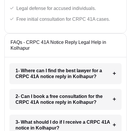
Legal defense for accused individuals.
Free initial consultation for CRPC 41A cases.
FAQs - CRPC 41A Notice Reply Legal Help in
Kolhapur
1- Where can I find the best lawyer for a
CRPC 41A notice reply in Kolhapur?
2- Can I book a free consultation for the
CRPC 41A notice reply in Kolhapur?
3- What should I do if I receive a CRPC 41A
notice in Kolhapur?