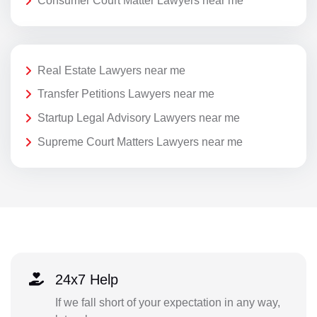
Consumer Court Matter Lawyers near me
Real Estate Lawyers near me
Transfer Petitions Lawyers near me
Startup Legal Advisory Lawyers near me
Supreme Court Matters Lawyers near me
24x7 Help
If we fall short of your expectation in any way,