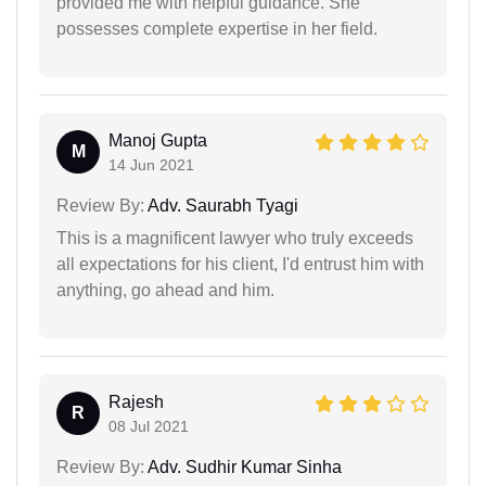
provided me with helpful guidance. She
possesses complete expertise in her field.
Manoj Gupta
M
14 Jun 2021
Review By:
Adv. Saurabh Tyagi
This is a magnificent lawyer who truly exceeds
all expectations for his client, I'd entrust him with
anything, go ahead and him.
Rajesh
R
08 Jul 2021
Review By:
Adv. Sudhir Kumar Sinha