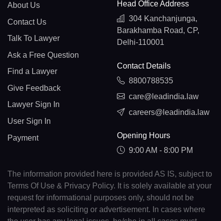
Head Office Address
About Us
304 Kanchanjunga,
Contact Us
Barakhamba Road, CP,
Talk To Lawyer
Delhi-110001
Ask a Free Question
Contact Details
Find a Lawyer
8800788535
Give Feedback
care@leadindia.law
Lawyer Sign In
careers@leadindia.law
User Sign In
Opening Hours
Payment
9:00 AM - 8:00 PM
The information provided here is provided AS IS, subject to
Terms Of Use & Privacy Policy. It is solely available at your
request for informational purposes only, should not be
interpreted as soliciting or advertisement. In cases where