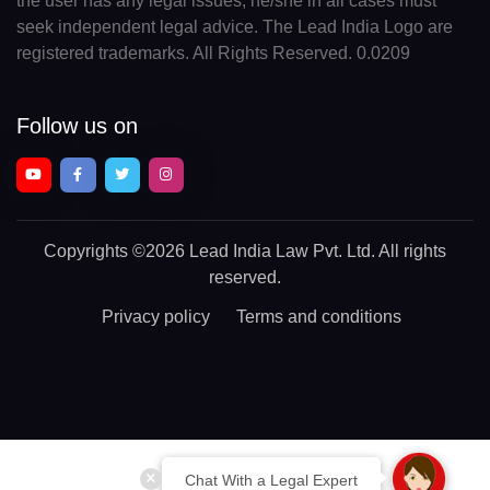
the user has any legal issues, he/she in all cases must
seek independent legal advice. The Lead India Logo are
registered trademarks. All Rights Reserved. 0.0209
Follow us on
Copyrights
©2026 Lead India Law Pvt. Ltd.
All rights
reserved.
Privacy policy
Terms and conditions
Chat With a Legal Expert