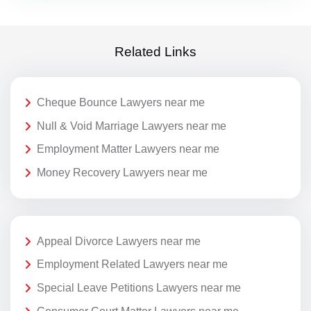
Related Links
Cheque Bounce Lawyers near me
Null & Void Marriage Lawyers near me
Employment Matter Lawyers near me
Money Recovery Lawyers near me
Appeal Divorce Lawyers near me
Employment Related Lawyers near me
Special Leave Petitions Lawyers near me