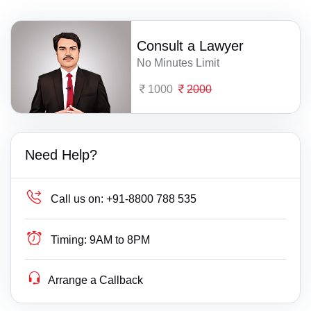
Consult a Lawyer
No Minutes Limit
1000
2000
Need Help?
Call us on:
+91-8800 788 535
Timing:
9AM to 8PM
Arrange a Callback