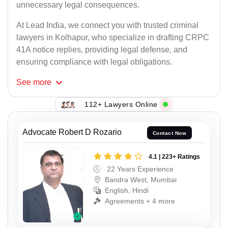
unnecessary legal consequences.
At Lead India, we connect you with trusted criminal
lawyers in Kolhapur, who specialize in drafting CRPC
41A notice replies, providing legal defense, and
ensuring compliance with legal obligations.
See
more
112+ Lawyers Online
Advocate Robert D Rozario
Contact Now
4.1 | 223+ Ratings
22 Years Experience
Bandra West, Mumbai
English, Hindi
Agreements + 4 more