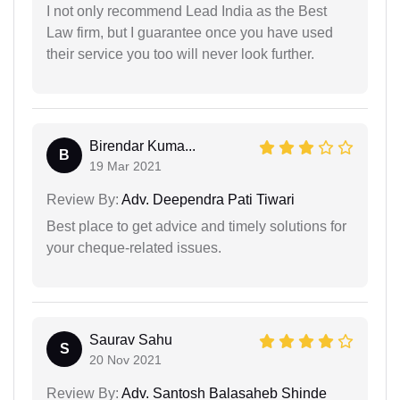
I not only recommend Lead India as the Best
Law firm, but I guarantee once you have used
their service you too will never look further.
Birendar Kuma...
B
19 Mar 2021
Review By:
Adv. Deependra Pati Tiwari
Best place to get advice and timely solutions for
your cheque-related issues.
Saurav Sahu
S
20 Nov 2021
Review By:
Adv. Santosh Balasaheb Shinde