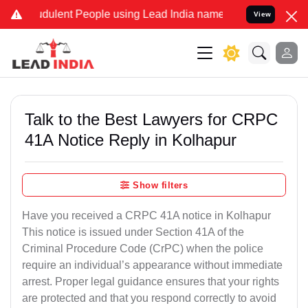
dulent People using Lead India name to Resolve your Legal cases Sp
View
Talk to the Best Lawyers for CRPC
41A Notice Reply in Kolhapur
Show filters
Have you received a CRPC 41A notice in Kolhapur
This notice is issued under Section 41A of the
Criminal Procedure Code (CrPC) when the police
require an individual’s appearance without immediate
arrest. Proper legal guidance ensures that your rights
are protected and that you respond correctly to avoid