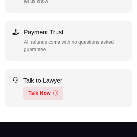
let us know
Payment Trust
All refunds come with no questions asked
guarantee
Talk to Lawyer
Talk Now