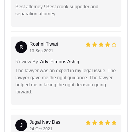
Best attorney ! Best crook supporter and
separation attorney
Roshni Tiwari
R
13 Sep 2021
Review By:
Adv. Firdous Ashiq
The lawyer was an expert in my legal issue. The
lawyer gave me the right guidance. The lawyer
helped me in taking the right decision going
forward.
Jugal Nav Das
J
24 Oct 2021