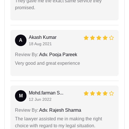
They gave me the exact same service they
promised.
Akash Kumar
A
18 Aug 2021
Review By:
Adv. Pooja Pareek
Very good and great experience
Mohd.farman S...
M
12 Jun 2022
Review By:
Adv. Rajesh Sharma
The lawyer assisted me in making the right
choice with regard to my legal situation.