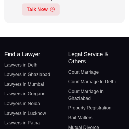
Talk Now
Find a Lawyer
Legal Service &
Others
Lawyers in Delhi
Court Marriage
Lawyers in Ghaziabad
Court Marriage In Delhi
Lawyers in Mumbai
Court Marriage In
Lawyers in Gurgaon
Ghaziabad
Lawyers in Noida
Property Registration
Lawyers in Lucknow
Bail Matters
Lawyers in Patna
Mutual Divorce