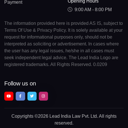
Opening Hours
Payment
9:00 AM - 8:00 PM
The information provided here is provided AS IS, subject to
Terms Of Use & Privacy Policy. It is solely available at your
request for informational purposes only, should not be
interpreted as soliciting or advertisement. In cases where
the user has any legal issues, he/she in all cases must
seek independent legal advice. The Lead India Logo are
registered trademarks. All Rights Reserved. 0.0209
Follow us on
Copyrights
©2026 Lead India Law Pvt. Ltd.
All rights
reserved.