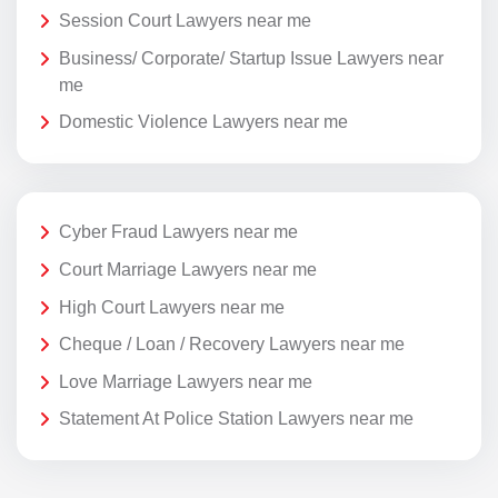
Session Court Lawyers near me
Business/ Corporate/ Startup Issue Lawyers near
me
Domestic Violence Lawyers near me
Cyber Fraud Lawyers near me
Court Marriage Lawyers near me
High Court Lawyers near me
Cheque / Loan / Recovery Lawyers near me
Love Marriage Lawyers near me
Statement At Police Station Lawyers near me