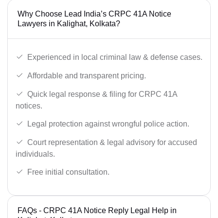
Why Choose Lead India’s CRPC 41A Notice
Lawyers in Kalighat, Kolkata?
Experienced in local criminal law & defense cases.
Affordable and transparent pricing.
Quick legal response & filing for CRPC 41A
notices.
Legal protection against wrongful police action.
Court representation & legal advisory for accused
individuals.
Free initial consultation.
FAQs - CRPC 41A Notice Reply Legal Help in