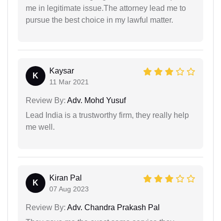
me in legitimate issue.The attorney lead me to
pursue the best choice in my lawful matter.
Kaysar
K
11 Mar 2021
Review By:
Adv. Mohd Yusuf
Lead India is a trustworthy firm, they really help
me well.
Kiran Pal
K
07 Aug 2023
Review By:
Adv. Chandra Prakash Pal