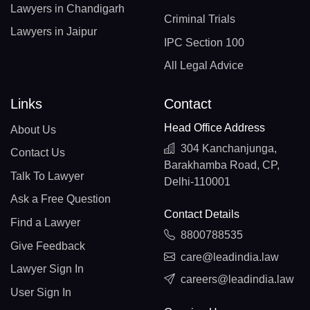
Lawyers in Chandigarh
Criminal Trials
Lawyers in Jaipur
IPC Section 100
All Legal Advice
Links
Contact
Head Office Address
About Us
304 Kanchanjunga,
Contact Us
Barakhamba Road, CP,
Talk To Lawyer
Delhi-110001
Ask a Free Question
Contact Details
Find a Lawyer
8800788535
Give Feedback
care@leadindia.law
Lawyer Sign In
careers@leadindia.law
User Sign In