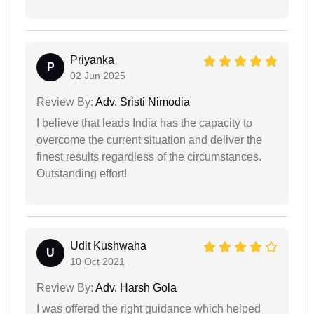
Priyanka
P
02 Jun 2025
Review By:
Adv. Sristi Nimodia
I believe that leads India has the capacity to
overcome the current situation and deliver the
finest results regardless of the circumstances.
Outstanding effort!
Udit Kushwaha
U
10 Oct 2021
Review By:
Adv. Harsh Gola
I was offered the right guidance which helped