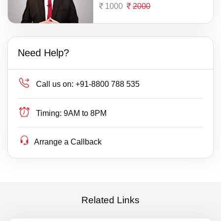
1000
2000
Need Help?
Call us on:
+91-8800 788 535
Timing:
9AM to 8PM
Arrange a Callback
Related Links