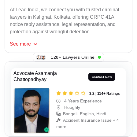
At Lead India, we connect you with trusted criminal
lawyers in Kalighat, Kolkata, offering CRPC 41A
notice reply assistance, legal representation, and
protection against wrongful detention.
See
more
128+ Lawyers Online
Advocate Asamanja
Contact Now
Chattopadhyay
3.2 | 114+ Ratings
4 Years Experience
Hooghly
Bangali, English, Hindi
Accident Insurance Issue + 4
more