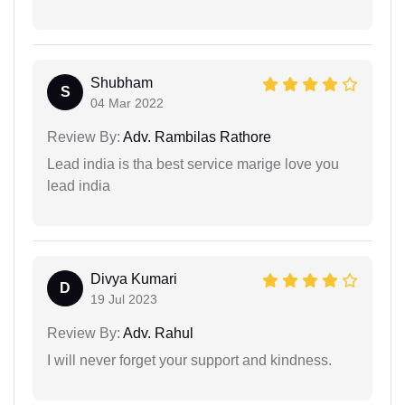
Shubham
S
04 Mar 2022
Review By:
Adv. Rambilas Rathore
Lead india is tha best service marige love you
lead india
Divya Kumari
D
19 Jul 2023
Review By:
Adv. Rahul
I will never forget your support and kindness.