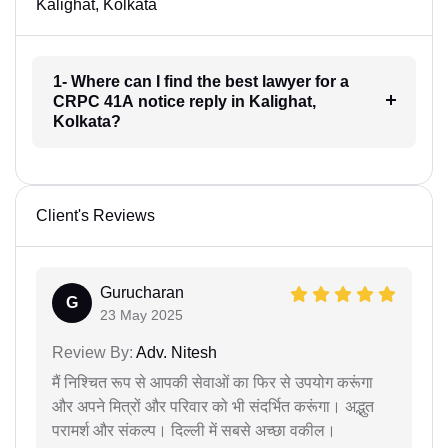
Kalighat, Kolkata
1- Where can I find the best lawyer for a
CRPC 41A notice reply in Kalighat,
Kolkata?
Client's Reviews
Gurucharan
G
23 May 2025
Review By:
Adv. Nitesh
मैं निश्चित रूप से आपकी सेवाओं का फिर से उपयोग करूंगा
और अपने मित्रों और परिवार को भी संदर्भित करूंगा। अद्भुत
परामर्श और संकल्प। दिल्ली में सबसे अच्छा वकील।