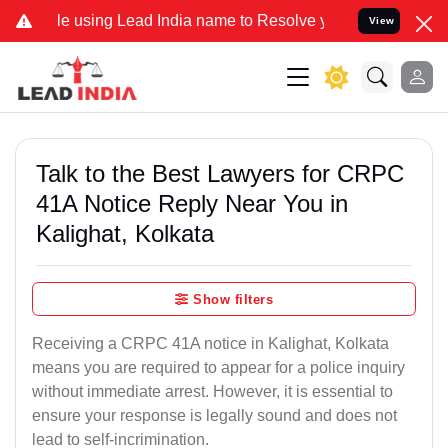
 using Lead India name to Resolve your Legal cases Specially to Un
View
Talk to the Best Lawyers for CRPC
41A Notice Reply Near You in
Kalighat, Kolkata
Show filters
Receiving a CRPC 41A notice in Kalighat, Kolkata
means you are required to appear for a police inquiry
without immediate arrest. However, it is essential to
ensure your response is legally sound and does not
lead to self-incrimination.