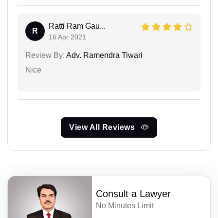
Ratti Ram Gau...
R
16 Apr 2021
Review By:
Adv. Ramendra Tiwari
Nice
View All Reviews
Consult a Lawyer
No Minutes Limit