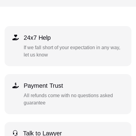
24x7 Help
If we fall short of your expectation in any way,
let us know
Payment Trust
All refunds come with no questions asked
guarantee
Talk to Lawyer