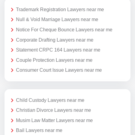
Trademark Registration Lawyers near me
Null & Void Marriage Lawyers near me
Notice For Cheque Bounce Lawyers near me
Corporate Drafting Lawyers near me
Statement CRPC 164 Lawyers near me
Couple Protection Lawyers near me
Consumer Court Issue Lawyers near me
Child Custody Lawyers near me
Christian Divorce Lawyers near me
Musim Law Matter Lawyers near me
Bail Lawyers near me