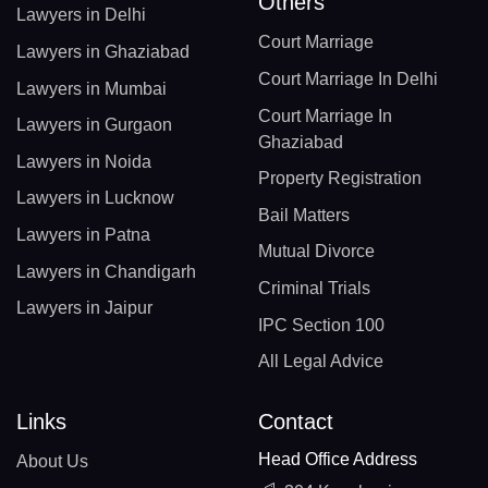
Others
Lawyers in Delhi
Court Marriage
Lawyers in Ghaziabad
Court Marriage In Delhi
Lawyers in Mumbai
Court Marriage In
Lawyers in Gurgaon
Ghaziabad
Lawyers in Noida
Property Registration
Lawyers in Lucknow
Bail Matters
Lawyers in Patna
Mutual Divorce
Lawyers in Chandigarh
Criminal Trials
Lawyers in Jaipur
IPC Section 100
All Legal Advice
Links
Contact
Head Office Address
About Us