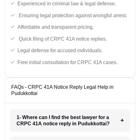
Experienced in criminal law & legal defense.
Ensuring legal protection against wrongful arrest.
Affordable and transparent pricing.
Quick filing of CRPC 41A notice replies.
Legal defense for accused individuals.
Free initial consultation for CRPC 41A cases.
FAQs - CRPC 41A Notice Reply Legal Help in
Pudukkottai
1- Where can I find the best lawyer for a
CRPC 41A notice reply in Pudukkottai?