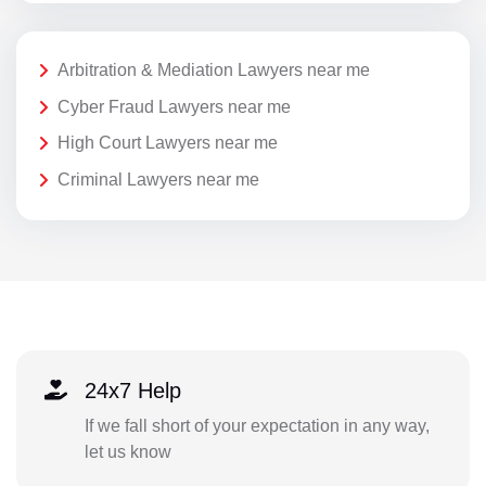
Arbitration & Mediation Lawyers near me
Cyber Fraud Lawyers near me
High Court Lawyers near me
Criminal Lawyers near me
24x7 Help
If we fall short of your expectation in any way,
let us know