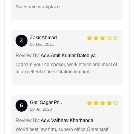
Awesome workplace
Zakir Ahmad
Z
06 Dec 2021
Review By:
Adv. Amit Kumar Batodiya
I admire your composer, work ethics and most of
all excellent representation in court.
Goti Sagar Pr...
G
20 Jul 2023
Review By:
Adv. Vaibhav Kharbanda
World best law firm, superb office,Great staff