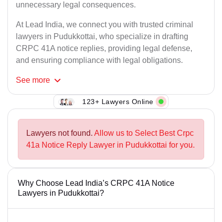
unnecessary legal consequences.
At Lead India, we connect you with trusted criminal
lawyers in Pudukkottai, who specialize in drafting
CRPC 41A notice replies, providing legal defense,
and ensuring compliance with legal obligations.
See
more
123+ Lawyers Online
Lawyers not found.
Allow us to Select Best Crpc
41a Notice Reply Lawyer in Pudukkottai for you.
Why Choose Lead India’s CRPC 41A Notice
Lawyers in Pudukkottai?