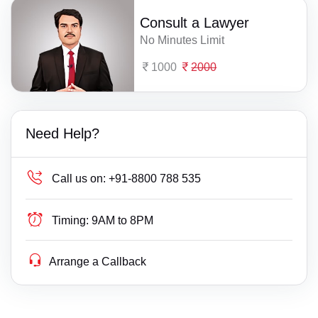
Consult a Lawyer
No Minutes Limit
1000
2000
Need Help?
Call us on:
+91-8800 788 535
Timing:
9AM to 8PM
Arrange a Callback