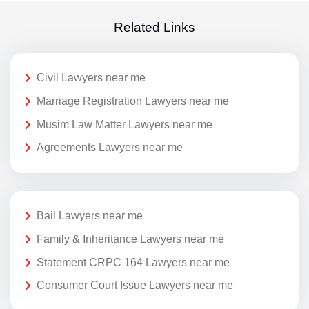
Related Links
Civil Lawyers near me
Marriage Registration Lawyers near me
Musim Law Matter Lawyers near me
Agreements Lawyers near me
Bail Lawyers near me
Family & Inheritance Lawyers near me
Statement CRPC 164 Lawyers near me
Consumer Court Issue Lawyers near me