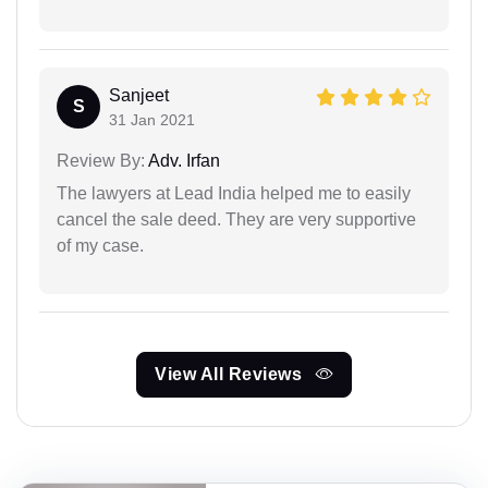
Sanjeet
S
31 Jan 2021
Review By:
Adv. Irfan
The lawyers at Lead India helped me to easily
cancel the sale deed. They are very supportive
of my case.
View All Reviews