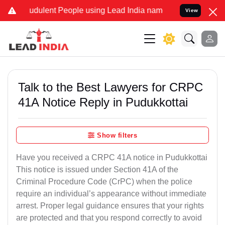
udulent People using Lead India name to Resolve your Legal cases S
View
Talk to the Best Lawyers for CRPC
41A Notice Reply in Pudukkottai
Show filters
Have you received a CRPC 41A notice in Pudukkottai
This notice is issued under Section 41A of the
Criminal Procedure Code (CrPC) when the police
require an individual’s appearance without immediate
arrest. Proper legal guidance ensures that your rights
are protected and that you respond correctly to avoid