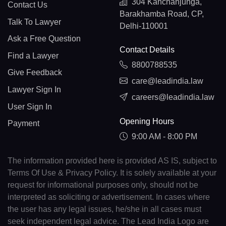
304 Kanchanjunga,
Contact Us
Barakhamba Road, CP,
Talk To Lawyer
Delhi-110001
Ask a Free Question
Contact Details
Find a Lawyer
8800788535
Give Feedback
care@leadindia.law
Lawyer Sign In
careers@leadindia.law
User Sign In
Opening Hours
Payment
9:00 AM - 8:00 PM
The information provided here is provided AS IS, subject to
Terms Of Use & Privacy Policy. It is solely available at your
request for informational purposes only, should not be
interpreted as soliciting or advertisement. In cases where
the user has any legal issues, he/she in all cases must
seek independent legal advice. The Lead India Logo are