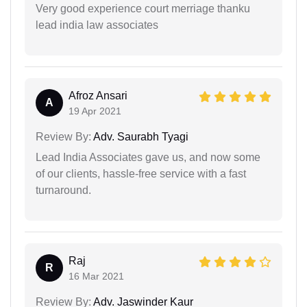
Very good experience court merriage thanku
lead india law associates
Afroz Ansari
A
19 Apr 2021
Review By:
Adv. Saurabh Tyagi
Lead India Associates gave us, and now some
of our clients, hassle-free service with a fast
turnaround.
Raj
R
16 Mar 2021
Review By:
Adv. Jaswinder Kaur