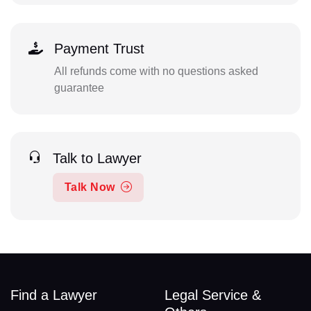
Payment Trust
All refunds come with no questions asked
guarantee
Talk to Lawyer
Talk Now
Find a Lawyer
Legal Service &