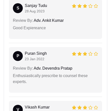
Sanjay Tudu
S
28 Aug 2023
Review By:
Adv. Ankit Kumar
Good Expiereance
Puran Singh
P
23 Jan 2022
Review By:
Adv. Devendra Pratap
Enthusiastically prescribe to counsel these
experts.
Vikash Kumar
V