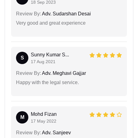
18 Sep 2023
Review By:
Adv. Sudarshan Desai
Very good and great experience
Sunny Kumar S...
S
17 Aug 2021
Review By:
Adv. Meghavi Gajjar
Happy with the legal service.
Mohd Fizan
M
17 May 2022
Review By:
Adv. Sanjeev