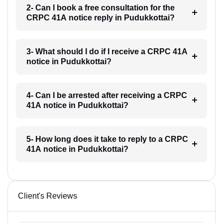
2- Can I book a free consultation for the
CRPC 41A notice reply in Pudukkottai?
3- What should I do if I receive a CRPC 41A
notice in Pudukkottai?
4- Can I be arrested after receiving a CRPC
41A notice in Pudukkottai?
5- How long does it take to reply to a CRPC
41A notice in Pudukkottai?
Client's Reviews