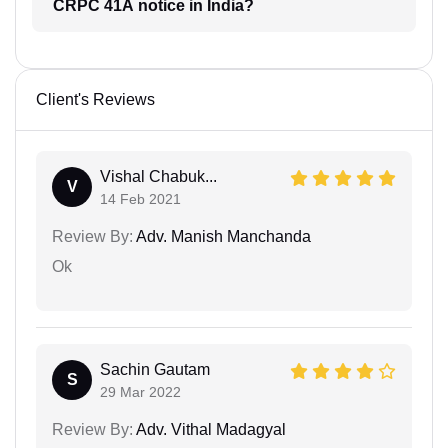
CRPC 41A notice in India?
Client's Reviews
Vishal Chabuk...
V
14 Feb 2021
Review By:
Adv. Manish Manchanda
Ok
Sachin Gautam
S
29 Mar 2022
Review By:
Adv. Vithal Madagyal