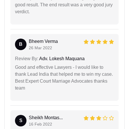
good result. The end result was a very good jury
verdict.
Bheem Verma
B
26 Mar 2022
Review By:
Adv. Lokesh Maquana
Good and effective Lawyers - I would like to
thank Lead India that helped me to win my case.
Best Expert Court Marriage Advocates thanks
team
Sheikh Montas...
S
16 Feb 2022