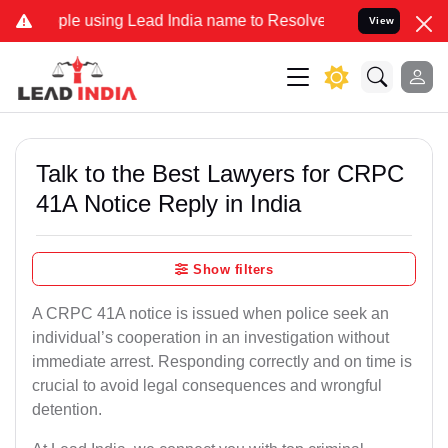
sing Lead India name to Resolve your Legal cases Specially to Unf
View
Talk to the Best Lawyers for CRPC
41A Notice Reply in India
Show filters
A CRPC 41A notice is issued when police seek an
individual’s cooperation in an investigation without
immediate arrest. Responding correctly and on time is
crucial to avoid legal consequences and wrongful
detention.