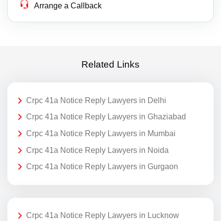
Arrange a Callback
Related Links
Crpc 41a Notice Reply Lawyers in Delhi
Crpc 41a Notice Reply Lawyers in Ghaziabad
Crpc 41a Notice Reply Lawyers in Mumbai
Crpc 41a Notice Reply Lawyers in Noida
Crpc 41a Notice Reply Lawyers in Gurgaon
Crpc 41a Notice Reply Lawyers in Lucknow