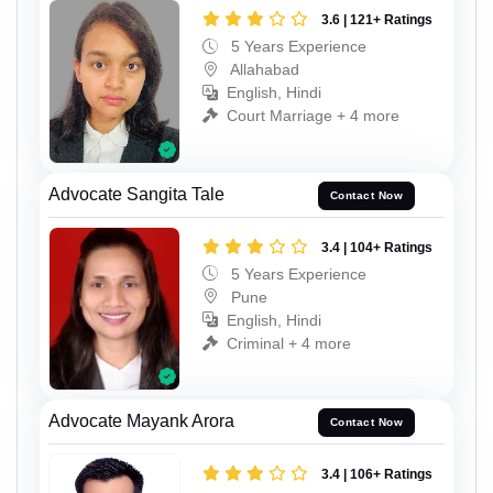
3.6 | 121+ Ratings
5 Years Experience
Allahabad
English, Hindi
Court Marriage + 4 more
Advocate Sangita Tale
Contact Now
3.4 | 104+ Ratings
5 Years Experience
Pune
English, Hindi
Criminal + 4 more
Advocate Mayank Arora
Contact Now
3.4 | 106+ Ratings