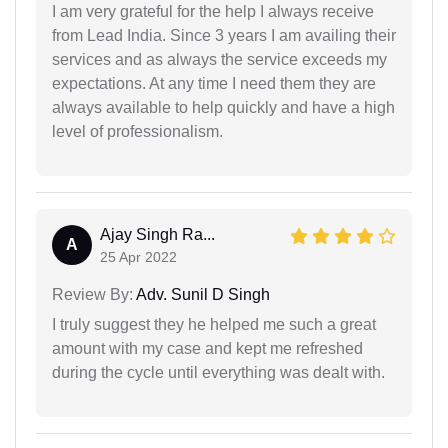
I am very grateful for the help I always receive
from Lead India. Since 3 years I am availing their
services and as always the service exceeds my
expectations. At any time I need them they are
always available to help quickly and have a high
level of professionalism.
Ajay Singh Ra...
A
25 Apr 2022
Review By:
Adv. Sunil D Singh
I truly suggest they he helped me such a great
amount with my case and kept me refreshed
during the cycle until everything was dealt with.