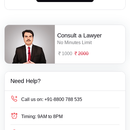
Consult a Lawyer
No Minutes Limit
1000
2000
Need Help?
Call us on:
+91-8800 788 535
Timing:
9AM to 8PM