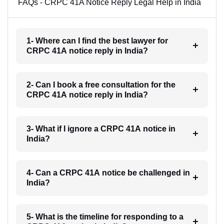
FAQs - CRPC 41A Notice Reply Legal Help in India
1- Where can I find the best lawyer for
CRPC 41A notice reply in India?
2- Can I book a free consultation for the
CRPC 41A notice reply in India?
3- What if I ignore a CRPC 41A notice in
India?
4- Can a CRPC 41A notice be challenged in
India?
5- What is the timeline for responding to a