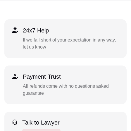
24x7 Help
If we fall short of your expectation in any way,
let us know
Payment Trust
All refunds come with no questions asked
guarantee
Talk to Lawyer