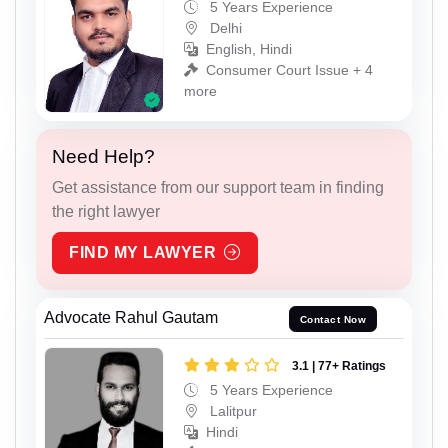
5 Years Experience
Delhi
English, Hindi
Consumer Court Issue + 4
more
Need Help?
Get assistance from our support team in finding
the right lawyer
FIND MY LAWYER
Advocate Rahul Gautam
Contact Now
3.1 | 77+ Ratings
5 Years Experience
Lalitpur
Hindi