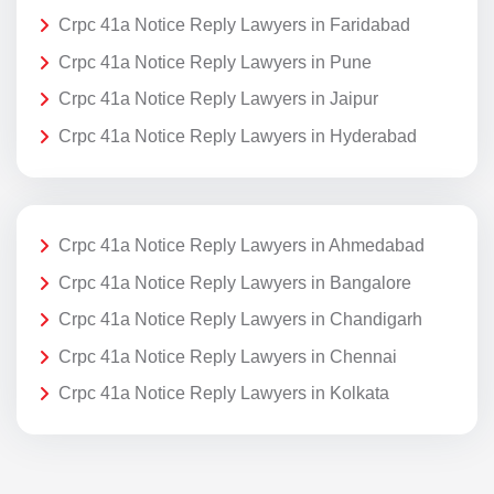
Crpc 41a Notice Reply Lawyers in Faridabad
Crpc 41a Notice Reply Lawyers in Pune
Crpc 41a Notice Reply Lawyers in Jaipur
Crpc 41a Notice Reply Lawyers in Hyderabad
Crpc 41a Notice Reply Lawyers in Ahmedabad
Crpc 41a Notice Reply Lawyers in Bangalore
Crpc 41a Notice Reply Lawyers in Chandigarh
Crpc 41a Notice Reply Lawyers in Chennai
Crpc 41a Notice Reply Lawyers in Kolkata