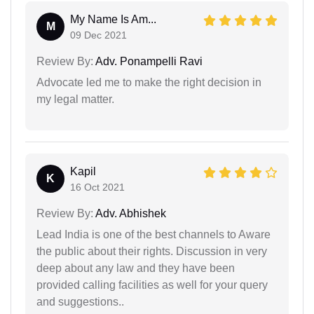
My Name Is Am...
M
09 Dec 2021
Review By:
Adv. Ponampelli Ravi
Advocate led me to make the right decision in
my legal matter.
Kapil
K
16 Oct 2021
Review By:
Adv. Abhishek
Lead India is one of the best channels to Aware
the public about their rights. Discussion in very
deep about any law and they have been
provided calling facilities as well for your query
and suggestions..