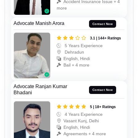
Accident Insurance Issue + 4
more
Advocate Manish Arora
Contact Now
3.1 | 144+ Ratings
5 Years Experience
Dehradun
English, Hindi
Bail + 4 more
Advocate Ranjan Kumar
Contact Now
Bhadani
5 | 18+ Ratings
4 Years Experience
Vasant Kunj, Delhi
English, Hindi
Agreements + 4 more