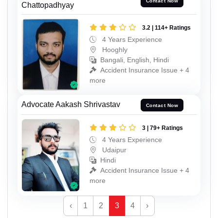
Contact Now
Chattopadhyay
3.2 | 114+ Ratings
4 Years Experience
Hooghly
Bangali, English, Hindi
Accident Insurance Issue + 4
more
Advocate Aakash Shrivastav
Contact Now
3 | 79+ Ratings
4 Years Experience
Udaipur
Hindi
Accident Insurance Issue + 4
more
‹
1
2
3
4
›