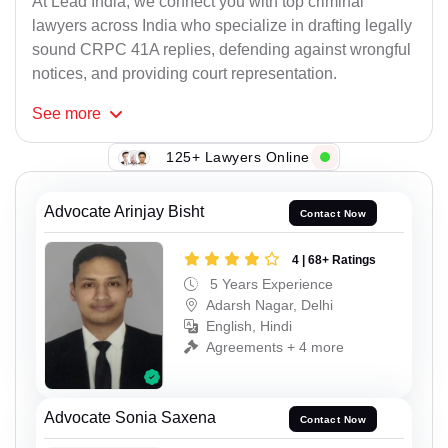
At Lead India, we connect you with top criminal
lawyers across India who specialize in drafting legally
sound CRPC 41A replies, defending against wrongful
notices, and providing court representation.
See
more
125+ Lawyers Online
Advocate Arinjay Bisht
Contact Now
4 | 68+ Ratings
5 Years Experience
Adarsh Nagar, Delhi
English, Hindi
Agreements + 4 more
Advocate Sonia Saxena
Contact Now