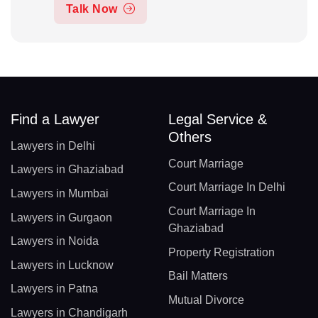
Talk Now
Find a Lawyer
Legal Service &
Others
Lawyers in Delhi
Court Marriage
Lawyers in Ghaziabad
Court Marriage In Delhi
Lawyers in Mumbai
Court Marriage In
Lawyers in Gurgaon
Ghaziabad
Lawyers in Noida
Property Registration
Lawyers in Lucknow
Bail Matters
Lawyers in Patna
Mutual Divorce
Lawyers in Chandigarh