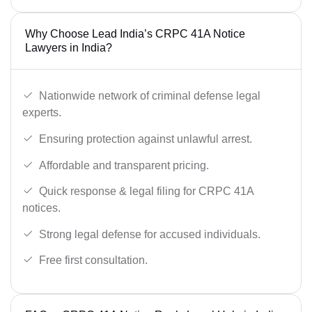
Why Choose Lead India’s CRPC 41A Notice
Lawyers in India?
Nationwide network of criminal defense legal
experts.
Ensuring protection against unlawful arrest.
Affordable and transparent pricing.
Quick response & legal filing for CRPC 41A
notices.
Strong legal defense for accused individuals.
Free first consultation.