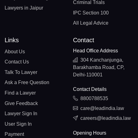
Criminal Trials
Lawyers in Jaipur
IPC Section 100
All Legal Advice
Links
Contact
Head Office Address
About Us
304 Kanchanjunga,
Contact Us
Barakhamba Road, CP,
Talk To Lawyer
Delhi-110001
Ask a Free Question
Contact Details
Find a Lawyer
8800788535
Give Feedback
care@leadindia.law
Lawyer Sign In
careers@leadindia.law
User Sign In
Opening Hours
Payment