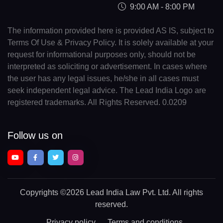
9:00 AM - 8:00 PM
The information provided here is provided AS IS, subject to
Terms Of Use & Privacy Policy. It is solely available at your
request for informational purposes only, should not be
interpreted as soliciting or advertisement. In cases where
the user has any legal issues, he/she in all cases must
seek independent legal advice. The Lead India Logo are
registered trademarks. All Rights Reserved. 0.0209
Follow us on
Copyrights
©2026 Lead India Law Pvt. Ltd.
All rights
reserved.
Privacy policy
Terms and conditions