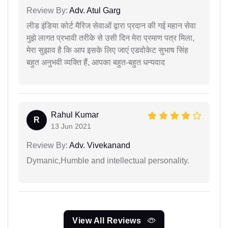
Review By:
Adv. Atul Garg
लीड इंडिया कोर्ट मैरिज सेवाओं द्वारा प्रदान की गई महान सेवा
मुझे लागत प्रभावी तरीके से उसी दिन मेरा प्रमाण पत्र मिला,
मेरा सुझाव है कि आप इसके लिए जाएं एडवोकेट सुभाष सिंह
बहुत अनुभवी व्यक्ति हैं, आपका बहुत-बहुत धन्यवाद
Rahul Kumar
R
13 Jun 2021
Review By:
Adv. Vivekanand
Dymanic,Humble and intellectual personality.
View All Reviews