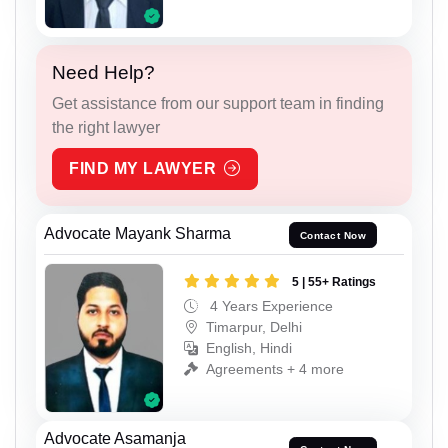
Need Help?
Get assistance from our support team in finding
the right lawyer
FIND MY LAWYER
Advocate Mayank Sharma
Contact Now
5 | 55+ Ratings
4 Years Experience
Timarpur, Delhi
English, Hindi
Agreements + 4 more
Advocate Asamanja