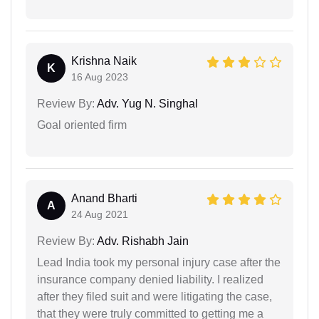
Krishna Naik
K
16 Aug 2023
Review By:
Adv. Yug N. Singhal
Goal oriented firm
Anand Bharti
A
24 Aug 2021
Review By:
Adv. Rishabh Jain
Lead India took my personal injury case after the
insurance company denied liability. I realized
after they filed suit and were litigating the case,
that they were truly committed to getting me a