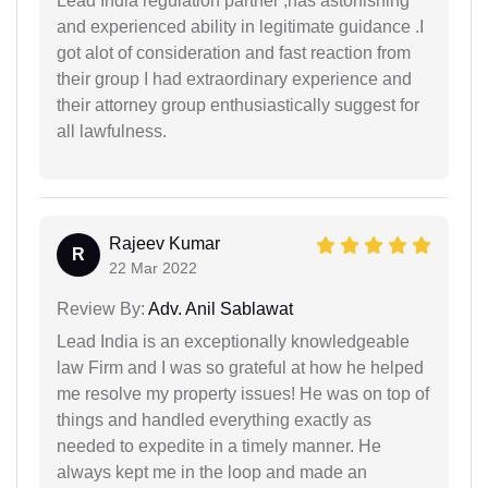
Lead India regulation partner ,has astonishing
and experienced ability in legitimate guidance .I
got alot of consideration and fast reaction from
their group I had extraordinary experience and
their attorney group enthusiastically suggest for
all lawfulness.
Rajeev Kumar
R
22 Mar 2022
Review By:
Adv. Anil Sablawat
Lead India is an exceptionally knowledgeable
law Firm and I was so grateful at how he helped
me resolve my property issues! He was on top of
things and handled everything exactly as
needed to expedite in a timely manner. He
always kept me in the loop and made an