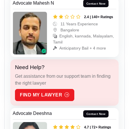
Advocate Mahesh N
Contact Now
2.4 | 140+ Ratings
11 Years Experience
Bangalore
English, kannada, Malayalam,
Tamil
Anticipatory Bail + 4 more
Need Help?
Get assistance from our support team in finding
the right lawyer
FIND MY LAWYER
Advocate Deeshna
Contact Now
4.7 | 72+ Ratings