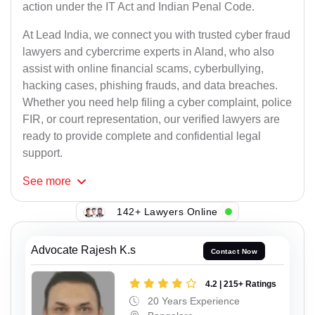
action under the IT Act and Indian Penal Code.
At Lead India, we connect you with trusted cyber fraud
lawyers and cybercrime experts in Aland, who also
assist with online financial scams, cyberbullying,
hacking cases, phishing frauds, and data breaches.
Whether you need help filing a cyber complaint, police
FIR, or court representation, our verified lawyers are
ready to provide complete and confidential legal
support.
See
more
142+ Lawyers Online
Advocate Rajesh K.s
Contact Now
4.2 | 215+ Ratings
20 Years Experience