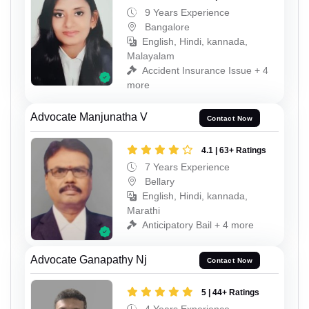
9 Years Experience
Bangalore
English, Hindi, kannada,
Malayalam
Accident Insurance Issue + 4
more
Advocate Manjunatha V
Contact Now
4.1 | 63+ Ratings
7 Years Experience
Bellary
English, Hindi, kannada,
Marathi
Anticipatory Bail + 4 more
Advocate Ganapathy Nj
Contact Now
5 | 44+ Ratings