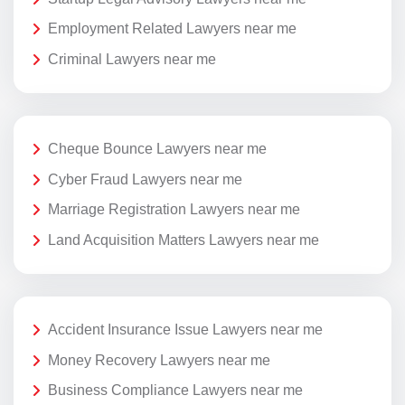
Employment Related Lawyers near me
Criminal Lawyers near me
Cheque Bounce Lawyers near me
Cyber Fraud Lawyers near me
Marriage Registration Lawyers near me
Land Acquisition Matters Lawyers near me
Accident Insurance Issue Lawyers near me
Money Recovery Lawyers near me
Business Compliance Lawyers near me