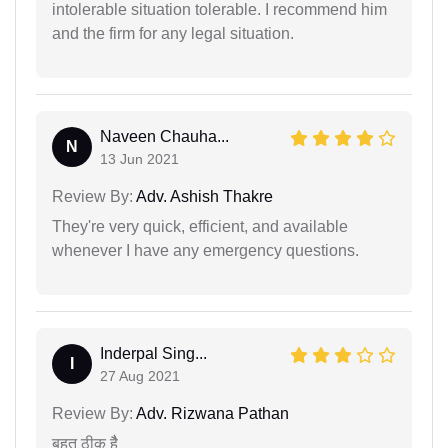
intolerable situation tolerable. I recommend him
and the firm for any legal situation.
Naveen Chauha...
N
13 Jun 2021
Review By:
Adv. Ashish Thakre
They're very quick, efficient, and available
whenever I have any emergency questions.
Inderpal Sing...
I
27 Aug 2021
Review By:
Adv. Rizwana Pathan
बहुत ठीक हैै