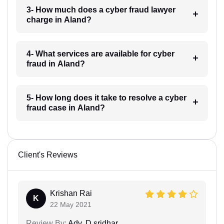
3- How much does a cyber fraud lawyer
charge in Aland?
4- What services are available for cyber
fraud in Aland?
5- How long does it take to resolve a cyber
fraud case in Aland?
Client's Reviews
Krishan Rai
K
22 May 2021
Review By:
Adv. D.sridhar