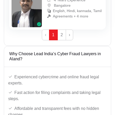
4 Years Experience
Bangalore
English, Hindi, kannada, Tamil
Agreements + 4 more
‹
1
2
›
Why Choose Lead India’s Cyber Fraud Lawyers in
Aland?
Experienced cybercrime and online fraud legal
experts.
Fast action for filing complaints and taking legal
steps.
Affordable and transparent fees with no hidden
charges.