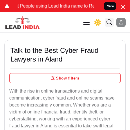
eople using Lead India name to Resolve your Legal cases Specially 
View
Talk to the Best Cyber Fraud
Lawyers in Aland
Show filters
With the rise in online transactions and digital
communication, cyber fraud and online scams have
become increasingly common. Whether you are a
victim of online financial fraud, identity theft, or
cyberstalking, working with an experienced cyber
fraud lawyer in Aland is essential to take swift legal