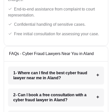
End-to-end assistance from complaint to court
representation.
Confidential handling of sensitive cases.
Free initial consultation for assessing your case.
FAQs - Cyber Fraud Lawyers Near You in Aland
1- Where can I find the best cyber fraud
lawyer near me in Aland?
2- Can I book a free consultation with a
cyber fraud lawyer in Aland?