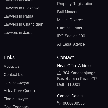
Lawyers in Noida
Property Registration
Lawyers in Lucknow
Bail Matters
Lawyers in Patna
Mutual Divorce
Lawyers in Chandigarh
Criminal Trials
Lawyers in Jaipur
IPC Section 100
All Legal Advice
Links
Contact
Head Office Address
About Us
304 Kanchanjunga,
Contact Us
Barakhamba Road, CP,
Talk To Lawyer
Delhi-110001
Ask a Free Question
Contact Details
Find a Lawyer
8800788535
Give Feedback