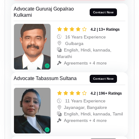
Advocate Gururaj Gopalrao
Contact Now
Kulkarni
4.2 | 13+ Ratings
16 Years Experience
Gulbarga
English, Hindi, kannada,
Marathi
Agreements + 4 more
Advocate Tabassum Sultana
Contact Now
4.2 | 196+ Ratings
11 Years Experience
Jayanagar, Bangalore
English, Hindi, kannada, Tamil
Agreements + 4 more