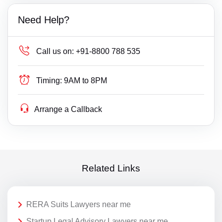
Need Help?
Call us on:
+91-8800 788 535
Timing:
9AM to 8PM
Arrange a Callback
Related Links
RERA Suits Lawyers near me
Startup Legal Advisory Lawyers near me