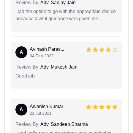
Review By:
Adv. Sanjay Jain
Had the option to go with the appropriate choice
because lawful guidance was given me.
Avinash Paras...
A
04 Feb 2022
Review By:
Adv. Mukesh Jain
Good job
Awanish Kumar
A
21 Jul 2021
Review By:
Adv. Sandeep Sharma