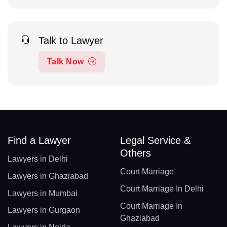
Talk to Lawyer
Talk Now
Find a Lawyer
Legal Service &
Others
Lawyers in Delhi
Court Marriage
Lawyers in Ghaziabad
Court Marriage In Delhi
Lawyers in Mumbai
Court Marriage In
Lawyers in Gurgaon
Ghaziabad