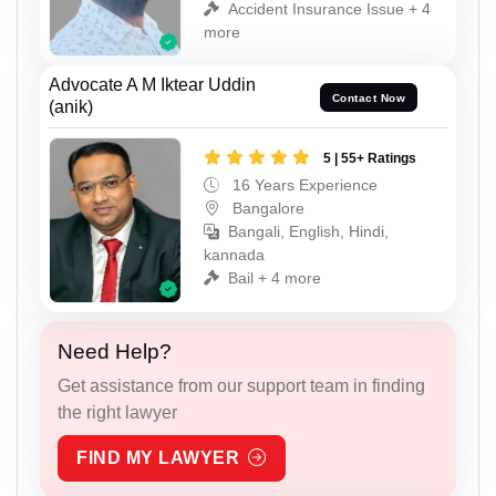
Accident Insurance Issue + 4
more
Advocate A M Iktear Uddin
Contact Now
(anik)
5 | 55+ Ratings
16 Years Experience
Bangalore
Bangali, English, Hindi,
kannada
Bail + 4 more
Need Help?
Get assistance from our support team in finding
the right lawyer
FIND MY LAWYER