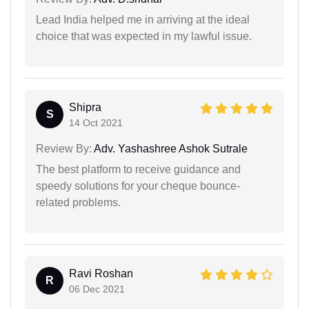
Lead India helped me in arriving at the ideal
choice that was expected in my lawful issue.
Shipra
S
14 Oct 2021
Review By:
Adv. Yashashree Ashok Sutrale
The best platform to receive guidance and
speedy solutions for your cheque bounce-
related problems.
Ravi Roshan
R
06 Dec 2021