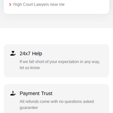
High Court Lawyers near me
24x7 Help
If we fall short of your expectation in any way,
let us know
Payment Trust
All refunds come with no questions asked
guarantee