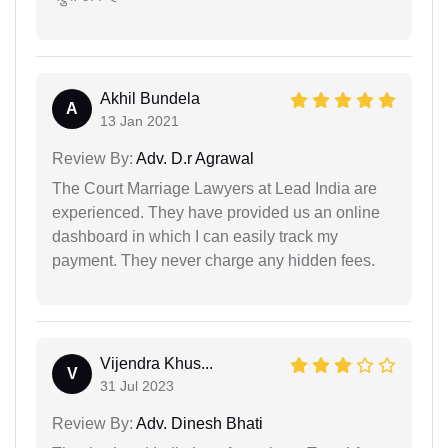
Akhil Bundela
A
13 Jan 2021
Review By:
Adv. D.r Agrawal
The Court Marriage Lawyers at Lead India are
experienced. They have provided us an online
dashboard in which I can easily track my
payment. They never charge any hidden fees.
Vijendra Khus...
V
31 Jul 2023
Review By:
Adv. Dinesh Bhati