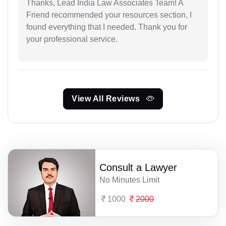
Thanks, Lead India Law Associates Team! A
Friend recommended your resources section, I
found everything that I needed. Thank you for
your professional service.
View All Reviews
Consult a Lawyer
No Minutes Limit
1000
2000