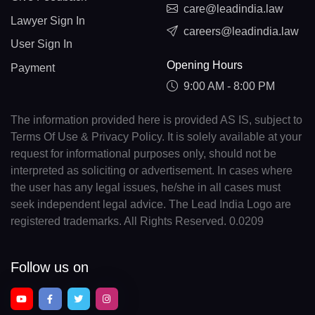
care@leadindia.law
Lawyer Sign In
careers@leadindia.law
User Sign In
Opening Hours
Payment
9:00 AM - 8:00 PM
The information provided here is provided AS IS, subject to
Terms Of Use & Privacy Policy. It is solely available at your
request for informational purposes only, should not be
interpreted as soliciting or advertisement. In cases where
the user has any legal issues, he/she in all cases must
seek independent legal advice. The Lead India Logo are
registered trademarks. All Rights Reserved. 0.0209
Follow us on