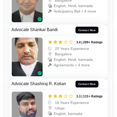
Bangalore
English, Hindi, kannada
Anticipatory Bail + 4 more
Advocate Shankar Bandi
Contact Now
3.4 | 289+ Ratings
20 Years Experience
Bangalore
English, Hindi, kannada
Agreements + 4 more
Advocate Shashiraj R. Kotian
Contact Now
3.3 | 131+ Ratings
18 Years Experience
Udupi
English, kannada