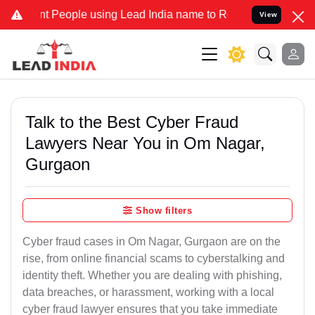
eople using Lead India name to Resolve your Legal cases Specially 
View
Talk to the Best Cyber Fraud
Lawyers Near You in Om Nagar,
Gurgaon
Show filters
Cyber fraud cases in Om Nagar, Gurgaon are on the
rise, from online financial scams to cyberstalking and
identity theft. Whether you are dealing with phishing,
data breaches, or harassment, working with a local
cyber fraud lawyer ensures that you take immediate