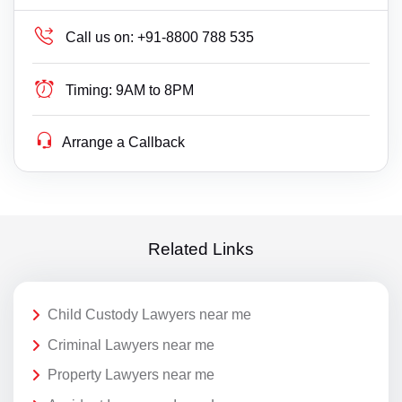
Call us on:
+91-8800 788 535
Timing:
9AM to 8PM
Arrange a Callback
Related Links
Child Custody Lawyers near me
Criminal Lawyers near me
Property Lawyers near me