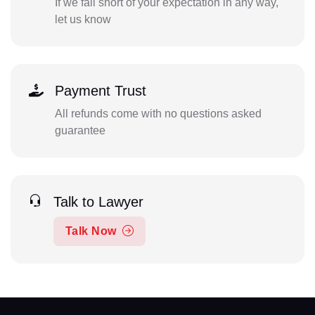
If we fall short of your expectation in any way,
let us know
Payment Trust
All refunds come with no questions asked
guarantee
Talk to Lawyer
Talk Now