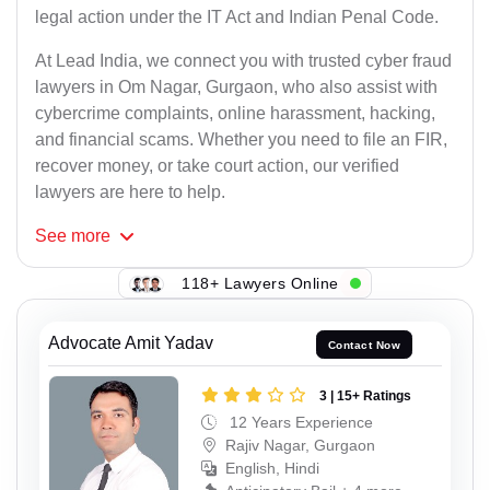
legal action under the IT Act and Indian Penal Code.
At Lead India, we connect you with trusted cyber fraud
lawyers in Om Nagar, Gurgaon, who also assist with
cybercrime complaints, online harassment, hacking,
and financial scams. Whether you need to file an FIR,
recover money, or take court action, our verified
lawyers are here to help.
See
more
118+ Lawyers Online
Advocate Amit Yadav
Contact Now
3 | 15+ Ratings
12 Years Experience
Rajiv Nagar, Gurgaon
English, Hindi