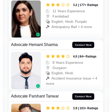
3.2 | 177+ Ratings
11 Years Experience
Faridabad
English, Hindi, Punjabi
Anticipatory Bail + 4 more
Advocate Hemant Sharma
Contact Now
4.0 | 84+ Ratings
8 Years Experience
Gurgaon
English, Hindi
Accident Insurance Issue + 4
more
Advocate Parshant Tanwar
Contact Now
3.9 | 103+ Ratings