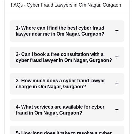
FAQs - Cyber Fraud Lawyers in Om Nagar, Gurgaon
1- Where can I find the best cyber fraud
lawyer near me in Om Nagar, Gurgaon?
2- Can I book a free consultation with a
cyber fraud lawyer in Om Nagar, Gurgaon?
3- How much does a cyber fraud lawyer
charge in Om Nagar, Gurgaon?
4- What services are available for cyber
fraud in Om Nagar, Gurgaon?
5- How long does it take to resolve a cyber