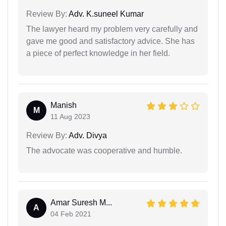
Review By:
Adv. K.suneel Kumar
The lawyer heard my problem very carefully and
gave me good and satisfactory advice. She has
a piece of perfect knowledge in her field.
Manish
M
11 Aug 2023
Review By:
Adv. Divya
The advocate was cooperative and humble.
Amar Suresh M...
A
04 Feb 2021