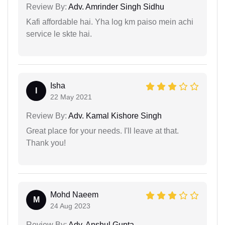
Review By:
Adv. Amrinder Singh Sidhu
Kafi affordable hai. Yha log km paiso mein achi
service le skte hai.
Isha
I
22 May 2021
Review By:
Adv. Kamal Kishore Singh
Great place for your needs. I'll leave at that.
Thank you!
Mohd Naeem
M
24 Aug 2023
Review By:
Adv. Anshul Gupta