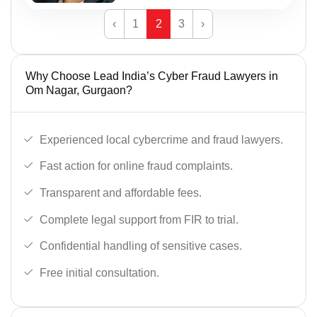
‹
1
2
3
›
Why Choose Lead India’s Cyber Fraud Lawyers in
Om Nagar, Gurgaon?
Experienced local cybercrime and fraud lawyers.
Fast action for online fraud complaints.
Transparent and affordable fees.
Complete legal support from FIR to trial.
Confidential handling of sensitive cases.
Free initial consultation.