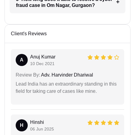
fraud case in Om Nagar, Gurgaon?
Client's Reviews
Anuj Kumar
A
10 Dec 2021
Review By:
Adv. Harvinder Dhariwal
Lead India has an extraordinary standing in this
field for taking care of cases like mine.
Hinshi
H
06 Jun 2025