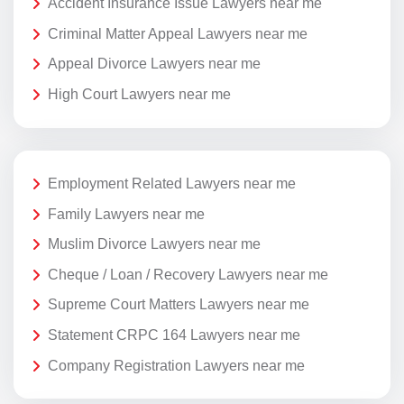
Accident Insurance Issue Lawyers near me
Criminal Matter Appeal Lawyers near me
Appeal Divorce Lawyers near me
High Court Lawyers near me
Employment Related Lawyers near me
Family Lawyers near me
Muslim Divorce Lawyers near me
Cheque / Loan / Recovery Lawyers near me
Supreme Court Matters Lawyers near me
Statement CRPC 164 Lawyers near me
Company Registration Lawyers near me