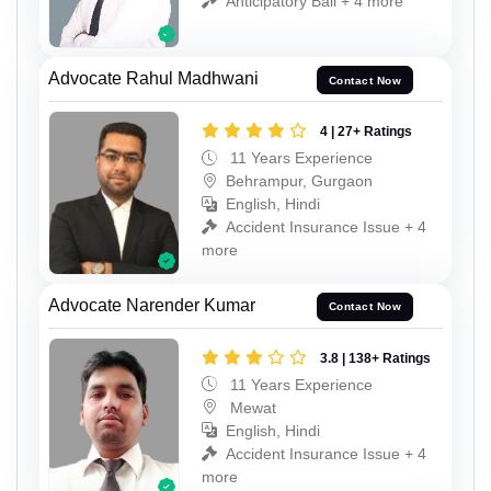
Anticipatory Bail + 4 more
Advocate Rahul Madhwani
Contact Now
4 | 27+ Ratings
11 Years Experience
Behrampur, Gurgaon
English, Hindi
Accident Insurance Issue + 4
more
Advocate Narender Kumar
Contact Now
3.8 | 138+ Ratings
11 Years Experience
Mewat
English, Hindi
Accident Insurance Issue + 4
more