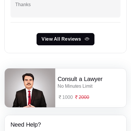
Thanks
View All Reviews
Consult a Lawyer
No Minutes Limit
1000
2000
Need Help?