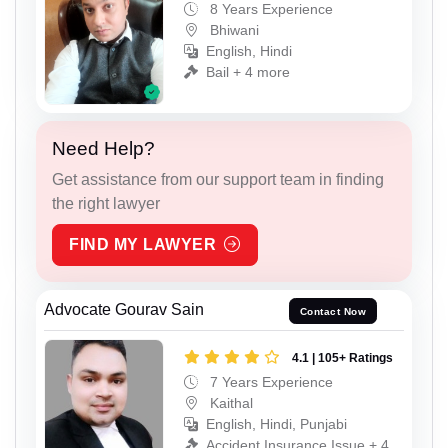
8 Years Experience
Bhiwani
English, Hindi
Bail + 4 more
Need Help?
Get assistance from our support team in finding
the right lawyer
FIND MY LAWYER
Advocate Gourav Sain
Contact Now
4.1 | 105+ Ratings
7 Years Experience
Kaithal
English, Hindi, Punjabi
Accident Insurance Issue + 4