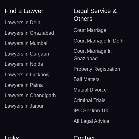
Find a Lawyer
Legal Service &
Others
Lawyers in Delhi
Court Marriage
Lawyers in Ghaziabad
Court Marriage In Delhi
Lawyers in Mumbai
Court Marriage In
Lawyers in Gurgaon
Ghaziabad
Lawyers in Noida
Property Registration
Lawyers in Lucknow
Bail Matters
Lawyers in Patna
Mutual Divorce
Lawyers in Chandigarh
Criminal Trials
Lawyers in Jaipur
IPC Section 100
All Legal Advice
Links
Contact