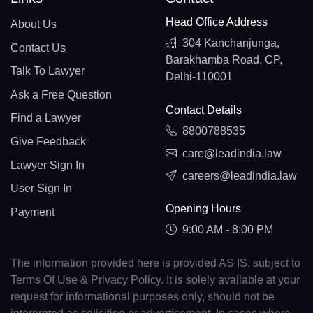
Head Office Address
About Us
304 Kanchanjunga,
Contact Us
Barakhamba Road, CP,
Talk To Lawyer
Delhi-110001
Ask a Free Question
Contact Details
Find a Lawyer
8800788535
Give Feedback
care@leadindia.law
Lawyer Sign In
careers@leadindia.law
User Sign In
Opening Hours
Payment
9:00 AM - 8:00 PM
The information provided here is provided AS IS, subject to
Terms Of Use & Privacy Policy. It is solely available at your
request for informational purposes only, should not be