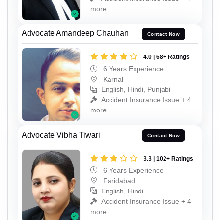
more
Advocate Amandeep Chauhan
Contact Now
4.0 | 68+ Ratings
6 Years Experience
Karnal
English, Hindi, Punjabi
Accident Insurance Issue + 4
more
Advocate Vibha Tiwari
Contact Now
3.3 | 102+ Ratings
6 Years Experience
Faridabad
English, Hindi
Accident Insurance Issue + 4
more