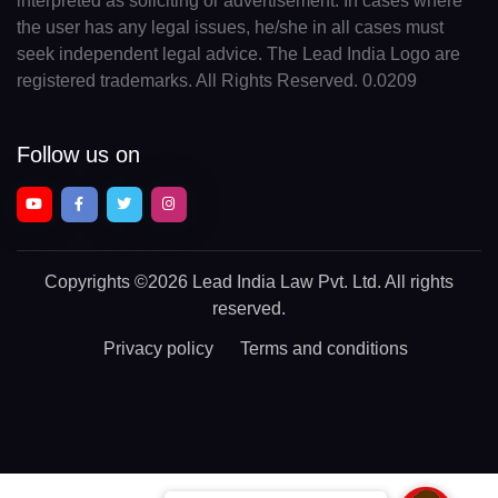
interpreted as soliciting or advertisement. In cases where
the user has any legal issues, he/she in all cases must
seek independent legal advice. The Lead India Logo are
registered trademarks. All Rights Reserved. 0.0209
Follow us on
Copyrights
©2026 Lead India Law Pvt. Ltd.
All rights
reserved.
Privacy policy
Terms and conditions