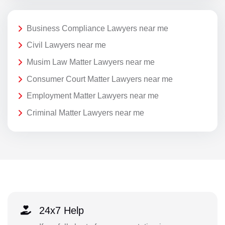
Business Compliance Lawyers near me
Civil Lawyers near me
Musim Law Matter Lawyers near me
Consumer Court Matter Lawyers near me
Employment Matter Lawyers near me
Criminal Matter Lawyers near me
24x7 Help