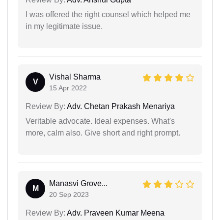
I was offered the right counsel which helped me
in my legitimate issue.
Vishal Sharma
V
15 Apr 2022
Review By:
Adv. Chetan Prakash Menariya
Veritable advocate. Ideal expenses. What's
more, calm also. Give short and right prompt.
Manasvi Grove...
M
20 Sep 2023
Review By:
Adv. Praveen Kumar Meena