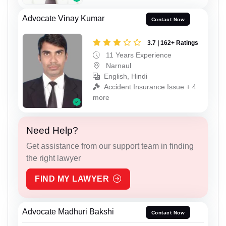
Advocate Vinay Kumar
Contact Now
3.7 | 162+ Ratings
11 Years Experience
Narnaul
English, Hindi
Accident Insurance Issue + 4
more
Need Help?
Get assistance from our support team in finding
the right lawyer
FIND MY LAWYER
Advocate Madhuri Bakshi
Contact Now