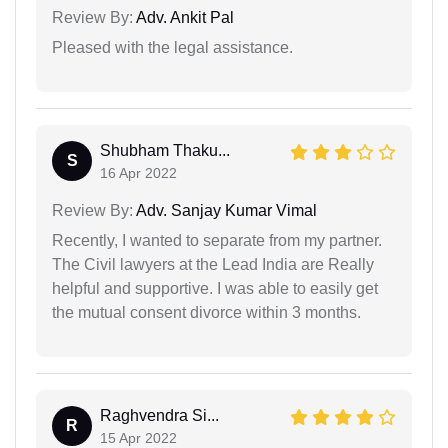
Review By:
Adv. Ankit Pal
Pleased with the legal assistance.
Shubham Thaku...
S
16 Apr 2022
Review By:
Adv. Sanjay Kumar Vimal
Recently, I wanted to separate from my partner.
The Civil lawyers at the Lead India are Really
helpful and supportive. I was able to easily get
the mutual consent divorce within 3 months.
Raghvendra Si...
R
15 Apr 2022