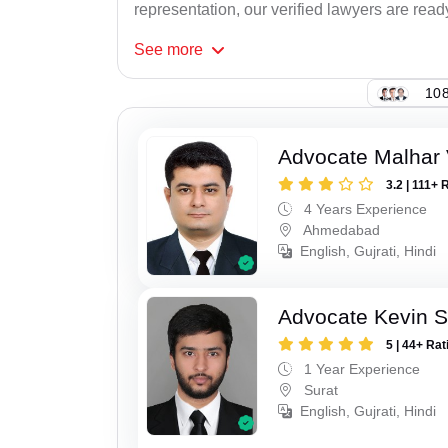
representation, our verified lawyers are read
See
more
108
Advocate Malhar 
3.2 | 111+ 
4 Years Experience
Ahmedabad
English, Gujrati, Hindi
Advocate Kevin S
5 | 44+ Rat
1 Year Experience
Surat
English, Gujrati, Hindi