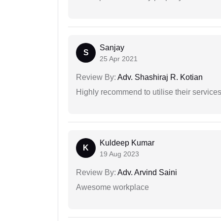
Sanjay
S
25 Apr 2021
Review By:
Adv. Shashiraj R. Kotian
Highly recommend to utilise their services 
Kuldeep Kumar
K
19 Aug 2023
Review By:
Adv. Arvind Saini
Awesome workplace