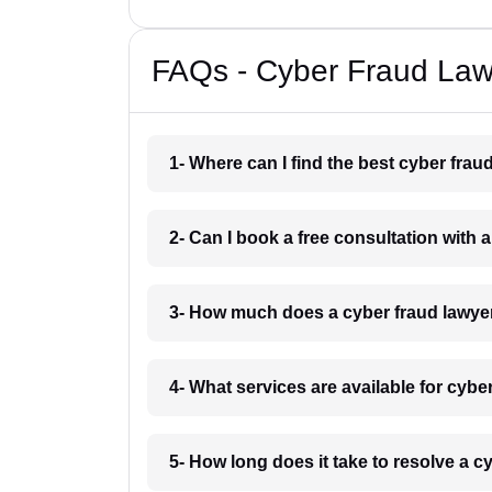
FAQs - Cyber Fraud Law
1- Where can I find the best cyber fra
2- Can I book a free consultation with
3- How much does a cyber fraud lawye
4- What services are available for cyb
5- How long does it take to resolve a 