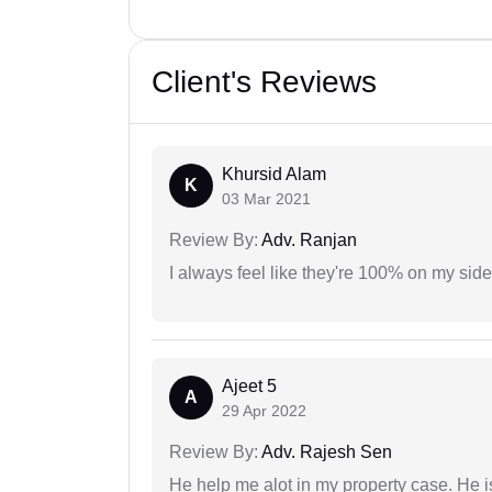
Client's Reviews
Khursid Alam
K
03 Mar 2021
Review By:
Adv. Ranjan
I always feel like they're 100% on my si
Ajeet 5
A
29 Apr 2022
Review By:
Adv. Rajesh Sen
He help me alot in my property case. He i