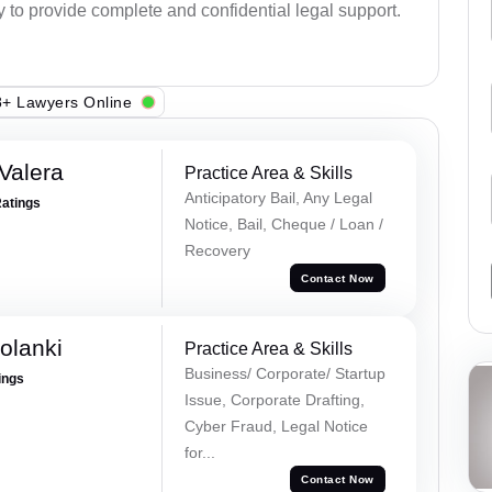
y to provide complete and confidential legal support.
+ Lawyers Online
Valera
Practice Area & Skills
Anticipatory Bail, Any Legal
Ratings
Notice, Bail, Cheque / Loan /
Recovery
Contact Now
olanki
Practice Area & Skills
Business/ Corporate/ Startup
ings
Issue, Corporate Drafting,
Cyber Fraud, Legal Notice
for...
Contact Now