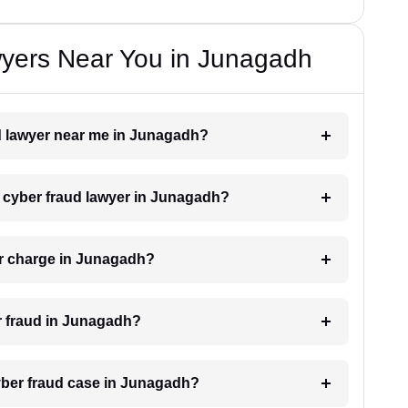
yers Near You in Junagadh
ud lawyer near me in Junagadh?
 a cyber fraud lawyer in Junagadh?
r charge in Junagadh?
er fraud in Junagadh?
cyber fraud case in Junagadh?