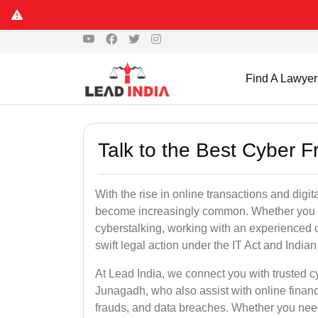
Find A Lawyer
Talk to the Best Cyber 
With the rise in online transactions and dig
become increasingly common. Whether you are a
cyberstalking, working with an experienced c
swift legal action under the IT Act and Indi
At Lead India, we connect you with trusted c
Junagadh, who also assist with online finan
frauds, and data breaches. Whether you need 