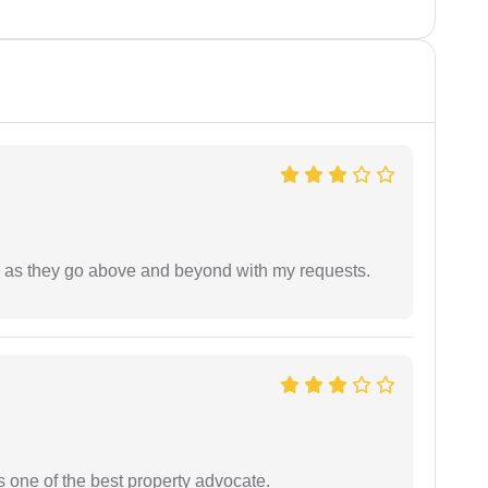
de as they go above and beyond with my requests.
s one of the best property advocate.