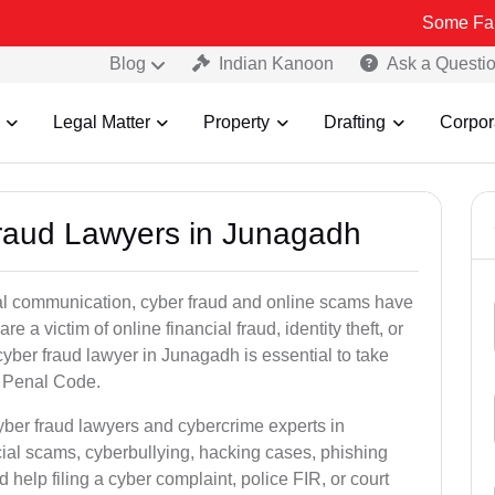
Some Fake and Frau
Blog
Indian Kanoon
Ask a Questi
Legal Matter
Property
Drafting
Corpor
Fraud Lawyers in Junagadh
ital communication, cyber fraud and online scams have
 victim of online financial fraud, identity theft, or
yber fraud lawyer in Junagadh is essential to take
an Penal Code.
yber fraud lawyers and cybercrime experts in
cial scams, cyberbullying, hacking cases, phishing
help filing a cyber complaint, police FIR, or court