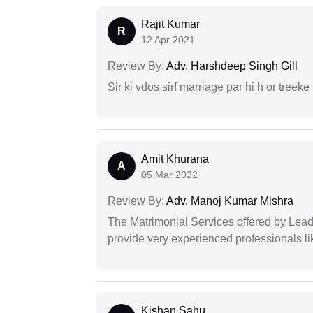
Rajit Kumar
R
12 Apr 2021
Review By:
Adv. Harshdeep Singh Gill
Sir ki vdos sirf marriage par hi h or treeke 
Amit Khurana
A
05 Mar 2022
Review By:
Adv. Manoj Kumar Mishra
The Matrimonial Services offered by Lead
provide very experienced professionals l
Kishan Sahu