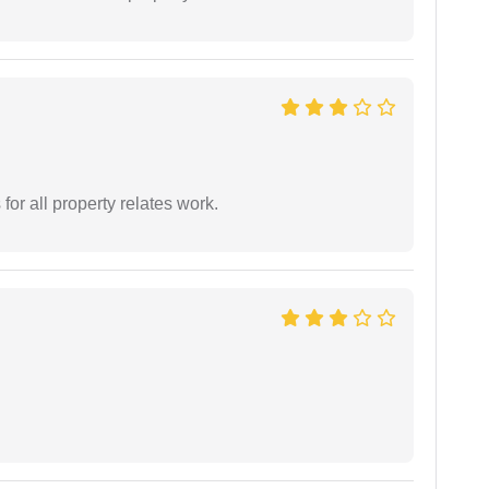
for all property relates work.