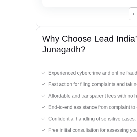
‹
Why Choose Lead India’
Junagadh?
Experienced cybercrime and online fraud 
Fast action for filing complaints and takin
Affordable and transparent fees with no 
End-to-end assistance from complaint to 
Confidential handling of sensitive cases.
Free initial consultation for assessing yo