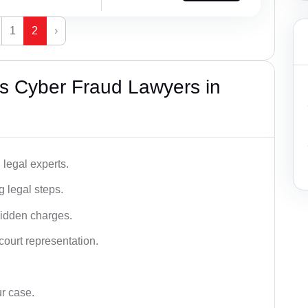
1
2
›
s Cyber Fraud Lawyers in
legal experts.
g legal steps.
hidden charges.
court representation.
ur case.