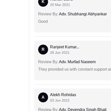
K
20 Mar 2021
Review By:
Adv. Shubhangi Abhyankar
Good
Ranjeet Kumar...
R
28 Jun 2021
Review By:
Adv. Murfad Naseem
They provided us with constant support a
Alekh Rohidas
A
03 Jun 2022
Review By:
Adv. Devendra Singh Bhati