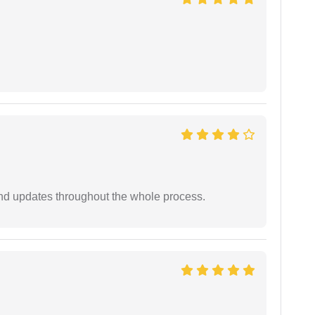
nd updates throughout the whole process.