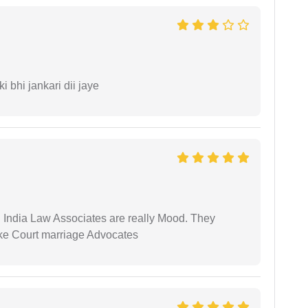
ki bhi jankari dii jaye
 India Law Associates are really Mood. They
ike Court marriage Advocates