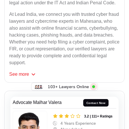
legal action under the IT Act and Indian Penal Code.
At Lead India, we connect you with trusted cyber fraud
lawyers and cybercrime experts in Mahesana, who
also assist with online financial scams, cyberbullying,
hacking cases, phishing frauds, and data breaches.
Whether you need help filing a cyber complaint, police
FIR, or court representation, our verified lawyers are
ready to provide complete and confidential legal
support.
See
more
103+ Lawyers Online
Advocate Malhar Valera
Contact Now
3.2 | 111+ Ratings
4 Years Experience