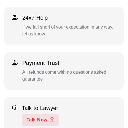
24x7 Help
If we fall short of your expectation in any way,
let us know
Payment Trust
All refunds come with no questions asked
guarantee
Talk to Lawyer
Talk Now