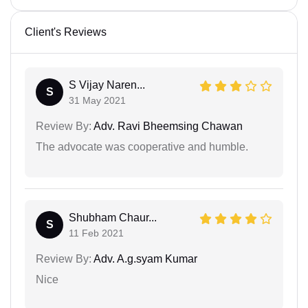
Client's Reviews
S Vijay Naren...
S
31 May 2021
Review By:
Adv. Ravi Bheemsing Chawan
The advocate was cooperative and humble.
Shubham Chaur...
S
11 Feb 2021
Review By:
Adv. A.g.syam Kumar
Nice