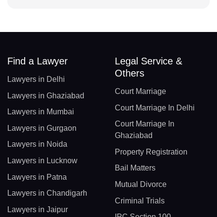
Find a Lawyer
Legal Service &
Others
Lawyers in Delhi
Court Marriage
Lawyers in Ghaziabad
Court Marriage In Delhi
Lawyers in Mumbai
Court Marriage In
Lawyers in Gurgaon
Ghaziabad
Lawyers in Noida
Property Registration
Lawyers in Lucknow
Bail Matters
Lawyers in Patna
Mutual Divorce
Lawyers in Chandigarh
Criminal Trials
Lawyers in Jaipur
IPC Section 100