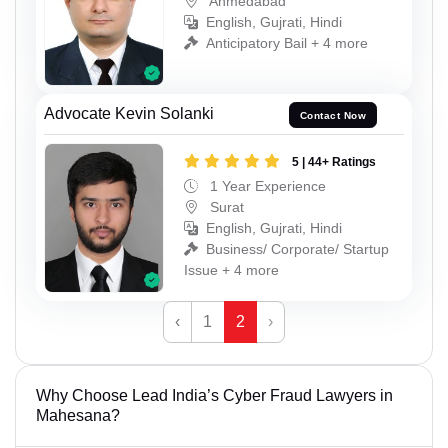
Ahmedabad
English, Gujrati, Hindi
Anticipatory Bail + 4 more
Advocate Kevin Solanki
Contact Now
5 | 44+ Ratings
1 Year Experience
Surat
English, Gujrati, Hindi
Business/ Corporate/ Startup
Issue + 4 more
‹
1
2
›
Why Choose Lead India’s Cyber Fraud Lawyers in
Mahesana?