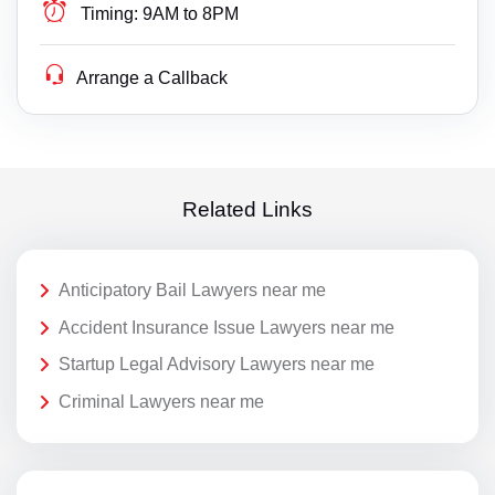
Timing:
9AM to 8PM
Arrange a Callback
Related Links
Anticipatory Bail Lawyers near me
Accident Insurance Issue Lawyers near me
Startup Legal Advisory Lawyers near me
Criminal Lawyers near me