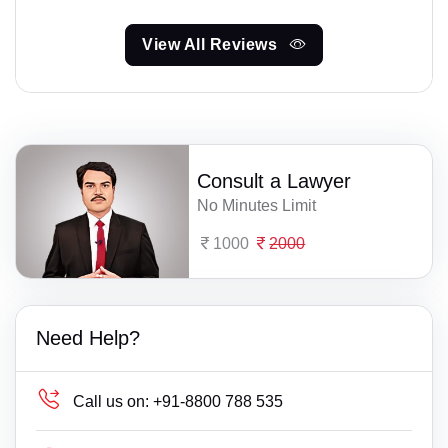
View All Reviews
Consult a Lawyer
No Minutes Limit
1000
2000
Need Help?
Call us on:
+91-8800 788 535