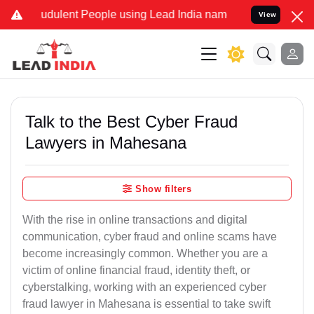
udulent People using Lead India name to Resolve your Legal cases S
View
Talk to the Best Cyber Fraud
Lawyers in Mahesana
Show filters
With the rise in online transactions and digital
communication, cyber fraud and online scams have
become increasingly common. Whether you are a
victim of online financial fraud, identity theft, or
cyberstalking, working with an experienced cyber
fraud lawyer in Mahesana is essential to take swift