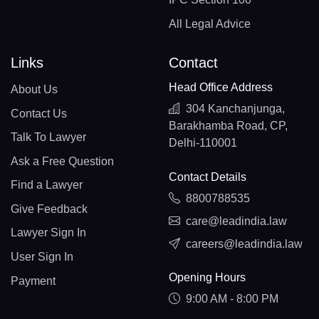
All Legal Advice
Links
Contact
Head Office Address
About Us
304 Kanchanjunga,
Contact Us
Barakhamba Road, CP,
Talk To Lawyer
Delhi-110001
Ask a Free Question
Contact Details
Find a Lawyer
8800788535
Give Feedback
care@leadindia.law
Lawyer Sign In
careers@leadindia.law
User Sign In
Opening Hours
Payment
9:00 AM - 8:00 PM