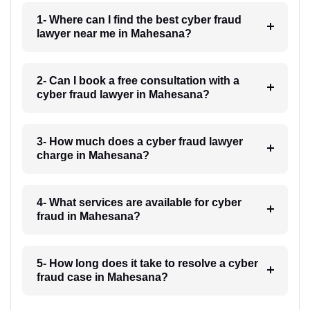
1- Where can I find the best cyber fraud
lawyer near me in Mahesana?
2- Can I book a free consultation with a
cyber fraud lawyer in Mahesana?
3- How much does a cyber fraud lawyer
charge in Mahesana?
4- What services are available for cyber
fraud in Mahesana?
5- How long does it take to resolve a cyber
fraud case in Mahesana?