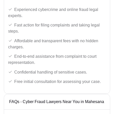
Experienced cybercrime and online fraud legal
experts.
Fast action for filing complaints and taking legal
steps.
Affordable and transparent fees with no hidden
charges.
End-to-end assistance from complaint to court
representation.
Confidential handling of sensitive cases.
Free initial consultation for assessing your case.
FAQs - Cyber Fraud Lawyers Near You in Mahesana