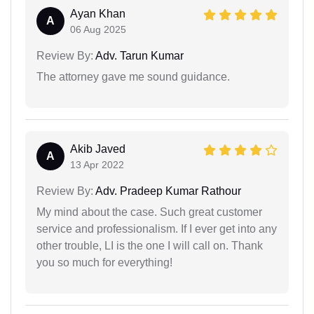
Ayan Khan
A
06 Aug 2025
Review By:
Adv. Tarun Kumar
The attorney gave me sound guidance.
Akib Javed
A
13 Apr 2022
Review By:
Adv. Pradeep Kumar Rathour
My mind about the case. Such great customer
service and professionalism. If I ever get into any
other trouble, LI is the one I will call on. Thank
you so much for everything!