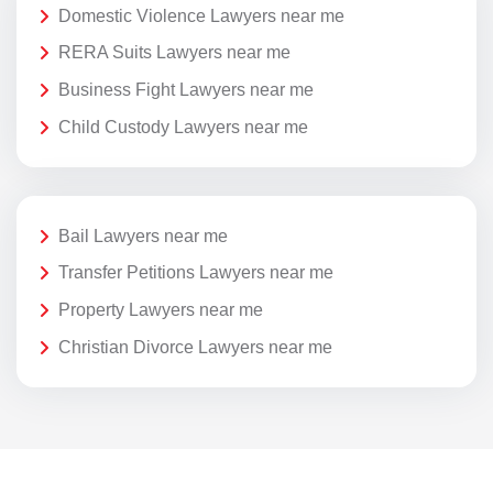
Domestic Violence Lawyers near me
RERA Suits Lawyers near me
Business Fight Lawyers near me
Child Custody Lawyers near me
Bail Lawyers near me
Transfer Petitions Lawyers near me
Property Lawyers near me
Christian Divorce Lawyers near me