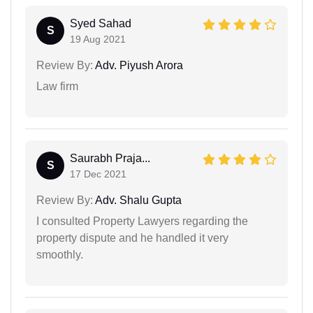
Syed Sahad
S
19 Aug 2021
Review By:
Adv. Piyush Arora
Law firm
Saurabh Praja...
S
17 Dec 2021
Review By:
Adv. Shalu Gupta
I consulted Property Lawyers regarding the
property dispute and he handled it very
smoothly.