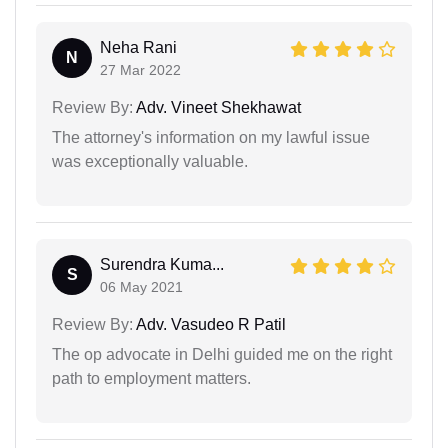
Neha Rani
N
27 Mar 2022
Review By:
Adv. Vineet Shekhawat
The attorney's information on my lawful issue
was exceptionally valuable.
Surendra Kuma...
S
06 May 2021
Review By:
Adv. Vasudeo R Patil
The op advocate in Delhi guided me on the right
path to employment matters.