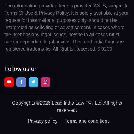
The information provided here is provided AS IS, subject to
Terms Of Use & Privacy Policy. It is solely available at your
request for informational purposes only, should not be
interpreted as soliciting or advertisement. In cases where
the user has any legal issues, he/she in all cases must
seek independent legal advice. The Lead India Logo are
registered trademarks. All Rights Reserved. 0.0209
Follow us on
Copyrights
©2026 Lead India Law Pvt. Ltd.
All rights
reserved.
Privacy policy
Terms and conditions