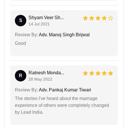
Shyam Veer Sh...
S
14 Jul 2021
Review By:
Adv. Manoj Singh Brijwal
Good
Ratnesh Monda...
R
28 May 2022
Review By:
Adv. Pankaj Kumar Tiwari
The stories I've heard about the marriage
experience of others were completely changed
by Lead India.