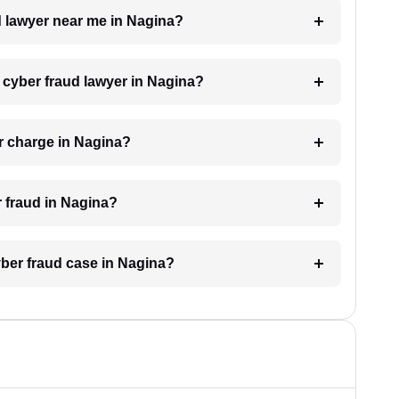
ud lawyer near me in Nagina?
a cyber fraud lawyer in Nagina?
r charge in Nagina?
r fraud in Nagina?
yber fraud case in Nagina?