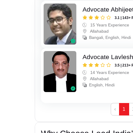
Advocate Abhijee
3.1 | 143+ 
15 Years Experience
Allahabad
Bangali, English, Hindi
Advocate Lavles
3.5 | 213+ 
14 Years Experience
Allahabad
English, Hindi
‹
1