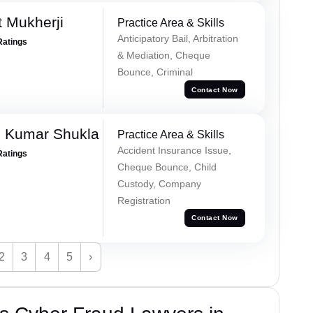
t Mukherji
Practice Area & Skills
Anticipatory Bail, Arbitration
Ratings
& Mediation, Cheque
Bounce, Criminal
Contact Now
h Kumar Shukla
Practice Area & Skills
Accident Insurance Issue,
Ratings
Cheque Bounce, Child
Custody, Company
Registration
Contact Now
2
3
4
5
›