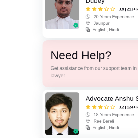
Dubey
3.9 | 213+ 
20 Years Experience
Jaunpur
English, Hindi
Need Help?
Get assistance from our support team in f
lawyer
Advocate Anshu 
3.2 | 124+ 
18 Years Experience
Rae Bareli
English, Hindi