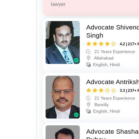
lawyer
Advocate Shivend
Singh
4.2 | 217+ 
21 Years Experience
Allahabad
English, Hindi
Advocate Antriks
3.3 | 237+ 
21 Years Experience
Bareilly
English, Hindi
Advocate Shasha