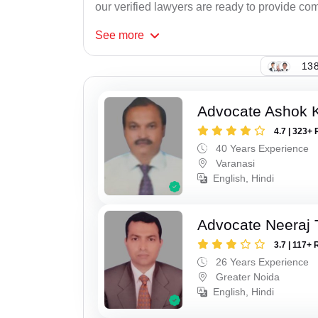
our verified lawyers are ready to provide com
See
more
138
Advocate Ashok 
4.7 | 323+ 
40 Years Experience
Varanasi
English, Hindi
Advocate Neeraj 
3.7 | 117+ 
26 Years Experience
Greater Noida
English, Hindi