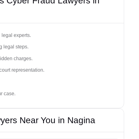
s Cyber Fraud Lawyers in
legal experts.
g legal steps.
hidden charges.
court representation.
ur case.
yers Near You in Nagina