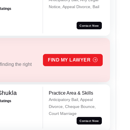
Notice, Appeal Divorce, Bail
Ratings
Contact Now
FIND MY LAWYER
inding the right
Shukla
Practice Area & Skills
Anticipatory Bail, Appeal
Ratings
Divorce, Cheque Bounce,
Court Marriage
Contact Now