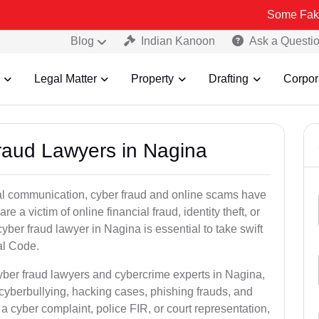
Some Fake and Fraudu
Blog
Indian Kanoon
Ask a Questi
Legal Matter
Property
Drafting
Corpor
Fraud Lawyers in Nagina
ital communication, cyber fraud and online scams have
 victim of online financial fraud, identity theft, or
ber fraud lawyer in Nagina is essential to take swift
al Code.
cyber fraud lawyers and cybercrime experts in Nagina,
 cyberbullying, hacking cases, phishing frauds, and
a cyber complaint, police FIR, or court representation,