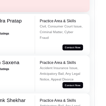
ra Pratap
Practice Area & Skills
Civil, Consumer Court Issue,
Criminal Matter, Cyber
Ratings
Fraud
Contact Now
h Saxena
Practice Area & Skills
Accident Insurance Issue,
Ratings
Anticipatory Bail, Any Legal
Notice, Appeal Divorce
Contact Now
nk Shekhar
Practice Area & Skills
Anticipatory Bail, Any Legal