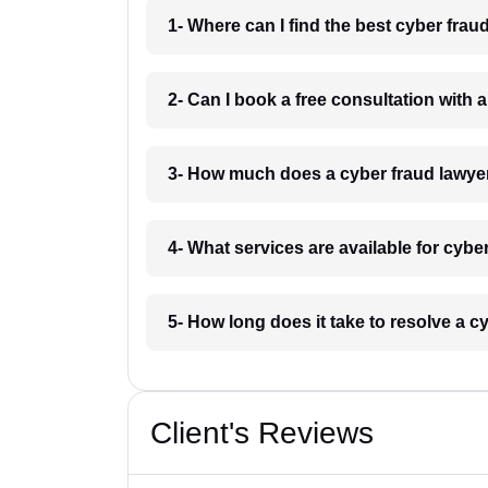
1- Where can I find the best cyber fra
2- Can I book a free consultation with 
3- How much does a cyber fraud lawye
4- What services are available for cybe
5- How long does it take to resolve a c
Client's Reviews