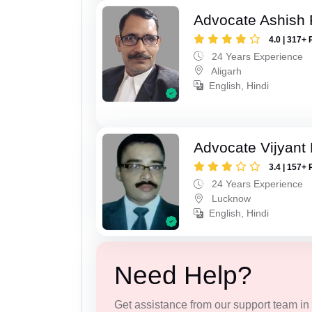
Advocate Ashish
4.0 | 317+ 
24 Years Experience
Aligarh
English, Hindi
Advocate Vijyant
3.4 | 157+ 
24 Years Experience
Lucknow
English, Hindi
Need Help?
Get assistance from our support team in f