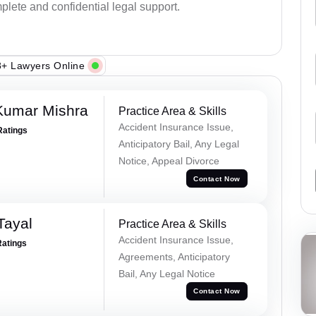
plete and confidential legal support.
+ Lawyers Online
Kumar Mishra
Practice Area & Skills
Accident Insurance Issue,
Ratings
Anticipatory Bail, Any Legal
Notice, Appeal Divorce
Contact Now
Tayal
Practice Area & Skills
Accident Insurance Issue,
Ratings
Agreements, Anticipatory
Bail, Any Legal Notice
Contact Now