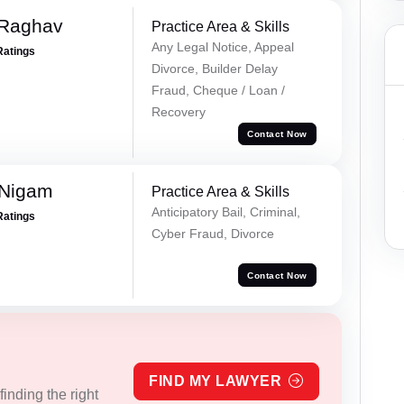
 Raghav
Practice Area & Skills
Any Legal Notice, Appeal
Ratings
Divorce, Builder Delay
Fraud, Cheque / Loan /
Recovery
Contact Now
 Nigam
Practice Area & Skills
Anticipatory Bail, Criminal,
Ratings
Cyber Fraud, Divorce
Contact Now
FIND MY LAWYER
inding the right