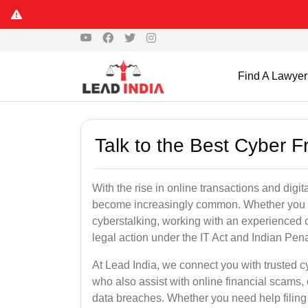
Find A Lawyer
Talk to the Best Cyber 
With the rise in online transactions and dig
become increasingly common. Whether you are a
cyberstalking, working with an experienced cy
legal action under the IT Act and Indian Pen
At Lead India, we connect you with trusted 
who also assist with online financial scams,
data breaches. Whether you need help filing 