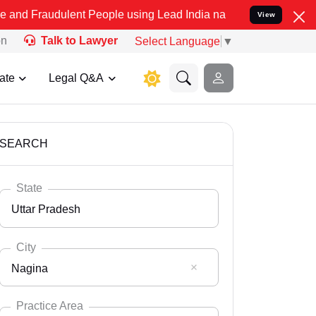
lent People using Lead India name to Resolve your Legal cases Spec
View
on
Talk to Lawyer
Select Language
▼
ate
Legal Q&A
SEARCH
State
Uttar Pradesh
City
Nagina
Select State
Andaman Nicobar
Practice Area