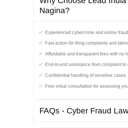
Why Choose Lead India’
Nagina?
Experienced cybercrime and online fraud 
Fast action for filing complaints and takin
Affordable and transparent fees with no 
End-to-end assistance from complaint to 
Confidential handling of sensitive cases.
Free initial consultation for assessing yo
FAQs - Cyber Fraud Law