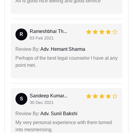
All is good nice feeling and good service
Rameshbhai Th...
R
03 Feb 2021
Review By:
Adv. Hemant Sharma
Perhaps of the best legal counselor I have at any
point met.
Sandeep Kumar...
S
30 Dec 2021
Review By:
Adv. Sunil Bakshi
My very personal experience with them turned
into mesmerising.