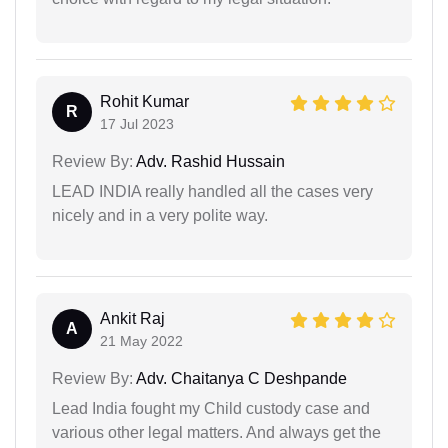
Rohit Kumar
R
17 Jul 2023
Review By:
Adv. Rashid Hussain
LEAD INDIA really handled all the cases very
nicely and in a very polite way.
Ankit Raj
A
21 May 2022
Review By:
Adv. Chaitanya C Deshpande
Lead India fought my Child custody case and
various other legal matters. And always get the