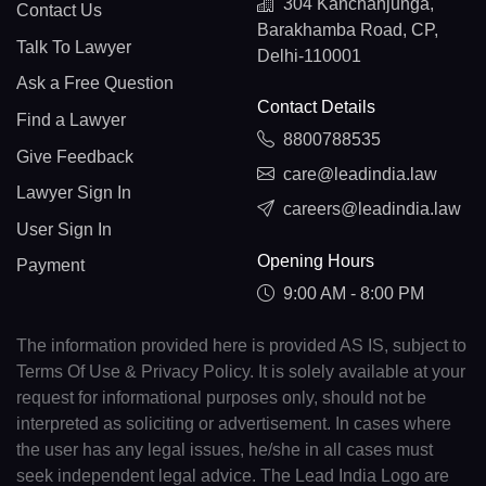
304 Kanchanjunga,
Contact Us
Barakhamba Road, CP,
Talk To Lawyer
Delhi-110001
Ask a Free Question
Contact Details
Find a Lawyer
8800788535
Give Feedback
care@leadindia.law
Lawyer Sign In
careers@leadindia.law
User Sign In
Opening Hours
Payment
9:00 AM - 8:00 PM
The information provided here is provided AS IS, subject to
Terms Of Use & Privacy Policy. It is solely available at your
request for informational purposes only, should not be
interpreted as soliciting or advertisement. In cases where
the user has any legal issues, he/she in all cases must
seek independent legal advice. The Lead India Logo are