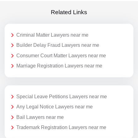
Related Links
Criminal Matter Lawyers near me
Builder Delay Fraud Lawyers near me
Consumer Court Matter Lawyers near me
Marriage Registration Lawyers near me
Special Leave Petitions Lawyers near me
Any Legal Notice Lawyers near me
Bail Lawyers near me
Trademark Registration Lawyers near me