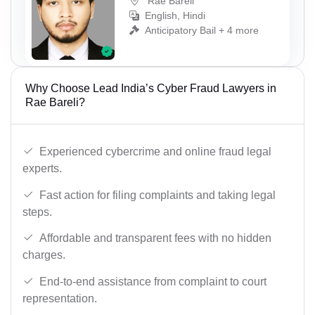
Rae Bareli
English, Hindi
Anticipatory Bail + 4 more
Why Choose Lead India’s Cyber Fraud Lawyers in
Rae Bareli?
Experienced cybercrime and online fraud legal
experts.
Fast action for filing complaints and taking legal
steps.
Affordable and transparent fees with no hidden
charges.
End-to-end assistance from complaint to court
representation.