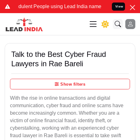
ulent People using Lead India name to Resolve your Legal cases Sp
View
Talk to the Best Cyber Fraud
Lawyers in Rae Bareli
Show filters
With the rise in online transactions and digital
communication, cyber fraud and online scams have
become increasingly common. Whether you are a
victim of online financial fraud, identity theft, or
cyberstalking, working with an experienced cyber
fraud lawyer in Rae Bareli is essential to take swift