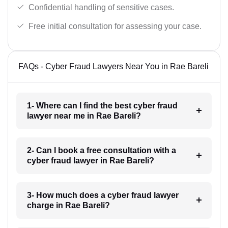
Confidential handling of sensitive cases.
Free initial consultation for assessing your case.
FAQs - Cyber Fraud Lawyers Near You in Rae Bareli
1- Where can I find the best cyber fraud
lawyer near me in Rae Bareli?
2- Can I book a free consultation with a
cyber fraud lawyer in Rae Bareli?
3- How much does a cyber fraud lawyer
charge in Rae Bareli?