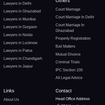
Others
Lawyers in Delhi
Court Marriage
Lawyers in Ghaziabad
Court Marriage In Delhi
Lawyers in Mumbai
Court Marriage In
Lawyers in Gurgaon
Ghaziabad
Lawyers in Noida
Property Registration
Lawyers in Lucknow
Bail Matters
Lawyers in Patna
Mutual Divorce
Lawyers in Chandigarh
Criminal Trials
Lawyers in Jaipur
IPC Section 100
All Legal Advice
Links
Contact
Head Office Address
About Us