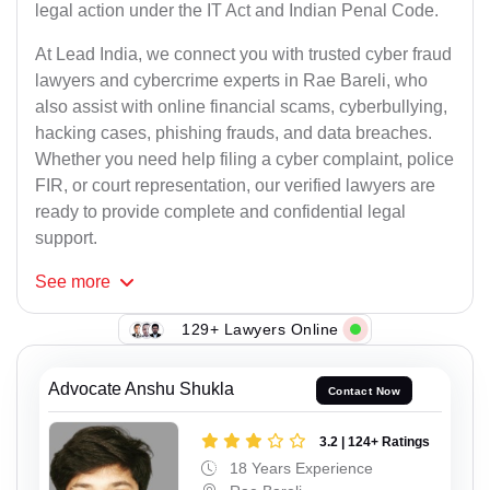
legal action under the IT Act and Indian Penal Code.
At Lead India, we connect you with trusted cyber fraud
lawyers and cybercrime experts in Rae Bareli, who
also assist with online financial scams, cyberbullying,
hacking cases, phishing frauds, and data breaches.
Whether you need help filing a cyber complaint, police
FIR, or court representation, our verified lawyers are
ready to provide complete and confidential legal
support.
See
more
129+ Lawyers Online
Advocate Anshu Shukla
Contact Now
3.2 | 124+ Ratings
18 Years Experience