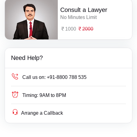
Consult a Lawyer
No Minutes Limit
1000
2000
Need Help?
Call us on:
+91-8800 788 535
Timing:
9AM to 8PM
Arrange a Callback