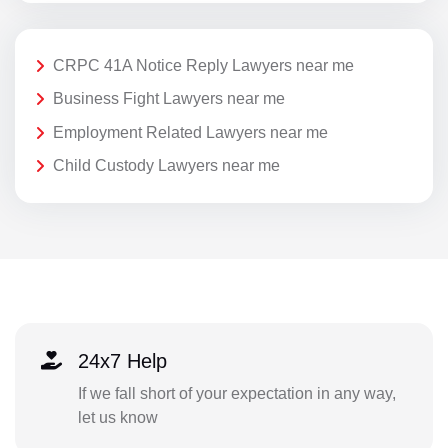
CRPC 41A Notice Reply Lawyers near me
Business Fight Lawyers near me
Employment Related Lawyers near me
Child Custody Lawyers near me
24x7 Help
If we fall short of your expectation in any way,
let us know