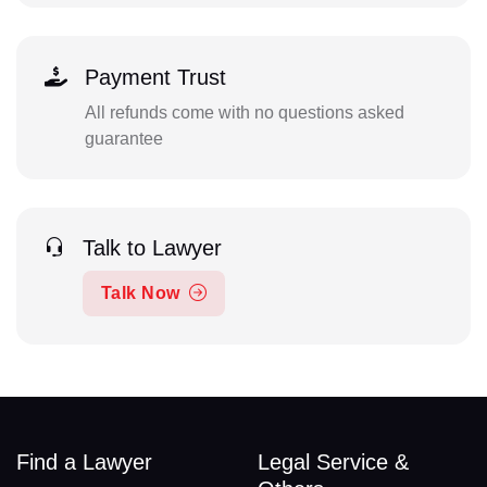
Payment Trust
All refunds come with no questions asked
guarantee
Talk to Lawyer
Talk Now
Find a Lawyer
Legal Service &