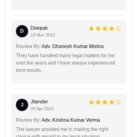
Deepak
D
19 Mar 2022
Review By:
Adv. Dhanesh Kumar Mishra
They have handled many legal matters for me
over the years and I have always experienced
best results.
Jitender
J
20 Apr 2021
Review By:
Adv. Krishna Kumar Verma
The lawyer assisted me in making the right
choice with regard to my legal situation.