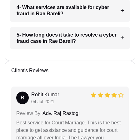
4- What services are available for cyber
fraud in Rae Bareli?
5- How long does it take to resolve a cyber
fraud case in Rae Bareli?
Client's Reviews
Rohit Kumar
R
04 Jul 2021
Review By:
Adv. Raj Rastogi
Best service for Court Marriage. This is the best
place to get assistance and guidance for court
marriage all over India. The Lawyer you