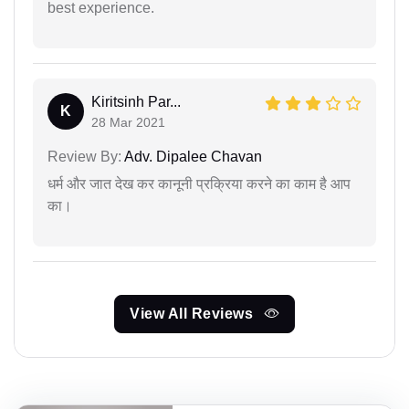
best experience.
Kiritsinh Par...
K
28 Mar 2021
Review By:
Adv. Dipalee Chavan
धर्म और जात देख कर कानूनी प्रक्रिया करने का काम है आप
का।
View All Reviews