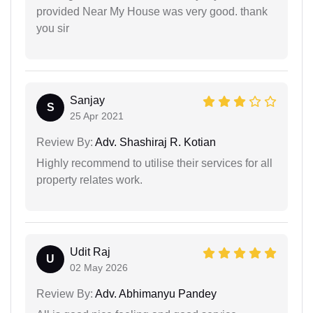
provided Near My House was very good. thank
you sir
Sanjay
S
25 Apr 2021
Review By:
Adv. Shashiraj R. Kotian
Highly recommend to utilise their services for all
property relates work.
Udit Raj
U
02 May 2026
Review By:
Adv. Abhimanyu Pandey