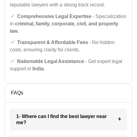
reputable lawyers with a strong track record.
Comprehensive Legal Expertise
- Specialization
in
criminal, family, corporate, civil, and property
law
.
Transparent & Affordable Fees
- No hidden
costs, ensuring clarity for clients.
Nationwide Legal Assistance
- Get expert legal
support in
India
.
FAQs
1- Where can I find the best lawyer near
me?