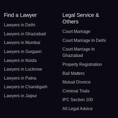
Find a Lawyer
Legal Service &
Others
Lawyers in Delhi
Court Marriage
Lawyers in Ghaziabad
Court Marriage In Delhi
Lawyers in Mumbai
Court Marriage In
Lawyers in Gurgaon
Ghaziabad
Lawyers in Noida
Property Registration
Lawyers in Lucknow
Bail Matters
Lawyers in Patna
Mutual Divorce
Lawyers in Chandigarh
Criminal Trials
Lawyers in Jaipur
IPC Section 100
All Legal Advice