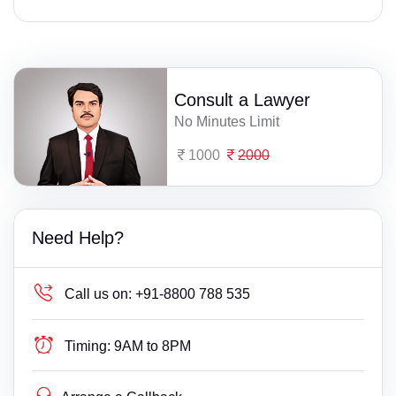
Consult a Lawyer
No Minutes Limit
1000
2000
Need Help?
Call us on:
+91-8800 788 535
Timing:
9AM to 8PM