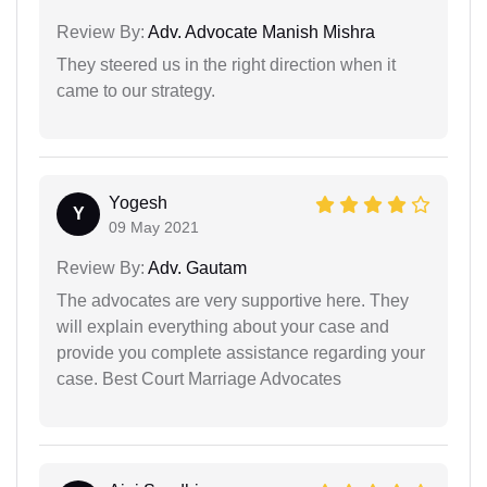
Review By:
Adv. Advocate Manish Mishra
They steered us in the right direction when it
came to our strategy.
Yogesh
Y
09 May 2021
Review By:
Adv. Gautam
The advocates are very supportive here. They
will explain everything about your case and
provide you complete assistance regarding your
case. Best Court Marriage Advocates