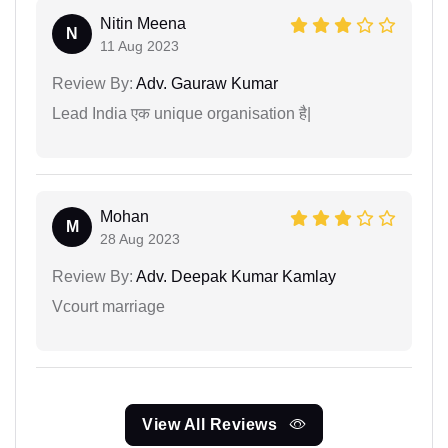
Nitin Meena
N
11 Aug 2023
Review By:
Adv. Gauraw Kumar
Lead India एक unique organisation है|
Mohan
M
28 Aug 2023
Review By:
Adv. Deepak Kumar Kamlay
Vcourt marriage
View All Reviews