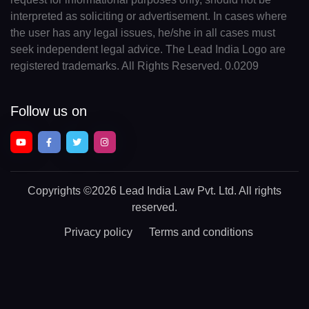
interpreted as soliciting or advertisement. In cases where
the user has any legal issues, he/she in all cases must
seek independent legal advice. The Lead India Logo are
registered trademarks. All Rights Reserved. 0.0209
Follow us on
Copyrights
©2026 Lead India Law Pvt. Ltd.
All rights
reserved.
Privacy policy
Terms and conditions