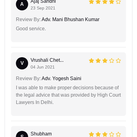
Ajaj Sandhi
A
23 Sep 2021
Review By:
Adv. Mani Bhushan Kumar
Good service.
Vrushali Chet...
V
04 Jun 2021
Review By:
Adv. Yogesh Saini
I was able to make proper decisions because of
the legal advice that was provided by High Court
Lawyers In Delhi.
Shubham
S