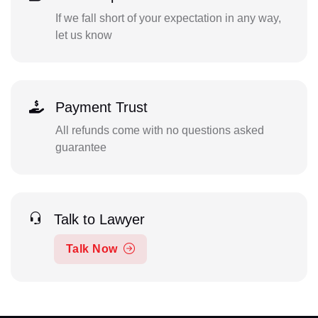
If we fall short of your expectation in any way,
let us know
Payment Trust
All refunds come with no questions asked
guarantee
Talk to Lawyer
Talk Now