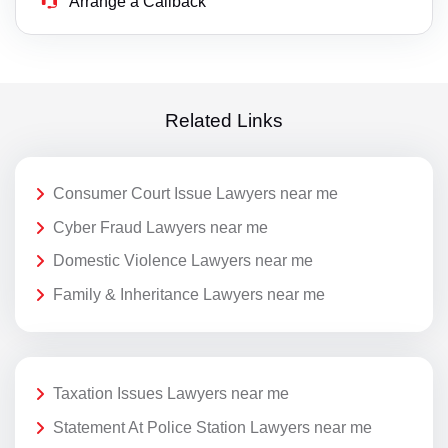
Arrange a Callback
Related Links
Consumer Court Issue Lawyers near me
Cyber Fraud Lawyers near me
Domestic Violence Lawyers near me
Family & Inheritance Lawyers near me
Taxation Issues Lawyers near me
Statement At Police Station Lawyers near me