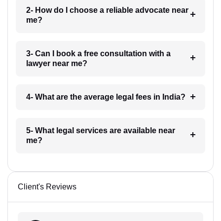
2- How do I choose a reliable advocate near
me?
3- Can I book a free consultation with a
lawyer near me?
4- What are the average legal fees in India?
5- What legal services are available near
me?
Client's Reviews