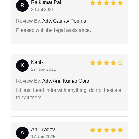
Rajkumar Pal
R
23 Jul 2021
Review By:
Adv. Gaurav Poonia
Pleased with the legal assistance.
Kartik
K
27 Nov 2021
Review By:
Adv. Anil Kumar Gora
I'd trust Lead India with anything, do not hesitate
to call them.
Anil Yadav
A
17 Jun 2025