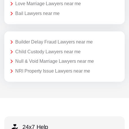
Love Marriage Lawyers near me
Bail Lawyers near me
Builder Delay Fraud Lawyers near me
Child Custody Lawyers near me
Null & Void Marriage Lawyers near me
NRI Property Issue Lawyers near me
24x7 Help