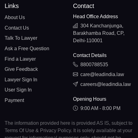
Links
Contact
Head Office Address
About Us
304 Kanchanjunga,
Contact Us
Barakhamba Road, CP,
Talk To Lawyer
Delhi-110001
Ask a Free Question
Contact Details
Find a Lawyer
8800788535
Give Feedback
care@leadindia.law
Lawyer Sign In
careers@leadindia.law
User Sign In
Opening Hours
Payment
9:00 AM - 8:00 PM
The information provided here is provided AS IS, subject to
Terms Of Use & Privacy Policy. It is solely available at your
request for informational purposes only, should not be