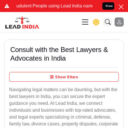
udulent People using Lead India name to Resolve your Legal cases S
View
Consult with the Best Lawyers &
Advocates in India
Show filters
Navigating legal matters can be daunting, but with the
best lawyers in India, you can secure the expert
guidance you need. At Lead India, we connect
individuals and businesses with top-rated advocates,
and legal experts specializing in criminal, defense,
family law, divorce cases, property disputes, corporate