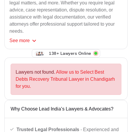
legal matters, and more. Whether you require legal
advice, case representation, dispute resolution, or
assistance with legal documentation, our verified
attorneys offer professional support tailored to your
needs.
See
more
138+ Lawyers Online
Lawyers not found.
Allow us to Select Best
Debts Recovery Tribunal Lawyer in Chandigarh
for you.
Why Choose Lead India’s Lawyers & Advocates?
Trusted Legal Professionals
- Experienced and