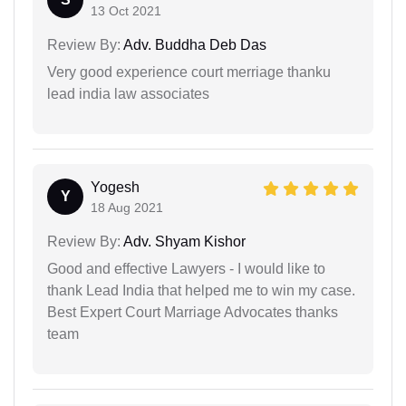
13 Oct 2021
Review By:
Adv. Buddha Deb Das
Very good experience court merriage thanku
lead india law associates
Yogesh
Y
18 Aug 2021
Review By:
Adv. Shyam Kishor
Good and effective Lawyers - I would like to
thank Lead India that helped me to win my case.
Best Expert Court Marriage Advocates thanks
team