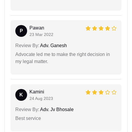
Pawan
P
23 Mar 2022
Review By:
Adv. Ganesh
Advocate led me to make the right decision in
my legal matter.
Kamini
K
24 Aug 2023
Review By:
Adv. Jv Bhosale
Best service