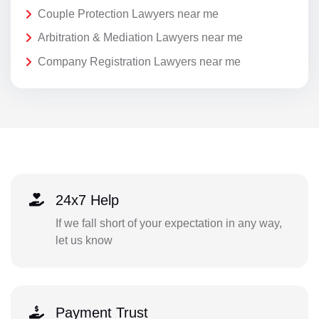
Couple Protection Lawyers near me
Arbitration & Mediation Lawyers near me
Company Registration Lawyers near me
24x7 Help
If we fall short of your expectation in any way,
let us know
Payment Trust