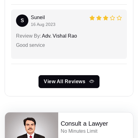
Suneil
S
16 Aug 2023
Review By:
Adv. Vishal Rao
Good service
View All Reviews
Consult a Lawyer
No Minutes Limit