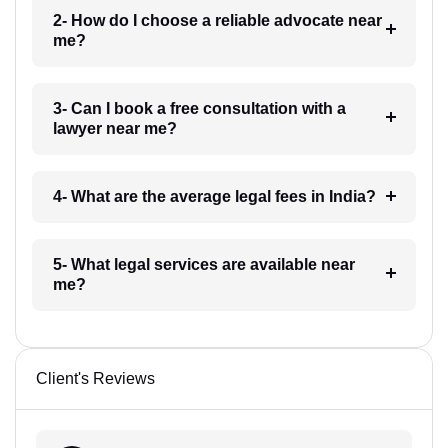
2- How do I choose a reliable advocate near
me?
3- Can I book a free consultation with a
lawyer near me?
4- What are the average legal fees in India?
5- What legal services are available near
me?
Client's Reviews