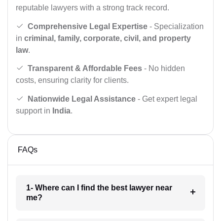
reputable lawyers with a strong track record.
Comprehensive Legal Expertise
- Specialization
in
criminal, family, corporate, civil, and property
law
.
Transparent & Affordable Fees
- No hidden
costs, ensuring clarity for clients.
Nationwide Legal Assistance
- Get expert legal
support in
India
.
FAQs
1- Where can I find the best lawyer near
me?