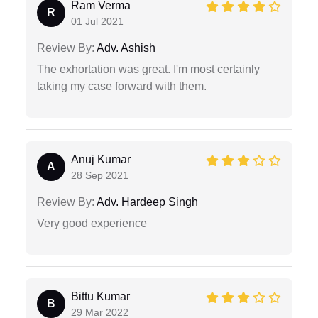
Ram Verma
R
01 Jul 2021
Review By:
Adv. Ashish
The exhortation was great. I'm most certainly
taking my case forward with them.
Anuj Kumar
A
28 Sep 2021
Review By:
Adv. Hardeep Singh
Very good experience
Bittu Kumar
B
29 Mar 2022