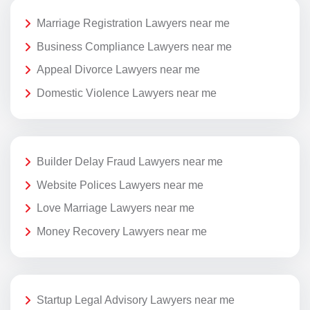
Marriage Registration Lawyers near me
Business Compliance Lawyers near me
Appeal Divorce Lawyers near me
Domestic Violence Lawyers near me
Builder Delay Fraud Lawyers near me
Website Polices Lawyers near me
Love Marriage Lawyers near me
Money Recovery Lawyers near me
Startup Legal Advisory Lawyers near me