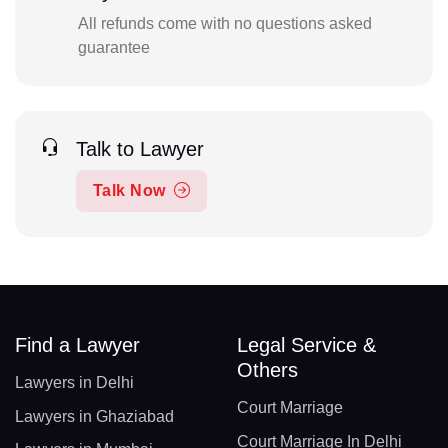
All refunds come with no questions asked
guarantee
Talk to Lawyer
Talk Now
Find a Lawyer
Legal Service &
Others
Lawyers in Delhi
Court Marriage
Lawyers in Ghaziabad
Court Marriage In Delhi