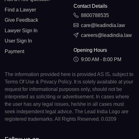
Contact Details
Find a Lawyer
8800788535
Give Feedback
care@leadindia.law
Lawyer Sign In
careers@leadindia.law
User Sign In
Opening Hours
Payment
9:00 AM - 8:00 PM
The information provided here is provided AS IS, subject to
Terms Of Use & Privacy Policy. It is solely available at your
request for informational purposes only, should not be
interpreted as soliciting or advertisement. In cases where
the user has any legal issues, he/she in all cases must
seek independent legal advice. The Lead India Logo are
registered trademarks. All Rights Reserved. 0.0209