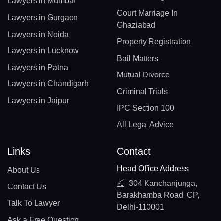
Lawyers in Mumbai
Court Marriage In
Lawyers in Gurgaon
Ghaziabad
Lawyers in Noida
Property Registration
Lawyers in Lucknow
Bail Matters
Lawyers in Patna
Mutual Divorce
Lawyers in Chandigarh
Criminal Trials
Lawyers in Jaipur
IPC Section 100
All Legal Advice
Links
Contact
Head Office Address
About Us
304 Kanchanjunga,
Contact Us
Barakhamba Road, CP,
Talk To Lawyer
Delhi-110001
Ask a Free Question