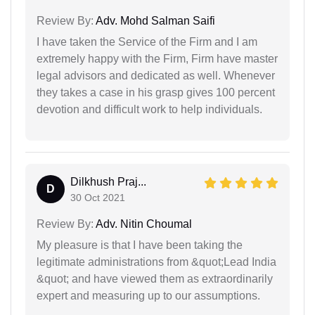
Review By:
Adv. Mohd Salman Saifi
I have taken the Service of the Firm and I am
extremely happy with the Firm, Firm have master
legal advisors and dedicated as well. Whenever
they takes a case in his grasp gives 100 percent
devotion and difficult work to help individuals.
Dilkhush Praj...
D
30 Oct 2021
Review By:
Adv. Nitin Choumal
My pleasure is that I have been taking the
legitimate administrations from &quot;Lead India
&quot; and have viewed them as extraordinarily
expert and measuring up to our assumptions.