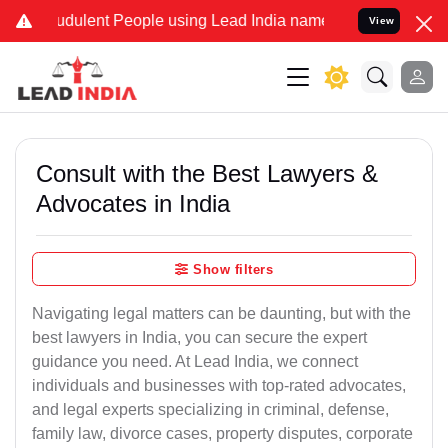
dulent People using Lead India name to Resolve your Legal cases S
View
Consult with the Best Lawyers &
Advocates in India
Show filters
Navigating legal matters can be daunting, but with the
best lawyers in India, you can secure the expert
guidance you need. At Lead India, we connect
individuals and businesses with top-rated advocates,
and legal experts specializing in criminal, defense,
family law, divorce cases, property disputes, corporate