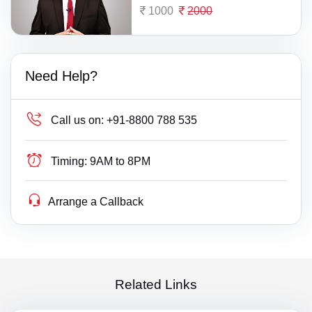
1000
2000
Need Help?
Call us on:
+91-8800 788 535
Timing:
9AM to 8PM
Arrange a Callback
Related Links