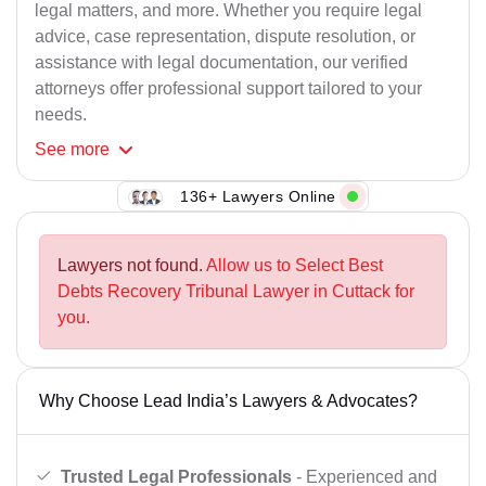
legal matters, and more. Whether you require legal
advice, case representation, dispute resolution, or
assistance with legal documentation, our verified
attorneys offer professional support tailored to your
needs.
See
more
136+ Lawyers Online
Lawyers not found.
Allow us to Select Best
Debts Recovery Tribunal Lawyer in Cuttack for
you.
Why Choose Lead India’s Lawyers & Advocates?
Trusted Legal Professionals
- Experienced and