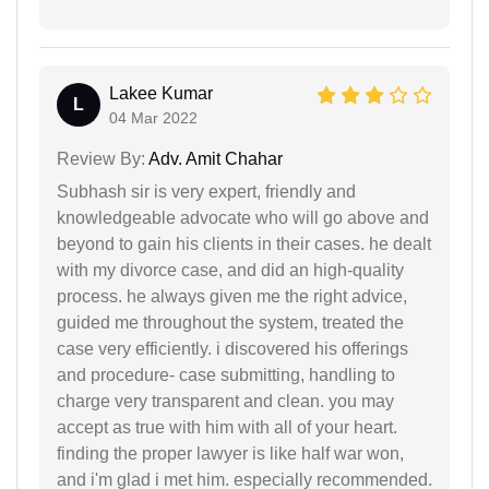
Lakee Kumar
L
04 Mar 2022
Review By:
Adv. Amit Chahar
Subhash sir is very expert, friendly and
knowledgeable advocate who will go above and
beyond to gain his clients in their cases. he dealt
with my divorce case, and did an high-quality
process. he always given me the right advice,
guided me throughout the system, treated the
case very efficiently. i discovered his offerings
and procedure- case submitting, handling to
charge very transparent and clean. you may
accept as true with him with all of your heart.
finding the proper lawyer is like half war won,
and i'm glad i met him. especially recommended.