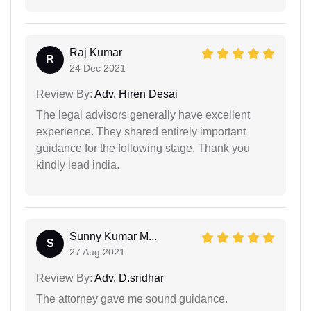
Raj Kumar
R
24 Dec 2021
Review By:
Adv. Hiren Desai
The legal advisors generally have excellent
experience. They shared entirely important
guidance for the following stage. Thank you
kindly lead india.
Sunny Kumar M...
S
27 Aug 2021
Review By:
Adv. D.sridhar
The attorney gave me sound guidance.