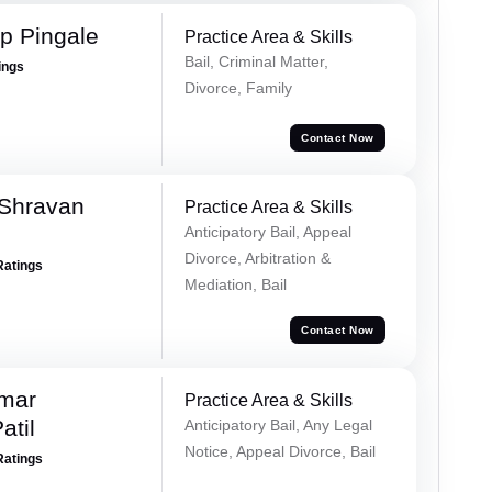
p Pingale
Practice Area & Skills
Bail, Criminal Matter,
ings
Divorce, Family
Contact Now
 Shravan
Practice Area & Skills
Anticipatory Bail, Appeal
Divorce, Arbitration &
Ratings
Mediation, Bail
Contact Now
umar
Practice Area & Skills
atil
Anticipatory Bail, Any Legal
Notice, Appeal Divorce, Bail
Ratings