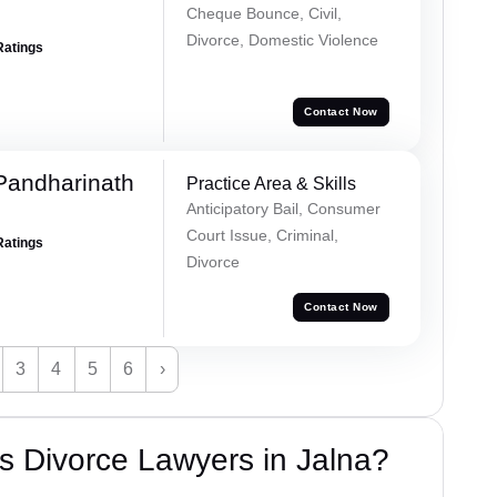
Cheque Bounce, Civil,
Divorce, Domestic Violence
Ratings
Contact Now
Pandharinath
Practice Area & Skills
Anticipatory Bail, Consumer
Court Issue, Criminal,
Ratings
Divorce
Contact Now
3
4
5
6
›
s Divorce Lawyers in Jalna?