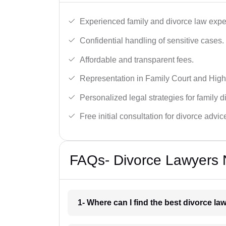
Experienced family and divorce law expe
Confidential handling of sensitive cases.
Affordable and transparent fees.
Representation in Family Court and High
Personalized legal strategies for family d
Free initial consultation for divorce advic
FAQs- Divorce Lawyers N
1- Where can I find the best divorce la