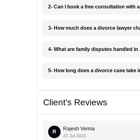
2- Can I book a free consultation with 
3- How much does a divorce lawyer ch
4- What are family disputes handled in
5- How long does a divorce case take i
Client's Reviews
Rajesh Verma
R
22 Jul 2021