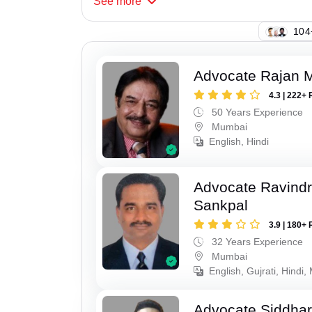
See
more
135
Advocate Rajan M
4.3 | 222+ 
50 Years Experience
Mumbai
English, Hindi
Advocate Ravindr
Sankpal
3.9 | 180+ 
32 Years Experience
Mumbai
English, Gujrati, Hindi,
Advocate Siddha