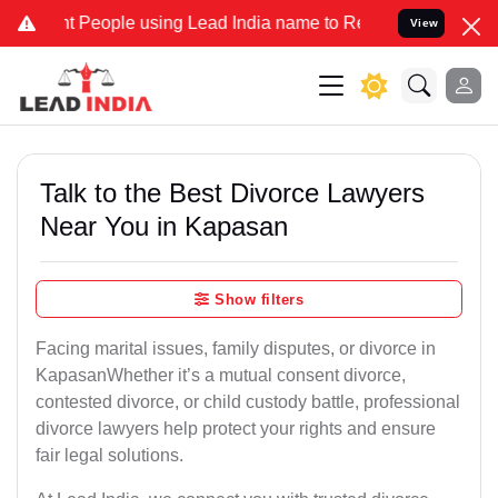
People using Lead India name to Resolve your Legal cases Specially
View
Talk to the Best Divorce Lawyers
Near You in Kapasan
Show filters
Facing marital issues, family disputes, or divorce in
KapasanWhether it’s a mutual consent divorce,
contested divorce, or child custody battle, professional
divorce lawyers help protect your rights and ensure
fair legal solutions.