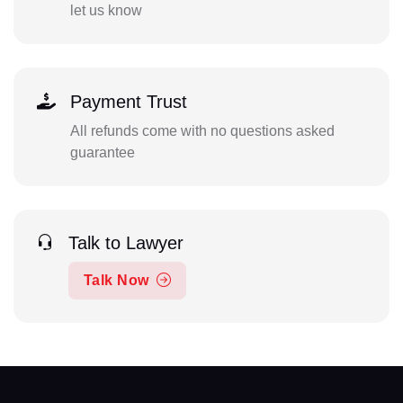
let us know
Payment Trust
All refunds come with no questions asked
guarantee
Talk to Lawyer
Talk Now