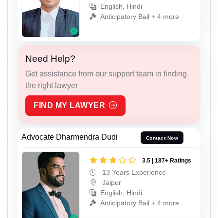
English, Hindi
Anticipatory Bail + 4 more
Need Help?
Get assistance from our support team in finding
the right lawyer
FIND MY LAWYER
Advocate Dharmendra Dudi
Contact Now
3.5 | 187+ Ratings
13 Years Experience
Jaipur
English, Hindi
Anticipatory Bail + 4 more