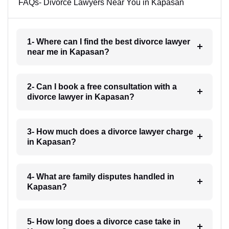
FAQs- Divorce Lawyers Near You in Kapasan
1- Where can I find the best divorce lawyer
near me in Kapasan?
2- Can I book a free consultation with a
divorce lawyer in Kapasan?
3- How much does a divorce lawyer charge
in Kapasan?
4- What are family disputes handled in
Kapasan?
5- How long does a divorce case take in