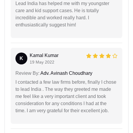
Lead India has helped me with my youngster
care and kid support cases. He is totally
incredible and worked really hard. I
enthusiastically suggest him!
Kamal Kumar
K
19 May 2022
Review By:
Adv. Avinash Choudhary
I contacted a few law firms before, finally I chose
to lead India . The way they greeted me made
me feel like a very important client and took
consideration for any conditions I had at the
time. I am very grateful for their excellent job.