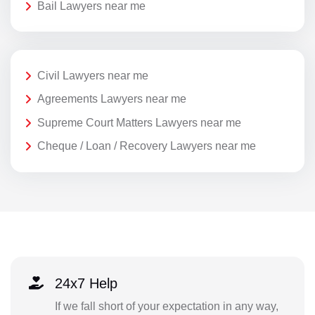
Bail Lawyers near me
Civil Lawyers near me
Agreements Lawyers near me
Supreme Court Matters Lawyers near me
Cheque / Loan / Recovery Lawyers near me
24x7 Help
If we fall short of your expectation in any way,