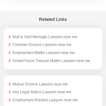
Related Links
Null & Void Marriage Lawyers near me
Christian Divorce Lawyers near me
Employment Matter Lawyers near me
Armed Force Tribunal Matter Lawyers near me
Mutual Divorce Lawyers near me
Any Legal Notice Lawyers near me
Employment Related Lawyers near me