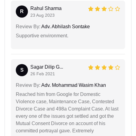
Rahul Sharma
R
23 Aug 2023
Review By:
Adv. Abhilash Sontake
Supportive environment.
Sagar Dilip G...
S
26 Feb 2021
Review By:
Adv. Mohammad Wasim Khan
Reached him from Google for Domestic
Violence case, Maintenance Case, Contested
Divorce Case and 498a Complaint Case. At last
every one of the issues got settled and got the
Mutual Consent Divorce on account of his
committed portrayal gave. Extremely