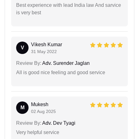
Best experience with lead India law And sarvice
is very best
Vikesh Kumar
V
31 May 2022
Review By:
Adv. Surender Jaglan
All is good nice feeling and good service
Mukesh
M
02 Aug 2025
Review By:
Adv. Dev Tyagi
Very helpful service