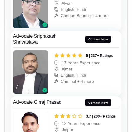
Alwar
English, Hindi
Cheque Bounce + 4 more
Advocate Sriprakash
Contact Now
Shrivastava
5 | 237+ Ratings
17 Years Experience
Ajmer
English, Hindi
Criminal + 4 more
Advocate Girraj Prasad
Contact Now
3.7 | 200+ Ratings
13 Years Experience
Jaipur