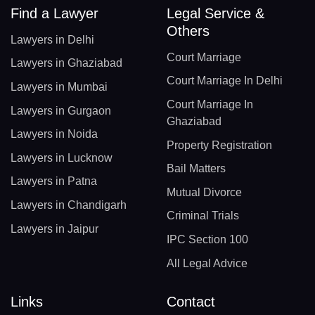
Find a Lawyer
Legal Service &
Others
Lawyers in Delhi
Court Marriage
Lawyers in Ghaziabad
Court Marriage In Delhi
Lawyers in Mumbai
Court Marriage In
Lawyers in Gurgaon
Ghaziabad
Lawyers in Noida
Property Registration
Lawyers in Lucknow
Bail Matters
Lawyers in Patna
Mutual Divorce
Lawyers in Chandigarh
Criminal Trials
Lawyers in Jaipur
IPC Section 100
All Legal Advice
Links
Contact