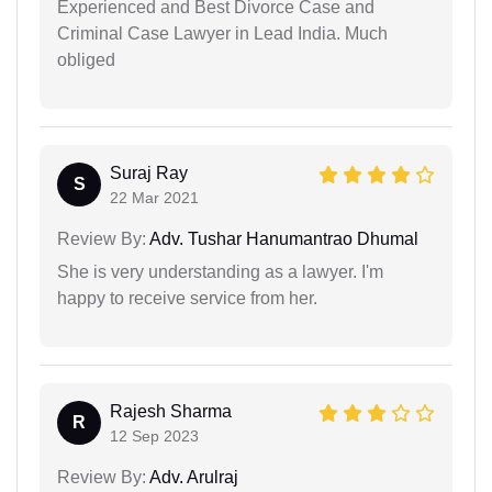
Experienced and Best Divorce Case and
Criminal Case Lawyer in Lead India. Much
obliged
Suraj Ray
S
22 Mar 2021
Review By:
Adv. Tushar Hanumantrao Dhumal
She is very understanding as a lawyer. I'm
happy to receive service from her.
Rajesh Sharma
R
12 Sep 2023
Review By:
Adv. Arulraj