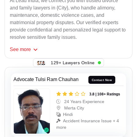
At Lead India, we connect you with trusted divorce
and family lawyers in {City}, who handle alimony,
maintenance, domestic violence cases, and
matrimonial property disputes. Our verified experts
provide confidential and personalized legal support to
resolve sensitive family issues.
See
more
129+ Lawyers Online
Advocate Tulsi Ram Chauhan
Contact Now
3.8 | 108+ Ratings
24 Years Experience
Merta City
Hindi
Accident Insurance Issue + 4
more