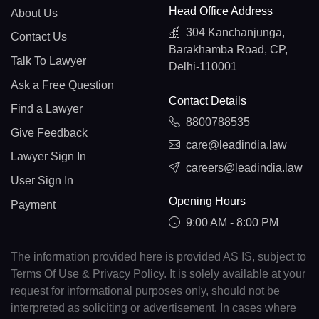
Head Office Address
About Us
304 Kanchanjunga,
Contact Us
Barakhamba Road, CP,
Talk To Lawyer
Delhi-110001
Ask a Free Question
Contact Details
Find a Lawyer
8800788535
Give Feedback
care@leadindia.law
Lawyer Sign In
careers@leadindia.law
User Sign In
Opening Hours
Payment
9:00 AM - 8:00 PM
The information provided here is provided AS IS, subject to
Terms Of Use & Privacy Policy. It is solely available at your
request for informational purposes only, should not be
interpreted as soliciting or advertisement. In cases where