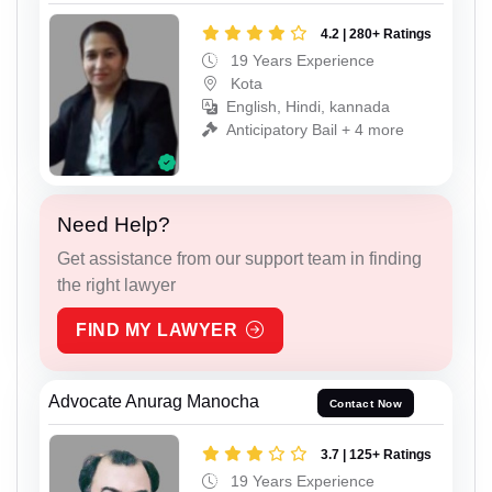
4.2 | 280+ Ratings
19 Years Experience
Kota
English, Hindi, kannada
Anticipatory Bail + 4 more
Need Help?
Get assistance from our support team in finding
the right lawyer
FIND MY LAWYER
Advocate Anurag Manocha
Contact Now
3.7 | 125+ Ratings
19 Years Experience