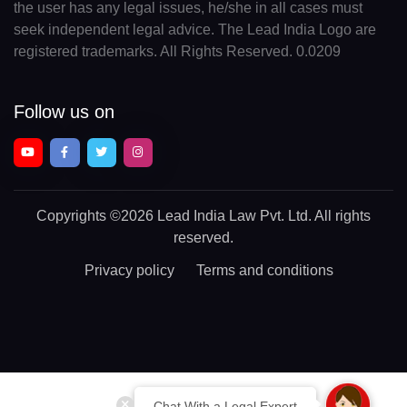
the user has any legal issues, he/she in all cases must
seek independent legal advice. The Lead India Logo are
registered trademarks. All Rights Reserved. 0.0209
Follow us on
Copyrights
©2026 Lead India Law Pvt. Ltd.
All rights
reserved.
Privacy policy
Terms and conditions
Chat With a Legal Expert