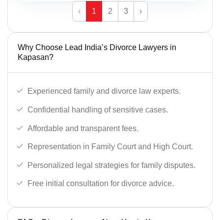
‹
1
2
3
›
Why Choose Lead India’s Divorce Lawyers in
Kapasan?
Experienced family and divorce law experts.
Confidential handling of sensitive cases.
Affordable and transparent fees.
Representation in Family Court and High Court.
Personalized legal strategies for family disputes.
Free initial consultation for divorce advice.