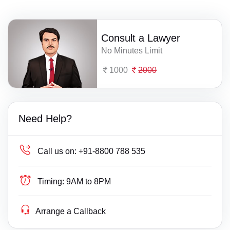
Consult a Lawyer
No Minutes Limit
1000
2000
Need Help?
Call us on:
+91-8800 788 535
Timing:
9AM to 8PM
Arrange a Callback