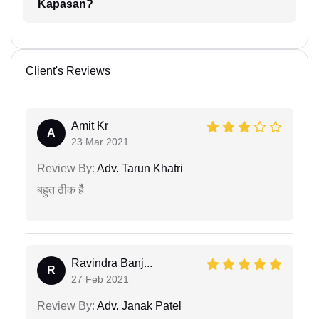
Kapasan?
Client's Reviews
Amit Kr
A
23 Mar 2021
Review By:
Adv. Tarun Khatri
बहुत ठीक हैै
Ravindra Banj...
R
27 Feb 2021
Review By:
Adv. Janak Patel