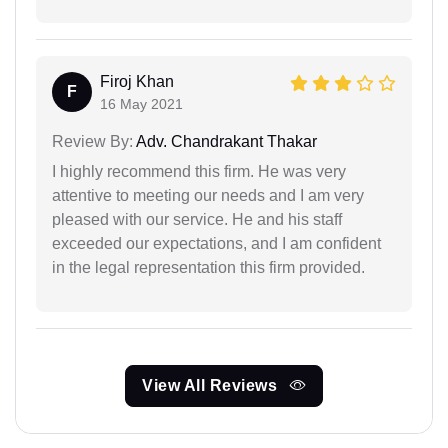
Firoj Khan
F
16 May 2021
Review By:
Adv. Chandrakant Thakar
I highly recommend this firm. He was very
attentive to meeting our needs and I am very
pleased with our service. He and his staff
exceeded our expectations, and I am confident
in the legal representation this firm provided.
View All Reviews