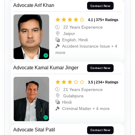
Advocate Arif Khan
Contact Now
4.1 | 375+ Ratings
22 Years Experience
Jaipur
English, Hindi
Accident Insurance Issue + 4
more
Advocate Kamal Kumar Jinger
Contact Now
3.5 | 234+ Ratings
21 Years Experience
Gulabpura
Hindi
Criminal Matter + 4 more
Advocate Sital Patil
Contact Now