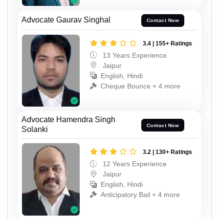
Advocate Gaurav Singhal
Contact Now
3.4 | 155+ Ratings
13 Years Experience
Jaipur
English, Hindi
Cheque Bounce + 4 more
Advocate Hamendra Singh
Contact Now
Solanki
3.2 | 130+ Ratings
12 Years Experience
Jaipur
English, Hindi
Anticipatory Bail + 4 more