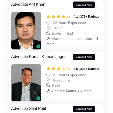
Advocate Arif Khan
Contact Now
4.1 | 375+ Ratings
22 Years Experience
Jaipur
English, Hindi
Accident Insurance Issue + 4
more
Advocate Kamal Kumar Jinger
Contact Now
3.5 | 234+ Ratings
21 Years Experience
Gulabpura
Hindi
Criminal Matter + 4 more
Advocate Sital Patil
Contact Now