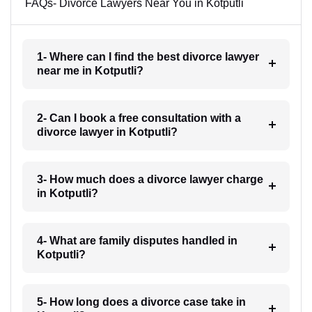
FAQs- Divorce Lawyers Near You in Kotputli
1- Where can I find the best divorce lawyer
near me in Kotputli?
2- Can I book a free consultation with a
divorce lawyer in Kotputli?
3- How much does a divorce lawyer charge
in Kotputli?
4- What are family disputes handled in
Kotputli?
5- How long does a divorce case take in