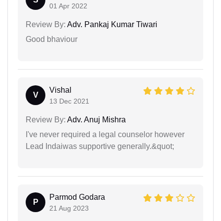
01 Apr 2022
Review By:
Adv. Pankaj Kumar Tiwari
Good bhaviour
Vishal
V
13 Dec 2021
Review By:
Adv. Anuj Mishra
I've never required a legal counselor however
Lead Indaiwas supportive generally.&quot;
Parmod Godara
P
21 Aug 2023