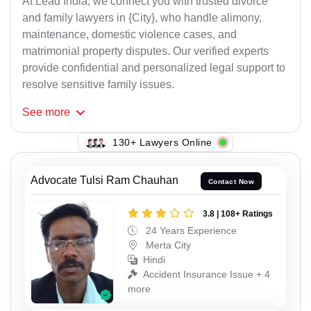
At Lead India, we connect you with trusted divorce
and family lawyers in {City}, who handle alimony,
maintenance, domestic violence cases, and
matrimonial property disputes. Our verified experts
provide confidential and personalized legal support to
resolve sensitive family issues.
See
more
117+ Lawyers Online
Advocate Tulsi Ram Chauhan
Contact Now
3.8 | 108+ Ratings
24 Years Experience
Merta City
Hindi
Accident Insurance Issue + 4
more