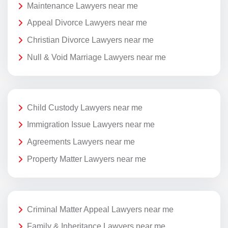
Maintenance Lawyers near me
Appeal Divorce Lawyers near me
Christian Divorce Lawyers near me
Null & Void Marriage Lawyers near me
Child Custody Lawyers near me
Immigration Issue Lawyers near me
Agreements Lawyers near me
Property Matter Lawyers near me
Criminal Matter Appeal Lawyers near me
Family & Inheritance Lawyers near me