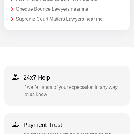
Cheque Bounce Lawyers near me
Supreme Court Matters Lawyers near me
24x7 Help
If we fall short of your expectation in any way,
let us know
Payment Trust