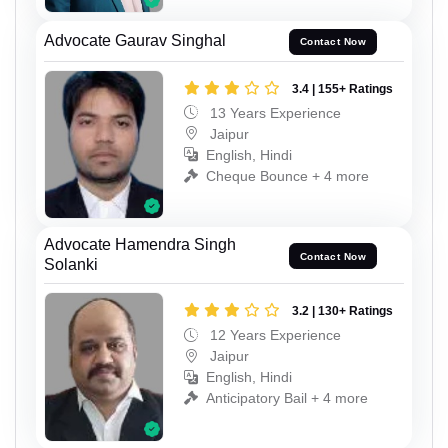
Advocate Gaurav Singhal
Contact Now
3.4 | 155+ Ratings
13 Years Experience
Jaipur
English, Hindi
Cheque Bounce + 4 more
Advocate Hamendra Singh
Contact Now
Solanki
3.2 | 130+ Ratings
12 Years Experience
Jaipur
English, Hindi
Anticipatory Bail + 4 more