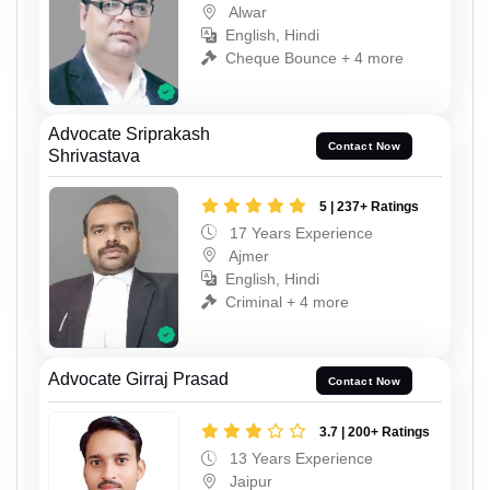
Alwar
English, Hindi
Cheque Bounce + 4 more
Advocate Sriprakash
Contact Now
Shrivastava
5 | 237+ Ratings
17 Years Experience
Ajmer
English, Hindi
Criminal + 4 more
Advocate Girraj Prasad
Contact Now
3.7 | 200+ Ratings
13 Years Experience
Jaipur