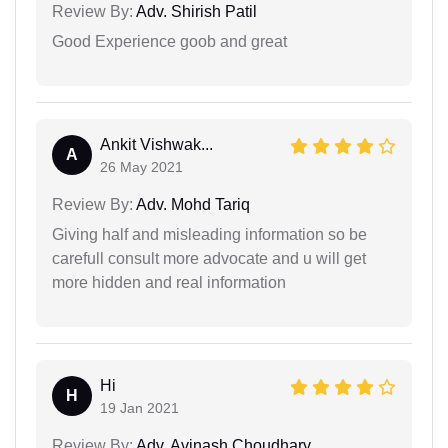
Review By:
Adv. Shirish Patil
Good Experience goob and great
Ankit Vishwak...
A
26 May 2021
Review By:
Adv. Mohd Tariq
Giving half and misleading information so be
carefull consult more advocate and u will get
more hidden and real information
Hi
H
19 Jan 2021
Review By:
Adv. Avinash Choudhary