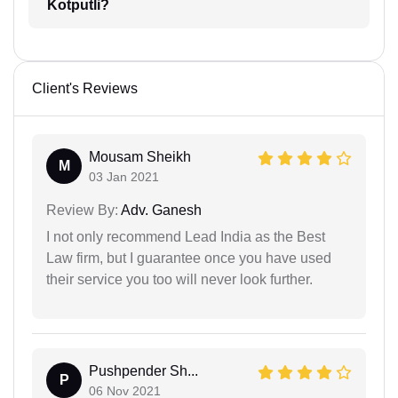
Kotputli?
Client's Reviews
Mousam Sheikh
M
03 Jan 2021
Review By:
Adv. Ganesh
I not only recommend Lead India as the Best
Law firm, but I guarantee once you have used
their service you too will never look further.
Pushpender Sh...
P
06 Nov 2021