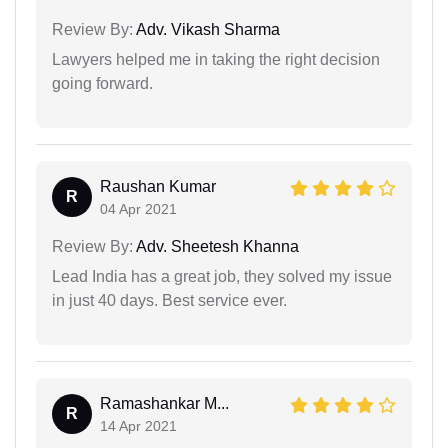
Review By:
Adv. Vikash Sharma
Lawyers helped me in taking the right decision
going forward.
Raushan Kumar
R
04 Apr 2021
Review By:
Adv. Sheetesh Khanna
Lead India has a great job, they solved my issue
in just 40 days. Best service ever.
Ramashankar M...
R
14 Apr 2021