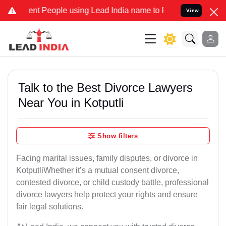
People using Lead India name to Resolve your Legal cases Speciall
View
Talk to the Best Divorce Lawyers
Near You in Kotputli
Show filters
Facing marital issues, family disputes, or divorce in
KotputliWhether it’s a mutual consent divorce,
contested divorce, or child custody battle, professional
divorce lawyers help protect your rights and ensure
fair legal solutions.