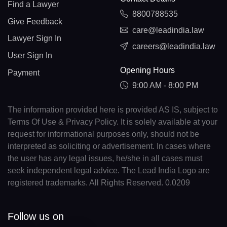
Find a Lawyer
8800788535
Give Feedback
care@leadindia.law
Lawyer Sign In
careers@leadindia.law
User Sign In
Opening Hours
Payment
9:00 AM - 8:00 PM
The information provided here is provided AS IS, subject to
Terms Of Use & Privacy Policy. It is solely available at your
request for informational purposes only, should not be
interpreted as soliciting or advertisement. In cases where
the user has any legal issues, he/she in all cases must
seek independent legal advice. The Lead India Logo are
registered trademarks. All Rights Reserved. 0.0209
Follow us on