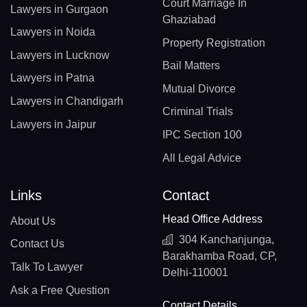
Court Marriage In
Lawyers in Gurgaon
Ghaziabad
Lawyers in Noida
Property Registration
Lawyers in Lucknow
Bail Matters
Lawyers in Patna
Mutual Divorce
Lawyers in Chandigarh
Criminal Trials
Lawyers in Jaipur
IPC Section 100
All Legal Advice
Links
Contact
Head Office Address
About Us
304 Kanchanjunga,
Contact Us
Barakhamba Road, CP,
Talk To Lawyer
Delhi-110001
Ask a Free Question
Contact Details