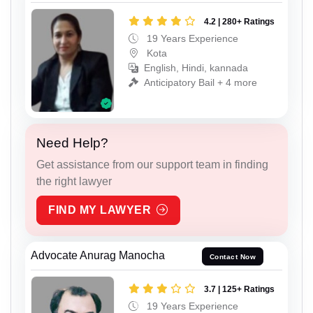
4.2 | 280+ Ratings
19 Years Experience
Kota
English, Hindi, kannada
Anticipatory Bail + 4 more
Need Help?
Get assistance from our support team in finding
the right lawyer
FIND MY LAWYER
Advocate Anurag Manocha
Contact Now
3.7 | 125+ Ratings
19 Years Experience