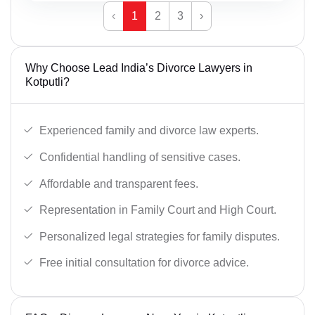
‹
1
2
3
›
Why Choose Lead India’s Divorce Lawyers in
Kotputli?
Experienced family and divorce law experts.
Confidential handling of sensitive cases.
Affordable and transparent fees.
Representation in Family Court and High Court.
Personalized legal strategies for family disputes.
Free initial consultation for divorce advice.