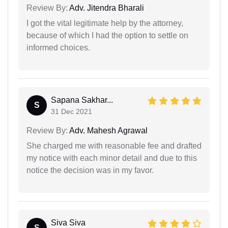
Review By:
Adv. Jitendra Bharali
I got the vital legitimate help by the attorney,
because of which I had the option to settle on
informed choices.
Sapana Sakhar...
S
31 Dec 2021
Review By:
Adv. Mahesh Agrawal
She charged me with reasonable fee and drafted
my notice with each minor detail and due to this
notice the decision was in my favor.
Siva Siva
S