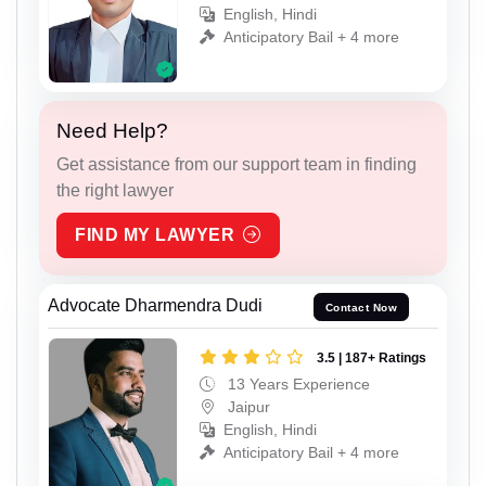
English, Hindi
Anticipatory Bail + 4 more
Need Help?
Get assistance from our support team in finding
the right lawyer
FIND MY LAWYER
Advocate Dharmendra Dudi
Contact Now
3.5 | 187+ Ratings
13 Years Experience
Jaipur
English, Hindi
Anticipatory Bail + 4 more