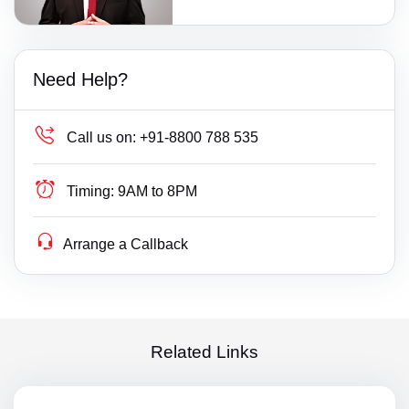
Need Help?
Call us on:
+91-8800 788 535
Timing:
9AM to 8PM
Arrange a Callback
Related Links