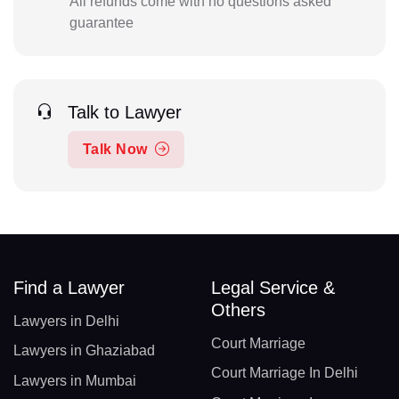
All refunds come with no questions asked
guarantee
Talk to Lawyer
Talk Now
Find a Lawyer
Legal Service &
Others
Lawyers in Delhi
Court Marriage
Lawyers in Ghaziabad
Court Marriage In Delhi
Lawyers in Mumbai