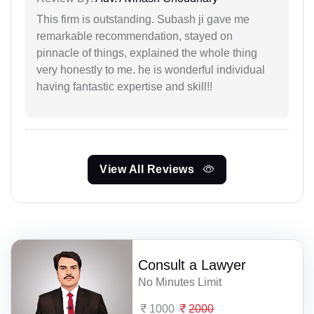
This firm is outstanding. Subash ji gave me
remarkable recommendation, stayed on
pinnacle of things, explained the whole thing
very honestly to me. he is wonderful individual
having fantastic expertise and skill!!
View All Reviews
Consult a Lawyer
No Minutes Limit
1000
2000