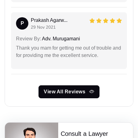
Prakash Agarw...
P
29 Nov 2021
Review By:
Adv. Murugamani
Thank you mam for getting me out of trouble and
for providing me the excellent service.
View All Reviews
Consult a Lawyer