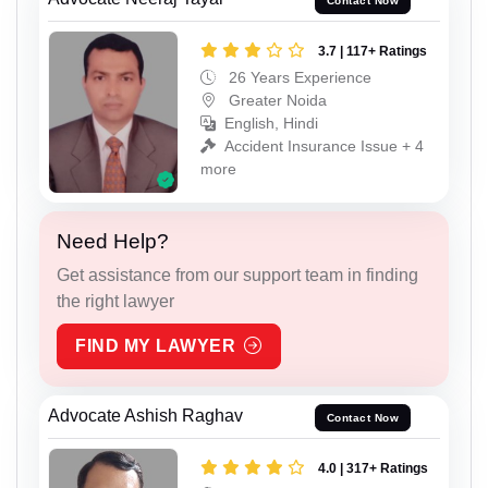
Contact Now
3.7 | 117+ Ratings
26 Years Experience
Greater Noida
English, Hindi
Accident Insurance Issue + 4
more
Need Help?
Get assistance from our support team in finding
the right lawyer
FIND MY LAWYER
Advocate Ashish Raghav
Contact Now
4.0 | 317+ Ratings