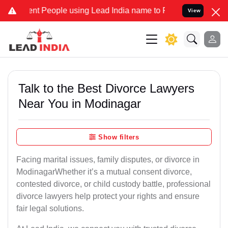
People using Lead India name to Resolve your Legal cases Speciall
View
Talk to the Best Divorce Lawyers
Near You in Modinagar
Show filters
Facing marital issues, family disputes, or divorce in
ModinagarWhether it’s a mutual consent divorce,
contested divorce, or child custody battle, professional
divorce lawyers help protect your rights and ensure
fair legal solutions.