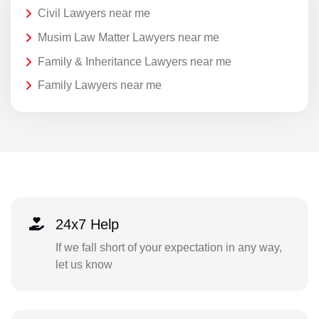
Civil Lawyers near me
Musim Law Matter Lawyers near me
Family & Inheritance Lawyers near me
Family Lawyers near me
24x7 Help
If we fall short of your expectation in any way,
let us know