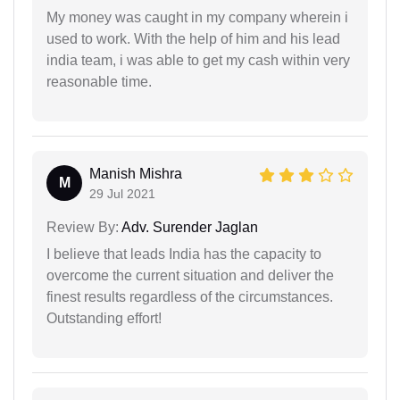
My money was caught in my company wherein i
used to work. With the help of him and his lead
india team, i was able to get my cash within very
reasonable time.
Manish Mishra
M
29 Jul 2021
Review By:
Adv. Surender Jaglan
I believe that leads India has the capacity to
overcome the current situation and deliver the
finest results regardless of the circumstances.
Outstanding effort!