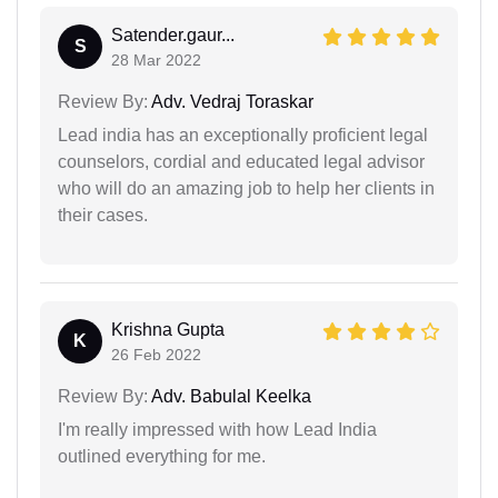
Satender.gaur...
S
28 Mar 2022
Review By:
Adv. Vedraj Toraskar
Lead india has an exceptionally proficient legal
counselors, cordial and educated legal advisor
who will do an amazing job to help her clients in
their cases.
Krishna Gupta
K
26 Feb 2022
Review By:
Adv. Babulal Keelka
I'm really impressed with how Lead India
outlined everything for me.