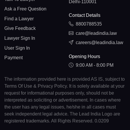
Delhi-110001
Ask a Free Question
Contact Details
Find a Lawyer
8800788535
Give Feedback
care@leadindia.law
Lawyer Sign In
careers@leadindia.law
User Sign In
Opening Hours
Payment
9:00 AM - 8:00 PM
The information provided here is provided AS IS, subject to
Terms Of Use & Privacy Policy. It is solely available at your
request for informational purposes only, should not be
interpreted as soliciting or advertisement. In cases where
the user has any legal issues, he/she in all cases must
seek independent legal advice. The Lead India Logo are
registered trademarks. All Rights Reserved. 0.0209