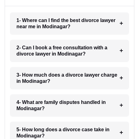
1- Where can I find the best divorce lawyer
near me in Modinagar?
2- Can I book a free consultation with a
divorce lawyer in Modinagar?
3- How much does a divorce lawyer charge
in Modinagar?
4- What are family disputes handled in
Modinagar?
5- How long does a divorce case take in
Modinagar?