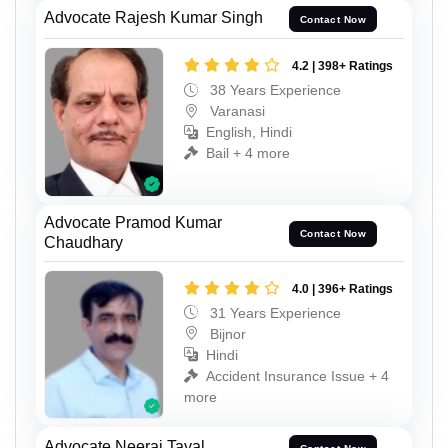
Advocate Rajesh Kumar Singh
Contact Now
4.2 | 398+ Ratings
38 Years Experience
Varanasi
English, Hindi
Bail + 4 more
Advocate Pramod Kumar
Contact Now
Chaudhary
4.0 | 396+ Ratings
31 Years Experience
Bijnor
Hindi
Accident Insurance Issue + 4
more
Advocate Neeraj Tayal