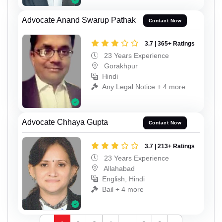
Advocate Anand Swarup Pathak
Contact Now
3.7 | 365+ Ratings
23 Years Experience
Gorakhpur
Hindi
Any Legal Notice + 4 more
Advocate Chhaya Gupta
Contact Now
3.7 | 213+ Ratings
23 Years Experience
Allahabad
English, Hindi
Bail + 4 more