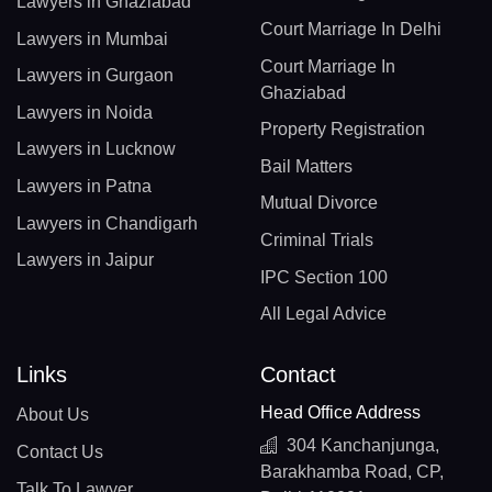
Lawyers in Ghaziabad
Court Marriage In Delhi
Lawyers in Mumbai
Court Marriage In
Lawyers in Gurgaon
Ghaziabad
Lawyers in Noida
Property Registration
Lawyers in Lucknow
Bail Matters
Lawyers in Patna
Mutual Divorce
Lawyers in Chandigarh
Criminal Trials
Lawyers in Jaipur
IPC Section 100
All Legal Advice
Links
Contact
Head Office Address
About Us
304 Kanchanjunga,
Contact Us
Barakhamba Road, CP,
Talk To Lawyer