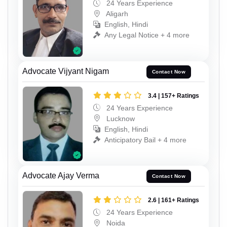
24 Years Experience
Aligarh
English, Hindi
Any Legal Notice + 4 more
Advocate Vijyant Nigam
Contact Now
3.4 | 157+ Ratings
24 Years Experience
Lucknow
English, Hindi
Anticipatory Bail + 4 more
Advocate Ajay Verma
Contact Now
2.6 | 161+ Ratings
24 Years Experience
Noida