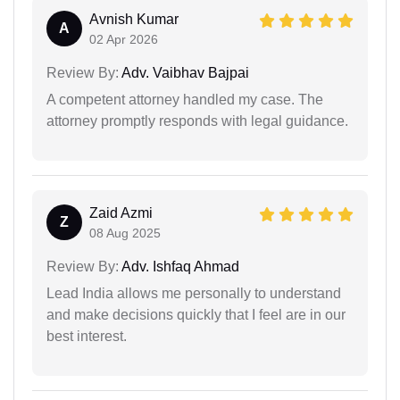
Avnish Kumar
A
02 Apr 2026
Review By:
Adv. Vaibhav Bajpai
A competent attorney handled my case. The
attorney promptly responds with legal guidance.
Zaid Azmi
Z
08 Aug 2025
Review By:
Adv. Ishfaq Ahmad
Lead India allows me personally to understand
and make decisions quickly that I feel are in our
best interest.