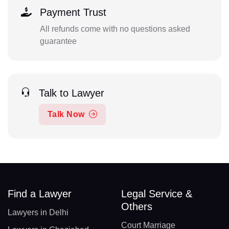
Payment Trust
All refunds come with no questions asked
guarantee
Talk to Lawyer
Talk Now
Find a Lawyer
Legal Service &
Others
Lawyers in Delhi
Court Marriage