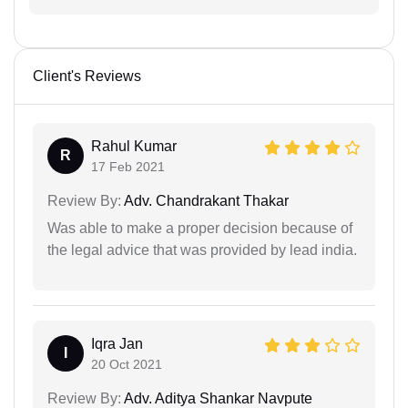
Client's Reviews
Rahul Kumar
R
17 Feb 2021
Review By:
Adv. Chandrakant Thakar
Was able to make a proper decision because of
the legal advice that was provided by lead india.
Iqra Jan
I
20 Oct 2021
Review By:
Adv. Aditya Shankar Navpute