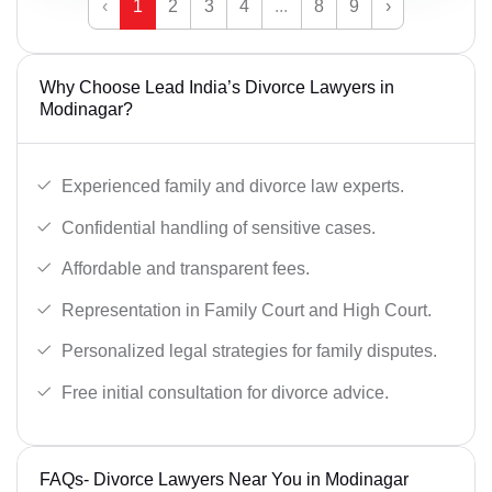
‹
1
2
3
4
...
8
9
›
Why Choose Lead India’s Divorce Lawyers in
Modinagar?
Experienced family and divorce law experts.
Confidential handling of sensitive cases.
Affordable and transparent fees.
Representation in Family Court and High Court.
Personalized legal strategies for family disputes.
Free initial consultation for divorce advice.
FAQs- Divorce Lawyers Near You in Modinagar