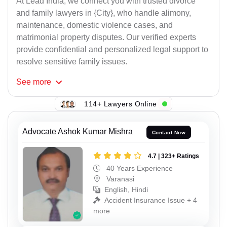
At Lead India, we connect you with trusted divorce
and family lawyers in {City}, who handle alimony,
maintenance, domestic violence cases, and
matrimonial property disputes. Our verified experts
provide confidential and personalized legal support to
resolve sensitive family issues.
See
more
114+ Lawyers Online
Advocate Ashok Kumar Mishra
Contact Now
4.7 | 323+ Ratings
40 Years Experience
Varanasi
English, Hindi
Accident Insurance Issue + 4
more