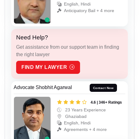
English, Hindi
Anticipatory Bail + 4 more
Need Help?
Get assistance from our support team in finding
the right lawyer
FIND MY LAWYER
Advocate Shobhit Agarwal
Contact Now
4.6 | 346+ Ratings
23 Years Experience
Ghaziabad
English, Hindi
Agreements + 4 more