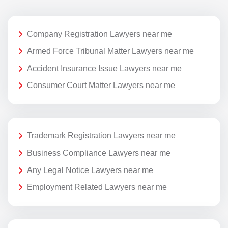
Company Registration Lawyers near me
Armed Force Tribunal Matter Lawyers near me
Accident Insurance Issue Lawyers near me
Consumer Court Matter Lawyers near me
Trademark Registration Lawyers near me
Business Compliance Lawyers near me
Any Legal Notice Lawyers near me
Employment Related Lawyers near me