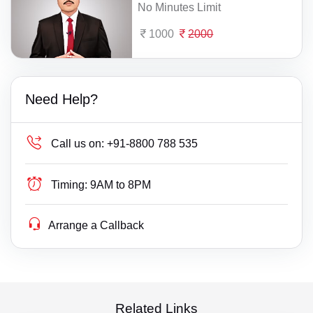
No Minutes Limit
1000
2000
Need Help?
Call us on:
+91-8800 788 535
Timing:
9AM to 8PM
Arrange a Callback
Related Links