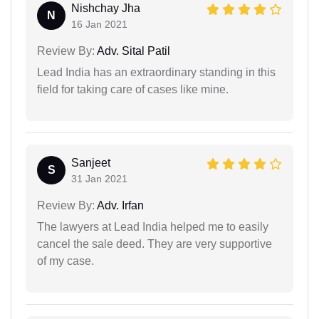
Nishchay Jha
N
16 Jan 2021
Review By:
Adv. Sital Patil
Lead India has an extraordinary standing in this
field for taking care of cases like mine.
Sanjeet
S
31 Jan 2021
Review By:
Adv. Irfan
The lawyers at Lead India helped me to easily
cancel the sale deed. They are very supportive
of my case.