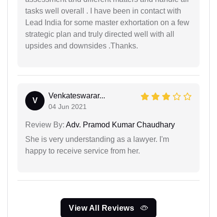
tasks well overall . I have been in contact with
Lead India for some master exhortation on a few
strategic plan and truly directed well with all
upsides and downsides .Thanks.
Venkateswarar...
V
04 Jun 2021
Review By:
Adv. Pramod Kumar Chaudhary
She is very understanding as a lawyer. I'm
happy to receive service from her.
View All Reviews