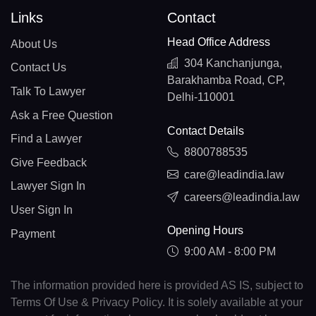
Links
Contact
Head Office Address
About Us
304 Kanchanjunga,
Contact Us
Barakhamba Road, CP,
Talk To Lawyer
Delhi-110001
Ask a Free Question
Contact Details
Find a Lawyer
8800788535
Give Feedback
care@leadindia.law
Lawyer Sign In
careers@leadindia.law
User Sign In
Opening Hours
Payment
9:00 AM - 8:00 PM
The information provided here is provided AS IS, subject to
Terms Of Use & Privacy Policy. It is solely available at your