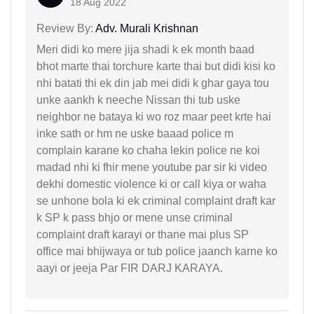
18 Aug 2022
Review By:
Adv. Murali Krishnan
Meri didi ko mere jija shadi k ek month baad
bhot marte thai torchure karte thai but didi kisi ko
nhi batati thi ek din jab mei didi k ghar gaya tou
unke aankh k neeche Nissan thi tub uske
neighbor ne bataya ki wo roz maar peet krte hai
inke sath or hm ne uske baaad police m
complain karane ko chaha lekin police ne koi
madad nhi ki fhir mene youtube par sir ki video
dekhi domestic violence ki or call kiya or waha
se unhone bola ki ek criminal complaint draft kar
k SP k pass bhjo or mene unse criminal
complaint draft karayi or thane mai plus SP
office mai bhijwaya or tub police jaanch karne ko
aayi or jeeja Par FIR DARJ KARAYA.