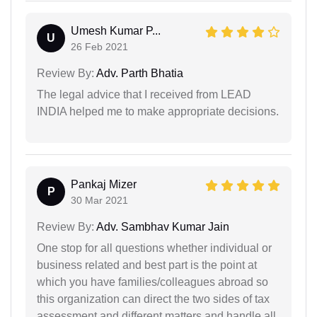
Umesh Kumar P...
U
26 Feb 2021
Review By:
Adv. Parth Bhatia
The legal advice that I received from LEAD
INDIA helped me to make appropriate decisions.
Pankaj Mizer
P
30 Mar 2021
Review By:
Adv. Sambhav Kumar Jain
One stop for all questions whether individual or
business related and best part is the point at
which you have families/colleagues abroad so
this organization can direct the two sides of tax
assessment and different matters and handle all