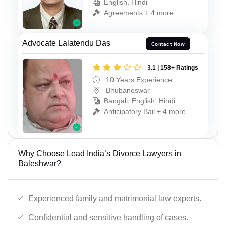
English, Hindi
Agreements + 4 more
Advocate Lalatendu Das
Contact Now
3.1 | 158+ Ratings
10 Years Experience
Bhubaneswar
Bangali, English, Hindi
Anticipatory Bail + 4 more
Why Choose Lead India’s Divorce Lawyers in
Baleshwar?
Experienced family and matrimonial law experts.
Confidential and sensitive handling of cases.