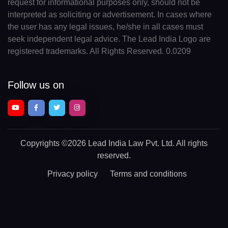
request for informational purposes only, should not be
interpreted as soliciting or advertisement. In cases where
the user has any legal issues, he/she in all cases must
seek independent legal advice. The Lead India Logo are
registered trademarks. All Rights Reserved. 0.0209
Follow us on
Copyrights
©2026 Lead India Law Pvt. Ltd.
All rights
reserved.
Privacy policy
Terms and conditions