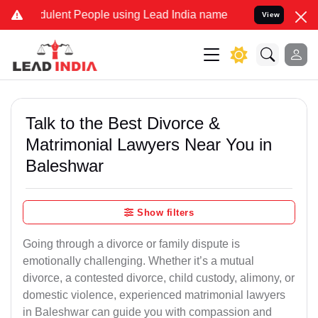
ulent People using Lead India name to Resolve your Legal cases Spe
View
Talk to the Best Divorce &
Matrimonial Lawyers Near You in
Baleshwar
Show filters
Going through a divorce or family dispute is
emotionally challenging. Whether it’s a mutual
divorce, a contested divorce, child custody, alimony, or
domestic violence, experienced matrimonial lawyers
in Baleshwar can guide you with compassion and