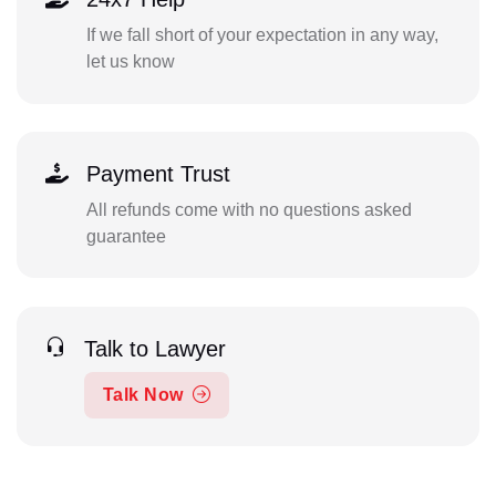
If we fall short of your expectation in any way,
let us know
Payment Trust
All refunds come with no questions asked
guarantee
Talk to Lawyer
Talk Now