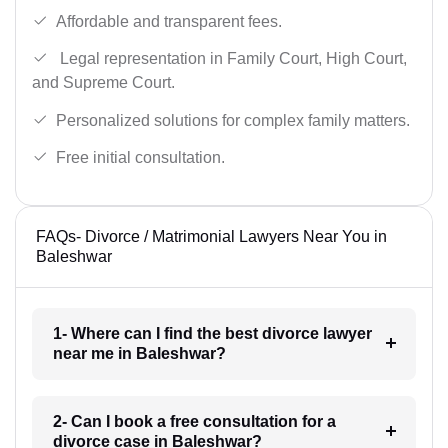
Affordable and transparent fees.
Legal representation in Family Court, High Court,
and Supreme Court.
Personalized solutions for complex family matters.
Free initial consultation.
FAQs- Divorce / Matrimonial Lawyers Near You in
Baleshwar
1- Where can I find the best divorce lawyer
near me in Baleshwar?
2- Can I book a free consultation for a
divorce case in Baleshwar?