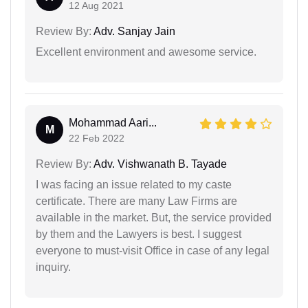
12 Aug 2021
Review By:
Adv. Sanjay Jain
Excellent environment and awesome service.
Mohammad Aari...
M
22 Feb 2022
Review By:
Adv. Vishwanath B. Tayade
I was facing an issue related to my caste
certificate. There are many Law Firms are
available in the market. But, the service provided
by them and the Lawyers is best. I suggest
everyone to must-visit Office in case of any legal
inquiry.