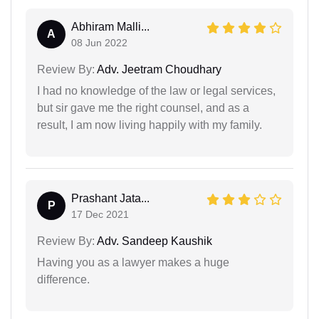
Abhiram Malli...
A
08 Jun 2022
Review By:
Adv. Jeetram Choudhary
I had no knowledge of the law or legal services,
but sir gave me the right counsel, and as a
result, I am now living happily with my family.
Prashant Jata...
P
17 Dec 2021
Review By:
Adv. Sandeep Kaushik
Having you as a lawyer makes a huge
difference.