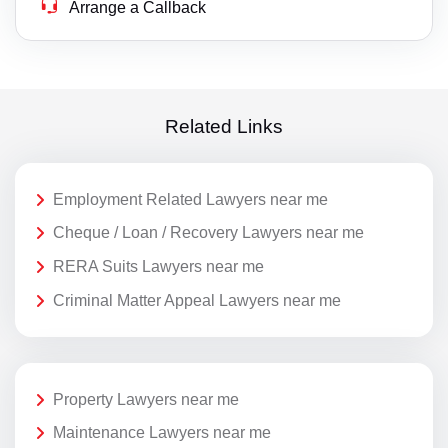
Arrange a Callback
Related Links
Employment Related Lawyers near me
Cheque / Loan / Recovery Lawyers near me
RERA Suits Lawyers near me
Criminal Matter Appeal Lawyers near me
Property Lawyers near me
Maintenance Lawyers near me