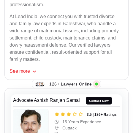
professionalism.
At Lead India, we connect you with trusted divorce
and family law experts in Baleshwar, who handle a
wide range of matrimonial issues, including property
settlement, child custody, maintenance claims, and
dowry harassment defense. Our verified lawyers
ensure confidential, result-oriented support for all
family matters.
See
more
126+ Lawyers Online
Advocate Ashish Ranjan Samal
Contact Now
3.5 | 186+ Ratings
15 Years Experience
Cuttack