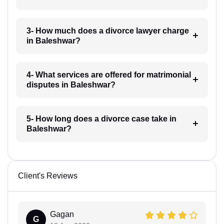
3- How much does a divorce lawyer charge
in Baleshwar?
4- What services are offered for matrimonial
disputes in Baleshwar?
5- How long does a divorce case take in
Baleshwar?
Client's Reviews
Gagan
G