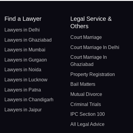
Find a Lawyer
Legal Service &
Others
Lawyers in Delhi
Court Marriage
Lawyers in Ghaziabad
Court Marriage In Delhi
Lawyers in Mumbai
Court Marriage In
Lawyers in Gurgaon
Ghaziabad
Lawyers in Noida
Property Registration
Lawyers in Lucknow
Bail Matters
Lawyers in Patna
Mutual Divorce
Lawyers in Chandigarh
Criminal Trials
Lawyers in Jaipur
IPC Section 100
All Legal Advice