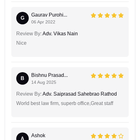
Gaurav Purohi...
G
06 Apr 2022
Review By:
Adv. Vikas Nain
Nice
Bishnu Prasad...
B
14 Aug 2025
Review By:
Adv. Saiprasad Sahebrao Rathod
World best law firm, superb office,Great staff
Ashok
A