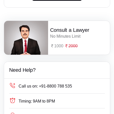
Consult a Lawyer
No Minutes Limit
1000
2000
Need Help?
Call us on:
+91-8800 788 535
Timing:
9AM to 8PM