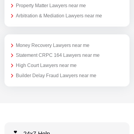
Property Matter Lawyers near me
Arbitration & Mediation Lawyers near me
Money Recovery Lawyers near me
Statement CRPC 164 Lawyers near me
High Court Lawyers near me
Builder Delay Fraud Lawyers near me
24x7 Help