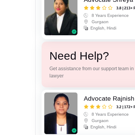
3.8 | 213+ 
8 Years Experience
Gurgaon
English, Hindi
Need Help?
Get assistance from our support team in f
lawyer
Advocate Rajnish
3.2 | 172+ 
8 Years Experience
Gurgaon
English, Hindi