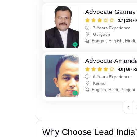
Advocate Gaurav
3.7 | 136+ 
7 Years Experience
Gurgaon
Bangali, English, Hindi,
Advocate Amand
4.0 | 68+ R
6 Years Experience
Karnal
English, Hindi, Punjabi
‹
Why Choose Lead India’