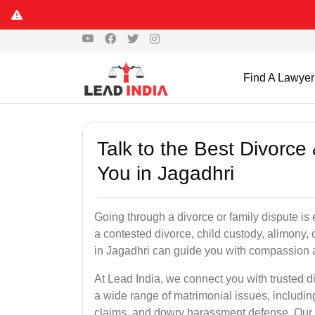
Find A Lawyer
Talk to the Best Divorc
You in Jagadhri
Going through a divorce or family dispute is 
a contested divorce, child custody, alimony,
in Jagadhri can guide you with compassion 
At Lead India, we connect you with trusted d
a wide range of matrimonial issues, includin
claims, and dowry harassment defense. Our ve