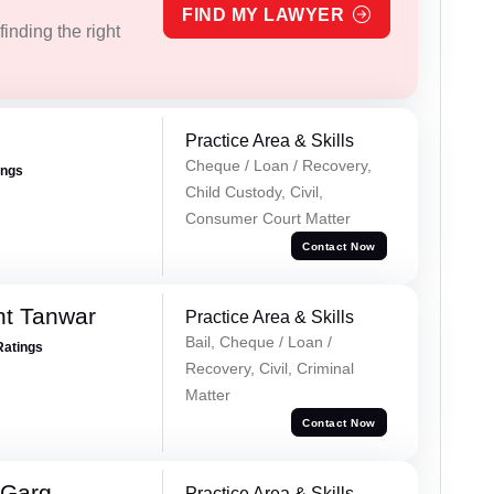
FIND MY LAWYER
inding the right
Practice Area & Skills
Cheque / Loan / Recovery,
ings
Child Custody, Civil,
Consumer Court Matter
Contact Now
nt Tanwar
Practice Area & Skills
Bail, Cheque / Loan /
Ratings
Recovery, Civil, Criminal
Matter
Contact Now
 Garg
Practice Area & Skills