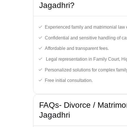
Jagadhri?
Experienced family and matrimonial law 
Confidential and sensitive handling of ca
Affordable and transparent fees.
Legal representation in Family Court, H
Personalized solutions for complex famil
Free initial consultation.
FAQs- Divorce / Matrimo
Jagadhri