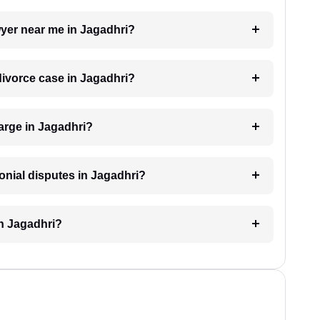
awyer near me in Jagadhri?
 divorce case in Jagadhri?
arge in Jagadhri?
monial disputes in Jagadhri?
in Jagadhri?