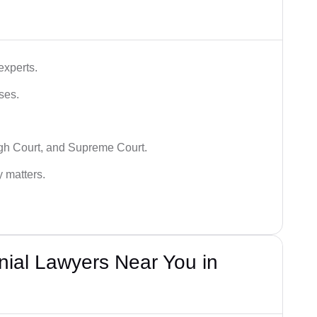
experts.
ses.
igh Court, and Supreme Court.
y matters.
nial Lawyers Near You in