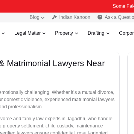
Some Fake and Fraudu
Blog
Indian Kanoon
Ask a Questi
Legal Matter
Property
Drafting
Corpor
e & Matrimonial Lawyers Near
emotionally challenging. Whether it’s a mutual divorce,
 or domestic violence, experienced matrimonial lawyers
and professionalism.
ivorce and family law experts in Jagadhri, who handle
g property settlement, child custody, maintenance
rified lawyers ensure confidential, result-oriented