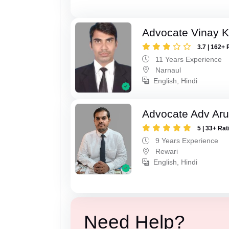
Advocate Vinay 
3.7 | 162+ 
11 Years Experience
Narnaul
English, Hindi
Advocate Adv Ar
5 | 33+ Rat
9 Years Experience
Rewari
English, Hindi
Need Help?