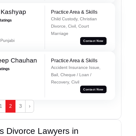
 Kashyap
Practice Area & Skills
Child Custody, Christian
Ratings
Divorce, Civil, Court
Marriage
 Punjabi
Contact Now
eep Chauhan
Practice Area & Skills
Accident Insurance Issue,
atings
Bail, Cheque / Loan /
Recovery, Civil
Contact Now
1
2
3
›
s Divorce Lawyers in