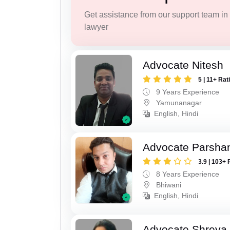
Get assistance from our support team in f
lawyer
Advocate Nitesh
5 | 11+ Rat
9 Years Experience
Yamunanagar
English, Hindi
Advocate Parsha
3.9 | 103+ 
8 Years Experience
Bhiwani
English, Hindi
Advocate Shreya