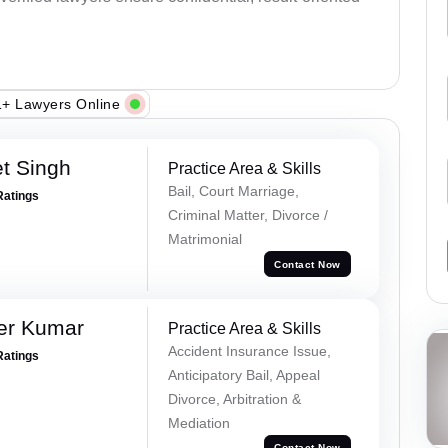
+ Lawyers Online
et Singh
Practice Area & Skills
Bail, Court Marriage,
Ratings
Criminal Matter, Divorce /
Matrimonial
Contact Now
er Kumar
Practice Area & Skills
Accident Insurance Issue,
Ratings
Anticipatory Bail, Appeal
Divorce, Arbitration &
Mediation
Contact Now