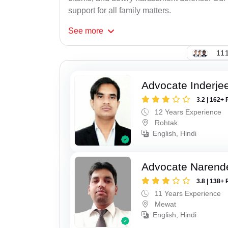
support for all family matters.
See
more
111
Advocate Inderje
3.2 | 162+ 
12 Years Experience
Rohtak
English, Hindi
Advocate Narend
3.8 | 138+ 
11 Years Experience
Mewat
English, Hindi