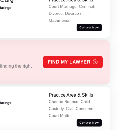
Court Marriage, Criminal,
Ratings
Divorce, Divorce /
Matrimonial
Contact Now
FIND MY LAWYER
inding the right
Practice Area & Skills
Cheque Bounce, Child
Ratings
Custody, Civil, Consumer
Court Matter
Contact Now