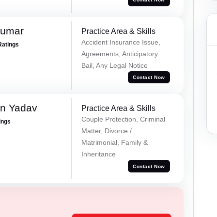
Kumar
Practice Area & Skills
Accident Insurance Issue,
Ratings
Agreements, Anticipatory
Bail, Any Legal Notice
Contact Now
un Yadav
Practice Area & Skills
Couple Protection, Criminal
ings
Matter, Divorce /
Matrimonial, Family &
Inheritance
Contact Now