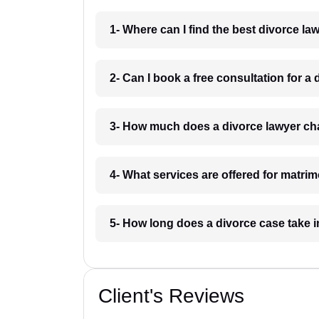
1- Where can I find the best divorce l
2- Can I book a free consultation for a
3- How much does a divorce lawyer ch
4- What services are offered for matri
5- How long does a divorce case take 
Client's Reviews