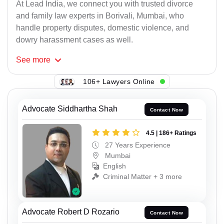
At Lead India, we connect you with trusted divorce
and family law experts in Borivali, Mumbai, who
handle property disputes, domestic violence, and
dowry harassment cases as well.
See
more
106+ Lawyers Online
Advocate Siddhartha Shah
Contact Now
4.5 | 186+ Ratings
27 Years Experience
Mumbai
English
Criminal Matter + 3 more
Advocate Robert D Rozario
Contact Now