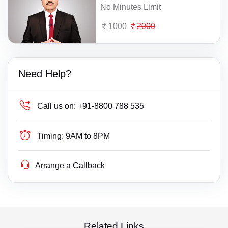
No Minutes Limit
1000
2000
Need Help?
Call us on:
+91-8800 788 535
Timing:
9AM to 8PM
Arrange a Callback
Related Links