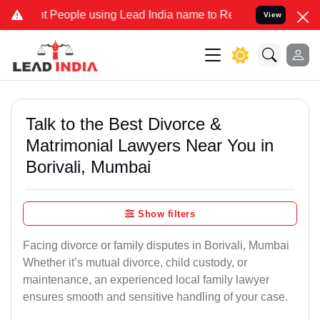
ople using Lead India name to Resolve your Legal cases Specially 
View
Talk to the Best Divorce &
Matrimonial Lawyers Near You in
Borivali, Mumbai
Show filters
Facing divorce or family disputes in Borivali, Mumbai
Whether it’s mutual divorce, child custody, or
maintenance, an experienced local family lawyer
ensures smooth and sensitive handling of your case.