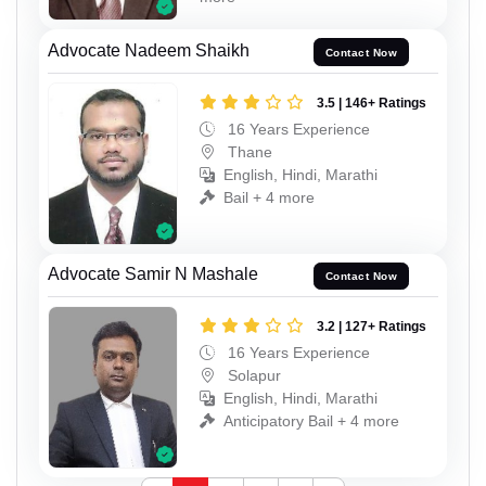
Advocate Nadeem Shaikh
Contact Now
3.5 | 146+ Ratings
16 Years Experience
Thane
English, Hindi, Marathi
Bail + 4 more
Advocate Samir N Mashale
Contact Now
3.2 | 127+ Ratings
16 Years Experience
Solapur
English, Hindi, Marathi
Anticipatory Bail + 4 more