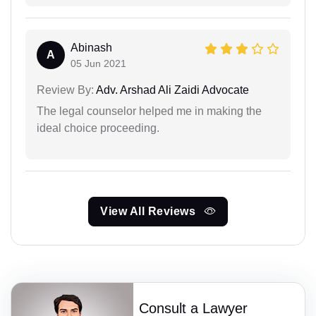
Abinash
A
05 Jun 2021
Review By:
Adv. Arshad Ali Zaidi Advocate
The legal counselor helped me in making the
ideal choice proceeding.
View All Reviews
Consult a Lawyer