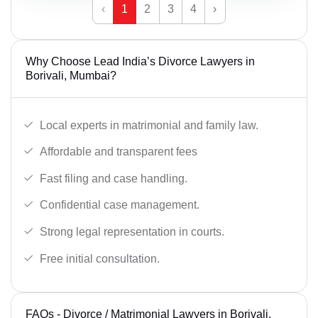
‹
1
2
3
4
›
Why Choose Lead India’s Divorce Lawyers in
Borivali, Mumbai?
Local experts in matrimonial and family law.
Affordable and transparent fees
Fast filing and case handling.
Confidential case management.
Strong legal representation in courts.
Free initial consultation.
FAQs - Divorce / Matrimonial Lawyers in Borivali,