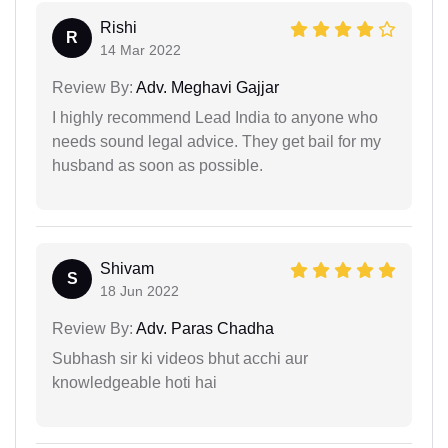
Rishi
R
14 Mar 2022
Review By:
Adv. Meghavi Gajjar
I highly recommend Lead India to anyone who
needs sound legal advice. They get bail for my
husband as soon as possible.
Shivam
S
18 Jun 2022
Review By:
Adv. Paras Chadha
Subhash sir ki videos bhut acchi aur
knowledgeable hoti hai