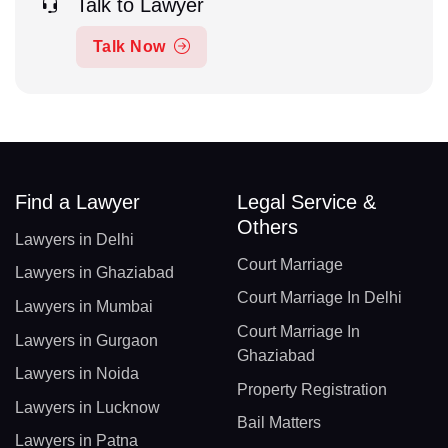
Talk to Lawyer
Talk Now
Find a Lawyer
Legal Service &
Others
Lawyers in Delhi
Court Marriage
Lawyers in Ghaziabad
Court Marriage In Delhi
Lawyers in Mumbai
Court Marriage In
Lawyers in Gurgaon
Ghaziabad
Lawyers in Noida
Property Registration
Lawyers in Lucknow
Bail Matters
Lawyers in Patna