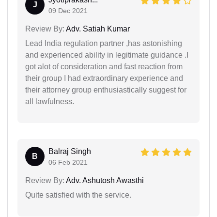
J
09 Dec 2021
Review By:
Adv. Satiah Kumar
Lead India regulation partner ,has astonishing
and experienced ability in legitimate guidance .I
got alot of consideration and fast reaction from
their group I had extraordinary experience and
their attorney group enthusiastically suggest for
all lawfulness.
Balraj Singh
B
06 Feb 2021
Review By:
Adv. Ashutosh Awasthi
Quite satisfied with the service.