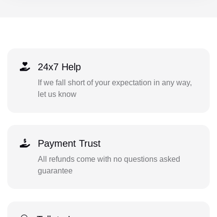
24x7 Help
If we fall short of your expectation in any way,
let us know
Payment Trust
All refunds come with no questions asked
guarantee