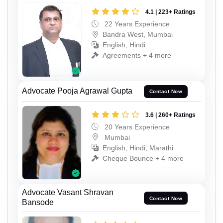
4.1 | 223+ Ratings
22 Years Experience
Bandra West, Mumbai
English, Hindi
Agreements + 4 more
Advocate Pooja Agrawal Gupta
Contact Now
3.6 | 260+ Ratings
20 Years Experience
Mumbai
English, Hindi, Marathi
Cheque Bounce + 4 more
Advocate Vasant Shravan
Contact Now
Bansode