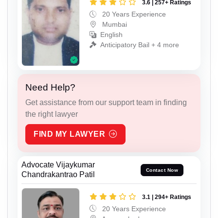
3.6 | 257+ Ratings
20 Years Experience
Mumbai
English
Anticipatory Bail + 4 more
Need Help?
Get assistance from our support team in finding
the right lawyer
FIND MY LAWYER
Advocate Vijaykumar
Contact Now
Chandrakantrao Patil
3.1 | 294+ Ratings
20 Years Experience