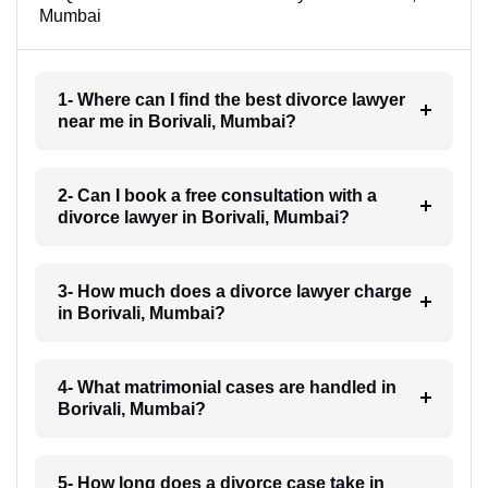
Mumbai
1- Where can I find the best divorce lawyer
near me in Borivali, Mumbai?
2- Can I book a free consultation with a
divorce lawyer in Borivali, Mumbai?
3- How much does a divorce lawyer charge
in Borivali, Mumbai?
4- What matrimonial cases are handled in
Borivali, Mumbai?
5- How long does a divorce case take in