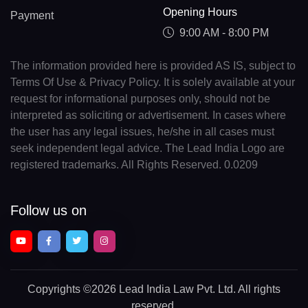
Opening Hours
Payment
9:00 AM - 8:00 PM
The information provided here is provided AS IS, subject to
Terms Of Use & Privacy Policy. It is solely available at your
request for informational purposes only, should not be
interpreted as soliciting or advertisement. In cases where
the user has any legal issues, he/she in all cases must
seek independent legal advice. The Lead India Logo are
registered trademarks. All Rights Reserved. 0.0209
Follow us on
Copyrights
©2026 Lead India Law Pvt. Ltd.
All rights
reserved.