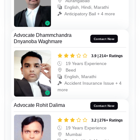
Aurangabad
English, Hindi, Marathi
Anticipatory Bail + 4 more
Advocate Dhammchandra
Contact Now
Dnyanoba Waghmare
3.9 | 214+ Ratings
19 Years Experience
Beed
English, Marathi
Accident Insurance Issue + 4
more
Advocate Rohit Dalima
Contact Now
3.2 | 276+ Ratings
19 Years Experience
Mumbai