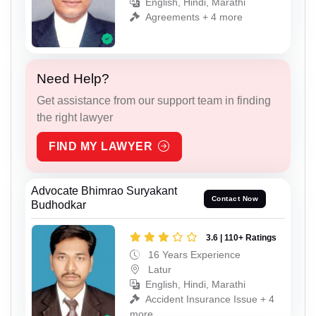
English, Hindi, Marathi
Agreements + 4 more
Need Help?
Get assistance from our support team in finding
the right lawyer
FIND MY LAWYER
Advocate Bhimrao Suryakant
Contact Now
Budhodkar
3.6 | 110+ Ratings
16 Years Experience
Latur
English, Hindi, Marathi
Accident Insurance Issue + 4
more