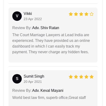
Vikki
V
23 Apr 2022
Review By:
Adv. Shiv Ratan
The Court Marriage Lawyers at Lead India are
experienced. They have provided us an online
dashboard in which I can easily track my
payment. They never charge any hidden fees.
Sumit Singh
S
20 Apr 2021
Review By:
Adv. Keval Mayani
World best law firm, superb office,Great staff