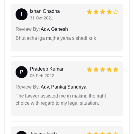
Ishan Chadha
I
31 Oct 2021
Review By:
Adv. Ganesh
Bhut acha lga mujhe yaha s shadi kr k
Pradeep Kumar
P
05 Feb 2022
Review By:
Adv. Pankaj Sundriyal
The lawyer assisted me in making the right
choice with regard to my legal situation.
Jyotiprakash...