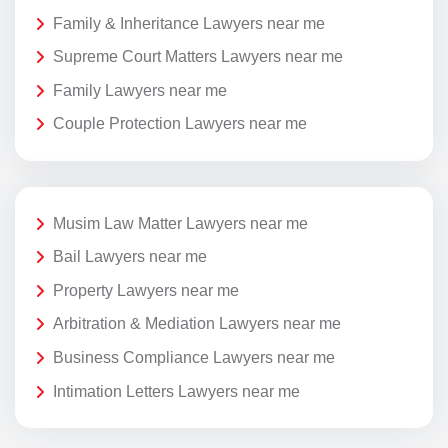
Family & Inheritance Lawyers near me
Supreme Court Matters Lawyers near me
Family Lawyers near me
Couple Protection Lawyers near me
Musim Law Matter Lawyers near me
Bail Lawyers near me
Property Lawyers near me
Arbitration & Mediation Lawyers near me
Business Compliance Lawyers near me
Intimation Letters Lawyers near me