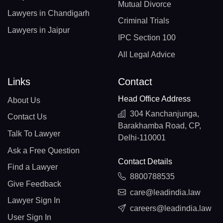
Mutual Divorce
Lawyers in Chandigarh
Criminal Trials
Lawyers in Jaipur
IPC Section 100
All Legal Advice
Links
Contact
Head Office Address
About Us
304 Kanchanjunga,
Contact Us
Barakhamba Road, CP,
Talk To Lawyer
Delhi-110001
Ask a Free Question
Contact Details
Find a Lawyer
8800788535
Give Feedback
care@leadindia.law
Lawyer Sign In
careers@leadindia.law
User Sign In