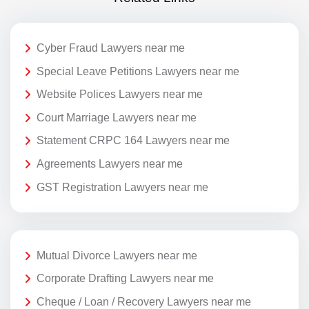
Cyber Fraud Lawyers near me
Special Leave Petitions Lawyers near me
Website Polices Lawyers near me
Court Marriage Lawyers near me
Statement CRPC 164 Lawyers near me
Agreements Lawyers near me
GST Registration Lawyers near me
Mutual Divorce Lawyers near me
Corporate Drafting Lawyers near me
Cheque / Loan / Recovery Lawyers near me