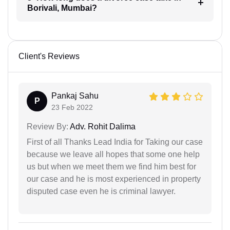
Borivali, Mumbai?
Client's Reviews
Pankaj Sahu
P
23 Feb 2022
Review By:
Adv. Rohit Dalima
First of all Thanks Lead India for Taking our case
because we leave all hopes that some one help
us but when we meet them we find him best for
our case and he is most experienced in property
disputed case even he is criminal lawyer.