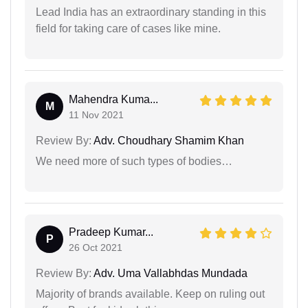
Lead India has an extraordinary standing in this
field for taking care of cases like mine.
Mahendra Kuma...
M
11 Nov 2021
Review By:
Adv. Choudhary Shamim Khan
We need more of such types of bodies…
Pradeep Kumar...
P
26 Oct 2021
Review By:
Adv. Uma Vallabhdas Mundada
Majority of brands available. Keep on ruling out