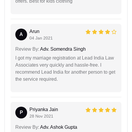
offers. Best for kids clothing
Arun
A
04 Jan 2021
Review By:
Adv. Somendra Singh
I got my marriage registration at Lead India Law
Associates very quickly and hassle-free. I
recommend Lead India for another person to get
the service required.
Priyanka Jain
P
28 Nov 2021
Review By:
Adv. Ashok Gupta