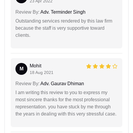
23 Apr 2022
Review By:
Adv. Terminder Singh
Outstanding services rendered by this law firm
because the staff is very supportive toward
clients.
Mohit
M
18 Aug 2021
Review By:
Adv. Gaurav Dhiman
I am writing this review to you to express my
most sincere thanks for the most professional
representation. you have stuck by me through
the years in dealing with this very stressful case.