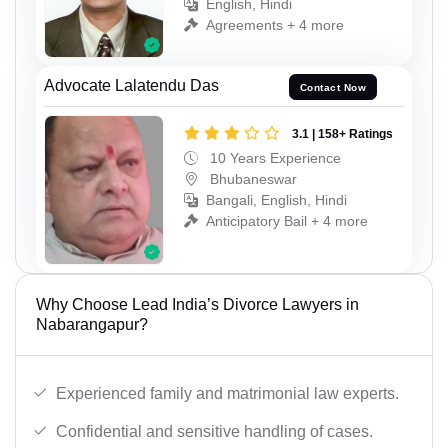
English, Hindi
Agreements + 4 more
Advocate Lalatendu Das
Contact Now
3.1 | 158+ Ratings
10 Years Experience
Bhubaneswar
Bangali, English, Hindi
Anticipatory Bail + 4 more
Why Choose Lead India’s Divorce Lawyers in
Nabarangapur?
Experienced family and matrimonial law experts.
Confidential and sensitive handling of cases.