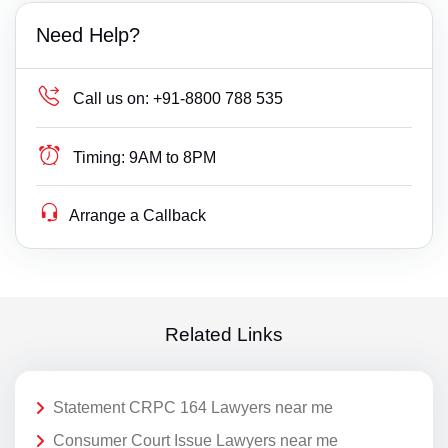
Need Help?
Call us on:
+91-8800 788 535
Timing:
9AM to 8PM
Arrange a Callback
Related Links
Statement CRPC 164 Lawyers near me
Consumer Court Issue Lawyers near me