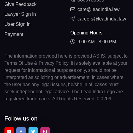
Give Feedback
care@leadindia.law
Lawyer Sign In
careers@leadindia.law
User Sign In
Opening Hours
Payment
9:00 AM - 8:00 PM
The information provided here is provided AS IS, subject to
Terms Of Use & Privacy Policy. It is solely available at your
request for informational purposes only, should not be
interpreted as soliciting or advertisement. In cases where
the user has any legal issues, he/she in all cases must
seek independent legal advice. The Lead India Logo are
registered trademarks. All Rights Reserved. 0.0209
Follow us on