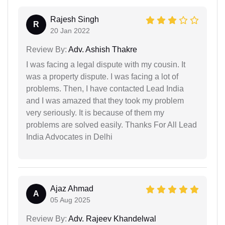
Rajesh Singh
R
20 Jan 2022
Review By:
Adv. Ashish Thakre
I was facing a legal dispute with my cousin. It
was a property dispute. I was facing a lot of
problems. Then, I have contacted Lead India
and I was amazed that they took my problem
very seriously. It is because of them my
problems are solved easily. Thanks For All Lead
India Advocates in Delhi
Ajaz Ahmad
A
05 Aug 2025
Review By:
Adv. Rajeev Khandelwal