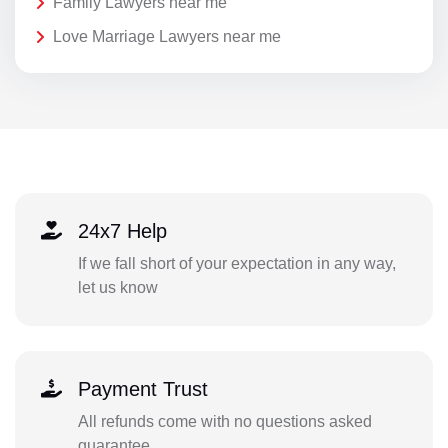
Family Lawyers near me
Love Marriage Lawyers near me
24x7 Help
If we fall short of your expectation in any way,
let us know
Payment Trust
All refunds come with no questions asked
guarantee