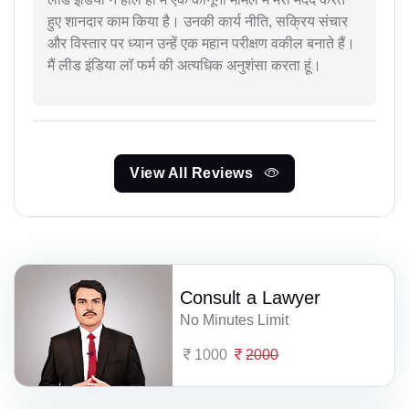
हुए शानदार काम किया है। उनकी कार्य नीति, सक्रिय संचार
और विस्तार पर ध्यान उन्हें एक महान परीक्षण वकील बनाते हैं।
मैं लीड इंडिया लॉ फर्म की अत्यधिक अनुशंसा करता हूं।
View All Reviews
Consult a Lawyer
No Minutes Limit
1000
2000