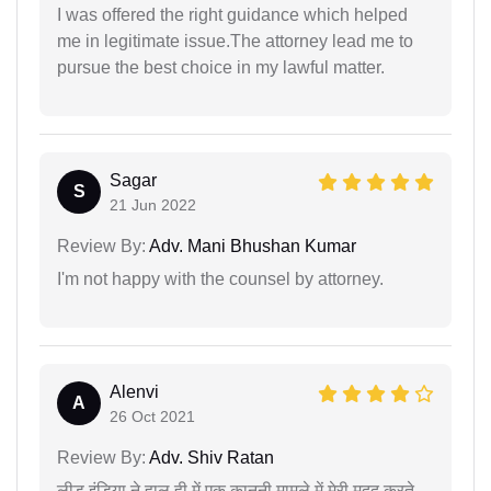
I was offered the right guidance which helped
me in legitimate issue.The attorney lead me to
pursue the best choice in my lawful matter.
Sagar
S
21 Jun 2022
Review By:
Adv. Mani Bhushan Kumar
I'm not happy with the counsel by attorney.
Alenvi
A
26 Oct 2021
Review By:
Adv. Shiv Ratan
लीड इंडिया ने हाल ही में एक कानूनी मामले में मेरी मदद करते