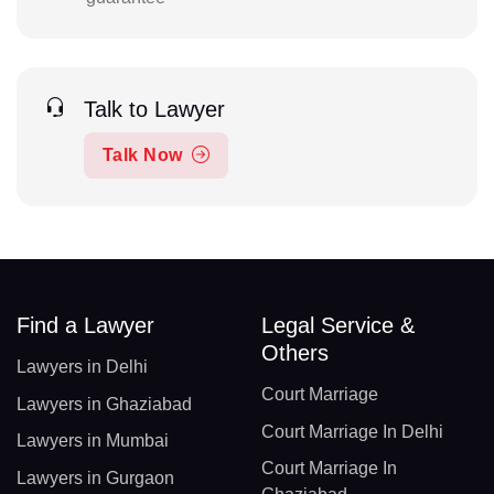
Talk to Lawyer
Talk Now
Find a Lawyer
Legal Service &
Others
Lawyers in Delhi
Court Marriage
Lawyers in Ghaziabad
Court Marriage In Delhi
Lawyers in Mumbai
Court Marriage In
Lawyers in Gurgaon