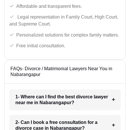
Affordable and transparent fees.
Legal representation in Family Court, High Court,
and Supreme Court.
Personalized solutions for complex family matters.
Free initial consultation.
FAQs- Divorce / Matrimonial Lawyers Near You in
Nabarangapur
1- Where can I find the best divorce lawyer
near me in Nabarangapur?
2- Can I book a free consultation for a
divorce case in Nabarangapur?