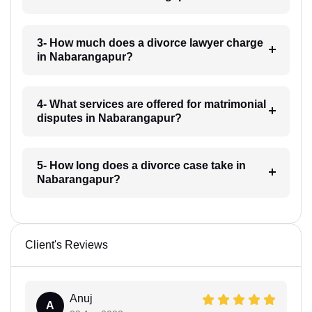
3- How much does a divorce lawyer charge
in Nabarangapur?
4- What services are offered for matrimonial
disputes in Nabarangapur?
5- How long does a divorce case take in
Nabarangapur?
Client's Reviews
Anuj
A