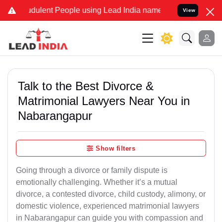
dulent People using Lead India name to Resolve your Legal cases Sp
View
Talk to the Best Divorce &
Matrimonial Lawyers Near You in
Nabarangapur
Show filters
Going through a divorce or family dispute is
emotionally challenging. Whether it’s a mutual
divorce, a contested divorce, child custody, alimony, or
domestic violence, experienced matrimonial lawyers
in Nabarangapur can guide you with compassion and