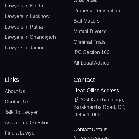
Ghaziabad
Lawyers in Noida
Property Registration
Lawyers in Lucknow
Bail Matters
Lawyers in Patna
Mutual Divorce
Lawyers in Chandigarh
Criminal Trials
Lawyers in Jaipur
IPC Section 100
All Legal Advice
Links
Contact
Head Office Address
About Us
304 Kanchanjunga,
Contact Us
Barakhamba Road, CP,
Talk To Lawyer
Delhi-110001
Ask a Free Question
Contact Details
Find a Lawyer
8800788535