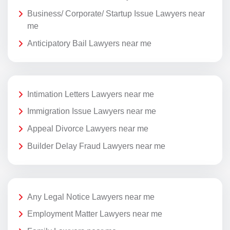
Business/ Corporate/ Startup Issue Lawyers near
me
Anticipatory Bail Lawyers near me
Intimation Letters Lawyers near me
Immigration Issue Lawyers near me
Appeal Divorce Lawyers near me
Builder Delay Fraud Lawyers near me
Any Legal Notice Lawyers near me
Employment Matter Lawyers near me