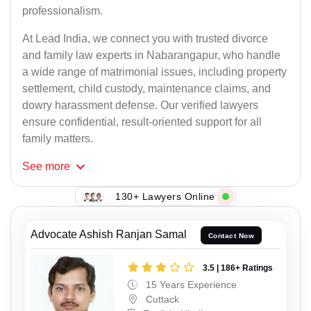
professionalism.
At Lead India, we connect you with trusted divorce
and family law experts in Nabarangapur, who handle
a wide range of matrimonial issues, including property
settlement, child custody, maintenance claims, and
dowry harassment defense. Our verified lawyers
ensure confidential, result-oriented support for all
family matters.
See
more
130+ Lawyers Online
Advocate Ashish Ranjan Samal
Contact Now
3.5 | 186+ Ratings
15 Years Experience
Cuttack