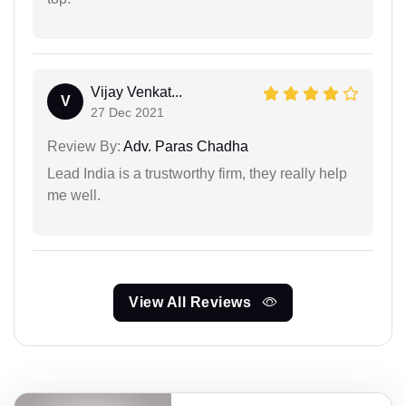
Vijay Venkat...
V
27 Dec 2021
Review By:
Adv. Paras Chadha
Lead India is a trustworthy firm, they really help
me well.
View All Reviews