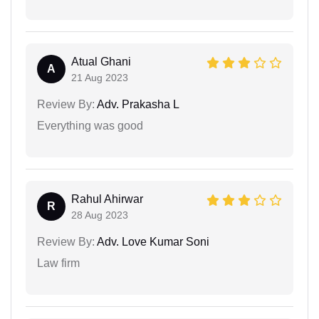
Atual Ghani
A
21 Aug 2023
Review By:
Adv. Prakasha L
Everything was good
Rahul Ahirwar
R
28 Aug 2023
Review By:
Adv. Love Kumar Soni
Law firm