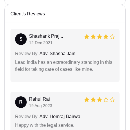
Client's Reviews
Shashank Praj...
S
12 Dec 2021
Review By:
Adv. Shasha Jain
Lead India has an extraordinary standing in this
field for taking care of cases like mine.
Rahul Rai
R
19 Aug 2023
Review By:
Adv. Hemraj Bairwa
Happy with the legal service.