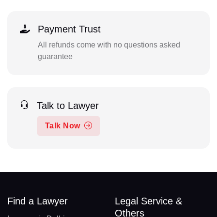
Payment Trust
All refunds come with no questions asked
guarantee
Talk to Lawyer
Talk Now
Find a Lawyer
Legal Service &
Others