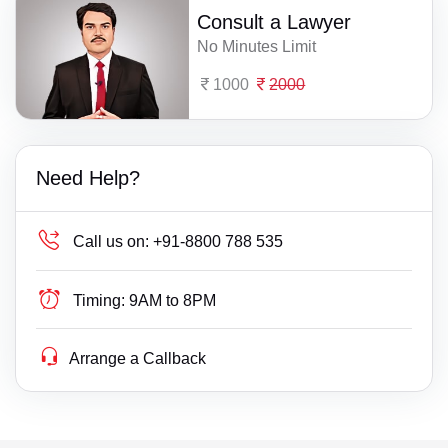
Consult a Lawyer
No Minutes Limit
1000
2000
Need Help?
Call us on:
+91-8800 788 535
Timing:
9AM to 8PM
Arrange a Callback