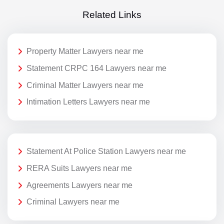
Related Links
Property Matter Lawyers near me
Statement CRPC 164 Lawyers near me
Criminal Matter Lawyers near me
Intimation Letters Lawyers near me
Statement At Police Station Lawyers near me
RERA Suits Lawyers near me
Agreements Lawyers near me
Criminal Lawyers near me