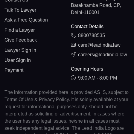
Barakhamba Road, CP,
Talk To Lawyer
Delhi-110001
Ask a Free Question
Contact Details
Find a Lawyer
8800788535
Give Feedback
care@leadindia.law
Lawyer Sign In
careers@leadindia.law
User Sign In
Opening Hours
Payment
9:00 AM - 8:00 PM
The information provided here is provided AS IS, subject to
Terms Of Use & Privacy Policy. It is solely available at your
request for informational purposes only, should not be
interpreted as soliciting or advertisement. In cases where
the user has any legal issues, he/she in all cases must
seek independent legal advice. The Lead India Logo are