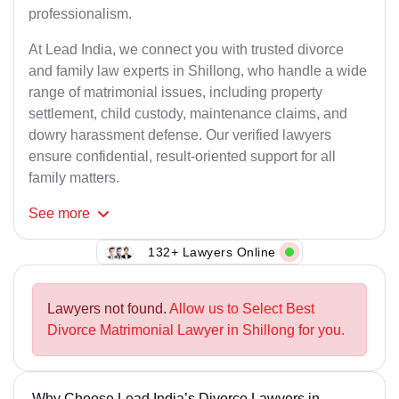
professionalism.
At Lead India, we connect you with trusted divorce
and family law experts in Shillong, who handle a wide
range of matrimonial issues, including property
settlement, child custody, maintenance claims, and
dowry harassment defense. Our verified lawyers
ensure confidential, result-oriented support for all
family matters.
See
more
132+ Lawyers Online
Lawyers not found.
Allow us to Select Best
Divorce Matrimonial Lawyer in Shillong for you.
Why Choose Lead India’s Divorce Lawyers in