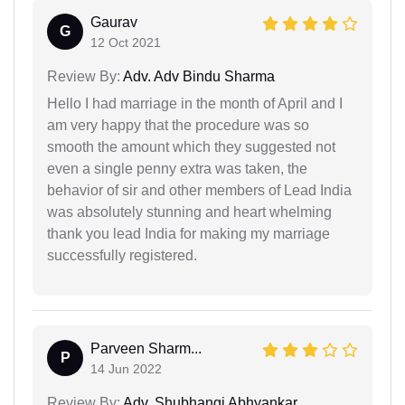
Gaurav
G
12 Oct 2021
Review By:
Adv. Adv Bindu Sharma
Hello I had marriage in the month of April and I
am very happy that the procedure was so
smooth the amount which they suggested not
even a single penny extra was taken, the
behavior of sir and other members of Lead India
was absolutely stunning and heart whelming
thank you lead India for making my marriage
successfully registered.
Parveen Sharm...
P
14 Jun 2022
Review By:
Adv. Shubhangi Abhyankar