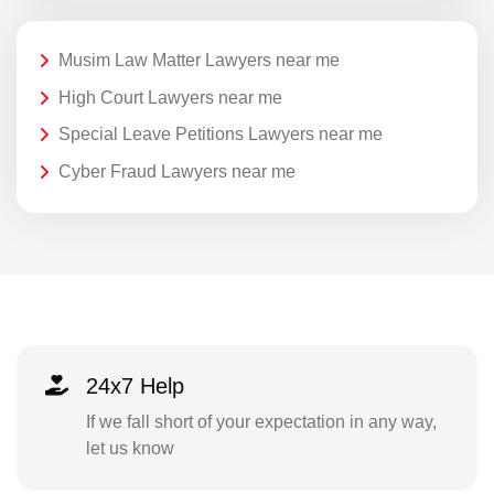
Musim Law Matter Lawyers near me
High Court Lawyers near me
Special Leave Petitions Lawyers near me
Cyber Fraud Lawyers near me
24x7 Help
If we fall short of your expectation in any way,
let us know