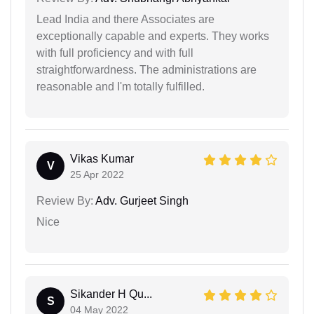
Lead India and there Associates are
exceptionally capable and experts. They works
with full proficiency and with full
straightforwardness. The administrations are
reasonable and I'm totally fulfilled.
Vikas Kumar
V
25 Apr 2022
Review By:
Adv. Gurjeet Singh
Nice
Sikander H Qu...
S
04 May 2022