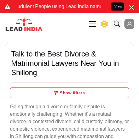
dulent People using Lead India name to Resolve your Legal cases Sp
View
Talk to the Best Divorce &
Matrimonial Lawyers Near You in
Shillong
Show filters
Going through a divorce or family dispute is
emotionally challenging. Whether it’s a mutual
divorce, a contested divorce, child custody, alimony, or
domestic violence, experienced matrimonial lawyers
in Shillong can guide you with compassion and