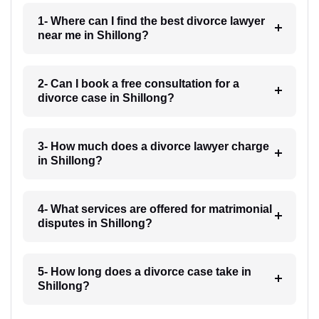
1- Where can I find the best divorce lawyer
near me in Shillong?
2- Can I book a free consultation for a
divorce case in Shillong?
3- How much does a divorce lawyer charge
in Shillong?
4- What services are offered for matrimonial
disputes in Shillong?
5- How long does a divorce case take in
Shillong?