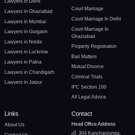
Lawyers in Delhi
Court Marriage
Lawyers in Ghaziabad
Court Marriage In Delhi
Lawyers in Mumbai
Court Marriage In
Lawyers in Gurgaon
Ghaziabad
Lawyers in Noida
Property Registration
Lawyers in Lucknow
Bail Matters
Lawyers in Patna
Mutual Divorce
Lawyers in Chandigarh
Criminal Trials
Lawyers in Jaipur
IPC Section 100
All Legal Advice
Links
Contact
Head Office Address
About Us
304 Kanchanjunga,
Contact Us