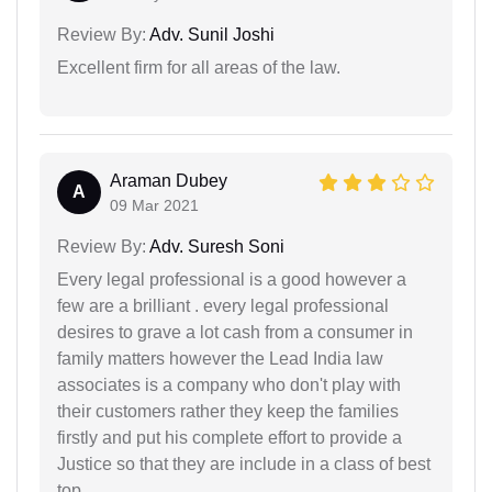
Review By:
Adv. Sunil Joshi
Excellent firm for all areas of the law.
Araman Dubey
A
09 Mar 2021
Review By:
Adv. Suresh Soni
Every legal professional is a good however a
few are a brilliant . every legal professional
desires to grave a lot cash from a consumer in
family matters however the Lead India law
associates is a company who don't play with
their customers rather they keep the families
firstly and put his complete effort to provide a
Justice so that they are include in a class of best
top.