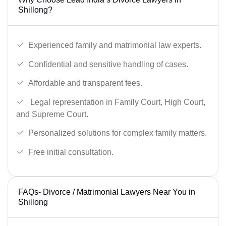
Shillong?
Experienced family and matrimonial law experts.
Confidential and sensitive handling of cases.
Affordable and transparent fees.
Legal representation in Family Court, High Court,
and Supreme Court.
Personalized solutions for complex family matters.
Free initial consultation.
FAQs- Divorce / Matrimonial Lawyers Near You in
Shillong