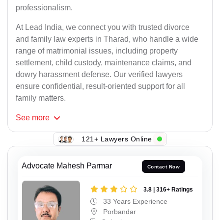
professionalism.
At Lead India, we connect you with trusted divorce
and family law experts in Tharad, who handle a wide
range of matrimonial issues, including property
settlement, child custody, maintenance claims, and
dowry harassment defense. Our verified lawyers
ensure confidential, result-oriented support for all
family matters.
See
more
121+ Lawyers Online
Advocate Mahesh Parmar
Contact Now
3.8 | 316+ Ratings
33 Years Experience
Porbandar