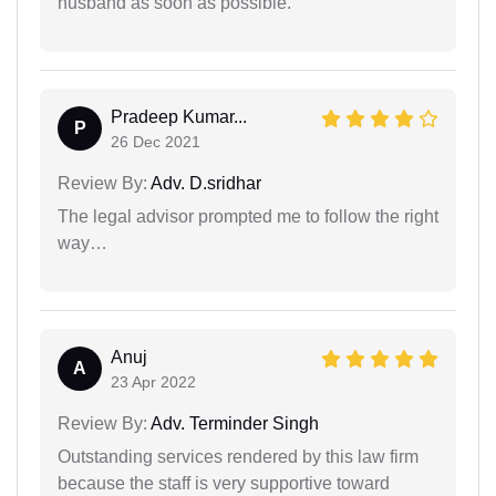
husband as soon as possible.
Pradeep Kumar...
P
26 Dec 2021
Review By:
Adv. D.sridhar
The legal advisor prompted me to follow the right
way…
Anuj
A
23 Apr 2022
Review By:
Adv. Terminder Singh
Outstanding services rendered by this law firm
because the staff is very supportive toward