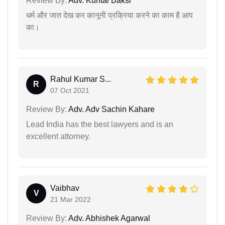
Review By:
Adv. Kuntal Baksi
धर्म और जात देख कर कानूनी प्रक्रिया करने का काम है आप
का।
Rahul Kumar S...
R
07 Oct 2021
Review By:
Adv. Adv Sachin Kahare
Lead India has the best lawyers and is an
excellent attorney.
Vaibhav
V
21 Mar 2022
Review By:
Adv. Abhishek Agarwal