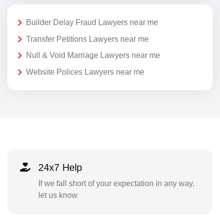
Builder Delay Fraud Lawyers near me
Transfer Petitions Lawyers near me
Null & Void Marriage Lawyers near me
Website Polices Lawyers near me
24x7 Help
If we fall short of your expectation in any way,
let us know