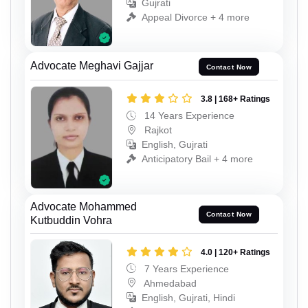
Gujrati
Appeal Divorce + 4 more
Advocate Meghavi Gajjar
Contact Now
3.8 | 168+ Ratings
14 Years Experience
Rajkot
English, Gujrati
Anticipatory Bail + 4 more
Advocate Mohammed
Contact Now
Kutbuddin Vohra
4.0 | 120+ Ratings
7 Years Experience
Ahmedabad
English, Gujrati, Hindi