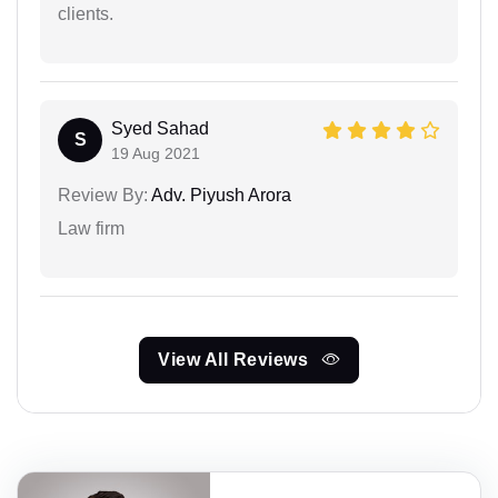
clients.
Syed Sahad
S
19 Aug 2021
Review By:
Adv. Piyush Arora
Law firm
View All Reviews