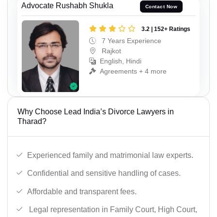
Advocate Rushabh Shukla
Contact Now
3.2 | 152+ Ratings
7 Years Experience
Rajkot
English, Hindi
Agreements + 4 more
Why Choose Lead India’s Divorce Lawyers in
Tharad?
Experienced family and matrimonial law experts.
Confidential and sensitive handling of cases.
Affordable and transparent fees.
Legal representation in Family Court, High Court,