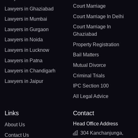
Court Marriage
Lawyers in Ghaziabad
Court Marriage In Delhi
Lawyers in Mumbai
Court Marriage In
Lawyers in Gurgaon
Ghaziabad
Lawyers in Noida
Property Registration
Lawyers in Lucknow
Bail Matters
Lawyers in Patna
Mutual Divorce
Lawyers in Chandigarh
Criminal Trials
Lawyers in Jaipur
IPC Section 100
All Legal Advice
Links
Contact
Head Office Address
About Us
304 Kanchanjunga,
Contact Us