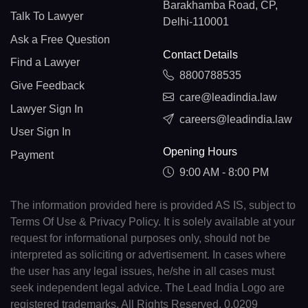
Barakhamba Road, CP,
Talk To Lawyer
Delhi-110001
Ask a Free Question
Contact Details
Find a Lawyer
8800788535
Give Feedback
care@leadindia.law
Lawyer Sign In
careers@leadindia.law
User Sign In
Opening Hours
Payment
9:00 AM - 8:00 PM
The information provided here is provided AS IS, subject to
Terms Of Use & Privacy Policy. It is solely available at your
request for informational purposes only, should not be
interpreted as soliciting or advertisement. In cases where
the user has any legal issues, he/she in all cases must
seek independent legal advice. The Lead India Logo are
registered trademarks. All Rights Reserved. 0.0209