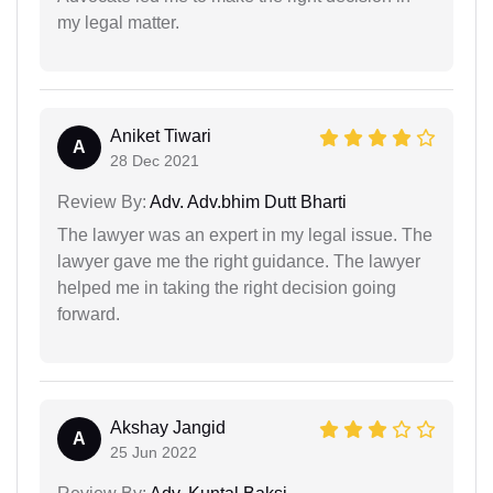
my legal matter.
Aniket Tiwari
A
28 Dec 2021
Review By:
Adv. Adv.bhim Dutt Bharti
The lawyer was an expert in my legal issue. The
lawyer gave me the right guidance. The lawyer
helped me in taking the right decision going
forward.
Akshay Jangid
A
25 Jun 2022