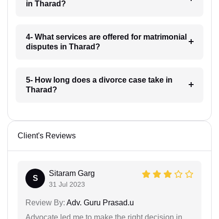
in Tharad?
4- What services are offered for matrimonial
disputes in Tharad?
5- How long does a divorce case take in
Tharad?
Client's Reviews
Sitaram Garg
S
31 Jul 2023
Review By:
Adv. Guru Prasad.u
Advocate led me to make the right decision in