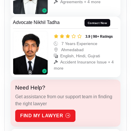
Agreements + 4 more
Advocate Nikhil Tadha
Contact Now
3.9 | 98+ Ratings
7 Years Experience
Ahmedabad
English, Hindi, Gujrati
Accident Insurance Issue + 4
more
Need Help?
Get assistance from our support team in finding
the right lawyer
FIND MY LAWYER