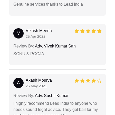
Genuine services thanks to Lead India
Vikash Meena
V
25 Apr 2022
Review By:
Adv. Vivek Kumar Sah
SONU & POOJA
Akash Mourya
A
25 May 2021
Review By:
Adv. Sushil Kumar
I highly recommend Lead India to anyone who
needs sound legal advice. They get bail for my