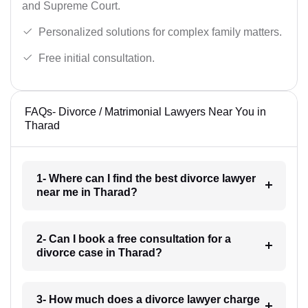
and Supreme Court.
Personalized solutions for complex family matters.
Free initial consultation.
FAQs- Divorce / Matrimonial Lawyers Near You in
Tharad
1- Where can I find the best divorce lawyer
near me in Tharad?
2- Can I book a free consultation for a
divorce case in Tharad?
3- How much does a divorce lawyer charge