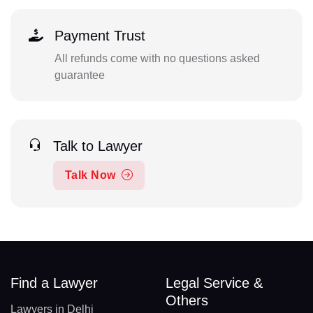
Payment Trust
All refunds come with no questions asked
guarantee
Talk to Lawyer
Talk Now
Find a Lawyer
Legal Service &
Others
Lawyers in Delhi