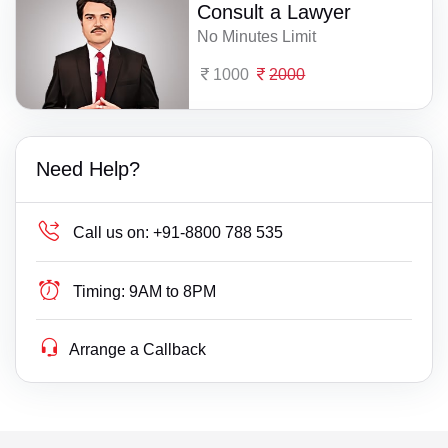
Consult a Lawyer
No Minutes Limit
1000
2000
Need Help?
Call us on:
+91-8800 788 535
Timing:
9AM to 8PM
Arrange a Callback