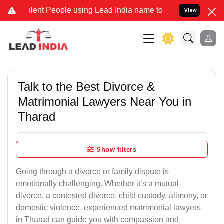
nt People using Lead India name to Resolve your Legal cases Specia
View
Talk to the Best Divorce &
Matrimonial Lawyers Near You in
Tharad
Show filters
Going through a divorce or family dispute is
emotionally challenging. Whether it’s a mutual
divorce, a contested divorce, child custody, alimony, or
domestic violence, experienced matrimonial lawyers
in Tharad can guide you with compassion and