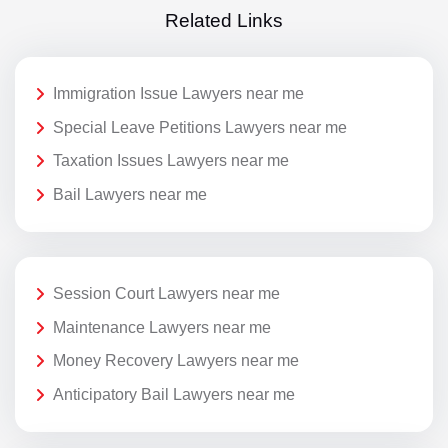
Related Links
Immigration Issue Lawyers near me
Special Leave Petitions Lawyers near me
Taxation Issues Lawyers near me
Bail Lawyers near me
Session Court Lawyers near me
Maintenance Lawyers near me
Money Recovery Lawyers near me
Anticipatory Bail Lawyers near me