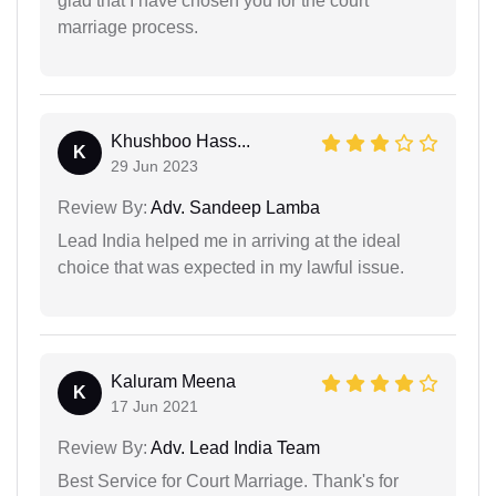
glad that I have chosen you for the court
marriage process.
Khushboo Hass...
K
29 Jun 2023
Review By:
Adv. Sandeep Lamba
Lead India helped me in arriving at the ideal
choice that was expected in my lawful issue.
Kaluram Meena
K
17 Jun 2021
Review By:
Adv. Lead India Team
Best Service for Court Marriage. Thank's for