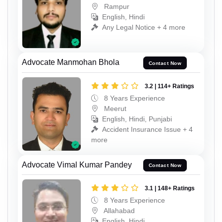
Rampur
English, Hindi
Any Legal Notice + 4 more
Advocate Manmohan Bhola
Contact Now
3.2 | 114+ Ratings
8 Years Experience
Meerut
English, Hindi, Punjabi
Accident Insurance Issue + 4
more
Advocate Vimal Kumar Pandey
Contact Now
3.1 | 148+ Ratings
8 Years Experience
Allahabad
English, Hindi