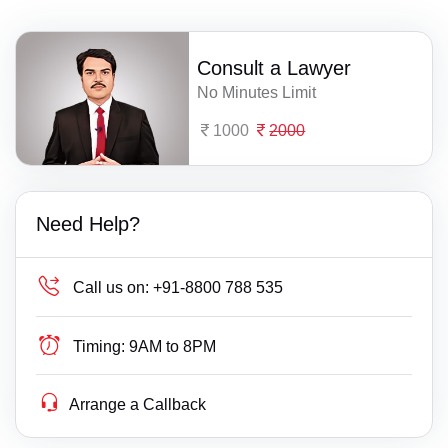
Consult a Lawyer
No Minutes Limit
1000
2000
Need Help?
Call us on:
+91-8800 788 535
Timing:
9AM to 8PM
Arrange a Callback