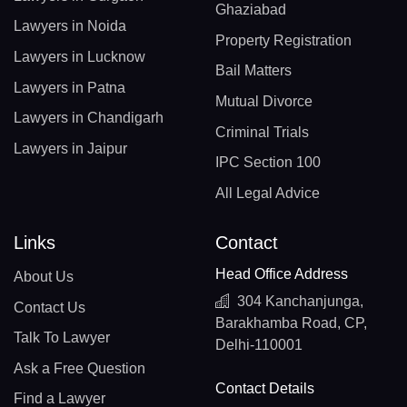
Ghaziabad
Lawyers in Noida
Property Registration
Lawyers in Lucknow
Bail Matters
Lawyers in Patna
Mutual Divorce
Lawyers in Chandigarh
Criminal Trials
Lawyers in Jaipur
IPC Section 100
All Legal Advice
Links
Contact
Head Office Address
About Us
304 Kanchanjunga,
Contact Us
Barakhamba Road, CP,
Talk To Lawyer
Delhi-110001
Ask a Free Question
Contact Details
Find a Lawyer