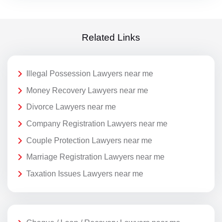
Related Links
Illegal Possession Lawyers near me
Money Recovery Lawyers near me
Divorce Lawyers near me
Company Registration Lawyers near me
Couple Protection Lawyers near me
Marriage Registration Lawyers near me
Taxation Issues Lawyers near me