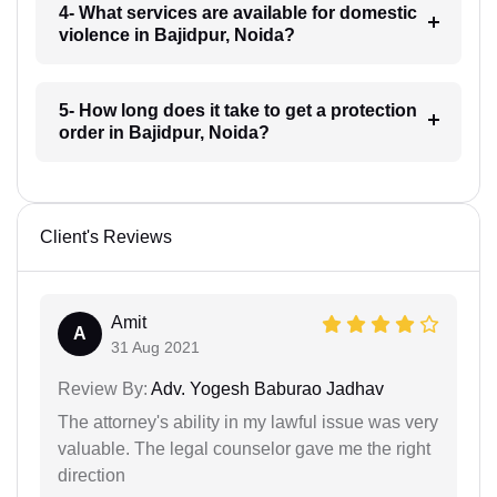
4- What services are available for domestic
violence in Bajidpur, Noida?
5- How long does it take to get a protection
order in Bajidpur, Noida?
Client's Reviews
Amit
A
31 Aug 2021
Review By:
Adv. Yogesh Baburao Jadhav
The attorney's ability in my lawful issue was very
valuable. The legal counselor gave me the right
direction