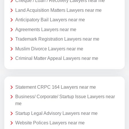
Cheque / Loan / Recovery Lawyers near me
Land Acquisition Matters Lawyers near me
Anticipatory Bail Lawyers near me
Agreements Lawyers near me
Trademark Registration Lawyers near me
Muslim Divorce Lawyers near me
Criminal Matter Appeal Lawyers near me
Statement CRPC 164 Lawyers near me
Business/ Corporate/ Startup Issue Lawyers near
me
Startup Legal Advisory Lawyers near me
Website Polices Lawyers near me