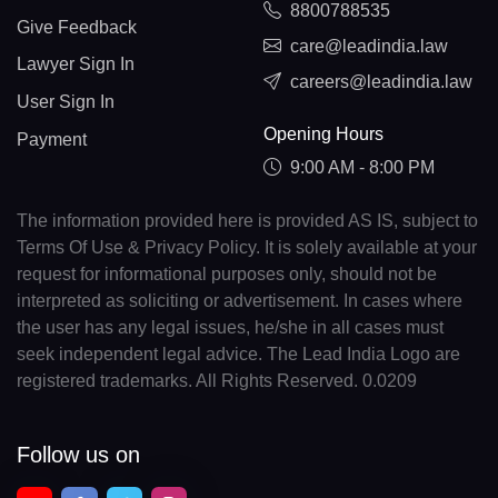
8800788535
Give Feedback
care@leadindia.law
Lawyer Sign In
careers@leadindia.law
User Sign In
Opening Hours
Payment
9:00 AM - 8:00 PM
The information provided here is provided AS IS, subject to
Terms Of Use & Privacy Policy. It is solely available at your
request for informational purposes only, should not be
interpreted as soliciting or advertisement. In cases where
the user has any legal issues, he/she in all cases must
seek independent legal advice. The Lead India Logo are
registered trademarks. All Rights Reserved. 0.0209
Follow us on