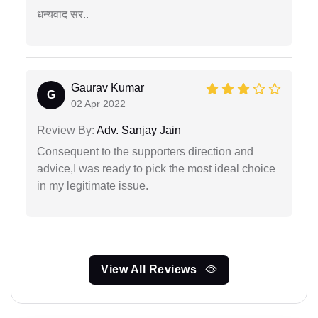
धन्यवाद सर..
Gaurav Kumar
G
02 Apr 2022
Review By:
Adv. Sanjay Jain
Consequent to the supporters direction and
advice,I was ready to pick the most ideal choice
in my legitimate issue.
View All Reviews