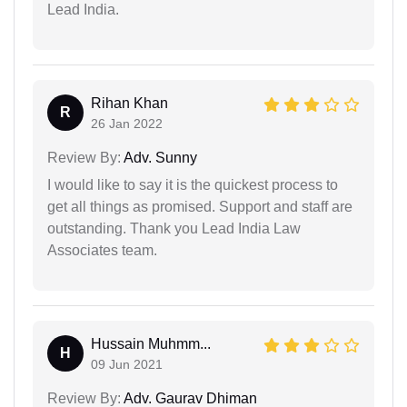
Lead India.
Rihan Khan
R
26 Jan 2022
Review By:
Adv. Sunny
I would like to say it is the quickest process to
get all things as promised. Support and staff are
outstanding. Thank you Lead India Law
Associates team.
Hussain Muhmm...
H
09 Jun 2021
Review By:
Adv. Gaurav Dhiman