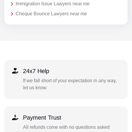
Immigration Issue Lawyers near me
Cheque Bounce Lawyers near me
24x7 Help
If we fall short of your expectation in any way,
let us know
Payment Trust
All refunds come with no questions asked