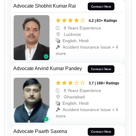
Advocate Shobhit Kumar Rai
Contact Now
4.2 | 83+ Ratings
8 Years Experience
Lucknow
English, Hindi
Accident Insurance Issue + 4
more
Advocate Arvind Kumar Pandey
Contact Now
3.7 | 188+ Ratings
8 Years Experience
Ghaziabad
English, Hindi
Accident Insurance Issue + 4
more
Advocate Paarth Saxena
Contact Now