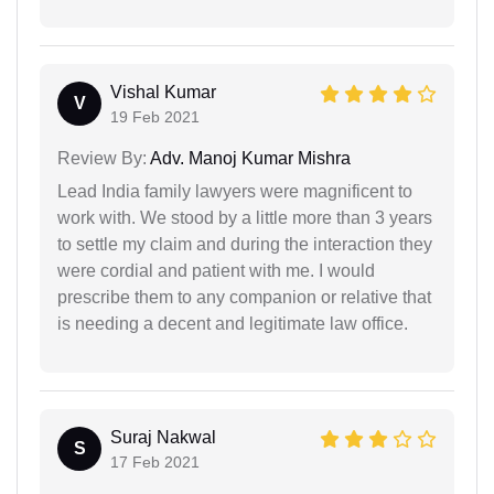
Vishal Kumar
V
19 Feb 2021
Review By:
Adv. Manoj Kumar Mishra
Lead India family lawyers were magnificent to
work with. We stood by a little more than 3 years
to settle my claim and during the interaction they
were cordial and patient with me. I would
prescribe them to any companion or relative that
is needing a decent and legitimate law office.
Suraj Nakwal
S
17 Feb 2021