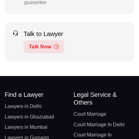
guarantee
Talk to Lawyer
Talk Now
Find a Lawyer
Legal Service &
Others
Lawyers in Delhi
Court Marriage
Lawyers in Ghaziabad
Court Marriage In Delhi
Lawyers in Mumbai
Court Marriage In
Lawyers in Gurgaon