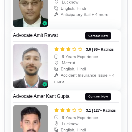
Lucknow
English, Hindi
Anticipatory Bail + 4 more
Advocate Amit Rawat
Contact Now
3.6 | 96+ Ratings
9 Years Experience
Meerut
English, Hindi
Accident Insurance Issue + 4
more
Advocate Amar Kant Gupta
Contact Now
3.1 | 127+ Ratings
9 Years Experience
Lucknow
English, Hindi