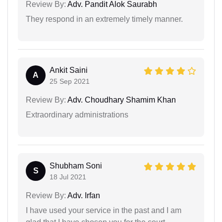
Review By:
Adv. Pandit Alok Saurabh
They respond in an extremely timely manner.
Ankit Saini
A
25 Sep 2021
Review By:
Adv. Choudhary Shamim Khan
Extraordinary administrations
Shubham Soni
S
18 Jul 2021
Review By:
Adv. Irfan
I have used your service in the past and I am