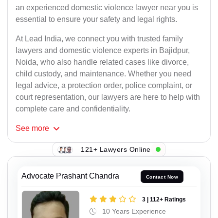
an experienced domestic violence lawyer near you is
essential to ensure your safety and legal rights.
At Lead India, we connect you with trusted family
lawyers and domestic violence experts in Bajidpur,
Noida, who also handle related cases like divorce,
child custody, and maintenance. Whether you need
legal advice, a protection order, police complaint, or
court representation, our lawyers are here to help with
complete care and confidentiality.
See
more
121+ Lawyers Online
Advocate Prashant Chandra
Contact Now
3 | 112+ Ratings
10 Years Experience