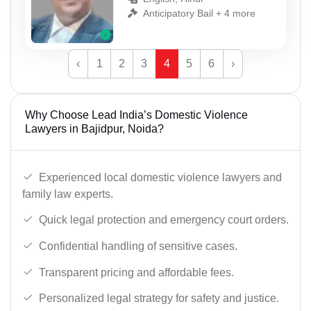
Anticipatory Bail + 4 more
‹
1
2
3
4
5
6
›
Why Choose Lead India’s Domestic Violence
Lawyers in Bajidpur, Noida?
Experienced local domestic violence lawyers and
family law experts.
Quick legal protection and emergency court orders.
Confidential handling of sensitive cases.
Transparent pricing and affordable fees.
Personalized legal strategy for safety and justice.