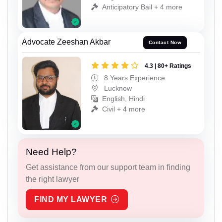
Anticipatory Bail + 4 more
Advocate Zeeshan Akbar
Contact Now
4.3 | 80+ Ratings
8 Years Experience
Lucknow
English, Hindi
Civil + 4 more
Need Help?
Get assistance from our support team in finding
the right lawyer
FIND MY LAWYER