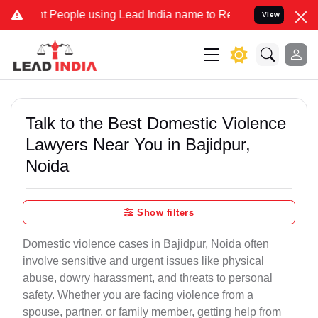
ople using Lead India name to Resolve your Legal cases Specially 
View
Talk to the Best Domestic Violence
Lawyers Near You in Bajidpur,
Noida
Show filters
Domestic violence cases in Bajidpur, Noida often
involve sensitive and urgent issues like physical
abuse, dowry harassment, and threats to personal
safety. Whether you are facing violence from a
spouse, partner, or family member, getting help from