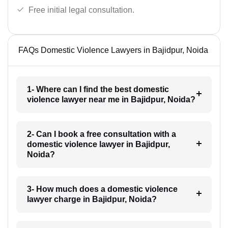
Free initial legal consultation.
FAQs Domestic Violence Lawyers in Bajidpur, Noida
1- Where can I find the best domestic
violence lawyer near me in Bajidpur, Noida?
2- Can I book a free consultation with a
domestic violence lawyer in Bajidpur,
Noida?
3- How much does a domestic violence
lawyer charge in Bajidpur, Noida?