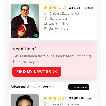
3.4 | 106+ Ratings
8 Years Experience
Saharanpur
English, Hindi
Bail + 4 more
Need Help?
Get assistance from our support team in finding
the right lawyer
FIND MY LAWYER
Advocate Ashwani Verma
Contact Now
3.3 | 86+ Ratings
8 Years Experience