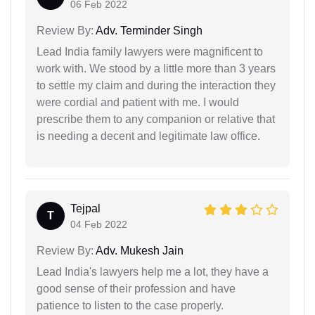
06 Feb 2022
Review By:
Adv. Terminder Singh
Lead India family lawyers were magnificent to
work with. We stood by a little more than 3 years
to settle my claim and during the interaction they
were cordial and patient with me. I would
prescribe them to any companion or relative that
is needing a decent and legitimate law office.
Tejpal
T
04 Feb 2022
Review By:
Adv. Mukesh Jain
Lead India's lawyers help me a lot, they have a
good sense of their profession and have
patience to listen to the case properly.