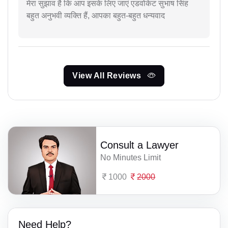
मेरा सुझाव है कि आप इसके लिए जाएं एडवोकेट सुभाष सिंह
बहुत अनुभवी व्यक्ति हैं, आपका बहुत-बहुत धन्यवाद
View All Reviews
Consult a Lawyer
No Minutes Limit
1000
2000
Need Help?