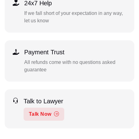
24x7 Help
If we fall short of your expectation in any way,
let us know
Payment Trust
All refunds come with no questions asked
guarantee
Talk to Lawyer
Talk Now