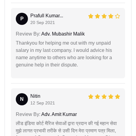
Prafull Kumar...
P
20 Sep 2021
Review By:
Adv. Mubashir Malik
Thankyou for helping me out with my unpaid
salary in my last company. I would advice his
name anytime to others who are looking for a
genuine help in their dispute.
Nitin
N
12 Sep 2021
Review By:
Adv. Amit Kumar
लीड इंडिया कोर्ट मैरिज सेवाओं द्वारा प्रदान की गई महान सेवा
मुझे लागत प्रभावी तरीके से उसी दिन मेरा प्रमाण पत्र मिला,