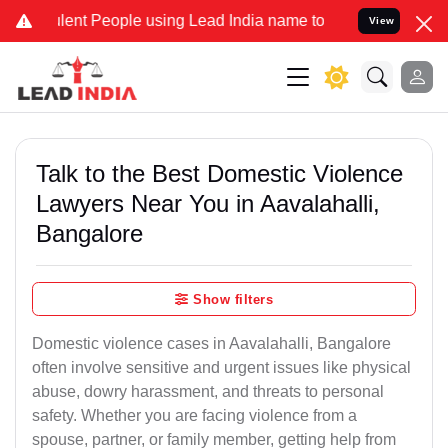
nt People using Lead India name to Resolve your Legal cases Specia
View
Talk to the Best Domestic Violence
Lawyers Near You in Aavalahalli,
Bangalore
Show filters
Domestic violence cases in Aavalahalli, Bangalore
often involve sensitive and urgent issues like physical
abuse, dowry harassment, and threats to personal
safety. Whether you are facing violence from a
spouse, partner, or family member, getting help from