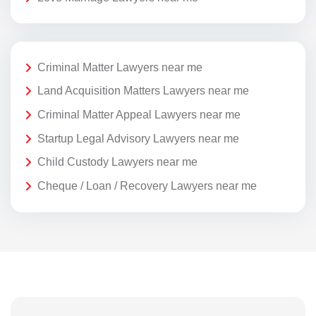
Criminal Matter Lawyers near me
Land Acquisition Matters Lawyers near me
Criminal Matter Appeal Lawyers near me
Startup Legal Advisory Lawyers near me
Child Custody Lawyers near me
Cheque / Loan / Recovery Lawyers near me