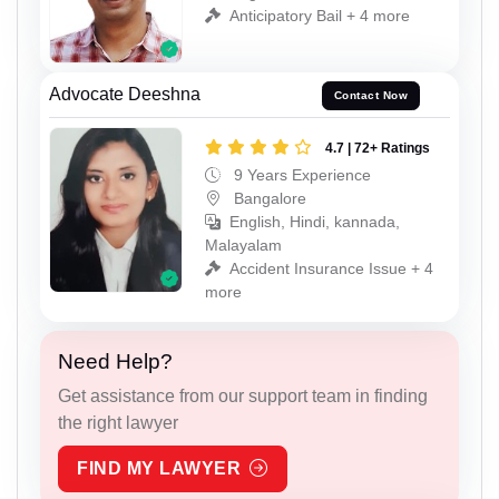
Anticipatory Bail + 4 more
Advocate Deeshna
Contact Now
4.7 | 72+ Ratings
9 Years Experience
Bangalore
English, Hindi, kannada,
Malayalam
Accident Insurance Issue + 4
more
Need Help?
Get assistance from our support team in finding
the right lawyer
FIND MY LAWYER