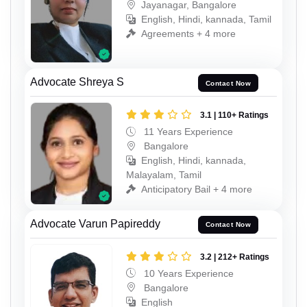
Jayanagar, Bangalore
English, Hindi, kannada, Tamil
Agreements + 4 more
Advocate Shreya S
Contact Now
3.1 | 110+ Ratings
11 Years Experience
Bangalore
English, Hindi, kannada,
Malayalam, Tamil
Anticipatory Bail + 4 more
Advocate Varun Papireddy
Contact Now
3.2 | 212+ Ratings
10 Years Experience
Bangalore
English