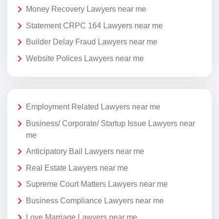
Money Recovery Lawyers near me
Statement CRPC 164 Lawyers near me
Builder Delay Fraud Lawyers near me
Website Polices Lawyers near me
Employment Related Lawyers near me
Business/ Corporate/ Startup Issue Lawyers near
me
Anticipatory Bail Lawyers near me
Real Estate Lawyers near me
Supreme Court Matters Lawyers near me
Business Compliance Lawyers near me
Love Marriage Lawyers near me