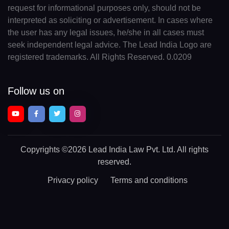
request for informational purposes only, should not be
interpreted as soliciting or advertisement. In cases where
the user has any legal issues, he/she in all cases must
seek independent legal advice. The Lead India Logo are
registered trademarks. All Rights Reserved. 0.0209
Follow us on
Copyrights
©2026 Lead India Law Pvt. Ltd.
All rights
reserved.
Privacy policy
Terms and conditions