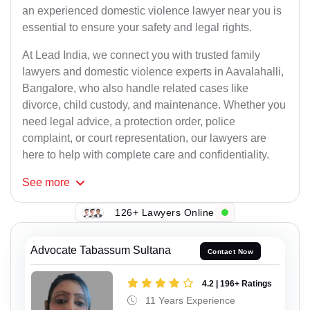
an experienced domestic violence lawyer near you is
essential to ensure your safety and legal rights.
At Lead India, we connect you with trusted family
lawyers and domestic violence experts in Aavalahalli,
Bangalore, who also handle related cases like
divorce, child custody, and maintenance. Whether you
need legal advice, a protection order, police
complaint, or court representation, our lawyers are
here to help with complete care and confidentiality.
See
more
126+ Lawyers Online
Advocate Tabassum Sultana
Contact Now
4.2 | 196+ Ratings
11 Years Experience