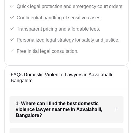
Quick legal protection and emergency court orders.
Confidential handling of sensitive cases.
Transparent pricing and affordable fees.
Personalized legal strategy for safety and justice.
Free initial legal consultation.
FAQs Domestic Violence Lawyers in Aavalahalli,
Bangalore
1- Where can I find the best domestic
violence lawyer near me in Aavalahalli,
Bangalore?