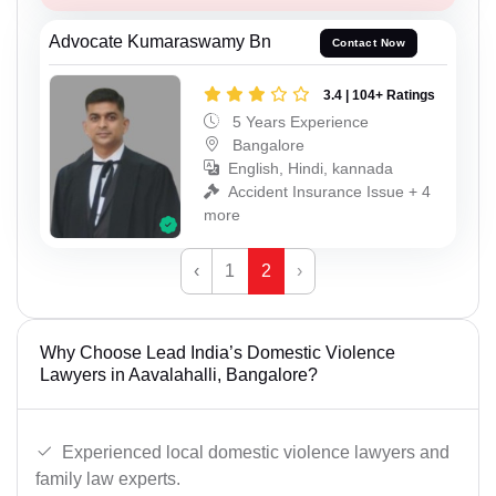
Advocate Kumaraswamy Bn
Contact Now
3.4 | 104+ Ratings
5 Years Experience
Bangalore
English, Hindi, kannada
Accident Insurance Issue + 4
more
‹
1
2
›
Why Choose Lead India’s Domestic Violence
Lawyers in Aavalahalli, Bangalore?
Experienced local domestic violence lawyers and
family law experts.