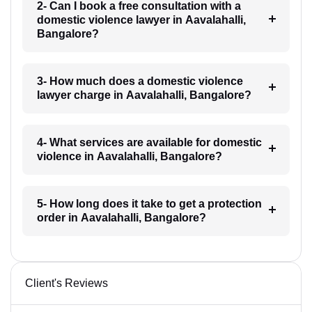
2- Can I book a free consultation with a
domestic violence lawyer in Aavalahalli,
Bangalore?
3- How much does a domestic violence
lawyer charge in Aavalahalli, Bangalore?
4- What services are available for domestic
violence in Aavalahalli, Bangalore?
5- How long does it take to get a protection
order in Aavalahalli, Bangalore?
Client's Reviews