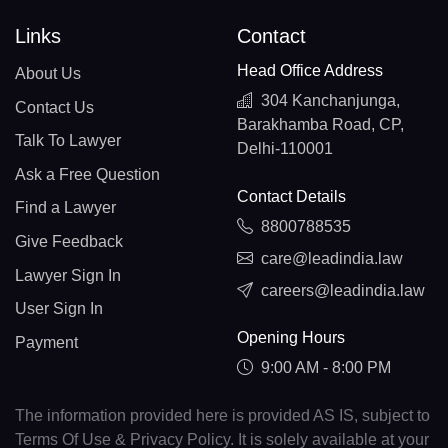
Links
Contact
Head Office Address
About Us
304 Kanchanjunga,
Contact Us
Barakhamba Road, CP,
Talk To Lawyer
Delhi-110001
Ask a Free Question
Contact Details
Find a Lawyer
8800788535
Give Feedback
care@leadindia.law
Lawyer Sign In
careers@leadindia.law
User Sign In
Opening Hours
Payment
9:00 AM - 8:00 PM
The information provided here is provided AS IS, subject to
Terms Of Use & Privacy Policy. It is solely available at your