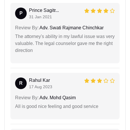
Prince Sagitr...
P
31 Jan 2021
Review By:
Adv. Swati Rajmane Chinchkar
The attorney's ability in my lawful issue was very
valuable. The legal counselor gave me the right
direction
Rahul Kar
R
17 Aug 2023
Review By:
Adv. Mohd Qasim
All is good nice feeling and good service