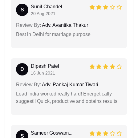
Sunil Chandel
S
20 Aug 2021
Review By:
Adv. Avantika Thakur
Best in Delhi for marriage purpose
Dipesh Patel
D
16 Jun 2021
Review By:
Adv. Pankaj Kumar Tiwari
Lead India worked really hard! Energetically
suggest!! Quick, productive and obtains results!
Sameer Goswam...
S