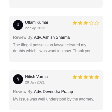
Uttam Kumar
U
22 Sep 2023
Review By:
Adv. Ashish Sharma
The illegal possession lawyer cleared my
doubts which I was want to know. Thank you.
Nitish Varma
N
28 Jan 2021
Review By:
Adv. Devendra Pratap
My issue was well understood by the attorney.