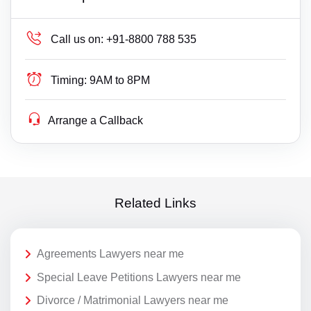
Call us on:
+91-8800 788 535
Timing:
9AM to 8PM
Arrange a Callback
Related Links
Agreements Lawyers near me
Special Leave Petitions Lawyers near me
Divorce / Matrimonial Lawyers near me