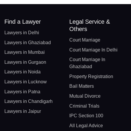
Find a Lawyer
Legal Service &
Others
Lawyers in Delhi
Court Marriage
Lawyers in Ghaziabad
Court Marriage In Delhi
Lawyers in Mumbai
Court Marriage In
Lawyers in Gurgaon
Ghaziabad
Lawyers in Noida
Property Registration
Lawyers in Lucknow
Bail Matters
Lawyers in Patna
Mutual Divorce
Lawyers in Chandigarh
Criminal Trials
Lawyers in Jaipur
IPC Section 100
All Legal Advice