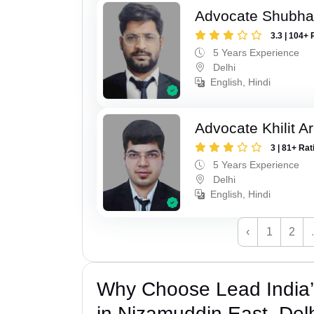
Advocate Shubh
3.3 | 104+ 
5 Years Experience
Delhi
English, Hindi
Advocate Khilit A
3 | 81+ Rat
5 Years Experience
Delhi
English, Hindi
‹
1
2
Why Choose Lead India’
in Nizamuddin East, Del