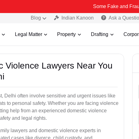
Some Fake and Fraudulent People
Blog
Indian Kanoon
Ask a Questi
Legal Matter
Property
Drafting
Corpor
ic Violence Lawyers Near You
hi
 Delhi often involve sensitive and urgent issues like
ts to personal safety. Whether you are facing violence
etting help from an experienced domestic violence
afety and legal rights.
amily lawyers and domestic violence experts in
ted cases like divorce, child custody, and