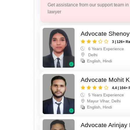
Get assistance from our support team in f
lawyer
Advocate Shenoy
3 | 126+ R
6 Years Experience
Delhi
English, Hindi
Advocate Mohit 
4.4 | 104+ 
5 Years Experience
Mayur Vihar, Delhi
English, Hindi
Advocate Arinjay 