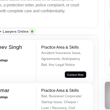
a protection order, police complaint, or court
with complete care and confidentiality.
+ Lawyers Online
eev Singh
Practice Area & Skills
Accident Insurance Issue,
Agreements, Anticipatory
atings
Bail, Any Legal Notice
Contact Now
umar
Practice Area & Skills
Bail, Business/ Corporate/
atings
Startup Issue, Cheque /
Loan / Recovery, Civil