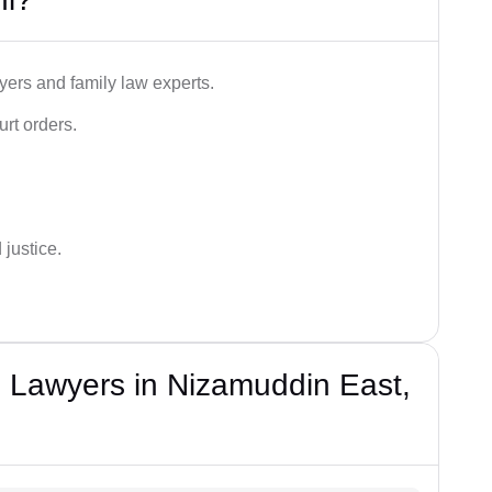
ers and family law experts.
rt orders.
 justice.
 Lawyers in Nizamuddin East,