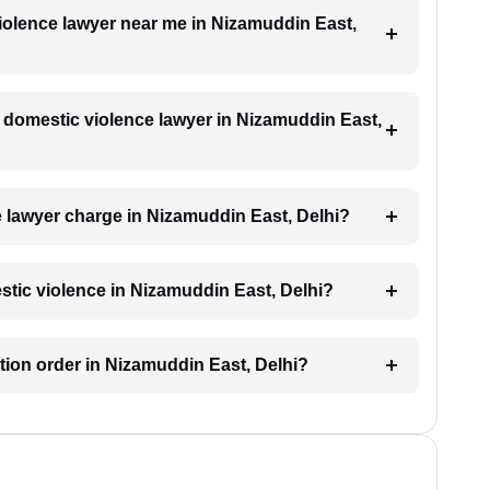
violence lawyer near me in Nizamuddin East,
 a domestic violence lawyer in Nizamuddin East,
 lawyer charge in Nizamuddin East, Delhi?
estic violence in Nizamuddin East, Delhi?
ction order in Nizamuddin East, Delhi?