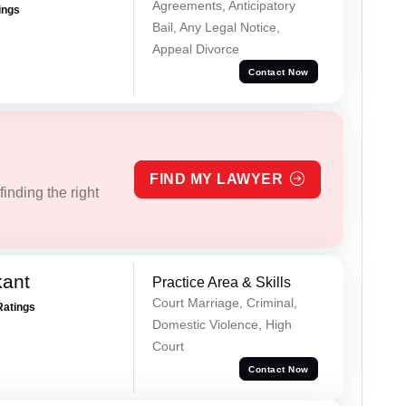
Agreements, Anticipatory
ings
Bail, Any Legal Notice,
Appeal Divorce
Contact Now
FIND MY LAWYER
inding the right
kant
Practice Area & Skills
Court Marriage, Criminal,
Ratings
Domestic Violence, High
Court
Contact Now