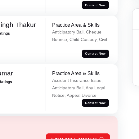
Contact Now
Singh Thakur
Practice Area & Skills
Anticipatory Bail, Cheque
atings
Bounce, Child Custody, Civil
Contact Now
umar
Practice Area & Skills
Accident Insurance Issue,
Ratings
Anticipatory Bail, Any Legal
Notice, Appeal Divorce
Contact Now