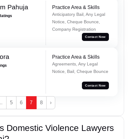
am Pahuja
Practice Area & Skills
Anticipatory Bail, Any Legal
Ratings
Notice, Cheque Bounce,
Company Registration
Contact Now
rora
Practice Area & Skills
Agreements, Any Legal
ings
Notice, Bail, Cheque Bounce
Contact Now
...
5
6
7
8
›
s Domestic Violence Lawyers
hi?