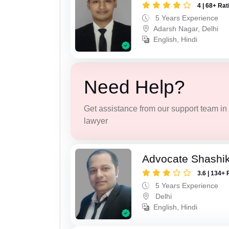
4 | 68+ Rat
5 Years Experience
Adarsh Nagar, Delhi
English, Hindi
Need Help?
Get assistance from our support team in f
lawyer
Advocate Shashi
3.6 | 134+ 
5 Years Experience
Delhi
English, Hindi