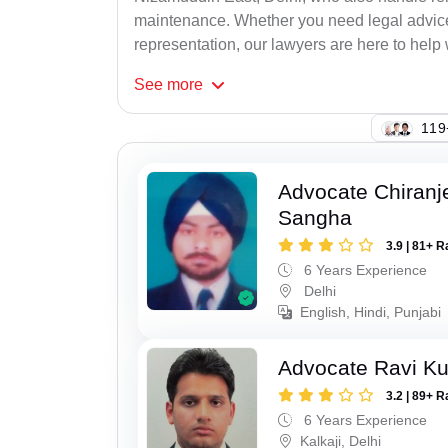
maintenance. Whether you need legal advice, 
representation, our lawyers are here to help 
See
more
119
Advocate Chiranj
Sangha
3.9 | 81+ R
6 Years Experience
Delhi
English, Hindi, Punjabi
Advocate Ravi K
3.2 | 89+ R
6 Years Experience
Kalkaji, Delhi