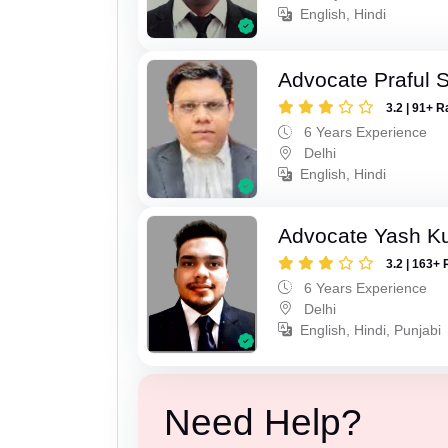
English, Hindi
Advocate Praful 
3.2 | 91+ R
6 Years Experience
Delhi
English, Hindi
Advocate Yash K
3.2 | 163+ 
6 Years Experience
Delhi
English, Hindi, Punjabi
Need Help?