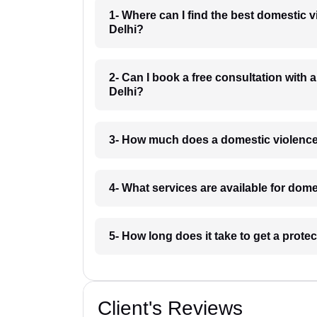
1- Where can I find the best domestic 
Delhi?
2- Can I book a free consultation with
Delhi?
3- How much does a domestic violence
4- What services are available for dom
5- How long does it take to get a prote
Client's Reviews