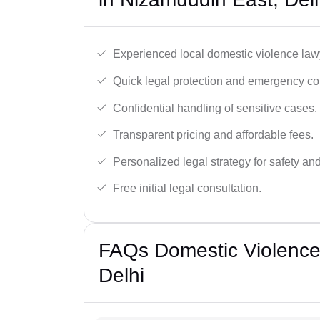
Experienced local domestic violence lawy
Quick legal protection and emergency cou
Confidential handling of sensitive cases.
Transparent pricing and affordable fees.
Personalized legal strategy for safety and
Free initial legal consultation.
FAQs Domestic Violence
Delhi