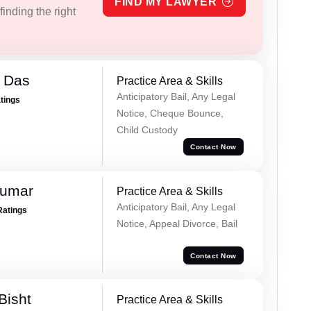
FIND MY LAWYER
inding the right
 Das
Practice Area & Skills
Anticipatory Bail, Any Legal
atings
Notice, Cheque Bounce,
Child Custody
Contact Now
Kumar
Practice Area & Skills
Anticipatory Bail, Any Legal
Ratings
Notice, Appeal Divorce, Bail
Contact Now
Bisht
Practice Area & Skills