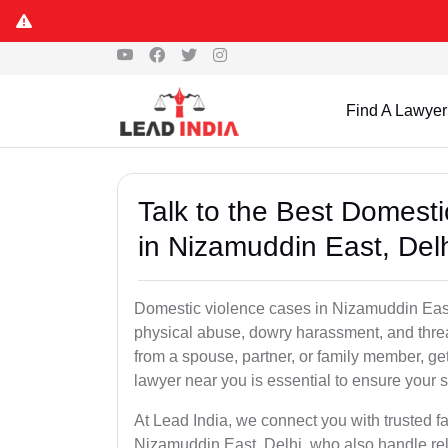
Find A Lawyer
Talk to the Best Domest
in Nizamuddin East, Del
Domestic violence cases in Nizamuddin East,
physical abuse, dowry harassment, and threa
from a spouse, partner, or family member, g
lawyer near you is essential to ensure your s
At Lead India, we connect you with trusted f
Nizamuddin East, Delhi, who also handle rela