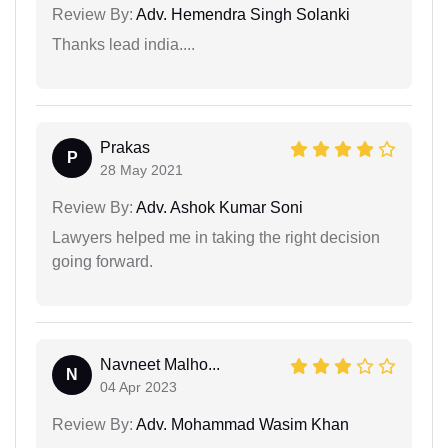
Review By:
Adv. Hemendra Singh Solanki
Thanks lead india....
Prakas
P
28 May 2021
Review By:
Adv. Ashok Kumar Soni
Lawyers helped me in taking the right decision
going forward.
Navneet Malho...
N
04 Apr 2023
Review By:
Adv. Mohammad Wasim Khan