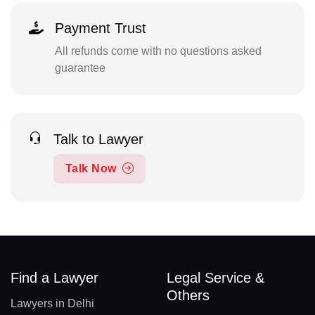
Payment Trust
All refunds come with no questions asked
guarantee
Talk to Lawyer
Talk Now
Find a Lawyer
Legal Service &
Others
Lawyers in Delhi