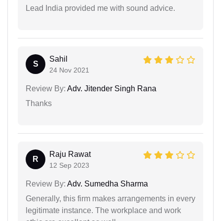
Lead India provided me with sound advice.
Sahil
S
24 Nov 2021
Review By:
Adv. Jitender Singh Rana
Thanks
Raju Rawat
R
12 Sep 2023
Review By:
Adv. Sumedha Sharma
Generally, this firm makes arrangements in every
legitimate instance. The workplace and work