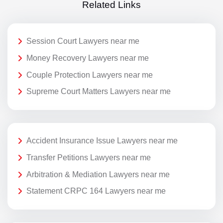
Related Links
Session Court Lawyers near me
Money Recovery Lawyers near me
Couple Protection Lawyers near me
Supreme Court Matters Lawyers near me
Accident Insurance Issue Lawyers near me
Transfer Petitions Lawyers near me
Arbitration & Mediation Lawyers near me
Statement CRPC 164 Lawyers near me