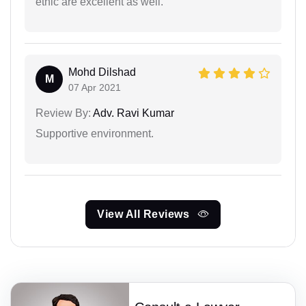
ethic are excellent as well.
Mohd Dilshad
M
07 Apr 2021
Review By:
Adv. Ravi Kumar
Supportive environment.
View All Reviews