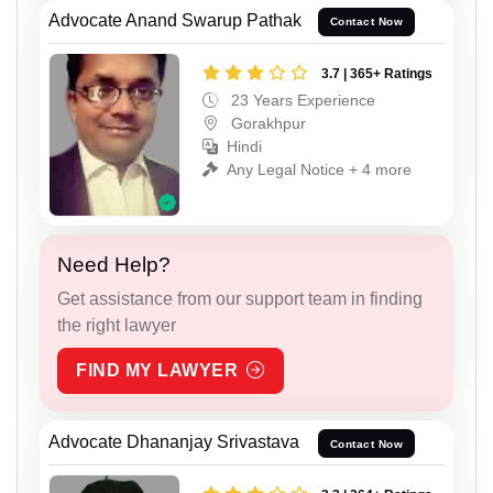
Advocate Anand Swarup Pathak
Contact Now
3.7 | 365+ Ratings
23 Years Experience
Gorakhpur
Hindi
Any Legal Notice + 4 more
Need Help?
Get assistance from our support team in finding
the right lawyer
FIND MY LAWYER
Advocate Dhananjay Srivastava
Contact Now