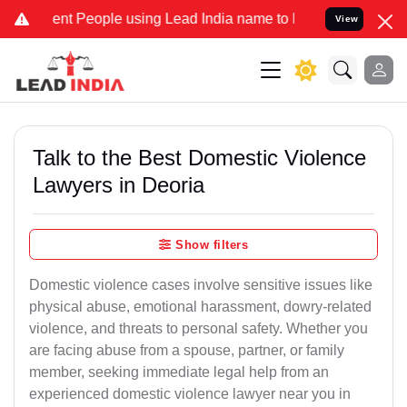
 People using Lead India name to Resolve your Legal cases Speciall
View
Talk to the Best Domestic Violence
Lawyers in Deoria
Show filters
Domestic violence cases involve sensitive issues like
physical abuse, emotional harassment, dowry-related
violence, and threats to personal safety. Whether you
are facing abuse from a spouse, partner, or family
member, seeking immediate legal help from an
experienced domestic violence lawyer near you in