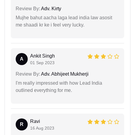
Review By:
Adv. Kirty
Mujhe bahut aacha laga lead india law asosit
me shaadi kr ke i feel very lucky.
Ankit Singh
A
01 Sep 2023
Review By:
Adv. Abhijeet Mukherji
I'm really impressed with how Lead India
outlined everything for me.
Ravi
R
16 Aug 2023