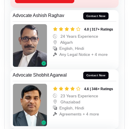
Advocate Ashish Raghav
Contact Now
4.0 | 317+ Ratings
24 Years Experience
Aligarh
English, Hindi
Any Legal Notice + 4 more
Advocate Shobhit Agarwal
Contact Now
4.6 | 346+ Ratings
23 Years Experience
Ghaziabad
English, Hindi
Agreements + 4 more