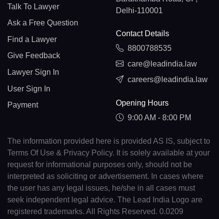
Talk To Lawyer
Delhi-110001
Ask a Free Question
Contact Details
Find a Lawyer
8800788535
Give Feedback
care@leadindia.law
Lawyer Sign In
careers@leadindia.law
User Sign In
Opening Hours
Payment
9:00 AM - 8:00 PM
The information provided here is provided AS IS, subject to
Terms Of Use & Privacy Policy. It is solely available at your
request for informational purposes only, should not be
interpreted as soliciting or advertisement. In cases where
the user has any legal issues, he/she in all cases must
seek independent legal advice. The Lead India Logo are
registered trademarks. All Rights Reserved. 0.0209