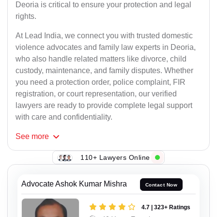
Deoria is critical to ensure your protection and legal
rights.
At Lead India, we connect you with trusted domestic
violence advocates and family law experts in Deoria,
who also handle related matters like divorce, child
custody, maintenance, and family disputes. Whether
you need a protection order, police complaint, FIR
registration, or court representation, our verified
lawyers are ready to provide complete legal support
with care and confidentiality.
See
more
110+ Lawyers Online
Advocate Ashok Kumar Mishra
Contact Now
4.7 | 323+ Ratings