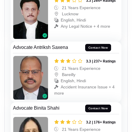
3.3 | 264+ Ratings
21 Years Experience
Lucknow
English, Hindi
Any Legal Notice + 4 more
Advocate Antriksh Saxena
Contact Now
3.3 | 237+ Ratings
21 Years Experience
Bareilly
English, Hindi
Accident Insurance Issue + 4
more
Advocate Binita Shahi
Contact Now
3.2 | 176+ Ratings
21 Years Experience