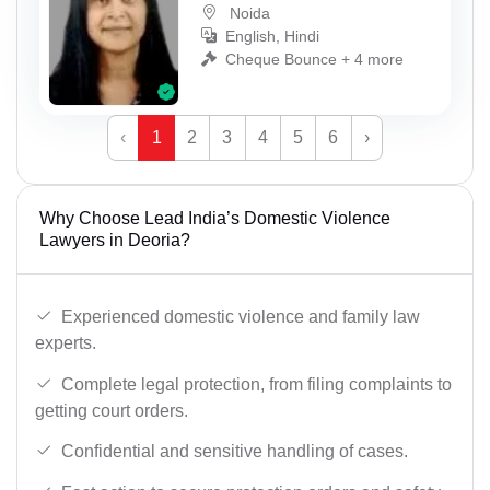
Noida
English, Hindi
Cheque Bounce + 4 more
‹
1
2
3
4
5
6
›
Why Choose Lead India’s Domestic Violence
Lawyers in Deoria?
Experienced domestic violence and family law
experts.
Complete legal protection, from filing complaints to
getting court orders.
Confidential and sensitive handling of cases.