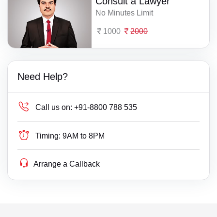
Consult a Lawyer
No Minutes Limit
1000
2000
Need Help?
Call us on:
+91-8800 788 535
Timing:
9AM to 8PM
Arrange a Callback