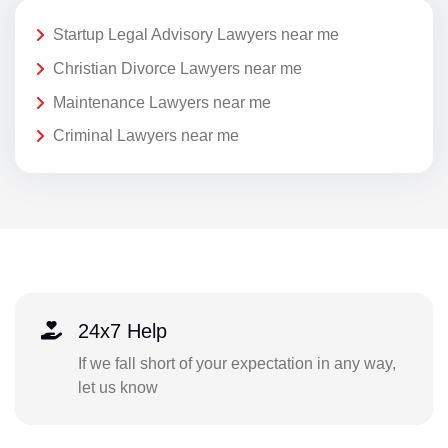
Startup Legal Advisory Lawyers near me
Christian Divorce Lawyers near me
Maintenance Lawyers near me
Criminal Lawyers near me
24x7 Help
If we fall short of your expectation in any way,
let us know