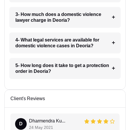
3- How much does a domestic violence
lawyer charge in Deoria?
4- What legal services are available for
domestic violence cases in Deoria?
5- How long does it take to get a protection
order in Deoria?
Client's Reviews
Dharmendra Ku...
D
24 May 2021