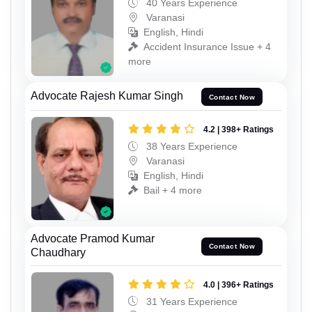
40 Years Experience
Varanasi
English, Hindi
Accident Insurance Issue + 4
more
Advocate Rajesh Kumar Singh
Contact Now
4.2 | 398+ Ratings
38 Years Experience
Varanasi
English, Hindi
Bail + 4 more
Advocate Pramod Kumar
Contact Now
Chaudhary
4.0 | 396+ Ratings
31 Years Experience