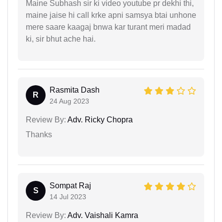
Maine Subhash sir ki video youtube pr dekhi thi,
maine jaise hi call krke apni samsya btai unhone
mere saare kaagaj bnwa kar turant meri madad
ki, sir bhut ache hai.
Rasmita Dash
R
24 Aug 2023
Review By:
Adv. Ricky Chopra
Thanks
Sompat Raj
S
14 Jul 2023
Review By:
Adv. Vaishali Kamra