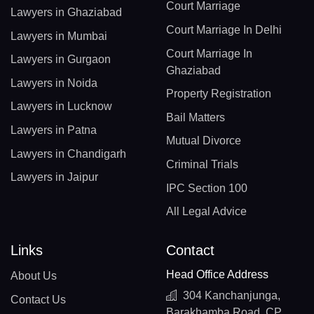
Court Marriage
Lawyers in Ghaziabad
Court Marriage In Delhi
Lawyers in Mumbai
Court Marriage In
Lawyers in Gurgaon
Ghaziabad
Lawyers in Noida
Property Registration
Lawyers in Lucknow
Bail Matters
Lawyers in Patna
Mutual Divorce
Lawyers in Chandigarh
Criminal Trials
Lawyers in Jaipur
IPC Section 100
All Legal Advice
Links
Contact
Head Office Address
About Us
304 Kanchanjunga,
Contact Us
Barakhamba Road, CP,