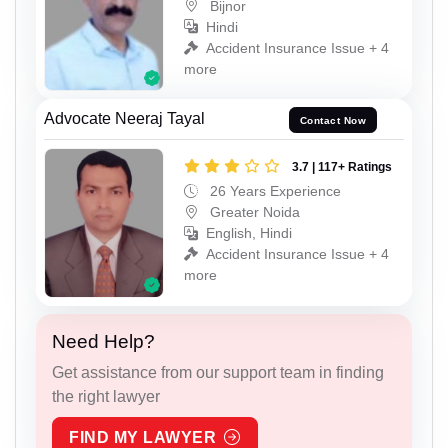
Bijnor
Hindi
Accident Insurance Issue + 4
more
Advocate Neeraj Tayal
Contact Now
3.7 | 117+ Ratings
26 Years Experience
Greater Noida
English, Hindi
Accident Insurance Issue + 4
more
Need Help?
Get assistance from our support team in finding
the right lawyer
FIND MY LAWYER