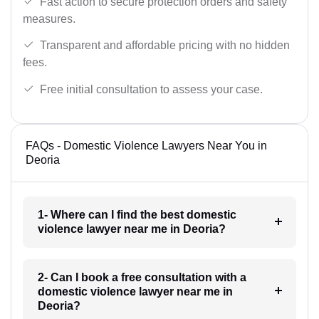
Fast action to secure protection orders and safety
measures.
Transparent and affordable pricing with no hidden
fees.
Free initial consultation to assess your case.
FAQs - Domestic Violence Lawyers Near You in
Deoria
1- Where can I find the best domestic
violence lawyer near me in Deoria?
2- Can I book a free consultation with a
domestic violence lawyer near me in
Deoria?