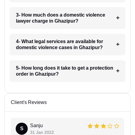
3- How much does a domestic violence
lawyer charge in Ghazipur?
4- What legal services are available for
domestic violence cases in Ghazipur?
5- How long does it take to get a protection
order in Ghazipur?
Client's Reviews
Sanju
S
31 Jan 2022