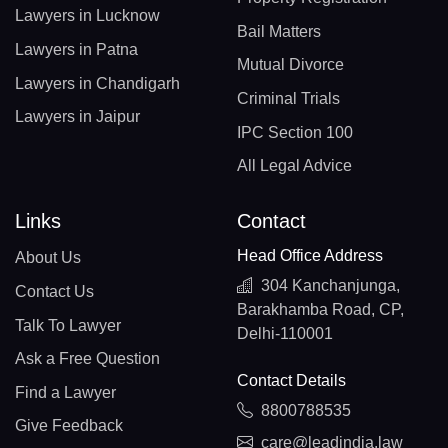
Lawyers in Lucknow
Bail Matters
Lawyers in Patna
Mutual Divorce
Lawyers in Chandigarh
Criminal Trials
Lawyers in Jaipur
IPC Section 100
All Legal Advice
Links
Contact
Head Office Address
About Us
304 Kanchanjunga,
Contact Us
Barakhamba Road, CP,
Talk To Lawyer
Delhi-110001
Ask a Free Question
Contact Details
Find a Lawyer
8800788535
Give Feedback
care@leadindia.law