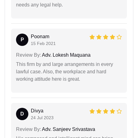
needs any legal help.
Poonam
P
15 Feb 2021
Review By:
Adv. Lokesh Maquana
This firm by and large arrangements in every
lawful case. Also, the workplace and hard
working attitude here is great.
Divya
D
24 Jul 2023
Review By:
Adv. Sanjeev Srivastava