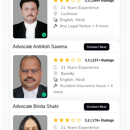
3.3 | 264+ Ratings
21 Years Experience
Lucknow
English, Hindi
Any Legal Notice + 4 more
Advocate Antriksh Saxena
Contact Now
3.3 | 237+ Ratings
21 Years Experience
Bareilly
English, Hindi
Accident Insurance Issue + 4
more
Advocate Binita Shahi
Contact Now
3.2 | 176+ Ratings
21 Years Experience