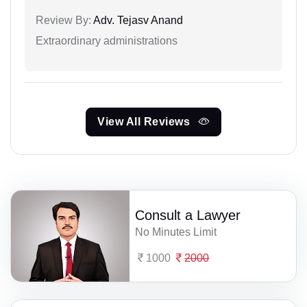
Review By:
Adv. Tejasv Anand
Extraordinary administrations
View All Reviews
Consult a Lawyer
No Minutes Limit
1000
2000