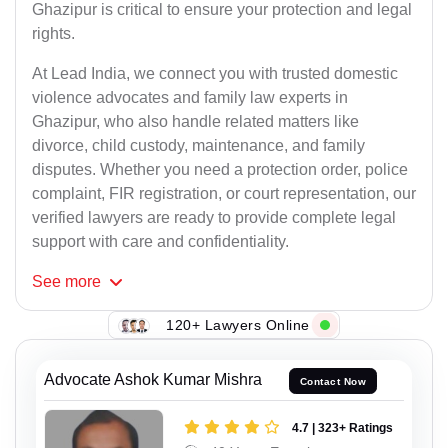
Ghazipur is critical to ensure your protection and legal
rights.
At Lead India, we connect you with trusted domestic
violence advocates and family law experts in
Ghazipur, who also handle related matters like
divorce, child custody, maintenance, and family
disputes. Whether you need a protection order, police
complaint, FIR registration, or court representation, our
verified lawyers are ready to provide complete legal
support with care and confidentiality.
See
more
120+ Lawyers Online
Advocate Ashok Kumar Mishra
Contact Now
4.7 | 323+ Ratings