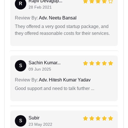
Rajiv Devagup...
R
28 Feb 2021
Review By:
Adv. Neetu Bansal
They offered a very good startup package, and
they offered reasonable costs for their services.
Sachin Kumar...
S
09 Jun 2025
Review By:
Adv. Hitesh Kumar Yadav
Good support and need to talk further ...
Subir
S
23 May 2022