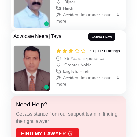
Bijnor
Hindi
Accident Insurance Issue + 4
more
Advocate Neeraj Tayal
Contact Now
3.7 | 117+ Ratings
26 Years Experience
Greater Noida
English, Hindi
Accident Insurance Issue + 4
more
Need Help?
Get assistance from our support team in finding
the right lawyer
FIND MY LAWYER