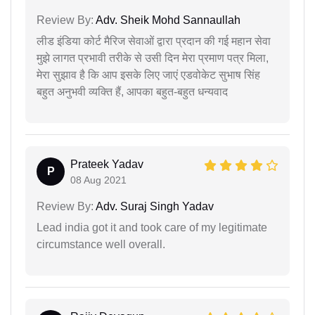
Review By:
Adv. Sheik Mohd Sannaullah
लीड इंडिया कोर्ट मैरिज सेवाओं द्वारा प्रदान की गई महान सेवा
मुझे लागत प्रभावी तरीके से उसी दिन मेरा प्रमाण पत्र मिला,
मेरा सुझाव है कि आप इसके लिए जाएं एडवोकेट सुभाष सिंह
बहुत अनुभवी व्यक्ति हैं, आपका बहुत-बहुत धन्यवाद
Prateek Yadav
P
08 Aug 2021
Review By:
Adv. Suraj Singh Yadav
Lead india got it and took care of my legitimate
circumstance well overall.