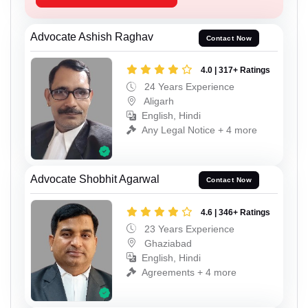
Advocate Ashish Raghav
Contact Now
4.0 | 317+ Ratings
24 Years Experience
Aligarh
English, Hindi
Any Legal Notice + 4 more
Advocate Shobhit Agarwal
Contact Now
4.6 | 346+ Ratings
23 Years Experience
Ghaziabad
English, Hindi
Agreements + 4 more