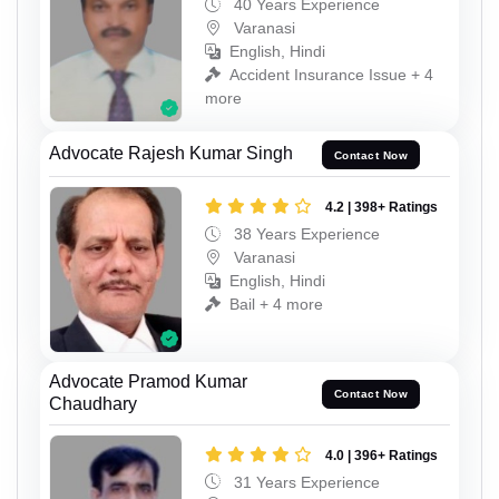
40 Years Experience
Varanasi
English, Hindi
Accident Insurance Issue + 4
more
Advocate Rajesh Kumar Singh
Contact Now
4.2 | 398+ Ratings
38 Years Experience
Varanasi
English, Hindi
Bail + 4 more
Advocate Pramod Kumar
Contact Now
Chaudhary
4.0 | 396+ Ratings
31 Years Experience