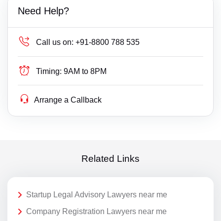
Need Help?
Call us on:
+91-8800 788 535
Timing:
9AM to 8PM
Arrange a Callback
Related Links
Startup Legal Advisory Lawyers near me
Company Registration Lawyers near me