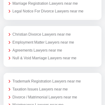
Marriage Registration Lawyers near me
Legal Notice For Divorce Lawyers near me
Christian Divorce Lawyers near me
Employment Matter Lawyers near me
Agreements Lawyers near me
Null & Void Marriage Lawyers near me
Trademark Registration Lawyers near me
Taxation Issues Lawyers near me
Divorce / Matrimonial Lawyers near me
Maintenance Lawyers near me