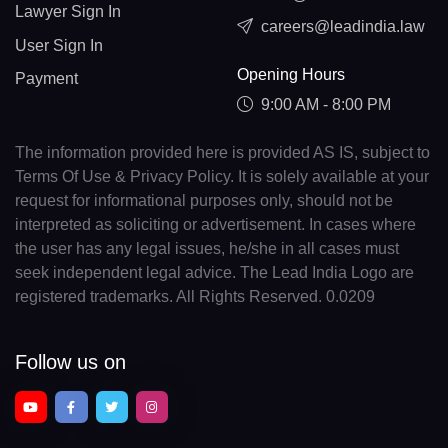
Lawyer Sign In
careers@leadindia.law
User Sign In
Opening Hours
Payment
9:00 AM - 8:00 PM
The information provided here is provided AS IS, subject to
Terms Of Use & Privacy Policy. It is solely available at your
request for informational purposes only, should not be
interpreted as soliciting or advertisement. In cases where
the user has any legal issues, he/she in all cases must
seek independent legal advice. The Lead India Logo are
registered trademarks. All Rights Reserved. 0.0209
Follow us on