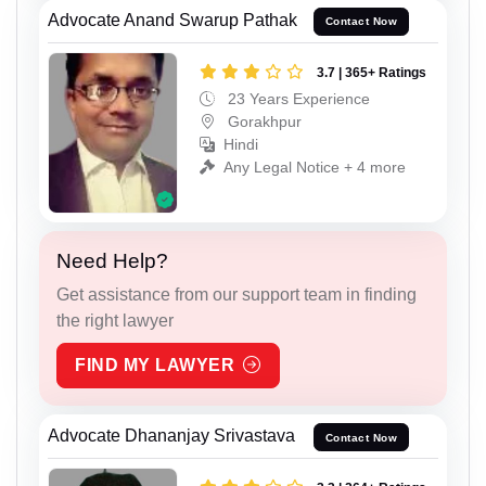
Advocate Anand Swarup Pathak
Contact Now
3.7 | 365+ Ratings
23 Years Experience
Gorakhpur
Hindi
Any Legal Notice + 4 more
Need Help?
Get assistance from our support team in finding
the right lawyer
FIND MY LAWYER
Advocate Dhananjay Srivastava
Contact Now