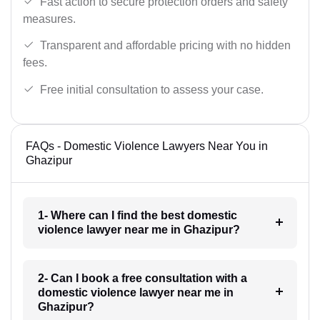
Fast action to secure protection orders and safety
measures.
Transparent and affordable pricing with no hidden
fees.
Free initial consultation to assess your case.
FAQs - Domestic Violence Lawyers Near You in
Ghazipur
1- Where can I find the best domestic
violence lawyer near me in Ghazipur?
2- Can I book a free consultation with a
domestic violence lawyer near me in
Ghazipur?