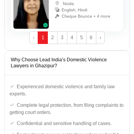
Noida
English, Hindi
Cheque Bounce + 4 more
‹
1
2
3
4
5
6
›
Why Choose Lead India’s Domestic Violence
Lawyers in Ghazipur?
Experienced domestic violence and family law
experts.
Complete legal protection, from filing complaints to
getting court orders.
Confidential and sensitive handling of cases.