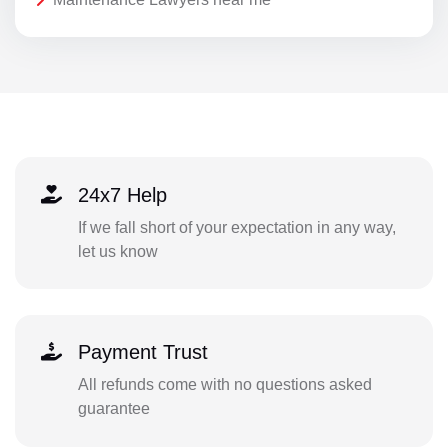
24x7 Help
If we fall short of your expectation in any way,
let us know
Payment Trust
All refunds come with no questions asked
guarantee