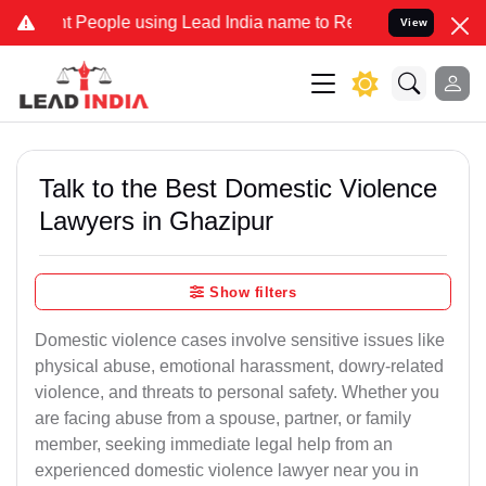
ople using Lead India name to Resolve your Legal cases Specially 
View
Talk to the Best Domestic Violence
Lawyers in Ghazipur
Show filters
Domestic violence cases involve sensitive issues like
physical abuse, emotional harassment, dowry-related
violence, and threats to personal safety. Whether you
are facing abuse from a spouse, partner, or family
member, seeking immediate legal help from an
experienced domestic violence lawyer near you in