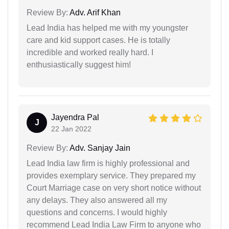
Review By:
Adv. Arif Khan
Lead India has helped me with my youngster
care and kid support cases. He is totally
incredible and worked really hard. I
enthusiastically suggest him!
Jayendra Pal
J
22 Jan 2022
Review By:
Adv. Sanjay Jain
Lead India law firm is highly professional and
provides exemplary service. They prepared my
Court Marriage case on very short notice without
any delays. They also answered all my
questions and concerns. I would highly
recommend Lead India Law Firm to anyone who