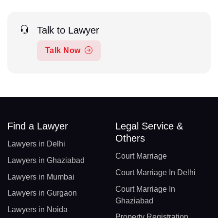
Talk to Lawyer
Talk Now
Find a Lawyer
Legal Service &
Others
Lawyers in Delhi
Court Marriage
Lawyers in Ghaziabad
Court Marriage In Delhi
Lawyers in Mumbai
Court Marriage In
Lawyers in Gurgaon
Ghaziabad
Lawyers in Noida
Property Registration