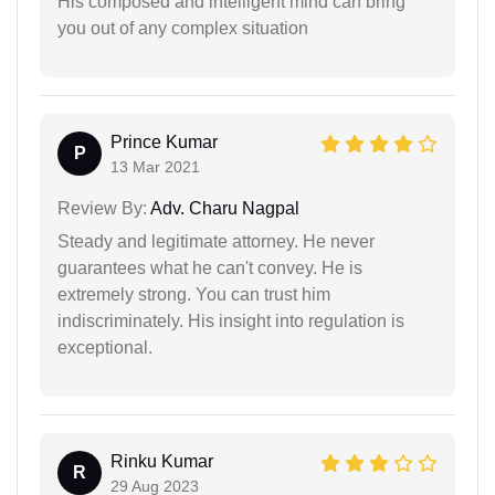
His composed and intelligent mind can bring
you out of any complex situation
Prince Kumar
P
13 Mar 2021
Review By:
Adv. Charu Nagpal
Steady and legitimate attorney. He never
guarantees what he can't convey. He is
extremely strong. You can trust him
indiscriminately. His insight into regulation is
exceptional.
Rinku Kumar
R
29 Aug 2023