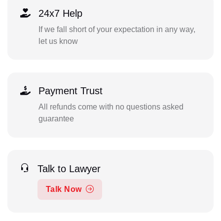
24x7 Help
If we fall short of your expectation in any way,
let us know
Payment Trust
All refunds come with no questions asked
guarantee
Talk to Lawyer
Talk Now