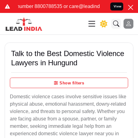
788535 or care@leadindia.law Watch Video for details. कुछ फर्जी और
View
Talk to the Best Domestic Violence
Lawyers in Hungund
Show filters
Domestic violence cases involve sensitive issues like
physical abuse, emotional harassment, dowry-related
violence, and threats to personal safety. Whether you
are facing abuse from a spouse, partner, or family
member, seeking immediate legal help from an
experienced domestic violence lawyer near you in