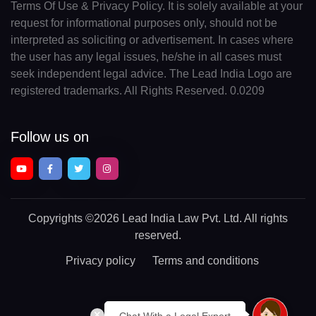
Terms Of Use & Privacy Policy. It is solely available at your
request for informational purposes only, should not be
interpreted as soliciting or advertisement. In cases where
the user has any legal issues, he/she in all cases must
seek independent legal advice. The Lead India Logo are
registered trademarks. All Rights Reserved. 0.0209
Follow us on
Copyrights
©2026 Lead India Law Pvt. Ltd.
All rights
reserved.
Privacy policy
Terms and conditions