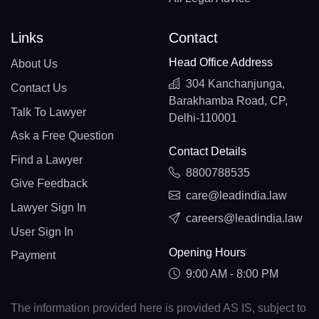
Links
Contact
Head Office Address
About Us
304 Kanchanjunga,
Contact Us
Barakhamba Road, CP,
Talk To Lawyer
Delhi-110001
Ask a Free Question
Contact Details
Find a Lawyer
8800788535
Give Feedback
care@leadindia.law
Lawyer Sign In
careers@leadindia.law
User Sign In
Opening Hours
Payment
9:00 AM - 8:00 PM
The information provided here is provided AS IS, subject to