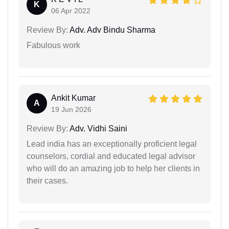
K
06 Apr 2022
Review By:
Adv. Adv Bindu Sharma
Fabulous work
Ankit Kumar
A
19 Jun 2026
Review By:
Adv. Vidhi Saini
Lead india has an exceptionally proficient legal
counselors, cordial and educated legal advisor
who will do an amazing job to help her clients in
their cases.