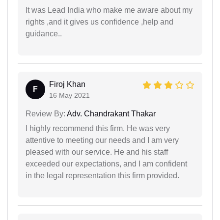
It was Lead India who make me aware about my
rights ,and it gives us confidence ,help and
guidance..
Firoj Khan
F
16 May 2021
Review By:
Adv. Chandrakant Thakar
I highly recommend this firm. He was very
attentive to meeting our needs and I am very
pleased with our service. He and his staff
exceeded our expectations, and I am confident
in the legal representation this firm provided.