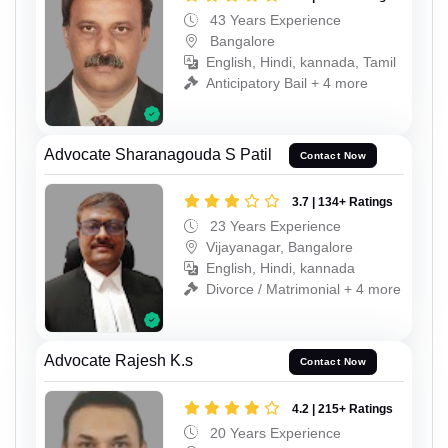
43 Years Experience
Bangalore
English, Hindi, kannada, Tamil
Anticipatory Bail + 4 more
Advocate Sharanagouda S Patil
Contact Now
3.7 | 134+ Ratings
23 Years Experience
Vijayanagar, Bangalore
English, Hindi, kannada
Divorce / Matrimonial + 4 more
Advocate Rajesh K.s
Contact Now
4.2 | 215+ Ratings
20 Years Experience