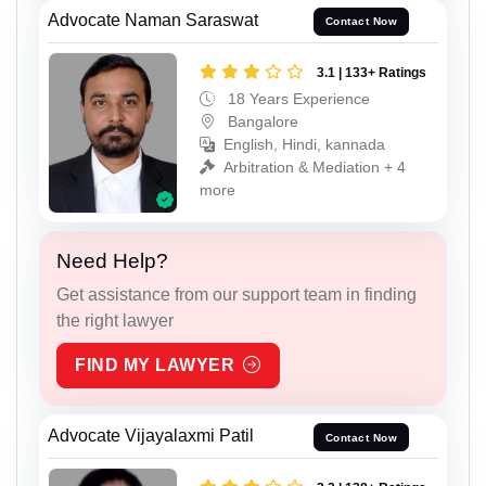
Advocate Naman Saraswat
Contact Now
3.1 | 133+ Ratings
18 Years Experience
Bangalore
English, Hindi, kannada
Arbitration & Mediation + 4
more
Need Help?
Get assistance from our support team in finding
the right lawyer
FIND MY LAWYER
Advocate Vijayalaxmi Patil
Contact Now