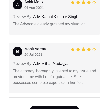
Ankit Malik
A
06 Aug 2021
Review By:
Adv. Kamal Kishore Singh
The Advocate clearly grasped my situation.
Mohit Verma
M
20 Jul 2021
Review By:
Adv. Vithal Madagyal
The attorney thoroughly listened to my issue and
provided me with helpful guidance. She
possesses complete expertise in her field.