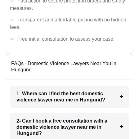
Fast action to secure protection orders and safety
measures.
Transparent and affordable pricing with no hidden
fees.
Free initial consultation to assess your case.
FAQs - Domestic Violence Lawyers Near You in
Hungund
1- Where can I find the best domestic
violence lawyer near me in Hungund?
2- Can I book a free consultation with a
domestic violence lawyer near me in
Hungund?