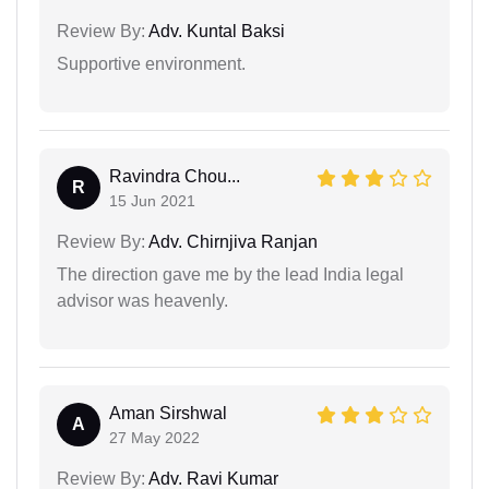
Review By:
Adv. Kuntal Baksi
Supportive environment.
Ravindra Chou...
R
15 Jun 2021
Review By:
Adv. Chirnjiva Ranjan
The direction gave me by the lead India legal
advisor was heavenly.
Aman Sirshwal
A
27 May 2022
Review By:
Adv. Ravi Kumar