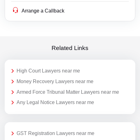
Arrange a Callback
Related Links
High Court Lawyers near me
Money Recovery Lawyers near me
Armed Force Tribunal Matter Lawyers near me
Any Legal Notice Lawyers near me
GST Registration Lawyers near me