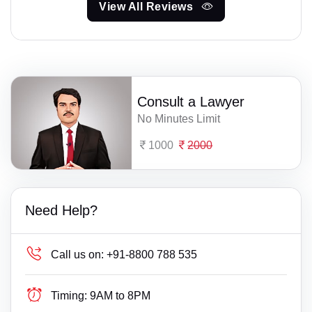
View All Reviews
Consult a Lawyer
No Minutes Limit
1000
2000
Need Help?
Call us on:
+91-8800 788 535
Timing:
9AM to 8PM