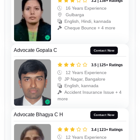
3.2 | 138+ Ratings
16 Years Experience
Gulbarga
English, Hindi, kannada
Cheque Bounce + 4 more
Advocate Gopala C
Contact Now
3.5 | 125+ Ratings
12 Years Experience
JP Nagar, Bangalore
English, kannada
Accident Insurance Issue + 4
more
Advocate Bhagya C H
Contact Now
3.4 | 123+ Ratings
12 Years Experience