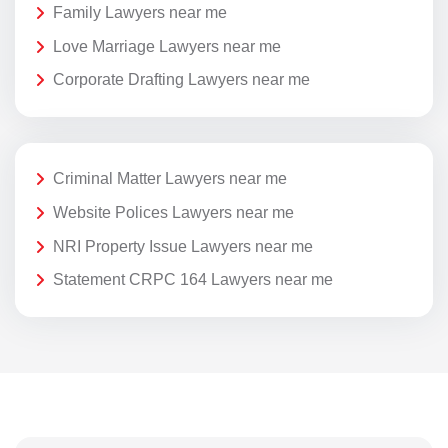
Family Lawyers near me
Love Marriage Lawyers near me
Corporate Drafting Lawyers near me
Criminal Matter Lawyers near me
Website Polices Lawyers near me
NRI Property Issue Lawyers near me
Statement CRPC 164 Lawyers near me