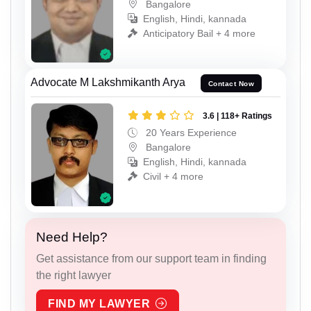
Bangalore
English, Hindi, kannada
Anticipatory Bail + 4 more
Advocate M Lakshmikanth Arya
Contact Now
3.6 | 118+ Ratings
20 Years Experience
Bangalore
English, Hindi, kannada
Civil + 4 more
Need Help?
Get assistance from our support team in finding
the right lawyer
FIND MY LAWYER