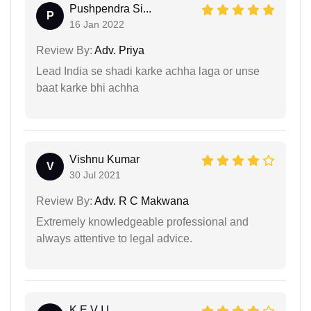
Pushpendra Si...
P
16 Jan 2022
Review By:
Adv. Priya
Lead India se shadi karke achha laga or unse
baat karke bhi achha
Vishnu Kumar
V
30 Jul 2021
Review By:
Adv. R C Makwana
Extremely knowledgeable professional and
always attentive to legal advice.
K E V I L