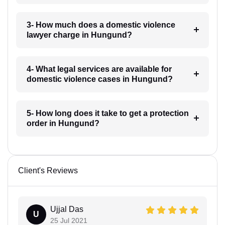
3- How much does a domestic violence
lawyer charge in Hungund?
4- What legal services are available for
domestic violence cases in Hungund?
5- How long does it take to get a protection
order in Hungund?
Client's Reviews
Ujjal Das
U
25 Jul 2021