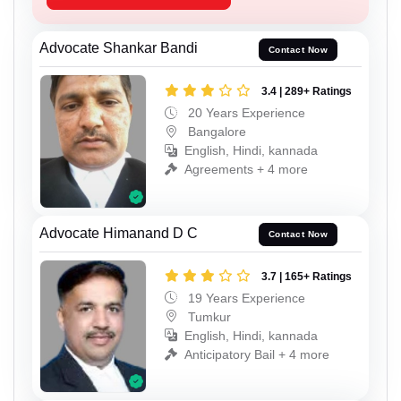
Advocate Shankar Bandi
Contact Now
3.4 | 289+ Ratings
20 Years Experience
Bangalore
English, Hindi, kannada
Agreements + 4 more
Advocate Himanand D C
Contact Now
3.7 | 165+ Ratings
19 Years Experience
Tumkur
English, Hindi, kannada
Anticipatory Bail + 4 more