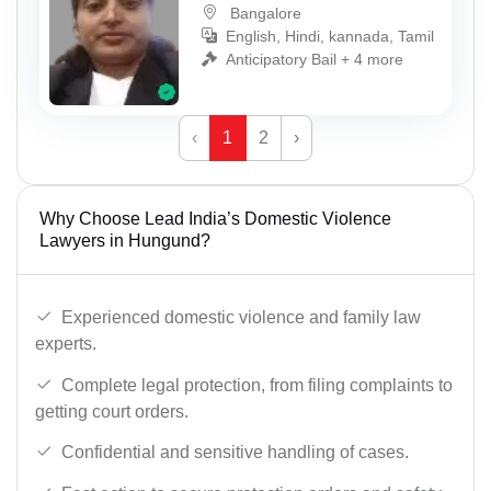
Bangalore
English, Hindi, kannada, Tamil
Anticipatory Bail + 4 more
‹
1
2
›
Why Choose Lead India’s Domestic Violence
Lawyers in Hungund?
Experienced domestic violence and family law
experts.
Complete legal protection, from filing complaints to
getting court orders.
Confidential and sensitive handling of cases.