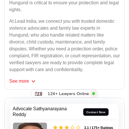
Hungund is critical to ensure your protection and legal
rights.
At Lead India, we connect you with trusted domestic
violence advocates and family law experts in
Hungund, who also handle related matters like
divorce, child custody, maintenance, and family
disputes. Whether you need a protection order, police
complaint, FIR registration, or court representation, our
verified lawyers are ready to provide complete legal
support with care and confidentiality.
See
more
117+ Lawyers Online
Advocate Sathyanarayana
Contact Now
Reddy
3.1 | 175+ Ratings