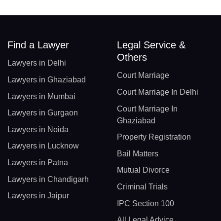
Find a Lawyer
Legal Service &
Others
Lawyers in Delhi
Court Marriage
Lawyers in Ghaziabad
Court Marriage In Delhi
Lawyers in Mumbai
Court Marriage In
Lawyers in Gurgaon
Ghaziabad
Lawyers in Noida
Property Registration
Lawyers in Lucknow
Bail Matters
Lawyers in Patna
Mutual Divorce
Lawyers in Chandigarh
Criminal Trials
Lawyers in Jaipur
IPC Section 100
All Legal Advice