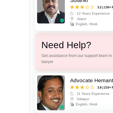
Solanki
3.2 | 130+ 
12 Years Experience
Jaipur
English, Hindi
Need Help?
Get assistance from our support team in f
lawyer
Advocate Hemant
3.8 | 210+ 
11 Years Experience
Udaipur
English, Hindi