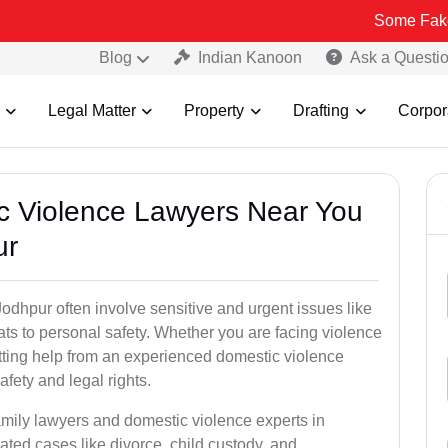
Some Fake and Fraudu
Blog
Indian Kanoon
Ask a Questi
Legal Matter
Property
Drafting
Corpor
ic Violence Lawyers Near You
ur
odhpur often involve sensitive and urgent issues like
ts to personal safety. Whether you are facing violence
etting help from an experienced domestic violence
afety and legal rights.
amily lawyers and domestic violence experts in
ted cases like divorce, child custody, and