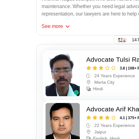
maintenance. Whether you need legal advice, 
representation, our lawyers are here to help 
See
more
147
Advocate Tulsi 
3.8 | 108+ 
24 Years Experience
Merta City
Hindi
Advocate Arif Kh
4.1 | 375+ 
22 Years Experience
Jaipur
English, Hindi