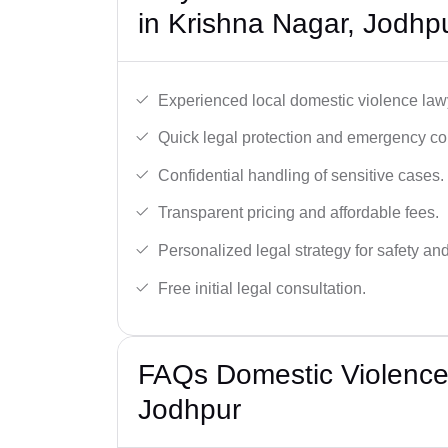
in Krishna Nagar, Jodhp
Experienced local domestic violence lawy
Quick legal protection and emergency cou
Confidential handling of sensitive cases.
Transparent pricing and affordable fees.
Personalized legal strategy for safety and
Free initial legal consultation.
FAQs Domestic Violence
Jodhpur