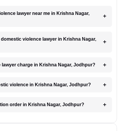
violence lawyer near me in Krishna Nagar,
a domestic violence lawyer in Krishna Nagar,
 lawyer charge in Krishna Nagar, Jodhpur?
estic violence in Krishna Nagar, Jodhpur?
ection order in Krishna Nagar, Jodhpur?