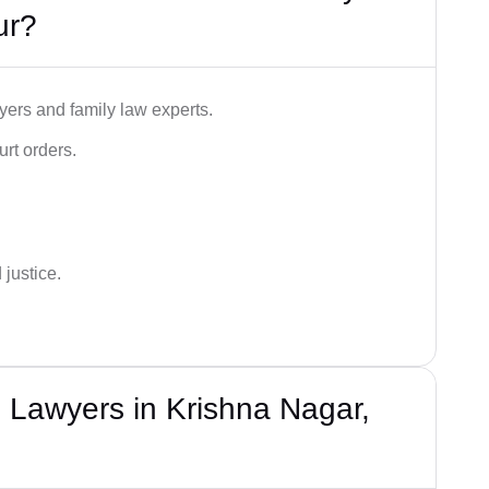
ur?
ers and family law experts.
rt orders.
 justice.
 Lawyers in Krishna Nagar,