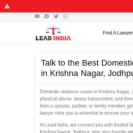
Find A Lawyer
Talk to the Best Domest
in Krishna Nagar, Jodhp
Domestic violence cases in Krishna Nagar, J
physical abuse, dowry harassment, and threa
from a spouse, partner, or family member, g
lawyer near you is essential to ensure your s
At Lead India, we connect you with trusted f
Krishna Nagar, Jodhpur, who also handle rela