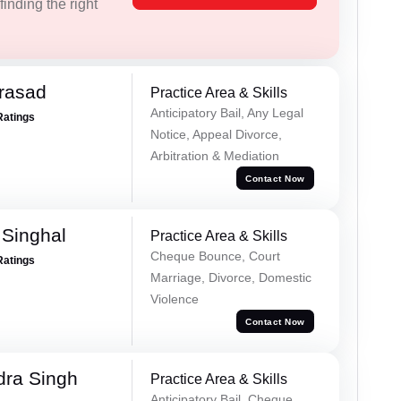
inding the right
Prasad
Practice Area & Skills
Anticipatory Bail, Any Legal
Ratings
Notice, Appeal Divorce,
Arbitration & Mediation
Contact Now
Singhal
Practice Area & Skills
Cheque Bounce, Court
Ratings
Marriage, Divorce, Domestic
Violence
Contact Now
ra Singh
Practice Area & Skills
Anticipatory Bail, Cheque