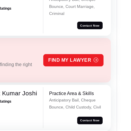
Bounce, Court Marriage,
Ratings
Criminal
Contact Now
FIND MY LAWYER
inding the right
 Kumar Joshi
Practice Area & Skills
Anticipatory Bail, Cheque
Ratings
Bounce, Child Custody, Civil
Contact Now