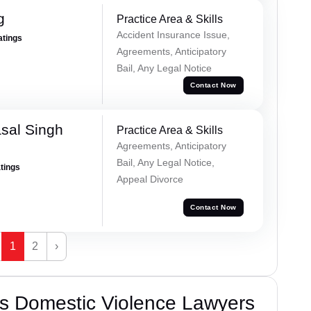
g
Practice Area & Skills
Accident Insurance Issue,
atings
Agreements, Anticipatory
Bail, Any Legal Notice
Contact Now
sal Singh
Practice Area & Skills
Agreements, Anticipatory
Bail, Any Legal Notice,
atings
Appeal Divorce
Contact Now
1
2
›
s Domestic Violence Lawyers