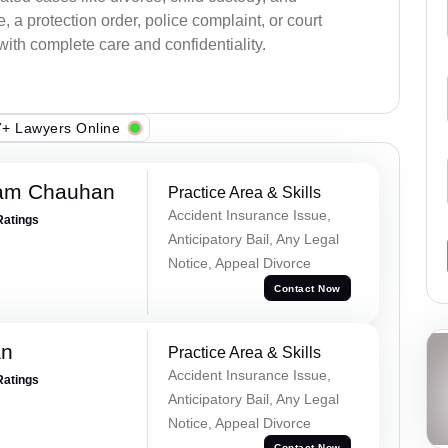
a protection order, police complaint, or court
with complete care and confidentiality.
+ Lawyers Online
Ram Chauhan
Practice Area & Skills
Accident Insurance Issue,
Ratings
Anticipatory Bail, Any Legal
Notice, Appeal Divorce
Contact Now
an
Practice Area & Skills
Accident Insurance Issue,
Ratings
Anticipatory Bail, Any Legal
Notice, Appeal Divorce
Contact Now