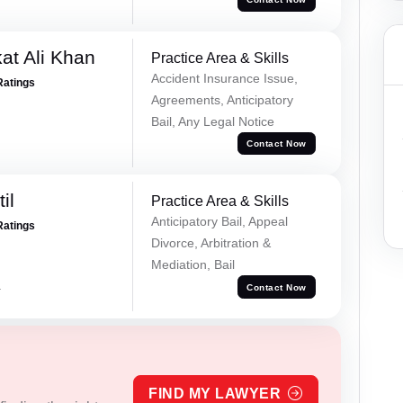
at Ali Khan
Practice Area & Skills
Accident Insurance Issue,
Ratings
Agreements, Anticipatory
Bail, Any Legal Notice
Contact Now
il
Practice Area & Skills
Anticipatory Bail, Appeal
Ratings
Divorce, Arbitration &
Mediation, Bail
a
Contact Now
FIND MY LAWYER