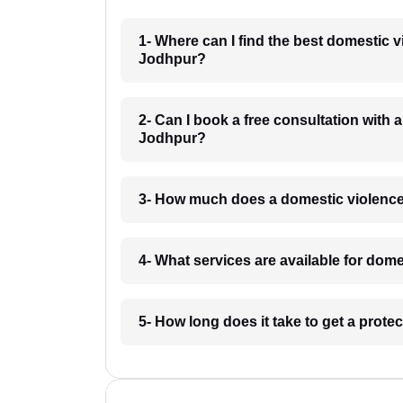
1- Where can I find the best domestic 
Jodhpur?
2- Can I book a free consultation with 
Jodhpur?
3- How much does a domestic violence
4- What services are available for dom
5- How long does it take to get a prot