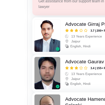
Get assistance from our support team in f
lawyer
Advocate Girraj 
3.7 | 200+ 
13 Years Experience
Jaipur
English, Hindi
Advocate Gaurav 
3.4 | 155+ 
13 Years Experience
Jaipur
English, Hindi
Advocate Hamend