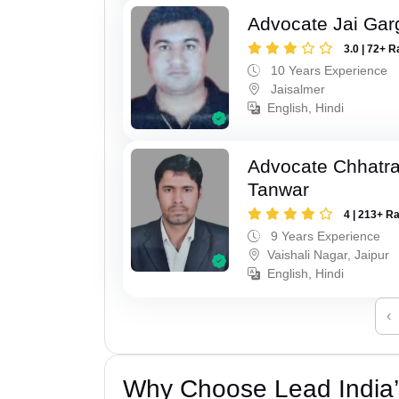
Advocate Jai Gar
3.0 | 72+ R
10 Years Experience
Jaisalmer
English, Hindi
Advocate Chhatra
Tanwar
4 | 213+ R
9 Years Experience
Vaishali Nagar, Jaipur
English, Hindi
‹
Why Choose Lead India’