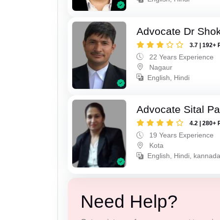
Advocate Dr Shok
3.7 | 192+ 
22 Years Experience
Nagaur
English, Hindi
Advocate Sital Pat
4.2 | 280+ 
19 Years Experience
Kota
English, Hindi, kannad
Need Help?