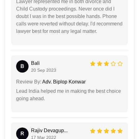
Lawyer represented me in both divorce and
Child Custody proceedings. Never once did I
doubt I was in the best possible hands. Phone
calls were reverted without delay. I'd recommend
lawyer best for most any legal matter.
Bali
B
20 Sep 2023
Review By:
Adv. Biplop Konwar
Lead India helped me in making the best choice
going ahead.
Rajiv Devagup...
R
17 Mar 2022