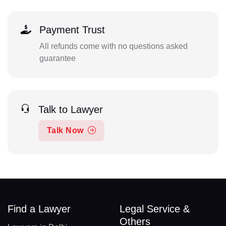
Payment Trust
All refunds come with no questions asked
guarantee
Talk to Lawyer
Talk Now
Find a Lawyer
Legal Service &
Others