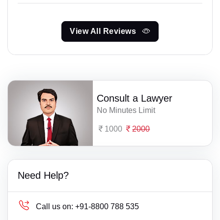
View All Reviews
Consult a Lawyer
No Minutes Limit
1000
2000
Need Help?
Call us on:
+91-8800 788 535