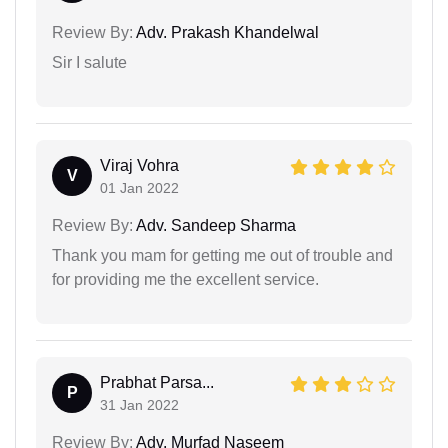
Review By:
Adv. Prakash Khandelwal
Sir I salute
Viraj Vohra
V
01 Jan 2022
Review By:
Adv. Sandeep Sharma
Thank you mam for getting me out of trouble and
for providing me the excellent service.
Prabhat Parsa...
P
31 Jan 2022
Review By:
Adv. Murfad Naseem