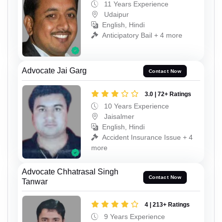
11 Years Experience
Udaipur
English, Hindi
Anticipatory Bail + 4 more
Advocate Jai Garg
Contact Now
3.0 | 72+ Ratings
10 Years Experience
Jaisalmer
English, Hindi
Accident Insurance Issue + 4
more
Advocate Chhatrasal Singh
Contact Now
Tanwar
4 | 213+ Ratings
9 Years Experience