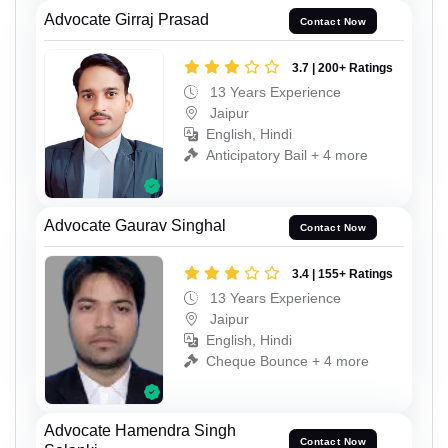
Advocate Girraj Prasad
Contact Now
3.7 | 200+ Ratings
13 Years Experience
Jaipur
English, Hindi
Anticipatory Bail + 4 more
Advocate Gaurav Singhal
Contact Now
3.4 | 155+ Ratings
13 Years Experience
Jaipur
English, Hindi
Cheque Bounce + 4 more
Advocate Hamendra Singh
Contact Now