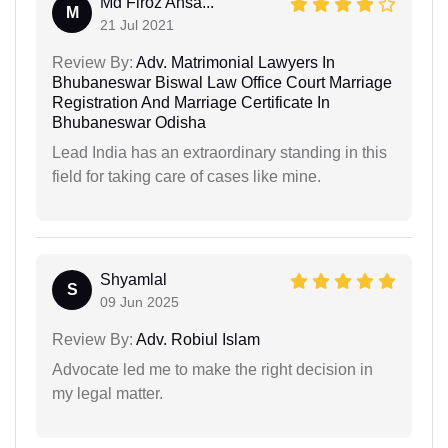
Md Firoz Ansa...
M
21 Jul 2021
Review By:
Adv. Matrimonial Lawyers In
Bhubaneswar Biswal Law Office Court Marriage
Registration And Marriage Certificate In
Bhubaneswar Odisha
Lead India has an extraordinary standing in this
field for taking care of cases like mine.
Shyamlal
S
09 Jun 2025
Review By:
Adv. Robiul Islam
Advocate led me to make the right decision in
my legal matter.