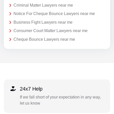
Criminal Matter Lawyers near me
Notice For Cheque Bounce Lawyers near me
Business Fight Lawyers near me
Consumer Court Matter Lawyers near me
Cheque Bounce Lawyers near me
24x7 Help
If we fall short of your expectation in any way,
let us know