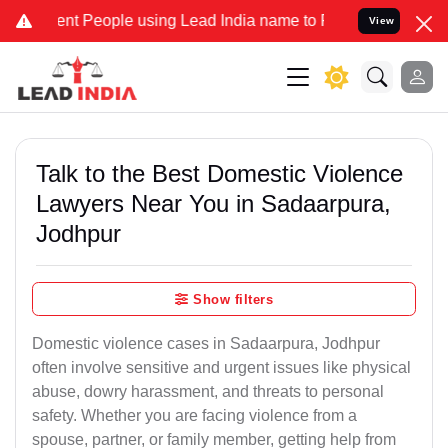
People using Lead India name to Resolve your Legal cases Specially
View
Talk to the Best Domestic Violence
Lawyers Near You in Sadaarpura,
Jodhpur
Show filters
Domestic violence cases in Sadaarpura, Jodhpur
often involve sensitive and urgent issues like physical
abuse, dowry harassment, and threats to personal
safety. Whether you are facing violence from a
spouse, partner, or family member, getting help from