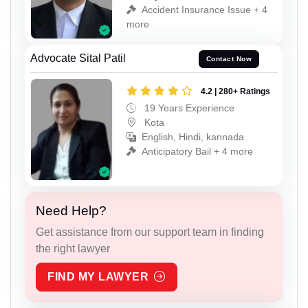
Accident Insurance Issue + 4
more
Advocate Sital Patil
Contact Now
4.2 | 280+ Ratings
19 Years Experience
Kota
English, Hindi, kannada
Anticipatory Bail + 4 more
Need Help?
Get assistance from our support team in finding
the right lawyer
FIND MY LAWYER