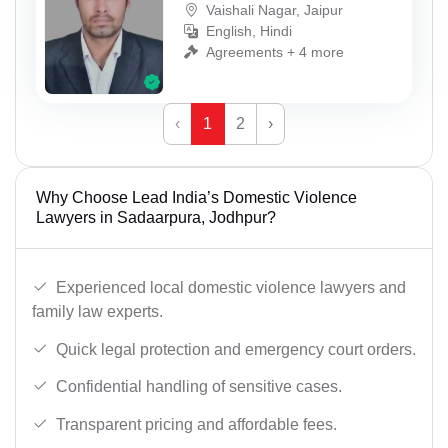
Vaishali Nagar, Jaipur
English, Hindi
Agreements + 4 more
‹
1
2
›
Why Choose Lead India’s Domestic Violence
Lawyers in Sadaarpura, Jodhpur?
Experienced local domestic violence lawyers and
family law experts.
Quick legal protection and emergency court orders.
Confidential handling of sensitive cases.
Transparent pricing and affordable fees.