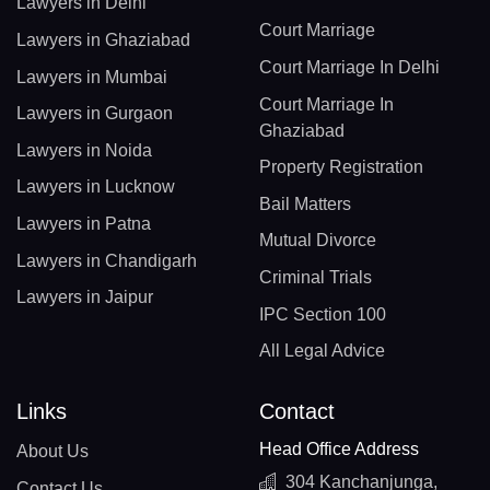
Lawyers in Delhi
Court Marriage
Lawyers in Ghaziabad
Court Marriage In Delhi
Lawyers in Mumbai
Court Marriage In
Lawyers in Gurgaon
Ghaziabad
Lawyers in Noida
Property Registration
Lawyers in Lucknow
Bail Matters
Lawyers in Patna
Mutual Divorce
Lawyers in Chandigarh
Criminal Trials
Lawyers in Jaipur
IPC Section 100
All Legal Advice
Links
Contact
Head Office Address
About Us
304 Kanchanjunga,
Contact Us