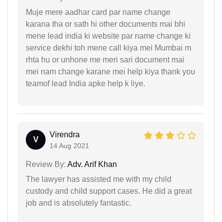
Muje mere aadhar card par name change
karana tha or sath hi other documents mai bhi
mene lead india ki website par name change ki
service dekhi toh mene call kiya mei Mumbai m
rhta hu or unhone me meri sari document mai
mei nam change karane mei help kiya thank you
teamof lead India apke help k liye.
Virendra
V
14 Aug 2021
Review By:
Adv. Arif Khan
The lawyer has assisted me with my child
custody and child support cases. He did a great
job and is absolutely fantastic.