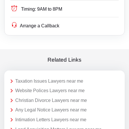
Timing:
9AM to 8PM
Arrange a Callback
Related Links
Taxation Issues Lawyers near me
Website Polices Lawyers near me
Christian Divorce Lawyers near me
Any Legal Notice Lawyers near me
Intimation Letters Lawyers near me