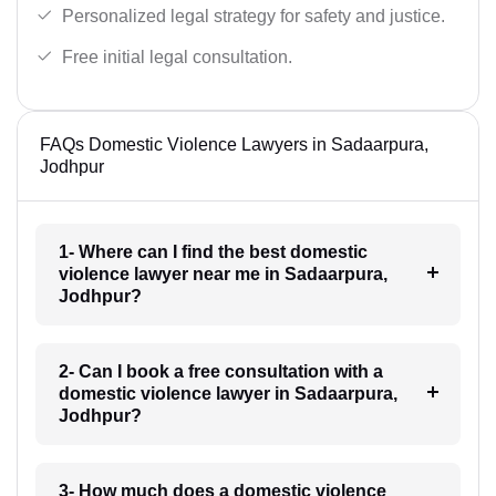
Personalized legal strategy for safety and justice.
Free initial legal consultation.
FAQs Domestic Violence Lawyers in Sadaarpura,
Jodhpur
1- Where can I find the best domestic
violence lawyer near me in Sadaarpura,
Jodhpur?
2- Can I book a free consultation with a
domestic violence lawyer in Sadaarpura,
Jodhpur?
3- How much does a domestic violence