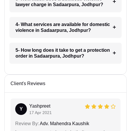
lawyer charge in Sadaarpura, Jodhpur?
4- What services are available for domestic
violence in Sadaarpura, Jodhpur?
5- How long does it take to get a protection
order in Sadaarpura, Jodhpur?
Client's Reviews
Yashpreet
Y
17 Apr 2021
Review By:
Adv. Mahendra Kaushik