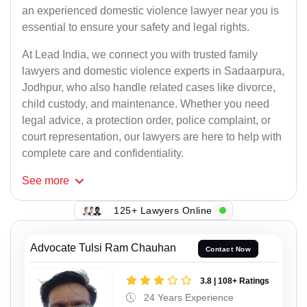
an experienced domestic violence lawyer near you is
essential to ensure your safety and legal rights.
At Lead India, we connect you with trusted family
lawyers and domestic violence experts in Sadaarpura,
Jodhpur, who also handle related cases like divorce,
child custody, and maintenance. Whether you need
legal advice, a protection order, police complaint, or
court representation, our lawyers are here to help with
complete care and confidentiality.
See
more
125+ Lawyers Online
Advocate Tulsi Ram Chauhan
Contact Now
3.8 | 108+ Ratings
24 Years Experience