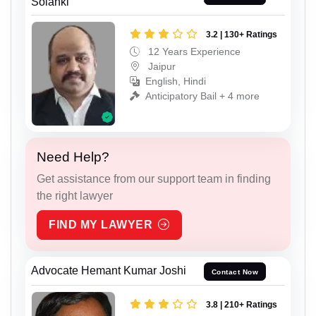
Solanki
3.2 | 130+ Ratings
12 Years Experience
Jaipur
English, Hindi
Anticipatory Bail + 4 more
Need Help?
Get assistance from our support team in finding
the right lawyer
FIND MY LAWYER
Advocate Hemant Kumar Joshi
Contact Now
3.8 | 210+ Ratings