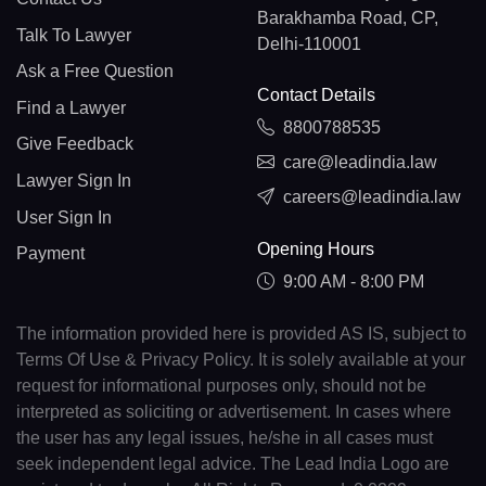
Barakhamba Road, CP,
Talk To Lawyer
Delhi-110001
Ask a Free Question
Contact Details
Find a Lawyer
8800788535
Give Feedback
care@leadindia.law
Lawyer Sign In
careers@leadindia.law
User Sign In
Opening Hours
Payment
9:00 AM - 8:00 PM
The information provided here is provided AS IS, subject to
Terms Of Use & Privacy Policy. It is solely available at your
request for informational purposes only, should not be
interpreted as soliciting or advertisement. In cases where
the user has any legal issues, he/she in all cases must
seek independent legal advice. The Lead India Logo are