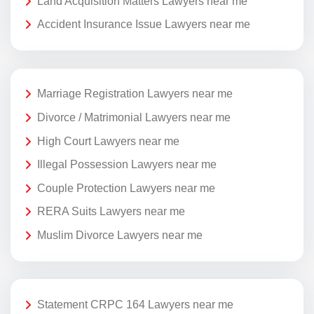
Land Acquisition Matters Lawyers near me
Accident Insurance Issue Lawyers near me
Marriage Registration Lawyers near me
Divorce / Matrimonial Lawyers near me
High Court Lawyers near me
Illegal Possession Lawyers near me
Couple Protection Lawyers near me
RERA Suits Lawyers near me
Muslim Divorce Lawyers near me
Statement CRPC 164 Lawyers near me