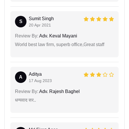
Sumit Singh
S
20 Apr 2021
Review By:
Adv. Keval Mayani
World best law firm, superb office,Great staff
Aditya
A
17 Aug 2023
Review By:
Adv. Rajesh Baghel
धन्यवाद सर..