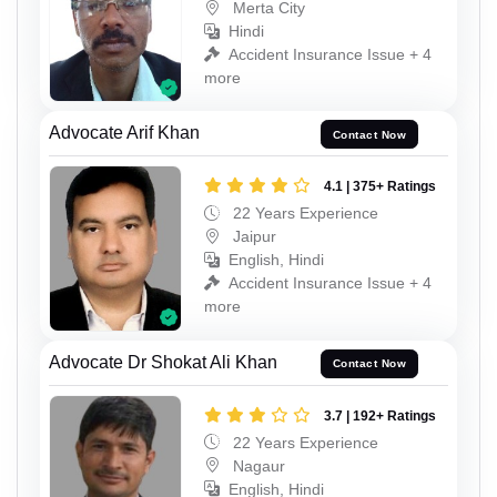
Merta City
Hindi
Accident Insurance Issue + 4
more
Advocate Arif Khan
Contact Now
4.1 | 375+ Ratings
22 Years Experience
Jaipur
English, Hindi
Accident Insurance Issue + 4
more
Advocate Dr Shokat Ali Khan
Contact Now
3.7 | 192+ Ratings
22 Years Experience
Nagaur
English, Hindi