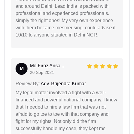
and around Delhi. Lead India is packed with
professional and experienced professionals.
simply the right ones! My very own experience
with them became mesmerising. could advise it
10/10 to anyone situated in Delhi NCR.
Md Firoz Ansa...
M
20 Sep 2021
Review By:
Adv. Brijendra Kumar
My legal matter involved a fight with a well-
financed and powerful national company. I knew
that I needed to hire a law firm that was not
afraid to go toe to toe with that company and
fight for my rights. Not only did the firm
successfully handle my case, they kept me