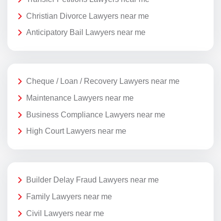
Christian Divorce Lawyers near me
Anticipatory Bail Lawyers near me
Cheque / Loan / Recovery Lawyers near me
Maintenance Lawyers near me
Business Compliance Lawyers near me
High Court Lawyers near me
Builder Delay Fraud Lawyers near me
Family Lawyers near me
Civil Lawyers near me