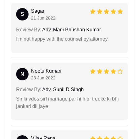
Sagar
S
21 Jun 2022
Review By:
Adv. Mani Bhushan Kumar
I'm not happy with the counsel by attorney.
Neetu Kumari
N
23 Jun 2022
Review By:
Adv. Sunil D Singh
Sir ki vdos sirf marriage par hi h or treeke ki bhi
jankari dii jaye
Vijay Rana