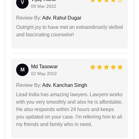
V
09 Mar 2022
Review By:
Adv. Rahul Dugar
Outright joy to have met an extraordinarily skilled
and fascinating counselor!
Md Tasowar
M
02 May 2022
Review By:
Adv. Kanchan Singh
Lead India has amazing lawyers. Lawyers works
with you very smoothly and also he is affordable.
He also responds within 24 hours and keeps
you updated on your case. I'm referring him to all
my friends and family who in need.