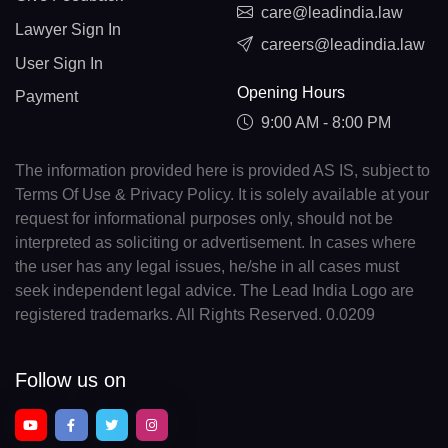
care@leadindia.law
Lawyer Sign In
careers@leadindia.law
User Sign In
Opening Hours
Payment
9:00 AM - 8:00 PM
The information provided here is provided AS IS, subject to
Terms Of Use & Privacy Policy. It is solely available at your
request for informational purposes only, should not be
interpreted as soliciting or advertisement. In cases where
the user has any legal issues, he/she in all cases must
seek independent legal advice. The Lead India Logo are
registered trademarks. All Rights Reserved. 0.0209
Follow us on