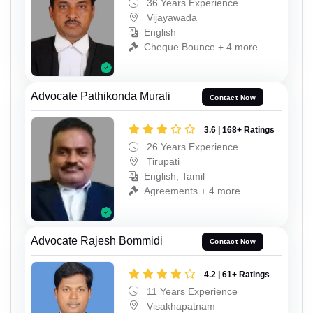
36 Years Experience
Vijayawada
English
Cheque Bounce + 4 more
Advocate Pathikonda Murali
Contact Now
3.6 | 168+ Ratings
26 Years Experience
Tirupati
English, Tamil
Agreements + 4 more
Advocate Rajesh Bommidi
Contact Now
4.2 | 61+ Ratings
11 Years Experience
Visakhapatnam