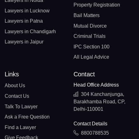
Lawyers in Noida
Property Registration
Lawyers in Lucknow
Bail Matters
Lawyers in Patna
Mutual Divorce
Lawyers in Chandigarh
Criminal Trials
Lawyers in Jaipur
IPC Section 100
All Legal Advice
Links
Contact
Head Office Address
About Us
304 Kanchanjunga,
Contact Us
Barakhamba Road, CP,
Talk To Lawyer
Delhi-110001
Ask a Free Question
Contact Details
Find a Lawyer
8800788535
Give Feedback