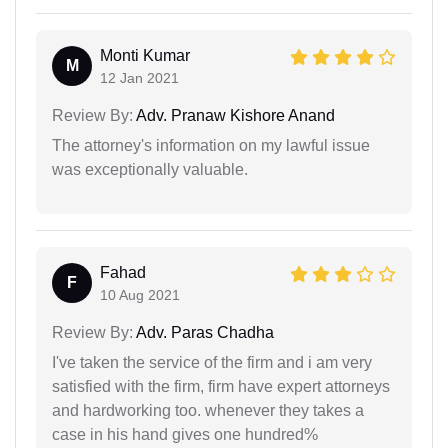
Monti Kumar
M
12 Jan 2021
Review By:
Adv. Pranaw Kishore Anand
The attorney's information on my lawful issue
was exceptionally valuable.
Fahad
F
10 Aug 2021
Review By:
Adv. Paras Chadha
I've taken the service of the firm and i am very
satisfied with the firm, firm have expert attorneys
and hardworking too. whenever they takes a
case in his hand gives one hundred%