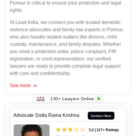
Ponnur is critical to ensure your protection and legal
rights.
At Lead India, we connect you with trusted domestic
violence advocates and family law experts in Ponnur,
who also handle related matters like divorce, child
custody, maintenance, and family disputes. Whether
you need a protection order, police complaint, FIR
registration, or court representation, our verified
lawyers are ready to provide complete legal support
with care and confidentiality.
See
more
130+ Lawyers Online
Advocate Sistla Rama Krishna
Contact Now
3.2 | 117+ Ratings