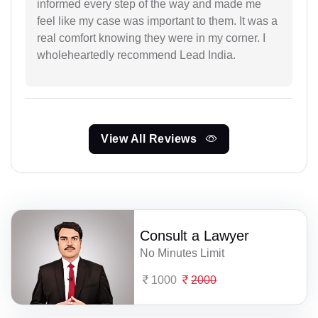
informed every step of the way and made me
feel like my case was important to them. It was a
real comfort knowing they were in my corner. I
wholeheartedly recommend Lead India.
View All Reviews
Consult a Lawyer
No Minutes Limit
1000
2000