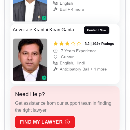
English
Bail + 4 more
Advocate Kranthi Kiran Ganta
Contact Now
3.2 | 104+ Ratings
7 Years Experience
Guntur
English, Hindi
Anticipatory Bail + 4 more
Need Help?
Get assistance from our support team in finding
the right lawyer
FIND MY LAWYER