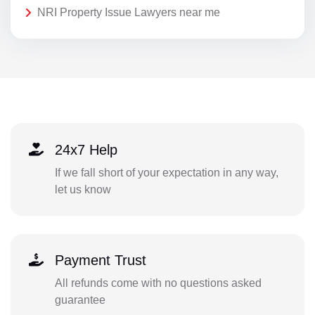
NRI Property Issue Lawyers near me
24x7 Help
If we fall short of your expectation in any way,
let us know
Payment Trust
All refunds come with no questions asked
guarantee