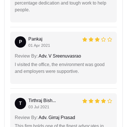
percentage dedication and tough work to help
people.
Pankaj
P
01 Apr 2021
Review By:
Adv. V Sreenuvasrao
I visited the office, the environment was good
and employers were supportive.
Tirthraj Bish...
T
03 Jul 2021
Review By:
Adv. Girraj Prasad
This firm holds one of the finest advocates in