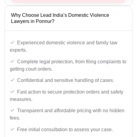
Why Choose Lead India’s Domestic Violence
Lawyers in Ponnur?
Experienced domestic violence and family law
experts.
Complete legal protection, from filing complaints to
getting court orders.
Confidential and sensitive handling of cases.
Fast action to secure protection orders and safety
measures.
Transparent and affordable pricing with no hidden
fees.
Free initial consultation to assess your case.