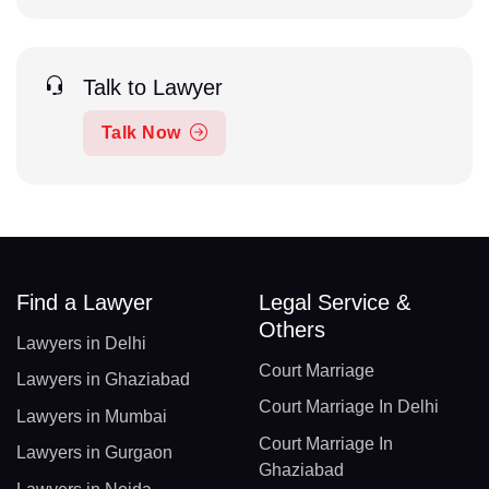
Talk to Lawyer
Talk Now
Find a Lawyer
Legal Service &
Others
Lawyers in Delhi
Court Marriage
Lawyers in Ghaziabad
Court Marriage In Delhi
Lawyers in Mumbai
Court Marriage In
Lawyers in Gurgaon
Ghaziabad