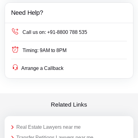
Need Help?
Call us on:
+91-8800 788 535
Timing:
9AM to 8PM
Arrange a Callback
Related Links
Real Estate Lawyers near me
Transfer Petitions Lawyers near me