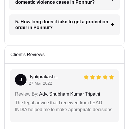
domestic violence cases in Ponnur?
5- How long does it take to get a protection
order in Ponnur?
Client's Reviews
Jyotiprakash...
J
27 Mar 2022
Review By:
Adv. Shubham Kumar Tripathi
The legal advice that I received from LEAD
INDIA helped me to make appropriate decisions.