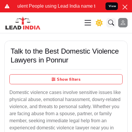
ent People using Lead India name to Resolve your Legal cases Speci
View
Talk to the Best Domestic Violence
Lawyers in Ponnur
Show filters
Domestic violence cases involve sensitive issues like
physical abuse, emotional harassment, dowry-related
violence, and threats to personal safety. Whether you
are facing abuse from a spouse, partner, or family
member, seeking immediate legal help from an
experienced domestic violence lawyer near you in