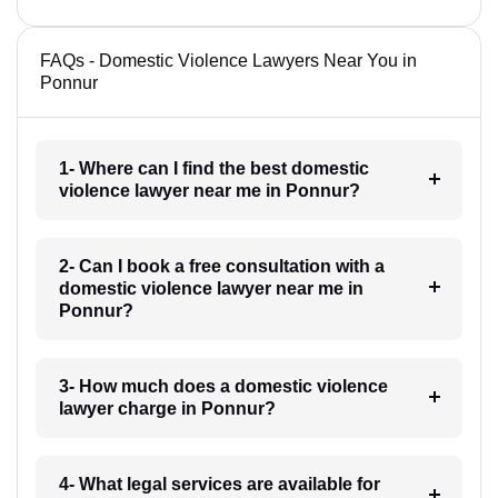
FAQs - Domestic Violence Lawyers Near You in
Ponnur
1- Where can I find the best domestic
violence lawyer near me in Ponnur?
2- Can I book a free consultation with a
domestic violence lawyer near me in
Ponnur?
3- How much does a domestic violence
lawyer charge in Ponnur?
4- What legal services are available for