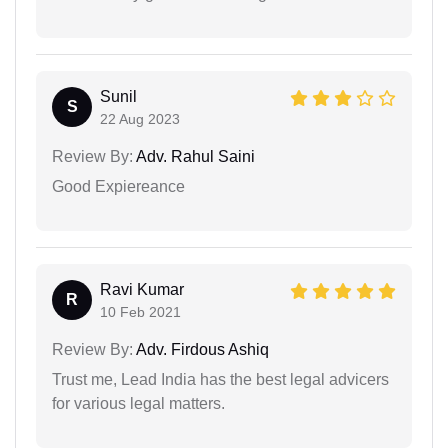
Sunil
S
22 Aug 2023
Review By:
Adv. Rahul Saini
Good Expiereance
Ravi Kumar
R
10 Feb 2021
Review By:
Adv. Firdous Ashiq
Trust me, Lead India has the best legal advicers
for various legal matters.