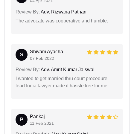
04 Apr 2021
Review By:
Adv. Rizwana Pathan
The advocate was cooperative and humble.
Shivam Ayacha...
S
07 Feb 2022
Review By:
Adv. Amrit Kumar Jaiswal
I wanted to get married thru court procedure,
lead India lawyer made it hassle free for me
Pankaj
P
11 Feb 2021