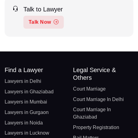
Talk to Lawyer
Talk Now
Find a Lawyer
Legal Service &
Others
Lawyers in Delhi
Court Marriage
Lawyers in Ghaziabad
Court Marriage In Delhi
Lawyers in Mumbai
Court Marriage In
Lawyers in Gurgaon
Ghaziabad
Lawyers in Noida
Property Registration
Lawyers in Lucknow
Bail Matters