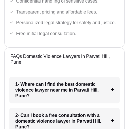
Confidential handling of sensitive cases.
Transparent pricing and affordable fees.
Personalized legal strategy for safety and justice.
Free initial legal consultation.
FAQs Domestic Violence Lawyers in Parvati Hill,
Pune
1- Where can I find the best domestic
violence lawyer near me in Parvati Hill,
Pune?
2- Can I book a free consultation with a
domestic violence lawyer in Parvati Hill,
Pune?