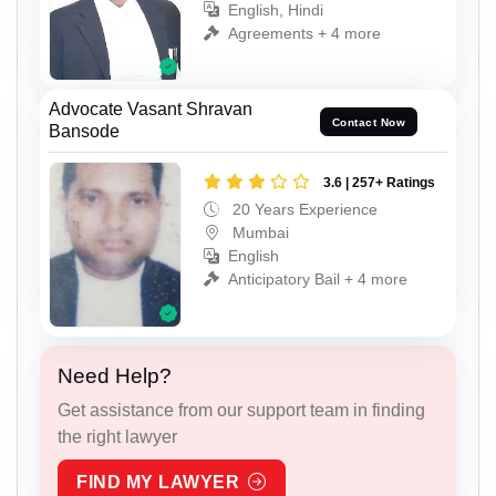
English, Hindi
Agreements + 4 more
Advocate Vasant Shravan
Contact Now
Bansode
3.6 | 257+ Ratings
20 Years Experience
Mumbai
English
Anticipatory Bail + 4 more
Need Help?
Get assistance from our support team in finding
the right lawyer
FIND MY LAWYER