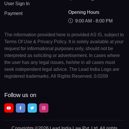
User Sign In
Opening Hours
Payment
9:00 AM - 8:00 PM
The information provided here is provided AS IS, subject to
Terms Of Use & Privacy Policy. It is solely available at your
request for informational purposes only, should not be
interpreted as soliciting or advertisement. In cases where
the user has any legal issues, he/she in all cases must
seek independent legal advice. The Lead India Logo are
registered trademarks. All Rights Reserved. 0.0209
Follow us on
Copyrights
©2026 Lead India Law Pvt. Ltd.
All rights