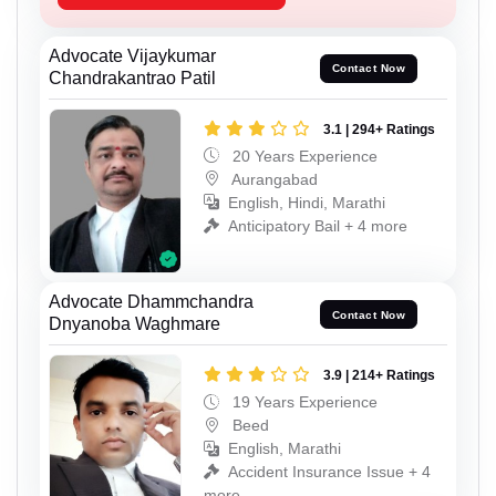
Advocate Vijaykumar
Contact Now
Chandrakantrao Patil
3.1 | 294+ Ratings
20 Years Experience
Aurangabad
English, Hindi, Marathi
Anticipatory Bail + 4 more
Advocate Dhammchandra
Contact Now
Dnyanoba Waghmare
3.9 | 214+ Ratings
19 Years Experience
Beed
English, Marathi
Accident Insurance Issue + 4
more