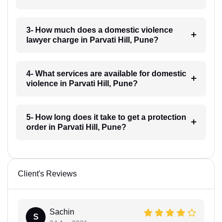
3- How much does a domestic violence
lawyer charge in Parvati Hill, Pune?
4- What services are available for domestic
violence in Parvati Hill, Pune?
5- How long does it take to get a protection
order in Parvati Hill, Pune?
Client's Reviews
Sachin
S