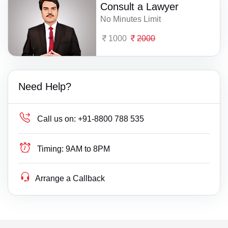
Consult a Lawyer
No Minutes Limit
1000
2000
Need Help?
Call us on:
+91-8800 788 535
Timing:
9AM to 8PM
Arrange a Callback