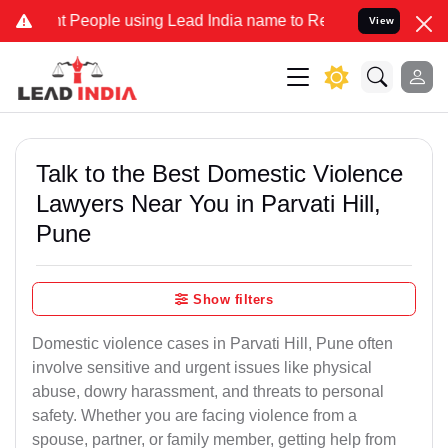
ople using Lead India name to Resolve your Legal cases Specially 
View
Talk to the Best Domestic Violence
Lawyers Near You in Parvati Hill,
Pune
Show filters
Domestic violence cases in Parvati Hill, Pune often
involve sensitive and urgent issues like physical
abuse, dowry harassment, and threats to personal
safety. Whether you are facing violence from a
spouse, partner, or family member, getting help from