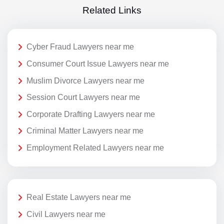
Related Links
Cyber Fraud Lawyers near me
Consumer Court Issue Lawyers near me
Muslim Divorce Lawyers near me
Session Court Lawyers near me
Corporate Drafting Lawyers near me
Criminal Matter Lawyers near me
Employment Related Lawyers near me
Real Estate Lawyers near me
Civil Lawyers near me