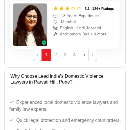
3.1 | 126+ Ratings
18 Years Experience
Mumbai
English, Hindi, Marathi
Anticipatory Bail + 4 more
‹
1
2
3
4
5
›
Why Choose Lead India’s Domestic Violence
Lawyers in Parvati Hill, Pune?
Experienced local domestic violence lawyers and
family law experts.
Quick legal protection and emergency court orders.