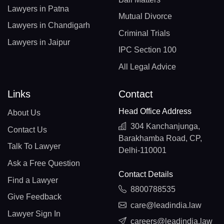
Lawyers in Patna
Mutual Divorce
Lawyers in Chandigarh
Criminal Trials
Lawyers in Jaipur
IPC Section 100
All Legal Advice
Links
Contact
Head Office Address
About Us
304 Kanchanjunga,
Contact Us
Barakhamba Road, CP,
Talk To Lawyer
Delhi-110001
Ask a Free Question
Contact Details
Find a Lawyer
8800788535
Give Feedback
care@leadindia.law
Lawyer Sign In
careers@leadindia.law