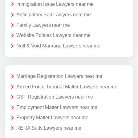
Immigration Issue Lawyers near me
Anticipatory Bail Lawyers near me
Family Lawyers near me
Website Polices Lawyers near me
Null & Void Marriage Lawyers near me
Marriage Registration Lawyers near me
Armed Force Tribunal Matter Lawyers near me
GST Registration Lawyers near me
Employment Matter Lawyers near me
Property Matter Lawyers near me
RERA Suits Lawyers near me