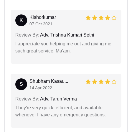
Kishorkumar
K
07 Oct 2021
Review By:
Adv. Trishna Kumari Sethi
I appreciate you helping me out and giving me
such great service, Ma'am.
Shubham Kasau...
S
14 Apr 2022
Review By:
Adv. Tarun Verma
They're very quick, efficient, and available
whenever I have any emergency questions.