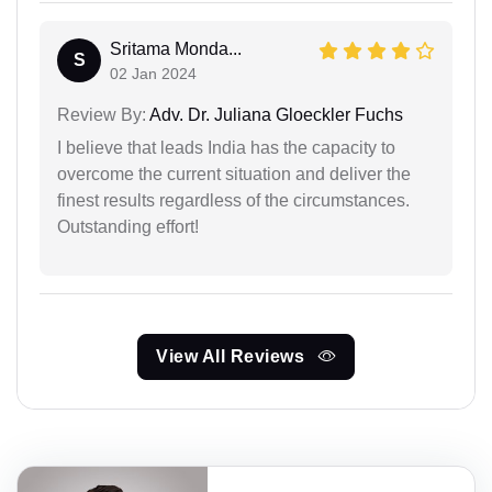
Sritama Monda...
S
02 Jan 2024
Review By:
Adv. Dr. Juliana Gloeckler Fuchs
I believe that leads India has the capacity to
overcome the current situation and deliver the
finest results regardless of the circumstances.
Outstanding effort!
View All Reviews