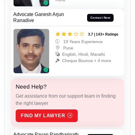
Advocate Ganesh Arjun
Contact Now
Ranadive
3.7 | 143+ Ratings
19 Years Experience
Pune
English, Hindi, Marathi
Cheque Bounce + 4 more
Need Help?
Get assistance from our support team in finding
the right lawyer
FIND MY LAWYER
Advocate Pavan Pandharinath