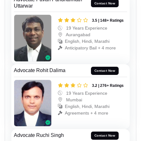
Contact Now
Uttarwar
3.5 | 148+ Ratings
19 Years Experience
Aurangabad
English, Hindi, Marathi
Anticipatory Bail + 4 more
Advocate Rohit Dalima
Contact Now
3.2 | 276+ Ratings
19 Years Experience
Mumbai
English, Hindi, Marathi
Agreements + 4 more
Advocate Ruchi Singh
Contact Now