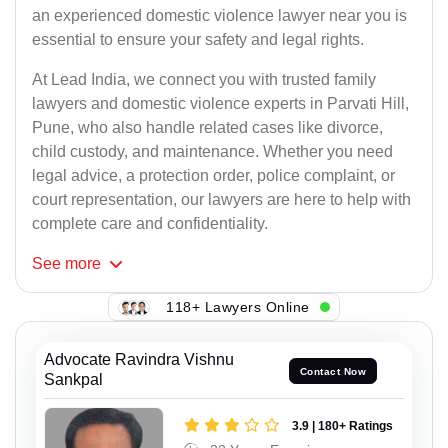
an experienced domestic violence lawyer near you is
essential to ensure your safety and legal rights.
At Lead India, we connect you with trusted family
lawyers and domestic violence experts in Parvati Hill,
Pune, who also handle related cases like divorce,
child custody, and maintenance. Whether you need
legal advice, a protection order, police complaint, or
court representation, our lawyers are here to help with
complete care and confidentiality.
See
more
118+ Lawyers Online
Advocate Ravindra Vishnu
Contact Now
Sankpal
3.9 | 180+ Ratings