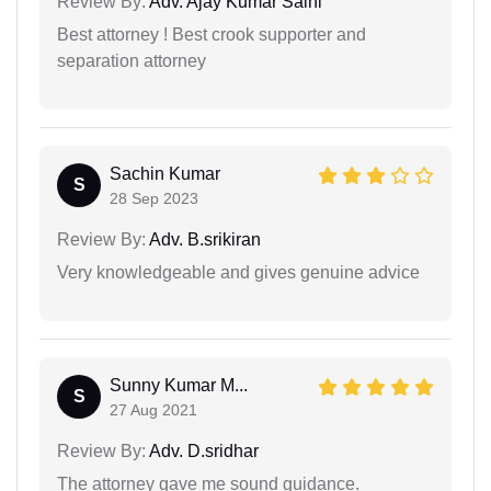
Review By:
Adv. Ajay Kumar Saini
Best attorney ! Best crook supporter and
separation attorney
Sachin Kumar
S
28 Sep 2023
Review By:
Adv. B.srikiran
Very knowledgeable and gives genuine advice
Sunny Kumar M...
S
27 Aug 2021
Review By:
Adv. D.sridhar
The attorney gave me sound guidance.