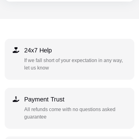
24x7 Help
If we fall short of your expectation in any way,
let us know
Payment Trust
All refunds come with no questions asked
guarantee