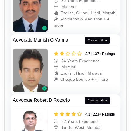
32 Years Experience
Mumbai
English, Gujrati, Hindi, Marathi
Arbitration & Mediation + 4
more
Advocate Manish G Varma
Contact Now
2.7 | 137+ Ratings
24 Years Experience
Mumbai
English, Hindi, Marathi
Cheque Bounce + 4 more
Advocate Robert D Rozario
Contact Now
4.1 | 223+ Ratings
22 Years Experience
Bandra West, Mumbai