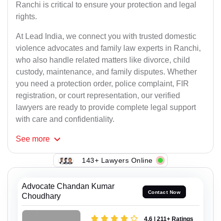
Ranchi is critical to ensure your protection and legal
rights.
At Lead India, we connect you with trusted domestic
violence advocates and family law experts in Ranchi,
who also handle related matters like divorce, child
custody, maintenance, and family disputes. Whether
you need a protection order, police complaint, FIR
registration, or court representation, our verified
lawyers are ready to provide complete legal support
with care and confidentiality.
See
more
143+ Lawyers Online
Advocate Chandan Kumar
Contact Now
Choudhary
4.6 | 211+ Ratings