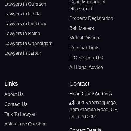
Court Marriage In
Lawyers in Gurgaon
Ghaziabad
Lawyers in Noida
Property Registration
Lawyers in Lucknow
Bail Matters
Lawyers in Patna
Mutual Divorce
Lawyers in Chandigarh
Criminal Trials
Lawyers in Jaipur
IPC Section 100
All Legal Advice
Links
Contact
Head Office Address
About Us
304 Kanchanjunga,
Contact Us
Barakhamba Road, CP,
Talk To Lawyer
Delhi-110001
Ask a Free Question
Contact Details