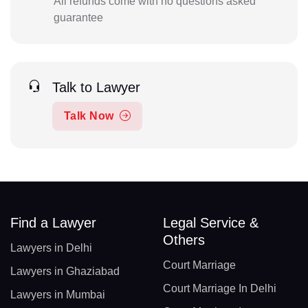
All refunds come with no questions asked
guarantee
Talk to Lawyer
Talk Now
Find a Lawyer
Legal Service &
Others
Lawyers in Delhi
Court Marriage
Lawyers in Ghaziabad
Court Marriage In Delhi
Lawyers in Mumbai