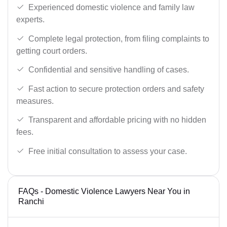
Experienced domestic violence and family law
experts.
Complete legal protection, from filing complaints to
getting court orders.
Confidential and sensitive handling of cases.
Fast action to secure protection orders and safety
measures.
Transparent and affordable pricing with no hidden
fees.
Free initial consultation to assess your case.
FAQs - Domestic Violence Lawyers Near You in
Ranchi