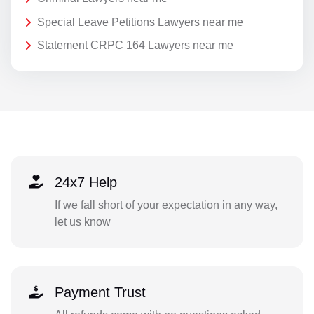
Special Leave Petitions Lawyers near me
Statement CRPC 164 Lawyers near me
24x7 Help
If we fall short of your expectation in any way,
let us know
Payment Trust