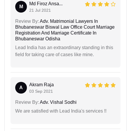
Md Firoz Ansa...
M
21 Jul 2021
Review By:
Adv. Matrimonial Lawyers In
Bhubaneswar Biswal Law Office Court Marriage
Registration And Marriage Certificate In
Bhubaneswar Odisha
Lead India has an extraordinary standing in this
field for taking care of cases like mine.
Akram Raja
A
03 Sep 2021
Review By:
Adv. Vishal Sodhi
We are satisfied with Lead India's services !!