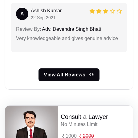
Ashish Kumar
A
22 Sep 2021
Review By:
Adv. Devendra Singh Bhati
Very knowledgeable and gives genuine advice
View All Reviews
Consult a Lawyer
No Minutes Limit
1000
2000