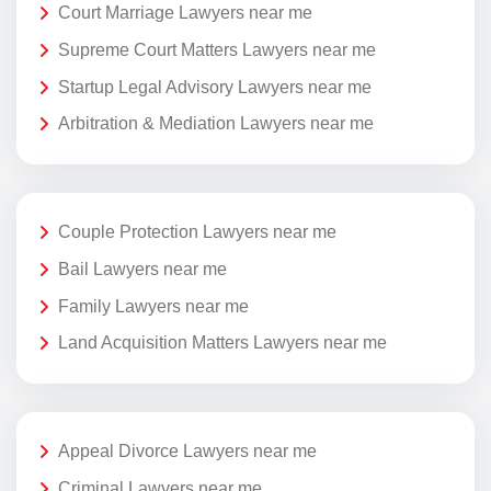
Court Marriage Lawyers near me
Supreme Court Matters Lawyers near me
Startup Legal Advisory Lawyers near me
Arbitration & Mediation Lawyers near me
Couple Protection Lawyers near me
Bail Lawyers near me
Family Lawyers near me
Land Acquisition Matters Lawyers near me
Appeal Divorce Lawyers near me
Criminal Lawyers near me