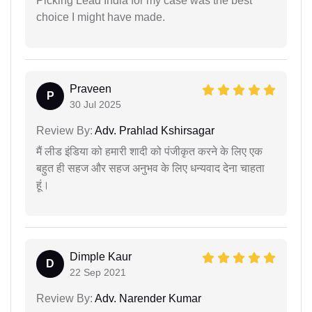
Picking Lead India for my case was the best
choice I might have made.
Praveen
P
30 Jul 2025
Review By:
Adv. Prahlad Kshirsagar
मैं लीड इंडिया को हमारी शादी को पंजीकृत करने के लिए एक
बहुत ही सहज और सहज अनुभव के लिए धन्यवाद देना चाहता
हूं।
Dimple Kaur
D
22 Sep 2021
Review By:
Adv. Narender Kumar