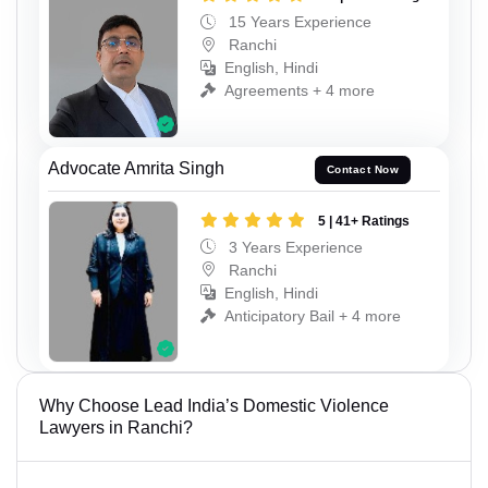
15 Years Experience
Ranchi
English, Hindi
Agreements + 4 more
Advocate Amrita Singh
Contact Now
5 | 41+ Ratings
3 Years Experience
Ranchi
English, Hindi
Anticipatory Bail + 4 more
Why Choose Lead India’s Domestic Violence
Lawyers in Ranchi?