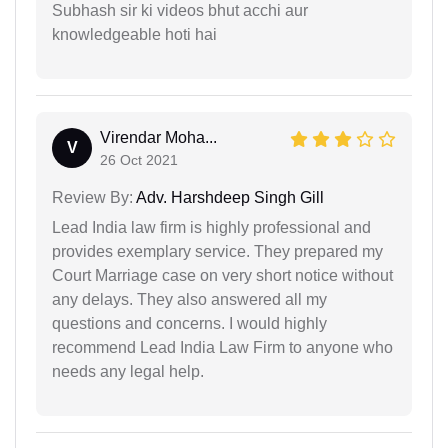
Subhash sir ki videos bhut acchi aur
knowledgeable hoti hai
Virendar Moha...
V
26 Oct 2021
Review By:
Adv. Harshdeep Singh Gill
Lead India law firm is highly professional and
provides exemplary service. They prepared my
Court Marriage case on very short notice without
any delays. They also answered all my
questions and concerns. I would highly
recommend Lead India Law Firm to anyone who
needs any legal help.