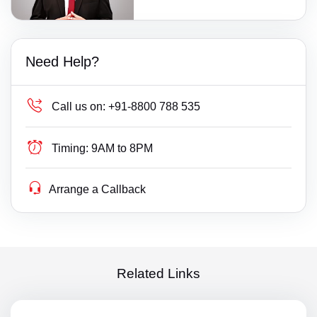
Need Help?
Call us on:
+91-8800 788 535
Timing:
9AM to 8PM
Arrange a Callback
Related Links