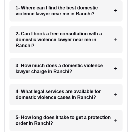
1- Where can I find the best domestic
violence lawyer near me in Ranchi?
2- Can I book a free consultation with a
domestic violence lawyer near me in
Ranchi?
3- How much does a domestic violence
lawyer charge in Ranchi?
4- What legal services are available for
domestic violence cases in Ranchi?
5- How long does it take to get a protection
order in Ranchi?