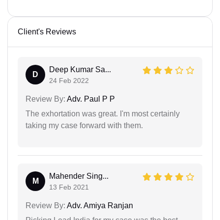
Client's Reviews
Deep Kumar Sa...
D
24 Feb 2022
Review By:
Adv. Paul P P
The exhortation was great. I'm most certainly
taking my case forward with them.
Mahender Sing...
M
13 Feb 2021
Review By:
Adv. Amiya Ranjan