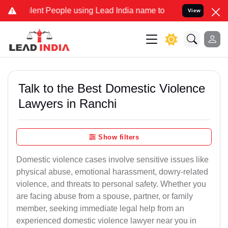
nt People using Lead India name to Resolve your Legal cases Speci
View
Talk to the Best Domestic Violence
Lawyers in Ranchi
Show filters
Domestic violence cases involve sensitive issues like
physical abuse, emotional harassment, dowry-related
violence, and threats to personal safety. Whether you
are facing abuse from a spouse, partner, or family
member, seeking immediate legal help from an
experienced domestic violence lawyer near you in