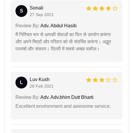
Sonali
S
27 Sep 2021
Review By:
Adv. Abdul Hasib
मैं निश्चित रूप से आपकी सेवाओं का फिर से उपयोग करूंगा
और अपने मित्रों और परिवार को भी संदर्भित करूंगा। अद्भुत
परामर्श और संकल्प। दिल्ली में सबसे अच्छा वकील।
Luv Kush
L
28 Feb 2021
Review By:
Adv. Adv.bhim Dutt Bharti
Excellent environment and awesome service.