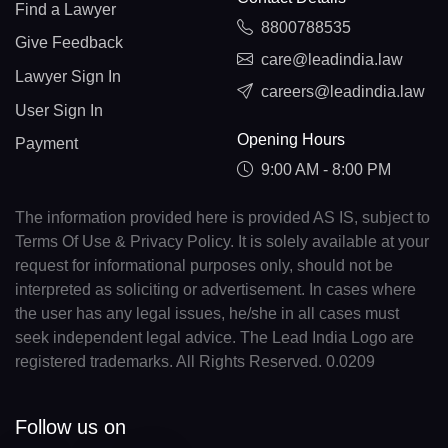
Find a Lawyer
8800788535
Give Feedback
care@leadindia.law
Lawyer Sign In
careers@leadindia.law
User Sign In
Opening Hours
Payment
9:00 AM - 8:00 PM
The information provided here is provided AS IS, subject to
Terms Of Use & Privacy Policy. It is solely available at your
request for informational purposes only, should not be
interpreted as soliciting or advertisement. In cases where
the user has any legal issues, he/she in all cases must
seek independent legal advice. The Lead India Logo are
registered trademarks. All Rights Reserved. 0.0209
Follow us on