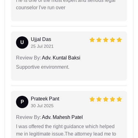
He is one of the most expert and serious legal
counselor I've run over
Ujjal Das
U
25 Jul 2021
Review By:
Adv. Kuntal Baksi
Supportive environment.
Prateek Pant
P
30 Jul 2025
Review By:
Adv. Mahesh Patel
I was offered the right guidance which helped
me in legitimate issue.The attorney lead me to