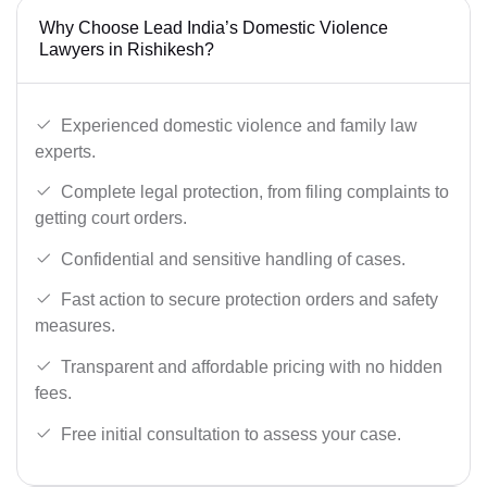
Why Choose Lead India’s Domestic Violence
Lawyers in Rishikesh?
Experienced domestic violence and family law
experts.
Complete legal protection, from filing complaints to
getting court orders.
Confidential and sensitive handling of cases.
Fast action to secure protection orders and safety
measures.
Transparent and affordable pricing with no hidden
fees.
Free initial consultation to assess your case.