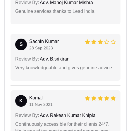
Review By:
Adv. Manoj Kumar Mishra
Genuine services thanks to Lead India
Sachin Kumar
S
28 Sep 2023
Review By:
Adv. B.srikiran
Very knowledgeable and gives genuine advice
Komal
K
11 Nov 2021
Review By:
Adv. Rakesh Kumar Khipla
Continuously accessible for their clients 24*7.