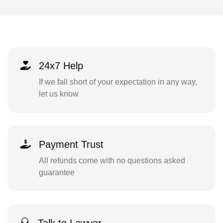
24x7 Help
If we fall short of your expectation in any way,
let us know
Payment Trust
All refunds come with no questions asked
guarantee
Talk to Lawyer