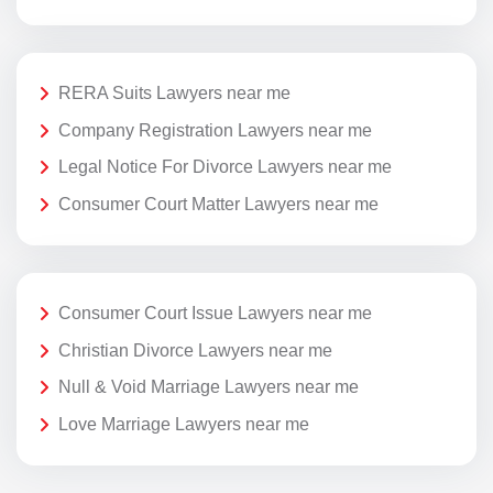
RERA Suits Lawyers near me
Company Registration Lawyers near me
Legal Notice For Divorce Lawyers near me
Consumer Court Matter Lawyers near me
Consumer Court Issue Lawyers near me
Christian Divorce Lawyers near me
Null & Void Marriage Lawyers near me
Love Marriage Lawyers near me