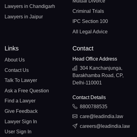
Mutual Divorce
Lawyers in Chandigarh
Criminal Trials
Lawyers in Jaipur
IPC Section 100
All Legal Advice
Links
Contact
Head Office Address
About Us
304 Kanchanjunga,
Contact Us
Barakhamba Road, CP,
Talk To Lawyer
Delhi-110001
Ask a Free Question
Contact Details
Find a Lawyer
8800788535
Give Feedback
care@leadindia.law
Lawyer Sign In
careers@leadindia.law
User Sign In