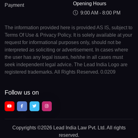
Opening Hours
Payment
9:00 AM - 8:00 PM
The information provided here is provided AS IS, subject to
Terms Of Use & Privacy Policy. It is solely available at your
request for informational purposes only, should not be
interpreted as soliciting or advertisement. In cases where
the user has any legal issues, he/she in all cases must
seek independent legal advice. The Lead India Logo are
registered trademarks. All Rights Reserved. 0.0209
Follow us on
Copyrights
©2026 Lead India Law Pvt. Ltd.
All rights
reserved.