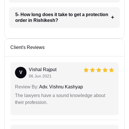
5- How long does it take to get a protection
order in Rishikesh?
Client's Reviews
Vishal Rajput
V
06 Jun 2021
Review By:
Adv. Vishnu Kashyap
The lawyers have a sound knowledge about
their profession.