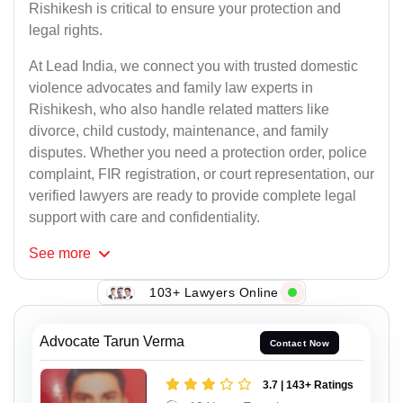
Rishikesh is critical to ensure your protection and
legal rights.
At Lead India, we connect you with trusted domestic
violence advocates and family law experts in
Rishikesh, who also handle related matters like
divorce, child custody, maintenance, and family
disputes. Whether you need a protection order, police
complaint, FIR registration, or court representation, our
verified lawyers are ready to provide complete legal
support with care and confidentiality.
See
more
103+ Lawyers Online
Advocate Tarun Verma
Contact Now
3.7 | 143+ Ratings