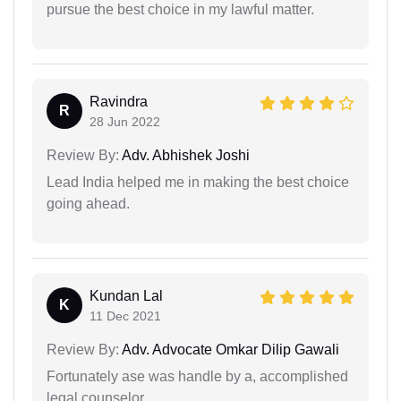
pursue the best choice in my lawful matter.
Ravindra
R
28 Jun 2022
Review By:
Adv. Abhishek Joshi
Lead India helped me in making the best choice
going ahead.
Kundan Lal
K
11 Dec 2021
Review By:
Adv. Advocate Omkar Dilip Gawali
Fortunately ase was handle by a, accomplished
legal counselor.