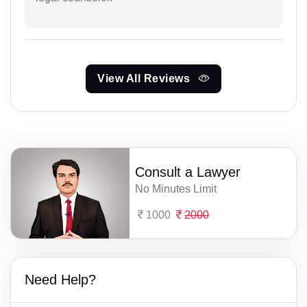
View All Reviews
Consult a Lawyer
No Minutes Limit
1000
2000
Need Help?