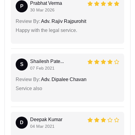
Prabhat Verma
P
30 Mar 2026
Review By:
Adv. Rajiv Rajpurohit
Happy with the legal service.
Shailesh Pate...
S
07 Feb 2021
Review By:
Adv. Dipalee Chavan
Service also
Deepak Kumar
D
04 Mar 2021