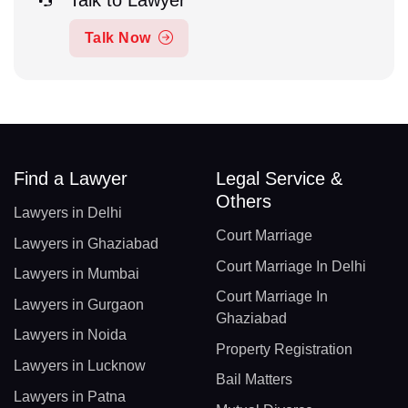
Talk Now
Find a Lawyer
Legal Service &
Others
Lawyers in Delhi
Court Marriage
Lawyers in Ghaziabad
Court Marriage In Delhi
Lawyers in Mumbai
Court Marriage In
Lawyers in Gurgaon
Ghaziabad
Lawyers in Noida
Property Registration
Lawyers in Lucknow
Bail Matters
Lawyers in Patna