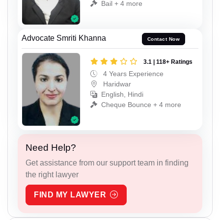
Bail + 4 more
Advocate Smriti Khanna
Contact Now
3.1 | 118+ Ratings
4 Years Experience
Haridwar
English, Hindi
Cheque Bounce + 4 more
Need Help?
Get assistance from our support team in finding
the right lawyer
FIND MY LAWYER