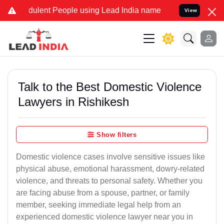
lent People using Lead India name to Resolve your Legal cases Spe
View
Talk to the Best Domestic Violence
Lawyers in Rishikesh
Show filters
Domestic violence cases involve sensitive issues like
physical abuse, emotional harassment, dowry-related
violence, and threats to personal safety. Whether you
are facing abuse from a spouse, partner, or family
member, seeking immediate legal help from an
experienced domestic violence lawyer near you in