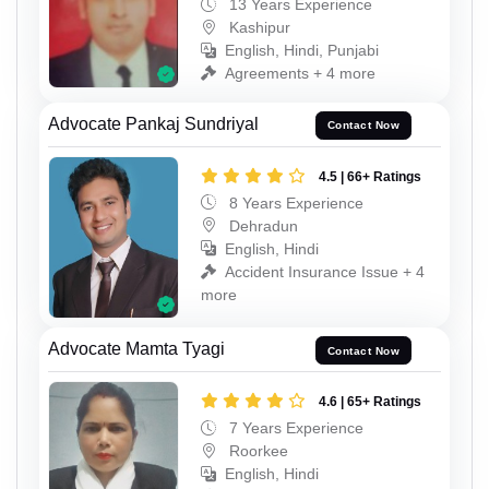
13 Years Experience
Kashipur
English, Hindi, Punjabi
Agreements + 4 more
Advocate Pankaj Sundriyal
Contact Now
4.5 | 66+ Ratings
8 Years Experience
Dehradun
English, Hindi
Accident Insurance Issue + 4
more
Advocate Mamta Tyagi
Contact Now
4.6 | 65+ Ratings
7 Years Experience
Roorkee
English, Hindi