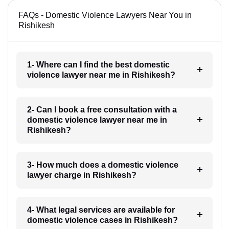
FAQs - Domestic Violence Lawyers Near You in
Rishikesh
1- Where can I find the best domestic
violence lawyer near me in Rishikesh?
2- Can I book a free consultation with a
domestic violence lawyer near me in
Rishikesh?
3- How much does a domestic violence
lawyer charge in Rishikesh?
4- What legal services are available for
domestic violence cases in Rishikesh?