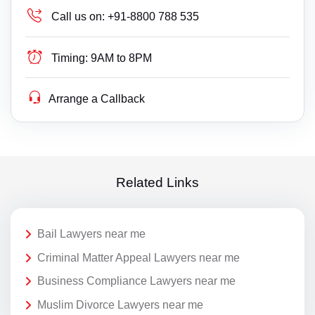
Call us on:
+91-8800 788 535
Timing:
9AM to 8PM
Arrange a Callback
Related Links
Bail Lawyers near me
Criminal Matter Appeal Lawyers near me
Business Compliance Lawyers near me
Muslim Divorce Lawyers near me