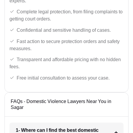
experts.
Complete legal protection, from filing complaints to
getting court orders.
Confidential and sensitive handling of cases.
Fast action to secure protection orders and safety
measures.
Transparent and affordable pricing with no hidden
fees.
Free initial consultation to assess your case.
FAQs - Domestic Violence Lawyers Near You in
Sagar
1- Where can I find the best domestic