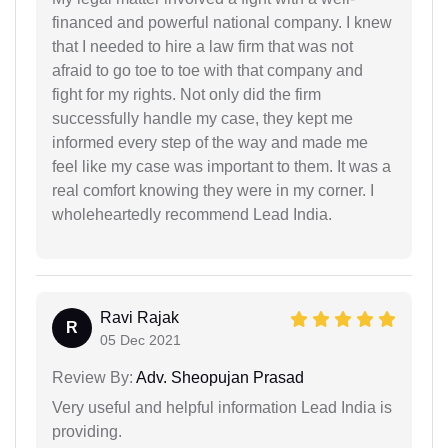
financed and powerful national company. I knew
that I needed to hire a law firm that was not
afraid to go toe to toe with that company and
fight for my rights. Not only did the firm
successfully handle my case, they kept me
informed every step of the way and made me
feel like my case was important to them. It was a
real comfort knowing they were in my corner. I
wholeheartedly recommend Lead India.
Ravi Rajak
R
05 Dec 2021
Review By:
Adv. Sheopujan Prasad
Very useful and helpful information Lead India is
providing.