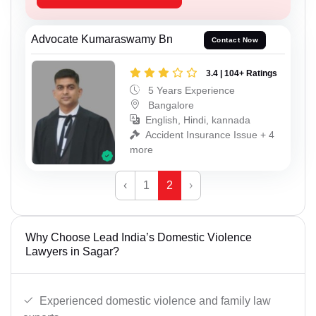
Advocate Kumaraswamy Bn
Contact Now
3.4 | 104+ Ratings
5 Years Experience
Bangalore
English, Hindi, kannada
Accident Insurance Issue + 4
more
‹
1
2
›
Why Choose Lead India’s Domestic Violence
Lawyers in Sagar?
Experienced domestic violence and family law