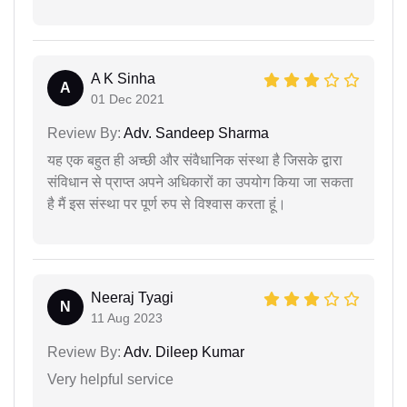
A K Sinha
A
01 Dec 2021
Review By:
Adv. Sandeep Sharma
यह एक बहुत ही अच्छी और संवैधानिक संस्था है जिसके द्वारा
संविधान से प्राप्त अपने अधिकारों का उपयोग किया जा सकता
है मैं इस संस्था पर पूर्ण रुप से विश्वास करता हूं।
Neeraj Tyagi
N
11 Aug 2023
Review By:
Adv. Dileep Kumar
Very helpful service