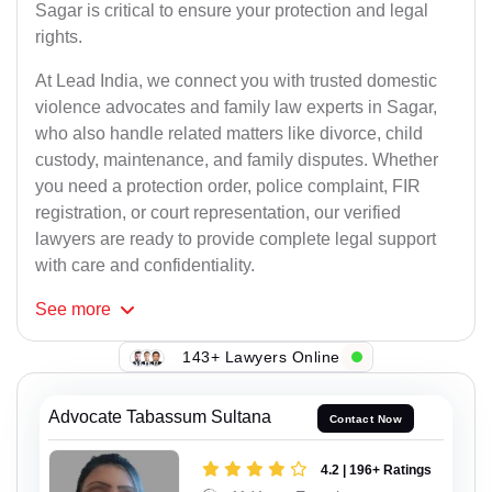
Sagar is critical to ensure your protection and legal
rights.
At Lead India, we connect you with trusted domestic
violence advocates and family law experts in Sagar,
who also handle related matters like divorce, child
custody, maintenance, and family disputes. Whether
you need a protection order, police complaint, FIR
registration, or court representation, our verified
lawyers are ready to provide complete legal support
with care and confidentiality.
See
more
143+ Lawyers Online
Advocate Tabassum Sultana
Contact Now
4.2 | 196+ Ratings