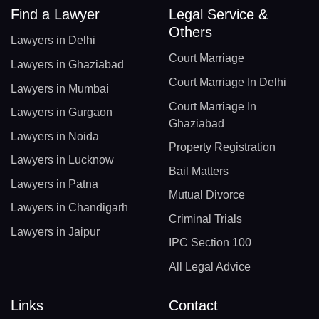
Find a Lawyer
Legal Service &
Others
Lawyers in Delhi
Court Marriage
Lawyers in Ghaziabad
Court Marriage In Delhi
Lawyers in Mumbai
Court Marriage In
Lawyers in Gurgaon
Ghaziabad
Lawyers in Noida
Property Registration
Lawyers in Lucknow
Bail Matters
Lawyers in Patna
Mutual Divorce
Lawyers in Chandigarh
Criminal Trials
Lawyers in Jaipur
IPC Section 100
All Legal Advice
Links
Contact