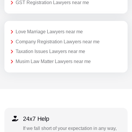
GST Registration Lawyers near me
Love Marriage Lawyers near me
Company Registration Lawyers near me
Taxation Issues Lawyers near me
Musim Law Matter Lawyers near me
24x7 Help
If we fall short of your expectation in any way,