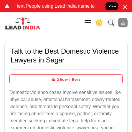
t People using Lead India name to Resolve your Legal cases Specia
View
Talk to the Best Domestic Violence
Lawyers in Sagar
Show filters
Domestic violence cases involve sensitive issues like
physical abuse, emotional harassment, dowry-related
violence, and threats to personal safety. Whether you
are facing abuse from a spouse, partner, or family
member, seeking immediate legal help from an
experienced domestic violence lawyer near you in