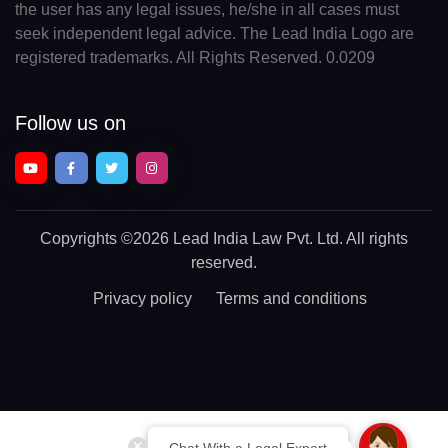
the user has any legal issues, he/she in all cases must
seek independent legal advice. The Lead India Logo are
registered trademarks. All Rights Reserved. 0.0209
Follow us on
Copyrights
©2026 Lead India Law Pvt. Ltd.
All rights
reserved.
Privacy policy
Terms and conditions