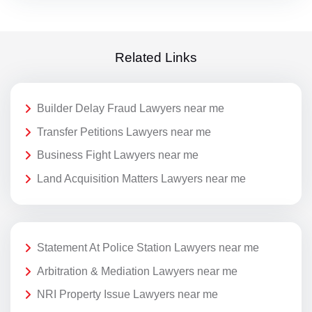
Related Links
Builder Delay Fraud Lawyers near me
Transfer Petitions Lawyers near me
Business Fight Lawyers near me
Land Acquisition Matters Lawyers near me
Statement At Police Station Lawyers near me
Arbitration & Mediation Lawyers near me
NRI Property Issue Lawyers near me