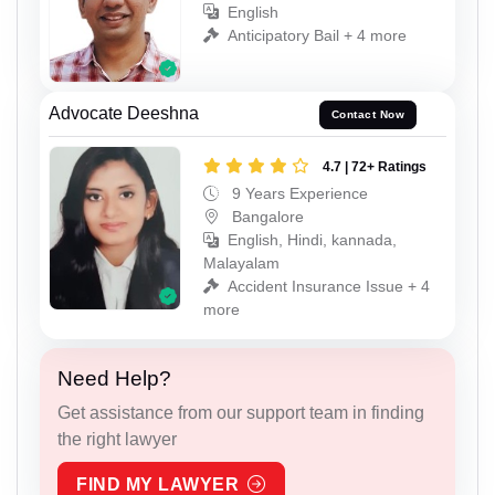
English
Anticipatory Bail + 4 more
Advocate Deeshna
Contact Now
4.7 | 72+ Ratings
9 Years Experience
Bangalore
English, Hindi, kannada,
Malayalam
Accident Insurance Issue + 4
more
Need Help?
Get assistance from our support team in finding
the right lawyer
FIND MY LAWYER