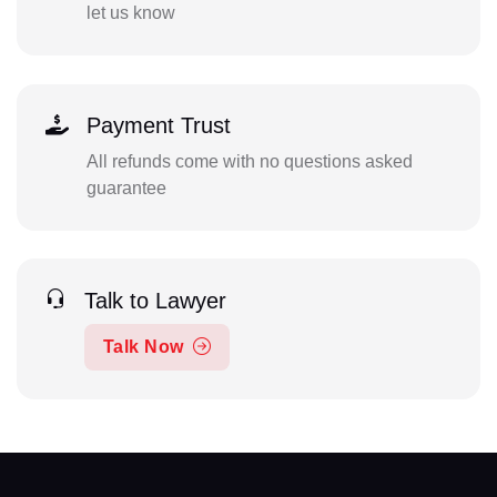
let us know
Payment Trust
All refunds come with no questions asked
guarantee
Talk to Lawyer
Talk Now