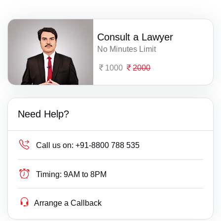
Consult a Lawyer
No Minutes Limit
1000
2000
Need Help?
Call us on:
+91-8800 788 535
Timing:
9AM to 8PM
Arrange a Callback