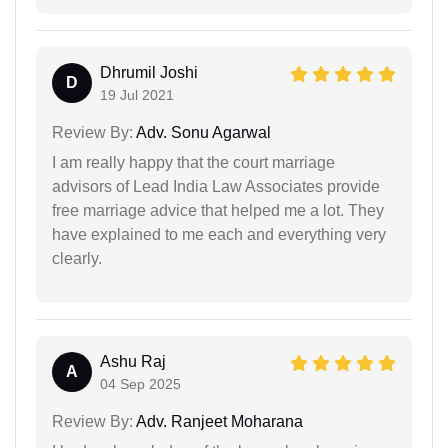
Dhrumil Joshi
D
19 Jul 2021
Review By:
Adv. Sonu Agarwal
I am really happy that the court marriage
advisors of Lead India Law Associates provide
free marriage advice that helped me a lot. They
have explained to me each and everything very
clearly.
Ashu Raj
A
04 Sep 2025
Review By:
Adv. Ranjeet Moharana