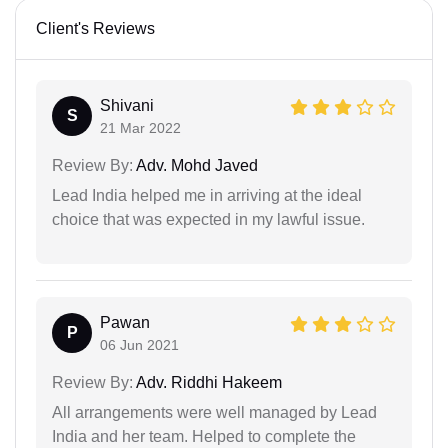
Client's Reviews
Shivani
S
21 Mar 2022
Review By:
Adv. Mohd Javed
Lead India helped me in arriving at the ideal
choice that was expected in my lawful issue.
Pawan
P
06 Jun 2021
Review By:
Adv. Riddhi Hakeem
All arrangements were well managed by Lead
India and her team. Helped to complete the