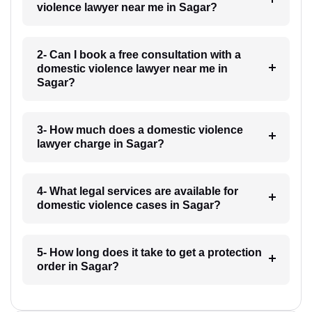
violence lawyer near me in Sagar?
2- Can I book a free consultation with a
domestic violence lawyer near me in
Sagar?
3- How much does a domestic violence
lawyer charge in Sagar?
4- What legal services are available for
domestic violence cases in Sagar?
5- How long does it take to get a protection
order in Sagar?