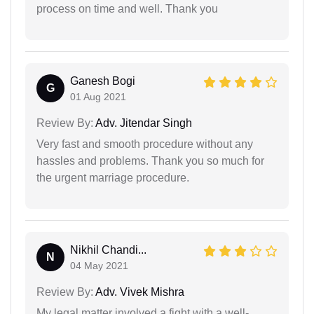
process on time and well. Thank you
Ganesh Bogi
G
01 Aug 2021
Review By:
Adv. Jitendar Singh
Very fast and smooth procedure without any
hassles and problems. Thank you so much for
the urgent marriage procedure.
Nikhil Chandi...
N
04 May 2021
Review By:
Adv. Vivek Mishra
My legal matter involved a fight with a well-