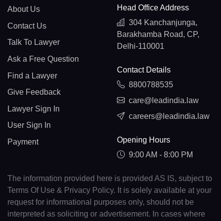
Head Office Address
About Us
304 Kanchanjunga,
Contact Us
Barakhamba Road, CP,
Talk To Lawyer
Delhi-110001
Ask a Free Question
Contact Details
Find a Lawyer
8800788535
Give Feedback
care@leadindia.law
Lawyer Sign In
careers@leadindia.law
User Sign In
Opening Hours
Payment
9:00 AM - 8:00 PM
The information provided here is provided AS IS, subject to
Terms Of Use & Privacy Policy. It is solely available at your
request for informational purposes only, should not be
interpreted as soliciting or advertisement. In cases where