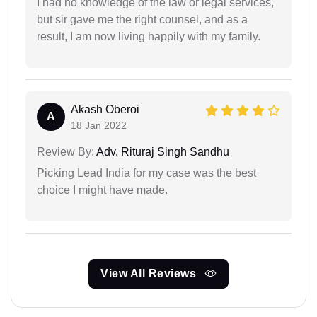
I had no knowledge of the law or legal services,
but sir gave me the right counsel, and as a
result, I am now living happily with my family.
Akash Oberoi
A
18 Jan 2022
Review By:
Adv. Rituraj Singh Sandhu
Picking Lead India for my case was the best
choice I might have made.
View All Reviews