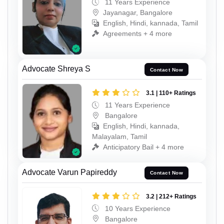
11 Years Experience
Jayanagar, Bangalore
English, Hindi, kannada, Tamil
Agreements + 4 more
Advocate Shreya S
Contact Now
3.1 | 110+ Ratings
11 Years Experience
Bangalore
English, Hindi, kannada,
Malayalam, Tamil
Anticipatory Bail + 4 more
Advocate Varun Papireddy
Contact Now
3.2 | 212+ Ratings
10 Years Experience
Bangalore