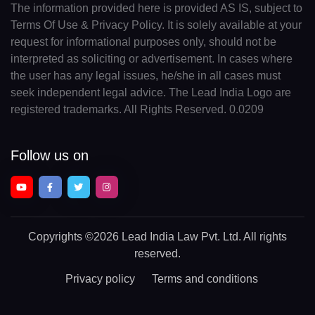
The information provided here is provided AS IS, subject to
Terms Of Use & Privacy Policy. It is solely available at your
request for informational purposes only, should not be
interpreted as soliciting or advertisement. In cases where
the user has any legal issues, he/she in all cases must
seek independent legal advice. The Lead India Logo are
registered trademarks. All Rights Reserved. 0.0209
Follow us on
Copyrights
©2026 Lead India Law Pvt. Ltd.
All rights
reserved.
Privacy policy
Terms and conditions