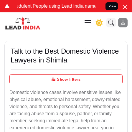
udulent People using Lead India name to Resolve your Legal cases S
View
Talk to the Best Domestic Violence
Lawyers in Shimla
Show filters
Domestic violence cases involve sensitive issues like
physical abuse, emotional harassment, dowry-related
violence, and threats to personal safety. Whether you
are facing abuse from a spouse, partner, or family
member, seeking immediate legal help from an
experienced domestic violence lawyer near you in