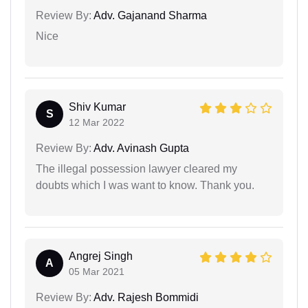
Review By:
Adv. Gajanand Sharma
Nice
Shiv Kumar
S
12 Mar 2022
Review By:
Adv. Avinash Gupta
The illegal possession lawyer cleared my
doubts which I was want to know. Thank you.
Angrej Singh
A
05 Mar 2021
Review By:
Adv. Rajesh Bommidi