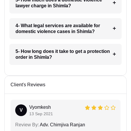
lawyer charge in Shimla?
4- What legal services are available for
domestic violence cases in Shimla?
5- How long does it take to get a protection
order in Shimla?
Client's Reviews
Vyomkesh
V
13 Sep 2021
Review By:
Adv. Chirnjiva Ranjan