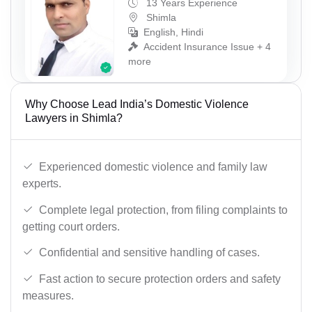
13 Years Experience
Shimla
English, Hindi
Accident Insurance Issue + 4
more
Why Choose Lead India’s Domestic Violence
Lawyers in Shimla?
Experienced domestic violence and family law
experts.
Complete legal protection, from filing complaints to
getting court orders.
Confidential and sensitive handling of cases.
Fast action to secure protection orders and safety
measures.