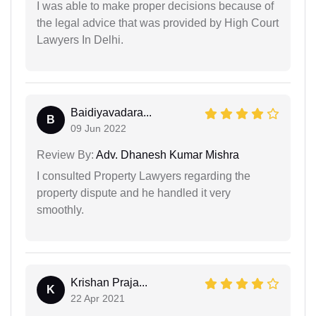
I was able to make proper decisions because of
the legal advice that was provided by High Court
Lawyers In Delhi.
Baidiyavadara...
B
09 Jun 2022
Review By:
Adv. Dhanesh Kumar Mishra
I consulted Property Lawyers regarding the
property dispute and he handled it very
smoothly.
Krishan Praja...
K
22 Apr 2021