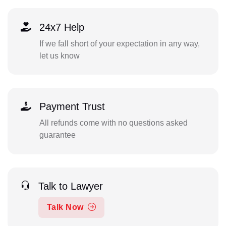
24x7 Help
If we fall short of your expectation in any way,
let us know
Payment Trust
All refunds come with no questions asked
guarantee
Talk to Lawyer
Talk Now