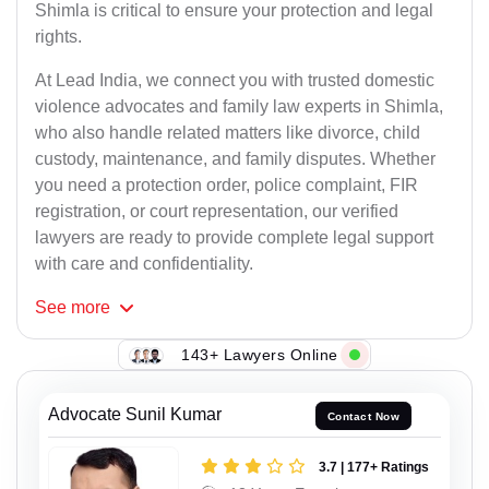
Shimla is critical to ensure your protection and legal
rights.
At Lead India, we connect you with trusted domestic
violence advocates and family law experts in Shimla,
who also handle related matters like divorce, child
custody, maintenance, and family disputes. Whether
you need a protection order, police complaint, FIR
registration, or court representation, our verified
lawyers are ready to provide complete legal support
with care and confidentiality.
See
more
143+ Lawyers Online
Advocate Sunil Kumar
Contact Now
3.7 | 177+ Ratings