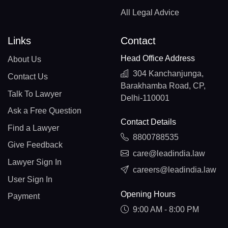
All Legal Advice
Links
Contact
Head Office Address
About Us
304 Kanchanjunga,
Contact Us
Barakhamba Road, CP,
Talk To Lawyer
Delhi-110001
Ask a Free Question
Contact Details
Find a Lawyer
8800788535
Give Feedback
care@leadindia.law
Lawyer Sign In
careers@leadindia.law
User Sign In
Opening Hours
Payment
9:00 AM - 8:00 PM