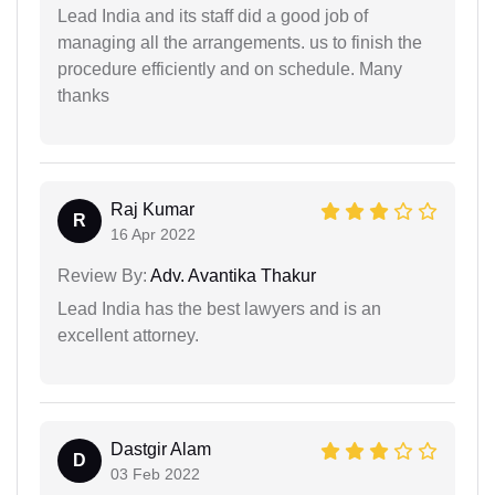
Lead India and its staff did a good job of
managing all the arrangements. us to finish the
procedure efficiently and on schedule. Many
thanks
Raj Kumar
R
16 Apr 2022
Review By:
Adv. Avantika Thakur
Lead India has the best lawyers and is an
excellent attorney.
Dastgir Alam
D
03 Feb 2022