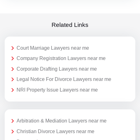
Related Links
Court Marriage Lawyers near me
Company Registration Lawyers near me
Corporate Drafting Lawyers near me
Legal Notice For Divorce Lawyers near me
NRI Property Issue Lawyers near me
Arbitration & Mediation Lawyers near me
Christian Divorce Lawyers near me