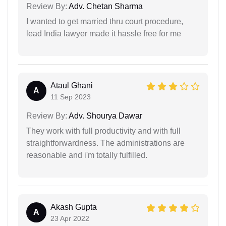
Review By:
Adv. Chetan Sharma
I wanted to get married thru court procedure,
lead India lawyer made it hassle free for me
Ataul Ghani
A
11 Sep 2023
Review By:
Adv. Shourya Dawar
They work with full productivity and with full
straightforwardness. The administrations are
reasonable and i'm totally fulfilled.
Akash Gupta
A
23 Apr 2022