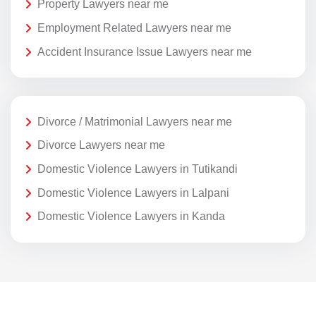
Property Lawyers near me
Employment Related Lawyers near me
Accident Insurance Issue Lawyers near me
Divorce / Matrimonial Lawyers near me
Divorce Lawyers near me
Domestic Violence Lawyers in Tutikandi
Domestic Violence Lawyers in Lalpani
Domestic Violence Lawyers in Kanda