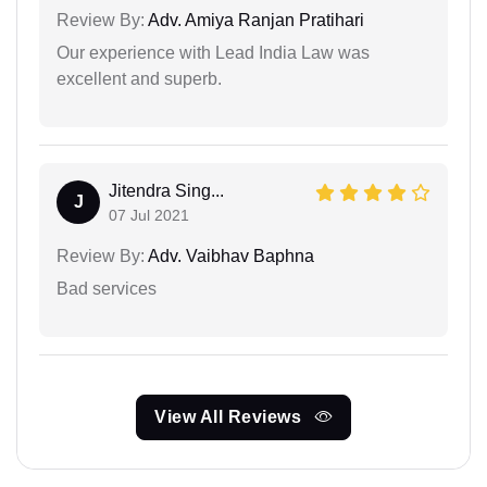
Review By:
Adv. Amiya Ranjan Pratihari
Our experience with Lead India Law was
excellent and superb.
Jitendra Sing...
J
07 Jul 2021
Review By:
Adv. Vaibhav Baphna
Bad services
View All Reviews