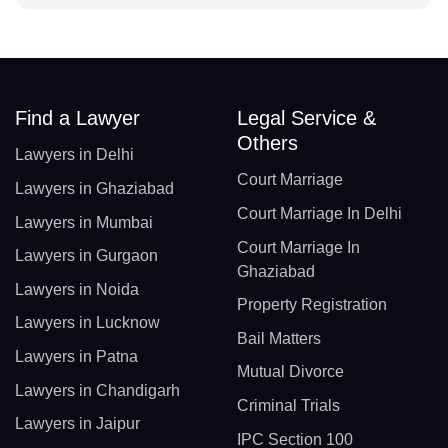
Find a Lawyer
Legal Service &
Others
Lawyers in Delhi
Court Marriage
Lawyers in Ghaziabad
Court Marriage In Delhi
Lawyers in Mumbai
Court Marriage In
Lawyers in Gurgaon
Ghaziabad
Lawyers in Noida
Property Registration
Lawyers in Lucknow
Bail Matters
Lawyers in Patna
Mutual Divorce
Lawyers in Chandigarh
Criminal Trials
Lawyers in Jaipur
IPC Section 100