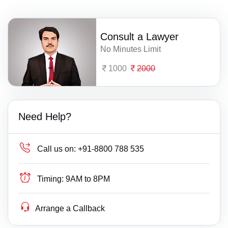
Consult a Lawyer
No Minutes Limit
1000
2000
Need Help?
Call us on:
+91-8800 788 535
Timing:
9AM to 8PM
Arrange a Callback