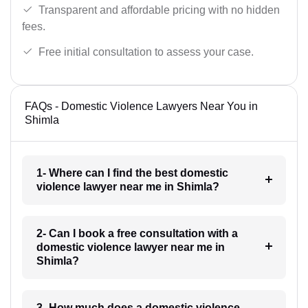
Transparent and affordable pricing with no hidden
fees.
Free initial consultation to assess your case.
FAQs - Domestic Violence Lawyers Near You in
Shimla
1- Where can I find the best domestic
violence lawyer near me in Shimla?
2- Can I book a free consultation with a
domestic violence lawyer near me in
Shimla?
3- How much does a domestic violence