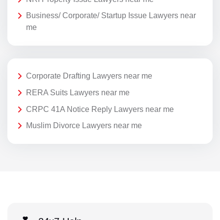
Business/ Corporate/ Startup Issue Lawyers near
me
Corporate Drafting Lawyers near me
RERA Suits Lawyers near me
CRPC 41A Notice Reply Lawyers near me
Muslim Divorce Lawyers near me