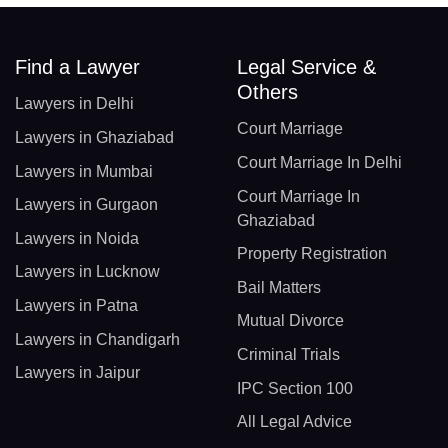
Find a Lawyer
Legal Service &
Others
Lawyers in Delhi
Court Marriage
Lawyers in Ghaziabad
Court Marriage In Delhi
Lawyers in Mumbai
Court Marriage In
Lawyers in Gurgaon
Ghaziabad
Lawyers in Noida
Property Registration
Lawyers in Lucknow
Bail Matters
Lawyers in Patna
Mutual Divorce
Lawyers in Chandigarh
Criminal Trials
Lawyers in Jaipur
IPC Section 100
All Legal Advice