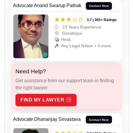
Advocate Anand Swarup Pathak
Contact Now
3.7 | 365+ Ratings
23 Years Experience
Gorakhpur
Hindi
Any Legal Notice + 4 more
Need Help?
Get assistance from our support team in finding
the right lawyer
FIND MY LAWYER
Advocate Dhananjay Srivastava
Contact Now