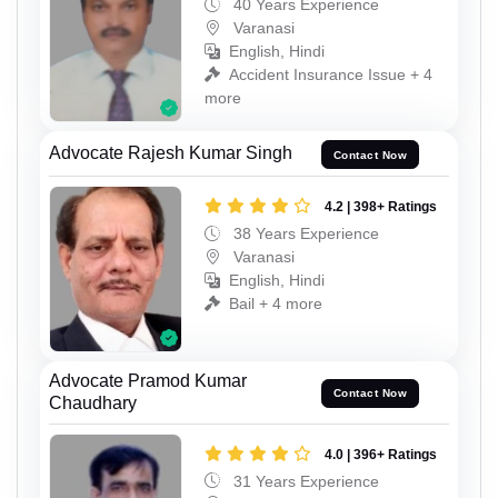
40 Years Experience
Varanasi
English, Hindi
Accident Insurance Issue + 4
more
Advocate Rajesh Kumar Singh
Contact Now
4.2 | 398+ Ratings
38 Years Experience
Varanasi
English, Hindi
Bail + 4 more
Advocate Pramod Kumar
Contact Now
Chaudhary
4.0 | 396+ Ratings
31 Years Experience