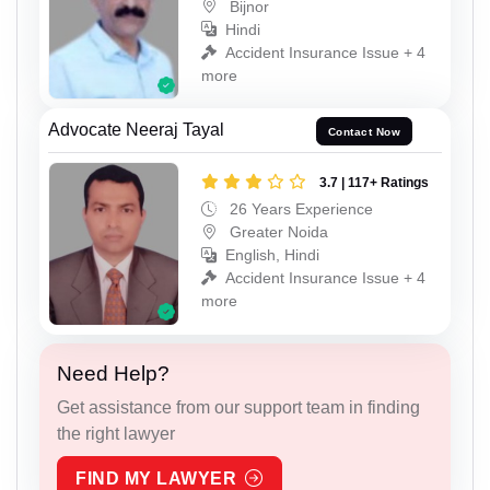
Bijnor
Hindi
Accident Insurance Issue + 4
more
Advocate Neeraj Tayal
Contact Now
3.7 | 117+ Ratings
26 Years Experience
Greater Noida
English, Hindi
Accident Insurance Issue + 4
more
Need Help?
Get assistance from our support team in finding
the right lawyer
FIND MY LAWYER