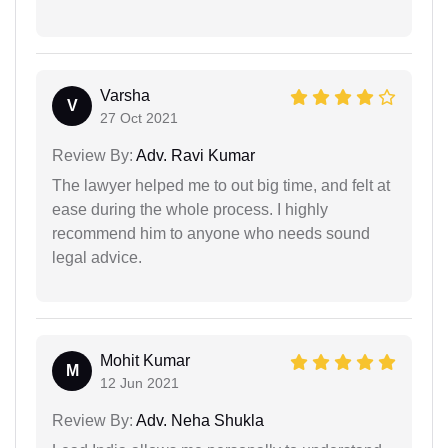
Varsha
V
27 Oct 2021
Review By:
Adv. Ravi Kumar
The lawyer helped me to out big time, and felt at
ease during the whole process. I highly
recommend him to anyone who needs sound
legal advice.
Mohit Kumar
M
12 Jun 2021
Review By:
Adv. Neha Shukla