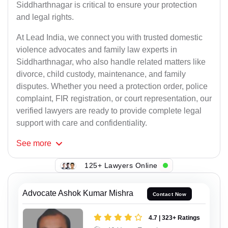
Siddharthnagar is critical to ensure your protection
and legal rights.
At Lead India, we connect you with trusted domestic
violence advocates and family law experts in
Siddharthnagar, who also handle related matters like
divorce, child custody, maintenance, and family
disputes. Whether you need a protection order, police
complaint, FIR registration, or court representation, our
verified lawyers are ready to provide complete legal
support with care and confidentiality.
See
more
125+ Lawyers Online
Advocate Ashok Kumar Mishra
Contact Now
4.7 | 323+ Ratings