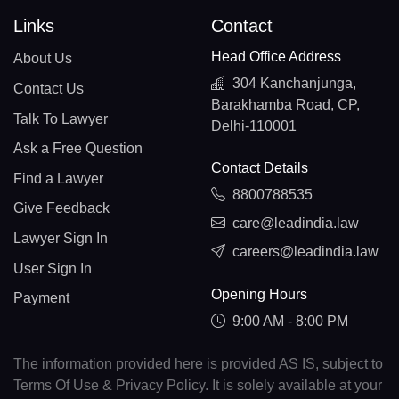
Links
Contact
Head Office Address
About Us
304 Kanchanjunga,
Contact Us
Barakhamba Road, CP,
Talk To Lawyer
Delhi-110001
Ask a Free Question
Contact Details
Find a Lawyer
8800788535
Give Feedback
care@leadindia.law
Lawyer Sign In
careers@leadindia.law
User Sign In
Opening Hours
Payment
9:00 AM - 8:00 PM
The information provided here is provided AS IS, subject to
Terms Of Use & Privacy Policy. It is solely available at your