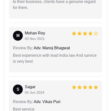
to their business, clients have a genuine regard
for them.
Mohan Roy
M
03 Nov 2021
Review By:
Adv. Manoj Bhagwat
Best experience with lead India law And sarvice
is very best
Sagar
S
04 Jun 2024
Review By:
Adv. Vikas Puri
Best service