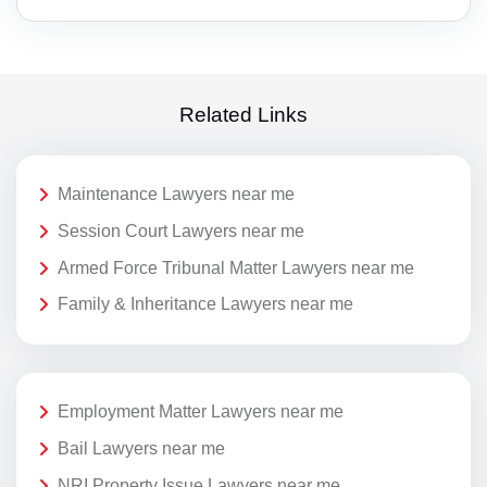
Related Links
Maintenance Lawyers near me
Session Court Lawyers near me
Armed Force Tribunal Matter Lawyers near me
Family & Inheritance Lawyers near me
Employment Matter Lawyers near me
Bail Lawyers near me
NRI Property Issue Lawyers near me