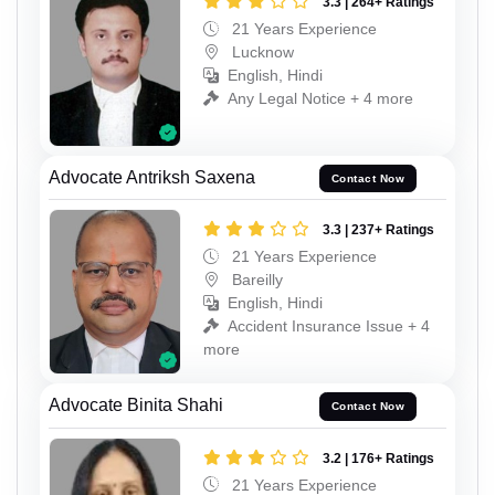
3.3 | 264+ Ratings
21 Years Experience
Lucknow
English, Hindi
Any Legal Notice + 4 more
Advocate Antriksh Saxena
Contact Now
3.3 | 237+ Ratings
21 Years Experience
Bareilly
English, Hindi
Accident Insurance Issue + 4
more
Advocate Binita Shahi
Contact Now
3.2 | 176+ Ratings
21 Years Experience