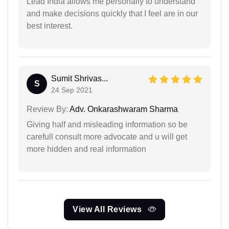
Lead India allows me personally to understand
and make decisions quickly that I feel are in our
best interest.
Sumit Shrivas...
S
24 Sep 2021
Review By:
Adv. Onkarashwaram Sharma
Giving half and misleading information so be
carefull consult more advocate and u will get
more hidden and real information
View All Reviews