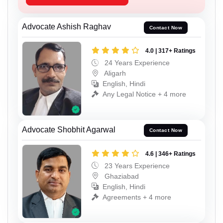
Advocate Ashish Raghav
Contact Now
4.0 | 317+ Ratings
24 Years Experience
Aligarh
English, Hindi
Any Legal Notice + 4 more
Advocate Shobhit Agarwal
Contact Now
4.6 | 346+ Ratings
23 Years Experience
Ghaziabad
English, Hindi
Agreements + 4 more