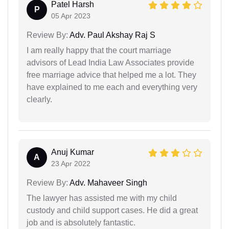
Patel Harsh
P
05 Apr 2023
Review By:
Adv. Paul Akshay Raj S
I am really happy that the court marriage
advisors of Lead India Law Associates provide
free marriage advice that helped me a lot. They
have explained to me each and everything very
clearly.
Anuj Kumar
A
23 Apr 2022
Review By:
Adv. Mahaveer Singh
The lawyer has assisted me with my child
custody and child support cases. He did a great
job and is absolutely fantastic.