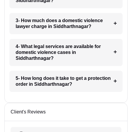
Siddharthnagar?
3- How much does a domestic violence
lawyer charge in Siddharthnagar?
4- What legal services are available for
domestic violence cases in
Siddharthnagar?
5- How long does it take to get a protection
order in Siddharthnagar?
Client's Reviews