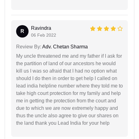
Ravindra
R
06 Feb 2022
Review By:
Adv. Chetan Sharma
My uncle threatened me and my father if I ask for
the partition of land of our ancestors he would
kill us I was so afraid that I had no option what
should I do then in order to get help I called on
lead india helpline number where they told me to
take high court protection for my family and help
me in getting the protection from the court and
due to which we are now extremely happy and
thus the uncle also agree to give our shares on
the land thank you Lead India for your help