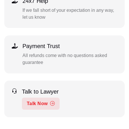
24x7 Help
If we fall short of your expectation in any way,
let us know
Payment Trust
All refunds come with no questions asked
guarantee
Talk to Lawyer
Talk Now