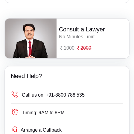
Consult a Lawyer
No Minutes Limit
1000
2000
Need Help?
Call us on:
+91-8800 788 535
Timing:
9AM to 8PM
Arrange a Callback