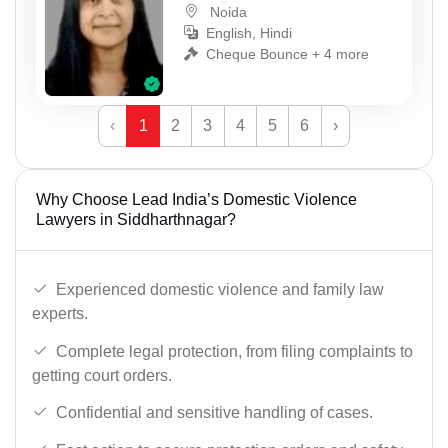
Noida
English, Hindi
Cheque Bounce + 4 more
‹
1
2
3
4
5
6
›
Why Choose Lead India’s Domestic Violence
Lawyers in Siddharthnagar?
Experienced domestic violence and family law
experts.
Complete legal protection, from filing complaints to
getting court orders.
Confidential and sensitive handling of cases.