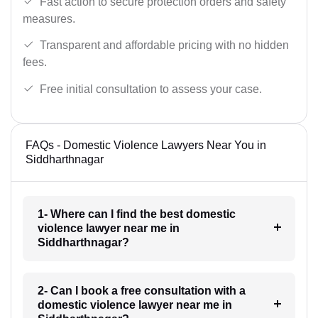
Fast action to secure protection orders and safety
measures.
Transparent and affordable pricing with no hidden
fees.
Free initial consultation to assess your case.
FAQs - Domestic Violence Lawyers Near You in
Siddharthnagar
1- Where can I find the best domestic
violence lawyer near me in
Siddharthnagar?
2- Can I book a free consultation with a
domestic violence lawyer near me in