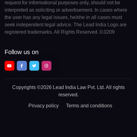
request for informational purposes only, should not be
interpreted as soliciting or advertisement. In cases where
the user has any legal issues, he/she in all cases must
seek independent legal advice. The Lead India Logo are
registered trademarks. All Rights Reserved. 0.0209
Follow us on
Copyrights
©2026 Lead India Law Pvt. Ltd.
All rights
reserved.
Privacy policy
Terms and conditions