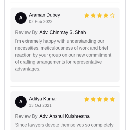
Araman Dubey
A
02 Feb 2022
Review By:
Adv. Chinmay S. Shah
I'm extremely happy with understanding our
necessities, meticulousness of work and brief
reaction by your group on our new commitment
of drafting arrangements for representative
advantages.
Aditya Kumar
A
13 Oct 2021
Review By:
Adv. Anshul Kulshrestha
Since lawyers devote themselves so completely