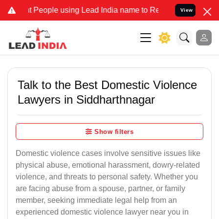
ople using Lead India name to Resolve your Legal cases Specially t
View
Talk to the Best Domestic Violence
Lawyers in Siddharthnagar
Show filters
Domestic violence cases involve sensitive issues like
physical abuse, emotional harassment, dowry-related
violence, and threats to personal safety. Whether you
are facing abuse from a spouse, partner, or family
member, seeking immediate legal help from an
experienced domestic violence lawyer near you in