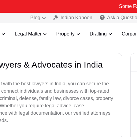
Some Fake and Frau
Blog
Indian Kanoon
Ask a Questi
Legal Matter
Property
Drafting
Corpor
awyers & Advocates in India
t with the best lawyers in India, you can secure the
 connect individuals and businesses with top-rated
criminal, defense, family law, divorce cases, property
 Whether you require legal advice, case
ance with legal documentation, our verified attorneys
eds.