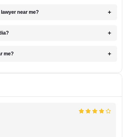
a lawyer near me?
dia?
ar me?