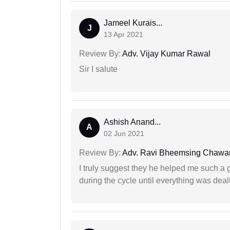
Jameel Kurais...
J
13 Apr 2021
Review By:
Adv. Vijay Kumar Rawal
Sir I salute
Ashish Anand...
A
02 Jun 2021
Review By:
Adv. Ravi Bheemsing Chawa
I truly suggest they he helped me such a
during the cycle until everything was dealt