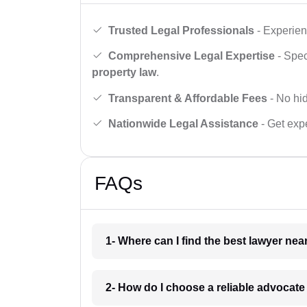
Trusted Legal Professionals
- Experien
Comprehensive Legal Expertise
- Spec
property law
.
Transparent & Affordable Fees
- No hid
Nationwide Legal Assistance
- Get expe
FAQs
1- Where can I find the best lawyer ne
2- How do I choose a reliable advocat