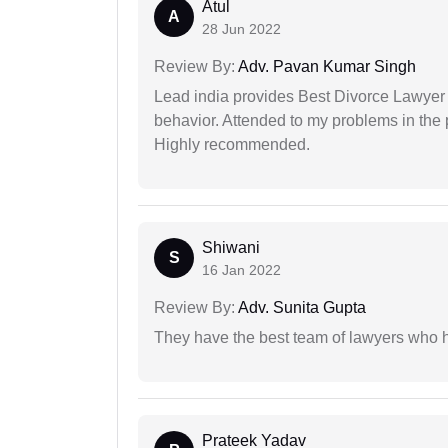
Atul
A
28 Jun 2022
Review By:
Adv. Pavan Kumar Singh
Lead india provides Best Divorce Lawyer i
behavior. Attended to my problems in the 
Highly recommended.
Shiwani
S
16 Jan 2022
Review By:
Adv. Sunita Gupta
They have the best team of lawyers who h
Prateek Yadav