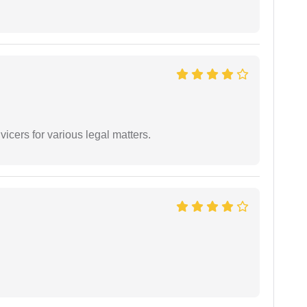
vicers for various legal matters.