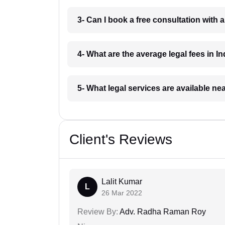
3- Can I book a free consultation with 
4- What are the average legal fees in In
5- What legal services are available ne
Client's Reviews
Lalit Kumar
L
26 Mar 2022
Review By:
Adv. Radha Raman Roy