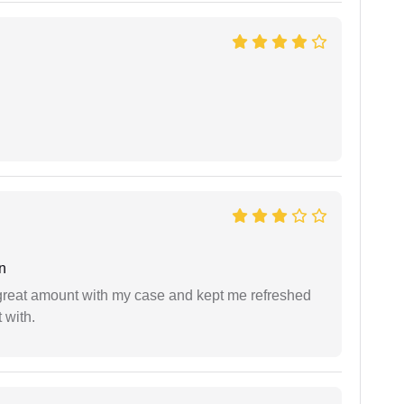
n
 great amount with my case and kept me refreshed
 with.