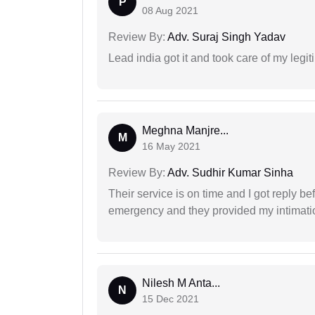
P
08 Aug 2021
Review By:
Adv. Suraj Singh Yadav
Lead india got it and took care of my legi
Meghna Manjre...
M
16 May 2021
Review By:
Adv. Sudhir Kumar Sinha
Their service is on time and I got reply be
emergency and they provided my intimation
Nilesh M Anta...
N
15 Dec 2021