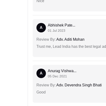
Nice
Abhishek Pate...
A
01 Jul 2023
Review By:
Adv. Aditi Mohan
Trust me, Lead India has the best legal ad
Anurag Vishwa...
A
05 Dec 2021
Review By:
Adv. Devendra Singh Bhati
Good