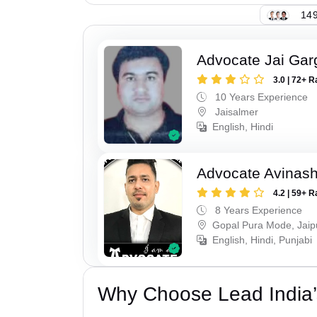
149
Advocate Jai Gar
3.0 | 72+ R
10 Years Experience
Jaisalmer
English, Hindi
Advocate Avinas
4.2 | 59+ R
8 Years Experience
Gopal Pura Mode, Jaip
English, Hindi, Punjabi
Why Choose Lead India’