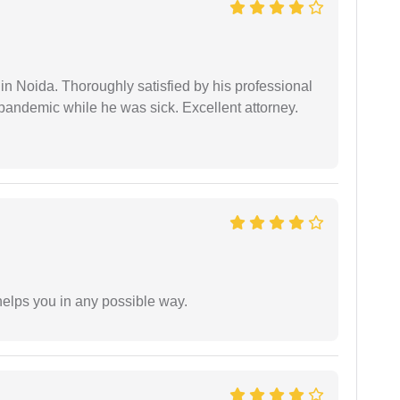
n Noida. Thoroughly satisfied by his professional
pandemic while he was sick. Excellent attorney.
elps you in any possible way.