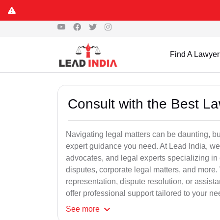
Find A Lawyer
Consult with the Best L
Navigating legal matters can be daunting, bu
expert guidance you need. At Lead India, we
advocates, and legal experts specializing in 
disputes, corporate legal matters, and more.
representation, dispute resolution, or assist
offer professional support tailored to your ne
See
more