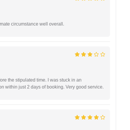
timate circumstance well overall.
fore the stipulated time. I was stuck in an
 within just 2 days of booking. Very good service.