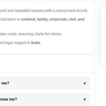
ced and reputable lawyers with a strong track record.
ialization in
criminal, family, corporate, civil, and
den costs, ensuring clarity for clients.
rt legal support in
India
.
ar me?
e near me?