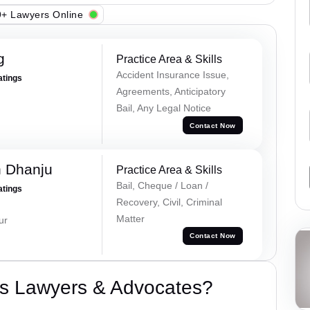
+ Lawyers Online
g
Practice Area & Skills
Accident Insurance Issue,
atings
Agreements, Anticipatory
Bail, Any Legal Notice
Contact Now
h Dhanju
Practice Area & Skills
Bail, Cheque / Loan /
atings
Recovery, Civil, Criminal
Matter
ur
Contact Now
s Lawyers & Advocates?