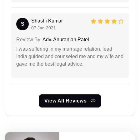
Shashi Kumar
S
07 Jan 2021
Review By:
Adv. Anuranjan Patel
I was suffering in my marriage relation, lead
India guided and counseled me and my wife and
gave me the best legal advice.
View All Reviews