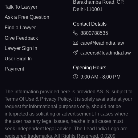
Barakhamba Road, CP,
Talk To Lawyer
Delhi-110001
Ask a Free Question
Contact Details
Find a Lawyer
8800788535
Give Feedback
care@leadindia.law
Lawyer Sign In
careers@leadindia.law
User Sign In
Opening Hours
Payment
9:00 AM - 8:00 PM
The information provided here is provided AS IS, subject to
Terms Of Use & Privacy Policy. It is solely available at your
request for informational purposes only, should not be
interpreted as soliciting or advertisement. In cases where
the user has any legal issues, he/she in all cases must
seek independent legal advice. The Lead India Logo are
registered trademarks. All Rights Reserved. 0.0209