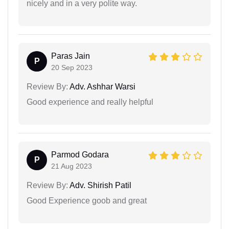
nicely and in a very polite way.
Paras Jain
P
20 Sep 2023
Review By:
Adv. Ashhar Warsi
Good experience and really helpful
Parmod Godara
P
21 Aug 2023
Review By:
Adv. Shirish Patil
Good Experience goob and great