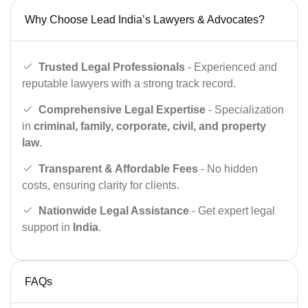
Why Choose Lead India’s Lawyers & Advocates?
Trusted Legal Professionals
- Experienced and
reputable lawyers with a strong track record.
Comprehensive Legal Expertise
- Specialization
in
criminal, family, corporate, civil, and property
law
.
Transparent & Affordable Fees
- No hidden
costs, ensuring clarity for clients.
Nationwide Legal Assistance
- Get expert legal
support in
India
.
FAQs