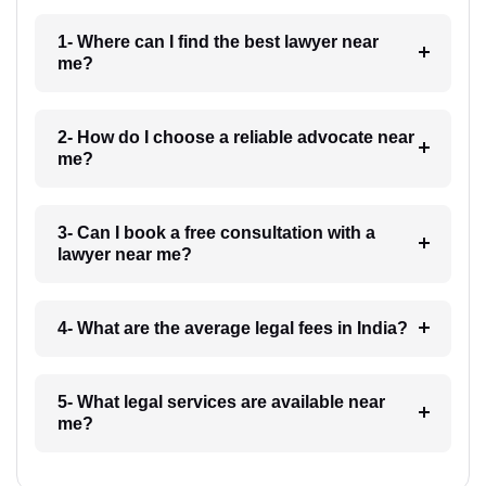
1- Where can I find the best lawyer near
me?
2- How do I choose a reliable advocate near
me?
3- Can I book a free consultation with a
lawyer near me?
4- What are the average legal fees in India?
5- What legal services are available near
me?