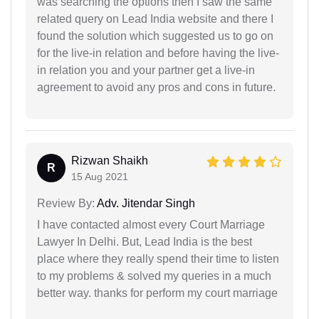
was searching the options then I saw the same
related query on Lead India website and there I
found the solution which suggested us to go on
for the live-in relation and before having the live-
in relation you and your partner get a live-in
agreement to avoid any pros and cons in future.
Rizwan Shaikh
R
15 Aug 2021
Review By:
Adv. Jitendar Singh
I have contacted almost every Court Marriage
Lawyer In Delhi. But, Lead India is the best
place where they really spend their time to listen
to my problems & solved my queries in a much
better way. thanks for perform my court marriage