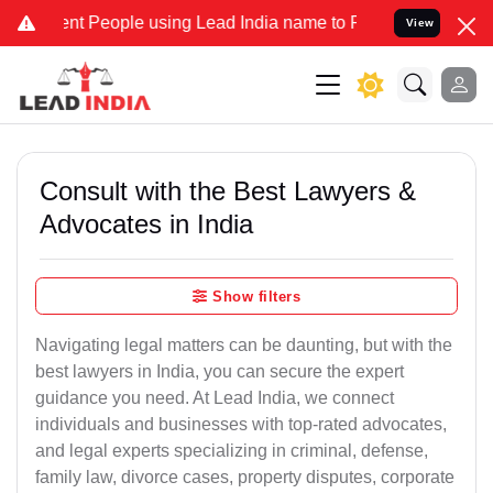
 People using Lead India name to Resolve your Legal cases Speciall
View
Consult with the Best Lawyers &
Advocates in India
Show filters
Navigating legal matters can be daunting, but with the
best lawyers in India, you can secure the expert
guidance you need. At Lead India, we connect
individuals and businesses with top-rated advocates,
and legal experts specializing in criminal, defense,
family law, divorce cases, property disputes, corporate