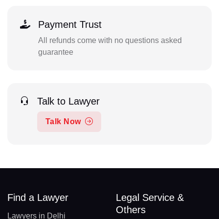
Payment Trust
All refunds come with no questions asked
guarantee
Talk to Lawyer
Talk Now
Find a Lawyer
Legal Service &
Others
Lawyers in Delhi