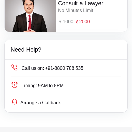
Consult a Lawyer
No Minutes Limit
1000
2000
Need Help?
Call us on:
+91-8800 788 535
Timing:
9AM to 8PM
Arrange a Callback