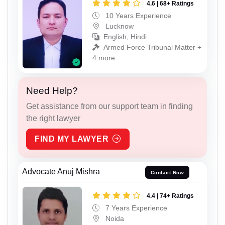
4.6 | 68+ Ratings
10 Years Experience
Lucknow
English, Hindi
Armed Force Tribunal Matter +
4 more
Need Help?
Get assistance from our support team in finding
the right lawyer
FIND MY LAWYER
Advocate Anuj Mishra
Contact Now
4.4 | 74+ Ratings
7 Years Experience
Noida