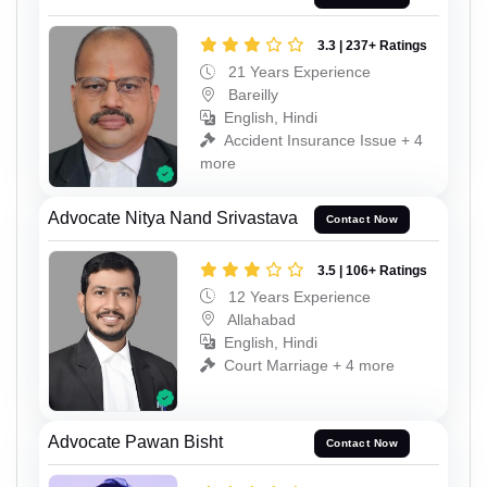
3.3 | 237+ Ratings
21 Years Experience
Bareilly
English, Hindi
Accident Insurance Issue + 4
more
Advocate Nitya Nand Srivastava
Contact Now
3.5 | 106+ Ratings
12 Years Experience
Allahabad
English, Hindi
Court Marriage + 4 more
Advocate Pawan Bisht
Contact Now