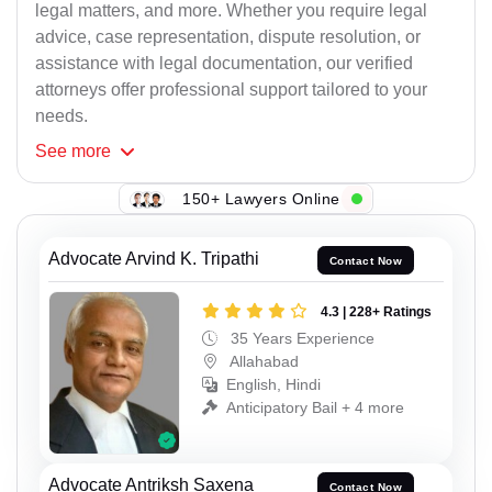
legal matters, and more. Whether you require legal
advice, case representation, dispute resolution, or
assistance with legal documentation, our verified
attorneys offer professional support tailored to your
needs.
See
more
150+ Lawyers Online
Advocate Arvind K. Tripathi
Contact Now
4.3 | 228+ Ratings
35 Years Experience
Allahabad
English, Hindi
Anticipatory Bail + 4 more
Advocate Antriksh Saxena
Contact Now