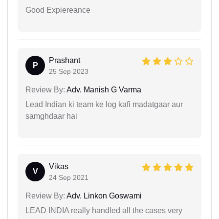
Good Expiereance
Prashant
P
25 Sep 2023
Review By:
Adv. Manish G Varma
Lead Indian ki team ke log kafi madatgaar aur
samghdaar hai
Vikas
V
24 Sep 2021
Review By:
Adv. Linkon Goswami
LEAD INDIA really handled all the cases very