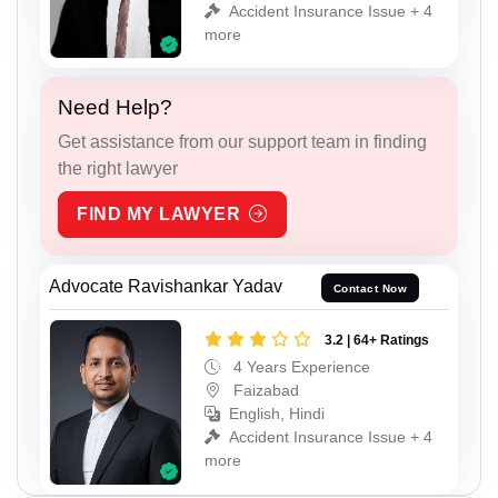
Accident Insurance Issue + 4
more
Need Help?
Get assistance from our support team in finding
the right lawyer
FIND MY LAWYER
Advocate Ravishankar Yadav
Contact Now
3.2 | 64+ Ratings
4 Years Experience
Faizabad
English, Hindi
Accident Insurance Issue + 4
more