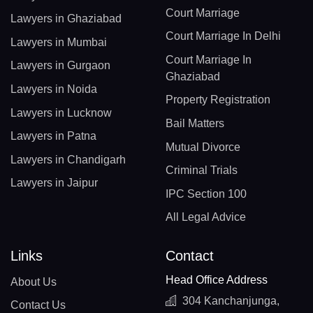
Court Marriage
Lawyers in Ghaziabad
Court Marriage In Delhi
Lawyers in Mumbai
Court Marriage In
Lawyers in Gurgaon
Ghaziabad
Lawyers in Noida
Property Registration
Lawyers in Lucknow
Bail Matters
Lawyers in Patna
Mutual Divorce
Lawyers in Chandigarh
Criminal Trials
Lawyers in Jaipur
IPC Section 100
All Legal Advice
Links
Contact
Head Office Address
About Us
304 Kanchanjunga,
Contact Us