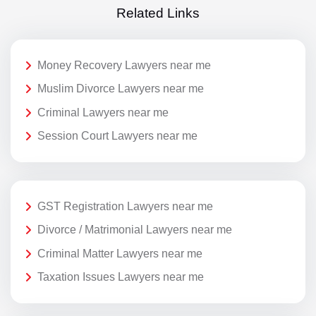
Related Links
Money Recovery Lawyers near me
Muslim Divorce Lawyers near me
Criminal Lawyers near me
Session Court Lawyers near me
GST Registration Lawyers near me
Divorce / Matrimonial Lawyers near me
Criminal Matter Lawyers near me
Taxation Issues Lawyers near me