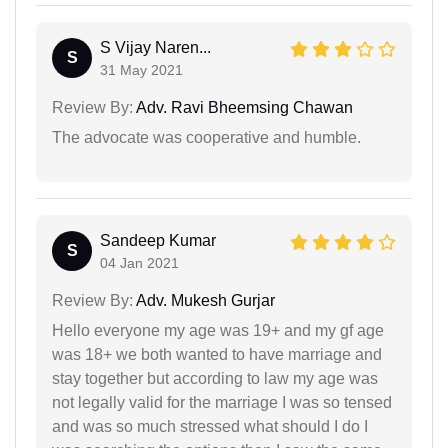
S Vijay Naren...
S
31 May 2021
Review By:
Adv. Ravi Bheemsing Chawan
The advocate was cooperative and humble.
Sandeep Kumar
S
04 Jan 2021
Review By:
Adv. Mukesh Gurjar
Hello everyone my age was 19+ and my gf age
was 18+ we both wanted to have marriage and
stay together but according to law my age was
not legally valid for the marriage I was so tensed
and was so much stressed what should I do I