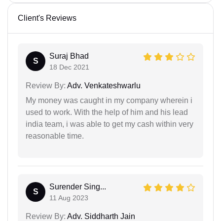
Client's Reviews
Suraj Bhad
S
18 Dec 2021
Review By:
Adv. Venkateshwarlu
My money was caught in my company wherein i
used to work. With the help of him and his lead
india team, i was able to get my cash within very
reasonable time.
Surender Sing...
S
11 Aug 2023
Review By:
Adv. Siddharth Jain