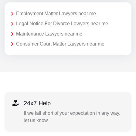
Employment Matter Lawyers near me
Legal Notice For Divorce Lawyers near me
Maintenance Lawyers near me
Consumer Court Matter Lawyers near me
24x7 Help
If we fall short of your expectation in any way,
let us know