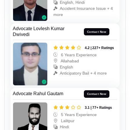
English, Hindi
Accident Insurance Issue + 4
more
Advocate Lovlesh Kumar
Contact Now
Dwivedi
4.2 | 227+ Ratings
6 Years Experience
Allahabad
English
Anticipatory Bail + 4 more
Advocate Rahul Gautam
Contact Now
3.1 | 77+ Ratings
5 Years Experience
Lalitpur
Hindi