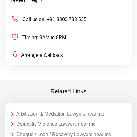
Call us on:
+91-8800 788 535
Timing:
9AM to 8PM
Arrange a Callback
Related Links
Arbitration & Mediation Lawyers near me
Domestic Violence Lawyers near me
Cheque / Loan / Recovery Lawyers near me