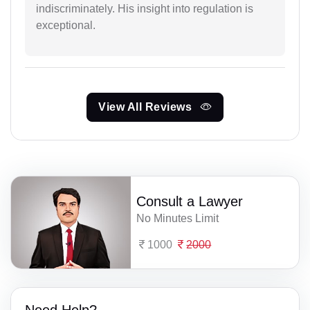
indiscriminately. His insight into regulation is
exceptional.
View All Reviews
Consult a Lawyer
No Minutes Limit
1000
2000
Need Help?