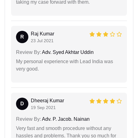
taking my case forward with them.
Raj Kumar
R
23 Jul 2021
Review By:
Adv. Syed Akhtar Uddin
My personal experience with Lead India was
very good.
Dheeraj Kumar
D
19 Sep 2021
Review By:
Adv. P. Jacob. Nainan
Very fast and smooth procedure without any
hassles and problems. Thank you so much for