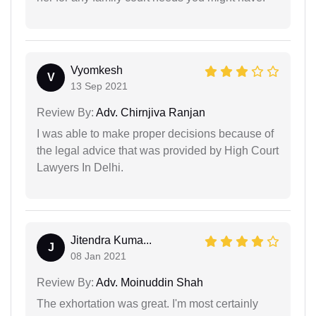
Vyomkesh
V
13 Sep 2021
Review By:
Adv. Chirnjiva Ranjan
I was able to make proper decisions because of
the legal advice that was provided by High Court
Lawyers In Delhi.
Jitendra Kuma...
J
08 Jan 2021
Review By:
Adv. Moinuddin Shah
The exhortation was great. I'm most certainly