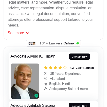
legal matters, and more. Whether you require legal
advice, case representation, dispute resolution, or
assistance with legal documentation, our verified
attorneys offer professional support tailored to your
needs.
See
more
134+ Lawyers Online
Advocate Arvind K. Tripathi
Contact Now
4.3 | 228+ Ratings
35 Years Experience
Allahabad
English, Hindi
Anticipatory Bail + 4 more
Advocate Antriksh Saxena
Contact Now