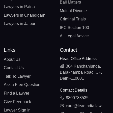
Bail Matters
Lawyers in Patna
Mutual Divorce
Lawyers in Chandigarh
Criminal Trials
Lawyers in Jaipur
IPC Section 100
All Legal Advice
Links
Contact
Head Office Address
About Us
304 Kanchanjunga,
Contact Us
Barakhamba Road, CP,
Talk To Lawyer
Delhi-110001
Ask a Free Question
Contact Details
Find a Lawyer
8800788535
Give Feedback
care@leadindia.law
Lawyer Sign In