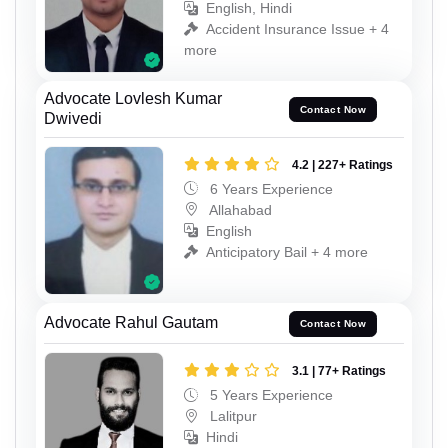
English, Hindi
Accident Insurance Issue + 4
more
Advocate Lovlesh Kumar
Contact Now
Dwivedi
4.2 | 227+ Ratings
6 Years Experience
Allahabad
English
Anticipatory Bail + 4 more
Advocate Rahul Gautam
Contact Now
3.1 | 77+ Ratings
5 Years Experience
Lalitpur
Hindi