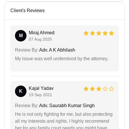
Client's Reviews
Miraj Ahmed
M
07 Aug 2025
Review By:
Adv. A K Abhilash
My issue was well understood by the attorney.
Kajal Yadav
K
19 Sep 2021
Review By:
Adv. Saurabh Kumar Singh
He is not only fighting for me, but also protecting
all my interests and rights. I highly recommend
her for any family court needs you might have.