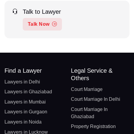
Talk to Lawyer
Talk Now
Find a Lawyer
Legal Service &
Others
Lawyers in Delhi
Court Marriage
Lawyers in Ghaziabad
Court Marriage In Delhi
Lawyers in Mumbai
Court Marriage In
Lawyers in Gurgaon
Ghaziabad
Lawyers in Noida
Property Registration
Lawyers in Lucknow