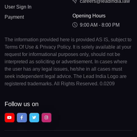
careers@leadindia.law
User Sign In
Opening Hours
Payment
9:00 AM - 8:00 PM
The information provided here is provided AS IS, subject to
Terms Of Use & Privacy Policy. It is solely available at your
request for informational purposes only, should not be
interpreted as soliciting or advertisement. In cases where
the user has any legal issues, he/she in all cases must
seek independent legal advice. The Lead India Logo are
registered trademarks. All Rights Reserved. 0.0209
Follow us on