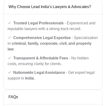
Why Choose Lead India’s Lawyers & Advocates?
Trusted Legal Professionals
- Experienced and
reputable lawyers with a strong track record.
Comprehensive Legal Expertise
- Specialization
in
criminal, family, corporate, civil, and property
law
.
Transparent & Affordable Fees
- No hidden
costs, ensuring clarity for clients.
Nationwide Legal Assistance
- Get expert legal
support in
India
.
FAQs