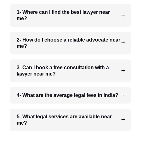
1- Where can I find the best lawyer near
me?
2- How do I choose a reliable advocate near
me?
3- Can I book a free consultation with a
lawyer near me?
4- What are the average legal fees in India?
5- What legal services are available near
me?