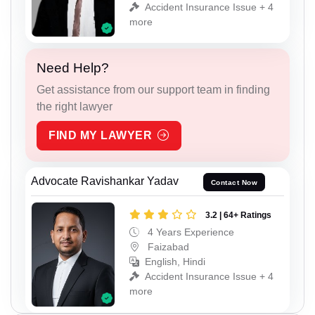
Accident Insurance Issue + 4
more
Need Help?
Get assistance from our support team in finding
the right lawyer
FIND MY LAWYER
Advocate Ravishankar Yadav
Contact Now
3.2 | 64+ Ratings
4 Years Experience
Faizabad
English, Hindi
Accident Insurance Issue + 4
more