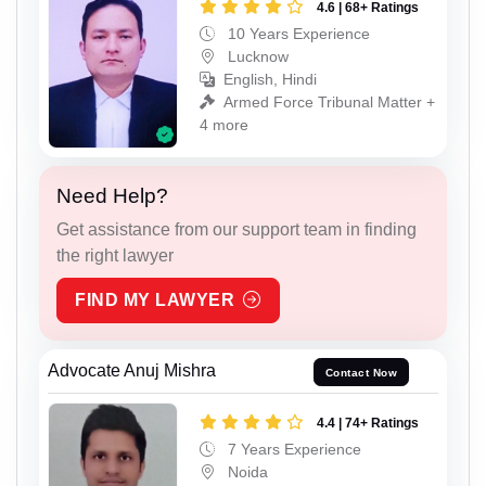
4.6 | 68+ Ratings
10 Years Experience
Lucknow
English, Hindi
Armed Force Tribunal Matter +
4 more
Need Help?
Get assistance from our support team in finding
the right lawyer
FIND MY LAWYER
Advocate Anuj Mishra
Contact Now
4.4 | 74+ Ratings
7 Years Experience
Noida