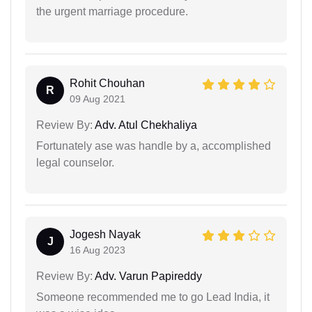
the urgent marriage procedure.
Rohit Chouhan
R
09 Aug 2021
Review By:
Adv. Atul Chekhaliya
Fortunately ase was handle by a, accomplished
legal counselor.
Jogesh Nayak
J
16 Aug 2023
Review By:
Adv. Varun Papireddy
Someone recommended me to go Lead India, it