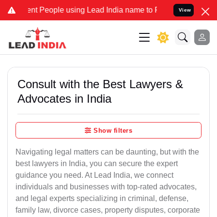
 People using Lead India name to Resolve your Legal cases Speciall
View
Consult with the Best Lawyers &
Advocates in India
Show filters
Navigating legal matters can be daunting, but with the
best lawyers in India, you can secure the expert
guidance you need. At Lead India, we connect
individuals and businesses with top-rated advocates,
and legal experts specializing in criminal, defense,
family law, divorce cases, property disputes, corporate