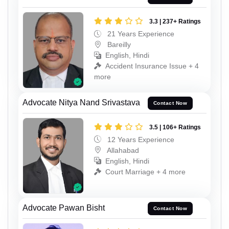
3.3 | 237+ Ratings
21 Years Experience
Bareilly
English, Hindi
Accident Insurance Issue + 4
more
Advocate Nitya Nand Srivastava
Contact Now
3.5 | 106+ Ratings
12 Years Experience
Allahabad
English, Hindi
Court Marriage + 4 more
Advocate Pawan Bisht
Contact Now