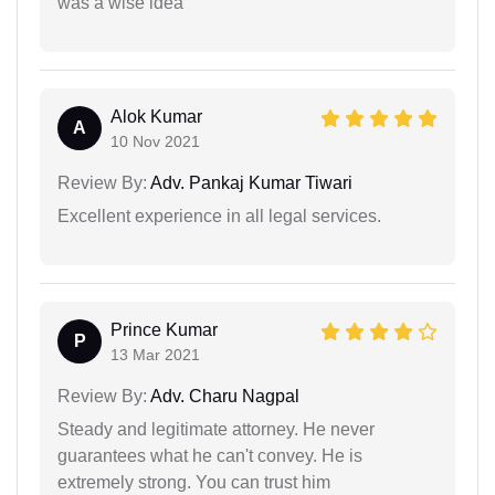
was a wise idea
Alok Kumar
A
10 Nov 2021
Review By:
Adv. Pankaj Kumar Tiwari
Excellent experience in all legal services.
Prince Kumar
P
13 Mar 2021
Review By:
Adv. Charu Nagpal
Steady and legitimate attorney. He never
guarantees what he can't convey. He is
extremely strong. You can trust him