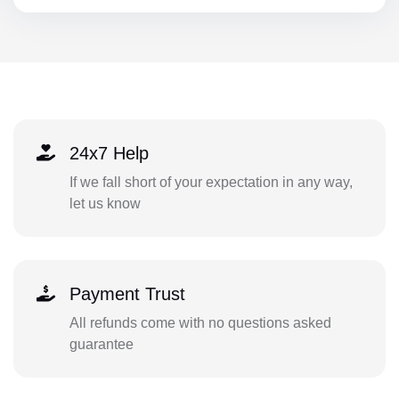
24x7 Help
If we fall short of your expectation in any way,
let us know
Payment Trust
All refunds come with no questions asked
guarantee