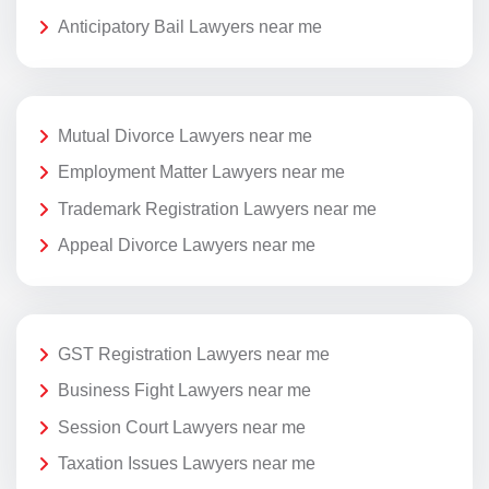
Anticipatory Bail Lawyers near me
Mutual Divorce Lawyers near me
Employment Matter Lawyers near me
Trademark Registration Lawyers near me
Appeal Divorce Lawyers near me
GST Registration Lawyers near me
Business Fight Lawyers near me
Session Court Lawyers near me
Taxation Issues Lawyers near me