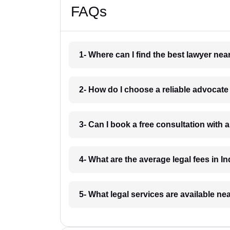
FAQs
1- Where can I find the best lawyer ne
2- How do I choose a reliable advocat
3- Can I book a free consultation with 
4- What are the average legal fees in In
5- What legal services are available ne