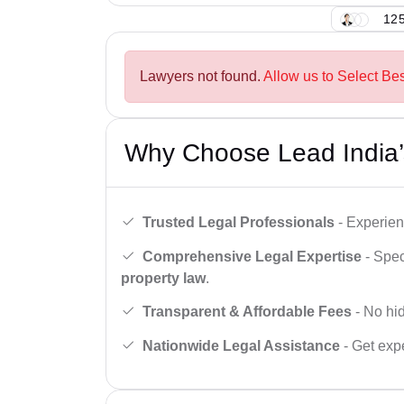
125
Lawyers not found.
Allow us to Select Be
Why Choose Lead India’
Trusted Legal Professionals
- Experien
Comprehensive Legal Expertise
- Spec
property law
.
Transparent & Affordable Fees
- No hid
Nationwide Legal Assistance
- Get expe