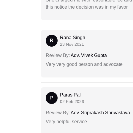
this notice the decision was in my favor.
Rana Singh
R
23 Nov 2021
Review By:
Adv. Vivek Gupta
Very very good person and advocate
Paras Pal
P
02 Feb 2026
Review By:
Adv. Sriprakash Shrivastava
Very helpful service