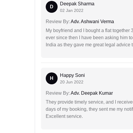
Deepak Sharma
D
02 Jan 2022
Review By:
Adv. Ashwani Verma
My boyfriend and I bought a flat togethe
ever since then I have been asking him to
India as they gave me great legal advice to
Happy Soni
H
20 Jun 2022
Review By:
Adv. Deepak Kumar
They provide timely service, and I receive
days of my booking, they sent me my notifi
Excellent service.