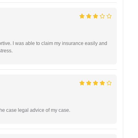
tive. I was able to claim my insurance easily and
tress.
the case legal advice of my case.