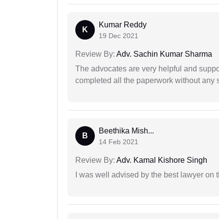
Kumar Reddy
K
19 Dec 2021
Review By:
Adv. Sachin Kumar Sharma
The advocates are very helpful and suppor
completed all the paperwork without any s
Beethika Mish...
B
14 Feb 2021
Review By:
Adv. Kamal Kishore Singh
I was well advised by the best lawyer on 