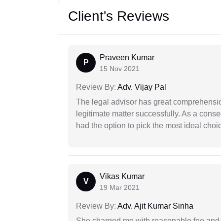
Client's Reviews
Praveen Kumar
P
15 Nov 2021
Review By:
Adv. Vijay Pal
The legal advisor has great comprehensio
legitimate matter successfully. As a cons
had the option to pick the most ideal choi
Vikas Kumar
V
19 Mar 2021
Review By:
Adv. Ajit Kumar Sinha
She charged me with reasonable fee and d