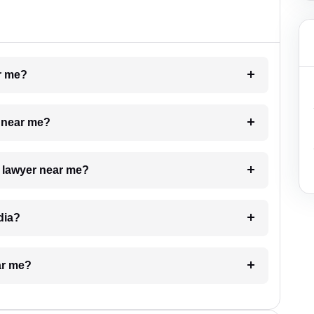
ar me?
e near me?
a lawyer near me?
dia?
ar me?