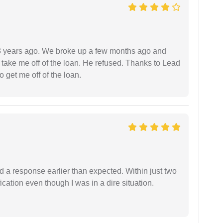
r 3 years ago. We broke up a few months ago and
 take me off of the loan. He refused. Thanks to Lead
 get me off of the loan.
d a response earlier than expected. Within just two
cation even though I was in a dire situation.