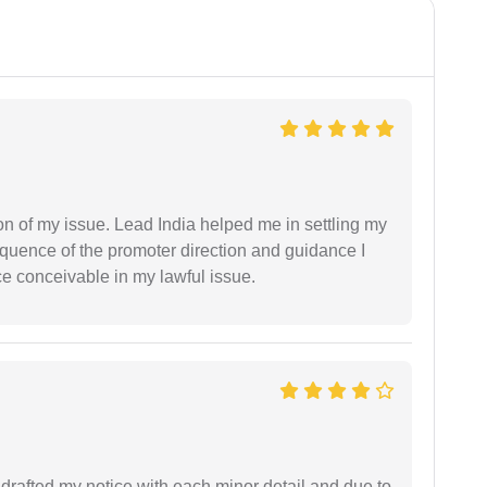
n of my issue. Lead India helped me in settling my
equence of the promoter direction and guidance I
ce conceivable in my lawful issue.
rafted my notice with each minor detail and due to