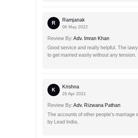
Ramjanak
R
06 May 2022
Review By:
Adv. Imran Khan
Good service and really helpful. The law
to get married easily without any tension.
Krishna
K
26 Apr 2021
Review By:
Adv. Rizwana Pathan
The accounts of other people's marriage e
by Lead India.