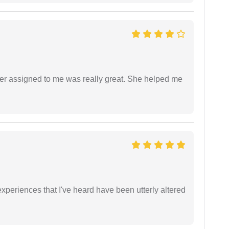
yer assigned to me was really great. She helped me
xperiences that I've heard have been utterly altered