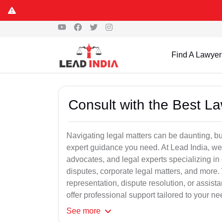
Find A Lawyer
Consult with the Best L
Navigating legal matters can be daunting, bu
expert guidance you need. At Lead India, we
advocates, and legal experts specializing in 
disputes, corporate legal matters, and more.
representation, dispute resolution, or assist
offer professional support tailored to your ne
See
more