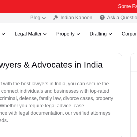
Some Fake and Fra
Blog
Indian Kanoon
Ask a Questi
Legal Matter
Property
Drafting
Corpor
awyers & Advocates in India
t with the best lawyers in India, you can secure the
 connect individuals and businesses with top-rated
criminal, defense, family law, divorce cases, property
 Whether you require legal advice, case
ance with legal documentation, our verified attorneys
eds.