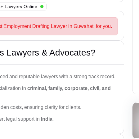
+ Lawyers Online
st Employment Drafting Lawyer in Guwahati for you.
s Lawyers & Advocates?
ced and reputable lawyers with a strong track record.
ialization in
criminal, family, corporate, civil, and
den costs, ensuring clarity for clients.
rt legal support in
India
.