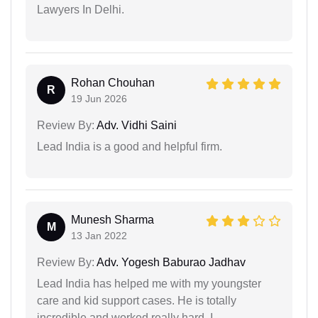
Lawyers In Delhi.
Rohan Chouhan
R
19 Jun 2026
Review By:
Adv. Vidhi Saini
Lead India is a good and helpful firm.
Munesh Sharma
M
13 Jan 2022
Review By:
Adv. Yogesh Baburao Jadhav
Lead India has helped me with my youngster
care and kid support cases. He is totally
incredible and worked really hard. I