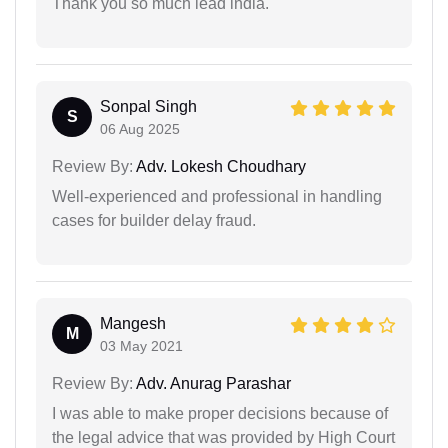
Thank you so much lead india.
Sonpal Singh
S
06 Aug 2025
Review By:
Adv. Lokesh Choudhary
Well-experienced and professional in handling
cases for builder delay fraud.
Mangesh
M
03 May 2021
Review By:
Adv. Anurag Parashar
I was able to make proper decisions because of
the legal advice that was provided by High Court