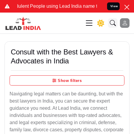
lent People using Lead India name to Resolve your Legal cases Spe
View
Consult with the Best Lawyers &
Advocates in India
Show filters
Navigating legal matters can be daunting, but with the
best lawyers in India, you can secure the expert
guidance you need. At Lead India, we connect
individuals and businesses with top-rated advocates,
and legal experts specializing in criminal, defense,
family law, divorce cases, property disputes, corporate