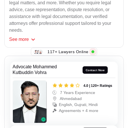
legal matters, and more. Whether you require legal
advice, case representation, dispute resolution, or
assistance with legal documentation, our verified
attorneys offer professional support tailored to your
needs.
See
more
117+ Lawyers Online
Advocate Mohammed
Contact Now
Kutbuddin Vohra
4.0 | 120+ Ratings
7 Years Experience
Ahmedabad
English, Gujrati, Hindi
Agreements + 4 more