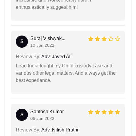
enthusiastically suggest him!
Suraj Vishwak...
S
10 Jun 2022
Review By:
Adv. Javed Ali
Lead India fought my Child custody case and
various other legal matters. And always get the
best experience.
Santosh Kumar
S
06 Jan 2022
Review By:
Adv. Nitish Pruthi