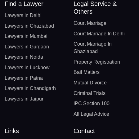
Find a Lawyer
Legal Service &
Others
Lawyers in Delhi
Court Marriage
Lawyers in Ghaziabad
Court Marriage In Delhi
Lawyers in Mumbai
Court Marriage In
Lawyers in Gurgaon
Ghaziabad
Lawyers in Noida
Property Registration
Lawyers in Lucknow
Bail Matters
Lawyers in Patna
Mutual Divorce
Lawyers in Chandigarh
Criminal Trials
Lawyers in Jaipur
IPC Section 100
All Legal Advice
Links
Contact