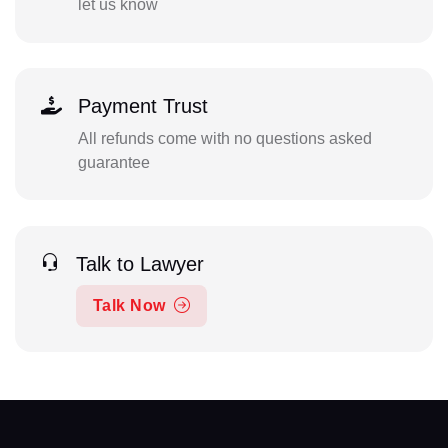
let us know
Payment Trust
All refunds come with no questions asked
guarantee
Talk to Lawyer
Talk Now