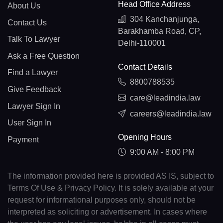
Head Office Address
About Us
304 Kanchanjunga,
Contact Us
Barakhamba Road, CP,
Talk To Lawyer
Delhi-110001
Ask a Free Question
Contact Details
Find a Lawyer
8800788535
Give Feedback
care@leadindia.law
Lawyer Sign In
careers@leadindia.law
User Sign In
Opening Hours
Payment
9:00 AM - 8:00 PM
The information provided here is provided AS IS, subject to
Terms Of Use & Privacy Policy. It is solely available at your
request for informational purposes only, should not be
interpreted as soliciting or advertisement. In cases where