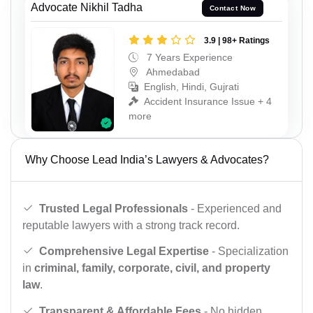
Advocate Nikhil Tadha
Contact Now
3.9 | 98+ Ratings
7 Years Experience
Ahmedabad
English, Hindi, Gujrati
Accident Insurance Issue + 4
more
Why Choose Lead India’s Lawyers & Advocates?
Trusted Legal Professionals
- Experienced and
reputable lawyers with a strong track record.
Comprehensive Legal Expertise
- Specialization
in
criminal, family, corporate, civil, and property
law
.
Transparent & Affordable Fees
- No hidden