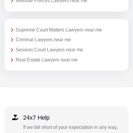
Website Polices Lawyers near me
Supreme Court Matters Lawyers near me
Criminal Lawyers near me
Session Court Lawyers near me
Real Estate Lawyers near me
24x7 Help
If we fall short of your expectation in any way,