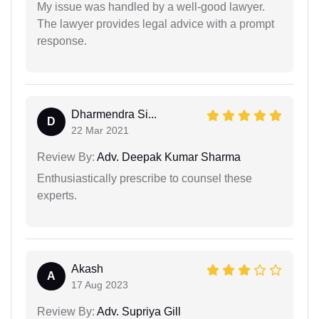
My issue was handled by a well-good lawyer.
The lawyer provides legal advice with a prompt
response.
Dharmendra Si...
D
22 Mar 2021
Review By:
Adv. Deepak Kumar Sharma
Enthusiastically prescribe to counsel these
experts.
Akash
A
17 Aug 2023
Review By:
Adv. Supriya Gill