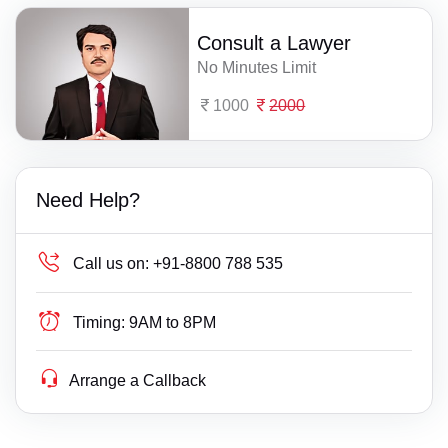
Consult a Lawyer
No Minutes Limit
1000
2000
Need Help?
Call us on:
+91-8800 788 535
Timing:
9AM to 8PM
Arrange a Callback