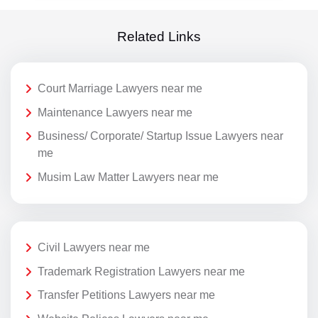
Related Links
Court Marriage Lawyers near me
Maintenance Lawyers near me
Business/ Corporate/ Startup Issue Lawyers near
me
Musim Law Matter Lawyers near me
Civil Lawyers near me
Trademark Registration Lawyers near me
Transfer Petitions Lawyers near me