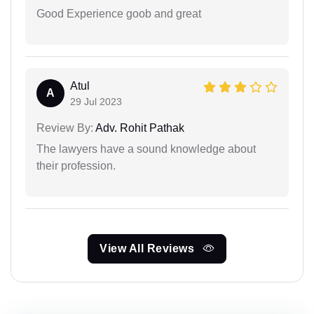
Good Experience goob and great
Atul
A
29 Jul 2023
Review By:
Adv. Rohit Pathak
The lawyers have a sound knowledge about
their profession.
View All Reviews