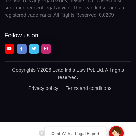
the user has any legal issues, he/she in all cases must
seek independent legal advice. The Lead India Logo are
registered trademarks. All Rights Reserved. 0.0209
Follow us on
Copyrights
©2026 Lead India Law Pvt. Ltd.
All rights
reserved.
Privacy policy
Terms and conditions
Chat With a Legal Expert