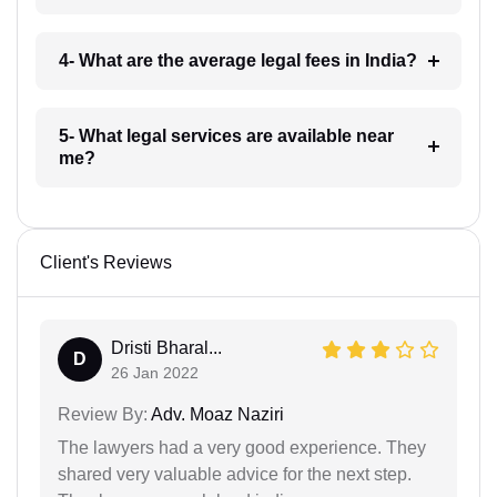
4- What are the average legal fees in India?
5- What legal services are available near
me?
Client's Reviews
Dristi Bharal...
D
26 Jan 2022
Review By:
Adv. Moaz Naziri
The lawyers had a very good experience. They
shared very valuable advice for the next step.