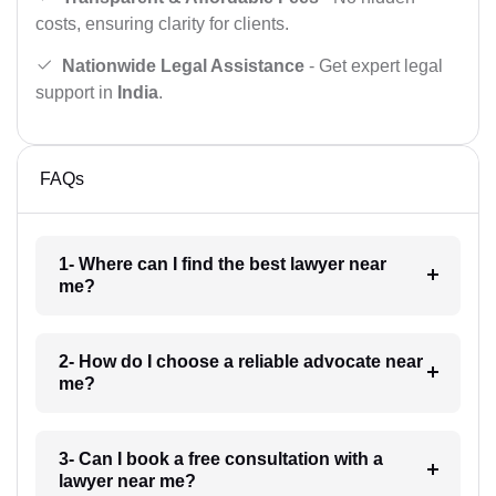
costs, ensuring clarity for clients.
Nationwide Legal Assistance
- Get expert legal
support in
India
.
FAQs
1- Where can I find the best lawyer near
me?
2- How do I choose a reliable advocate near
me?
3- Can I book a free consultation with a
lawyer near me?