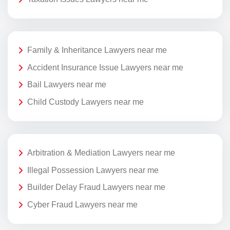
Family & Inheritance Lawyers near me
Accident Insurance Issue Lawyers near me
Bail Lawyers near me
Child Custody Lawyers near me
Arbitration & Mediation Lawyers near me
Illegal Possession Lawyers near me
Builder Delay Fraud Lawyers near me
Cyber Fraud Lawyers near me