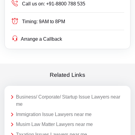
Call us on:
+91-8800 788 535
Timing:
9AM to 8PM
Arrange a Callback
Related Links
Business/ Corporate/ Startup Issue Lawyers near
me
Immigration Issue Lawyers near me
Musim Law Matter Lawyers near me
Taxation Issues Lawyers near me