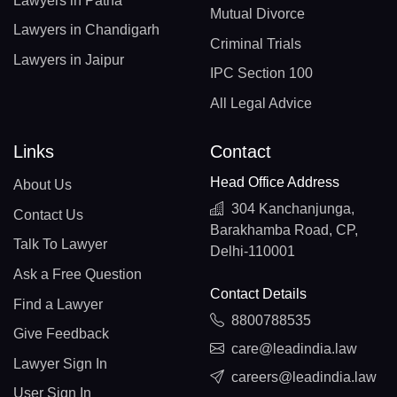
Lawyers in Patna
Mutual Divorce
Lawyers in Chandigarh
Criminal Trials
Lawyers in Jaipur
IPC Section 100
All Legal Advice
Links
Contact
Head Office Address
About Us
304 Kanchanjunga,
Contact Us
Barakhamba Road, CP,
Talk To Lawyer
Delhi-110001
Ask a Free Question
Contact Details
Find a Lawyer
8800788535
Give Feedback
care@leadindia.law
Lawyer Sign In
careers@leadindia.law
User Sign In