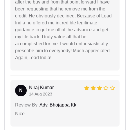
after the buy and from that point forward I have
been requesting that he remove me from the
credit. He obviously declined. Because of Lead
India he offered me incredible legitimate
guidance to get me off of the advance and get
my life back. I truly value all that he
accomplished for me. I would enthusiastically
prescribe him to everybody! Much appreciated
Again,Lead India!
Niraj Kumar
N
14 Aug 2023
Review By:
Adv. Bhojappa Kk
Nice