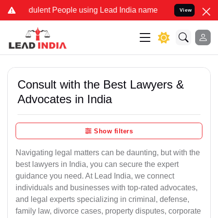
dulent People using Lead India name to Resolve your Legal cases S
View
Consult with the Best Lawyers &
Advocates in India
Show filters
Navigating legal matters can be daunting, but with the
best lawyers in India, you can secure the expert
guidance you need. At Lead India, we connect
individuals and businesses with top-rated advocates,
and legal experts specializing in criminal, defense,
family law, divorce cases, property disputes, corporate