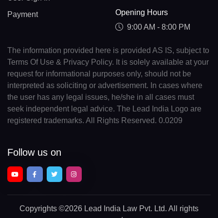
Opening Hours
Payment
9:00 AM - 8:00 PM
The information provided here is provided AS IS, subject to
Terms Of Use & Privacy Policy. It is solely available at your
request for informational purposes only, should not be
interpreted as soliciting or advertisement. In cases where
the user has any legal issues, he/she in all cases must
seek independent legal advice. The Lead India Logo are
registered trademarks. All Rights Reserved. 0.0209
Follow us on
Copyrights
©2026 Lead India Law Pvt. Ltd.
All rights