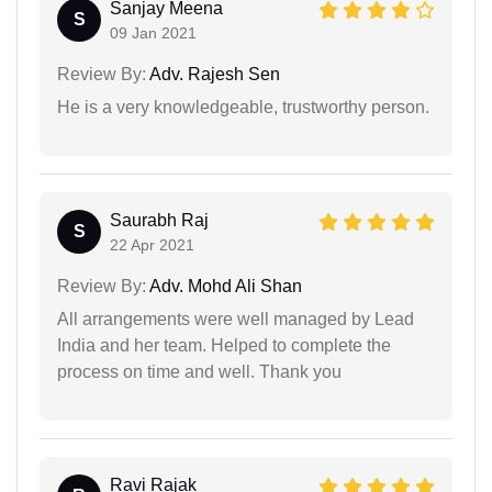
Sanjay Meena
S
09 Jan 2021
Review By:
Adv. Rajesh Sen
He is a very knowledgeable, trustworthy person.
Saurabh Raj
S
22 Apr 2021
Review By:
Adv. Mohd Ali Shan
All arrangements were well managed by Lead
India and her team. Helped to complete the
process on time and well. Thank you
Ravi Rajak