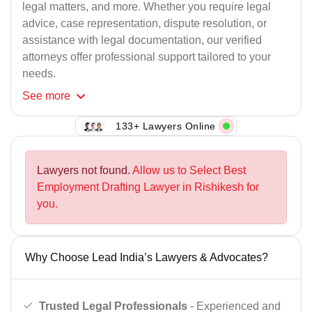
legal matters, and more. Whether you require legal
advice, case representation, dispute resolution, or
assistance with legal documentation, our verified
attorneys offer professional support tailored to your
needs.
See
more
133+ Lawyers Online
Lawyers not found.
Allow us to Select Best
Employment Drafting Lawyer in Rishikesh for
you.
Why Choose Lead India’s Lawyers & Advocates?
Trusted Legal Professionals
- Experienced and