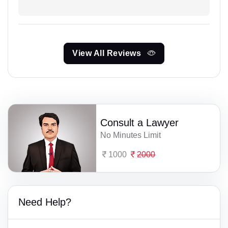
View All Reviews
Consult a Lawyer
No Minutes Limit
1000
2000
Need Help?