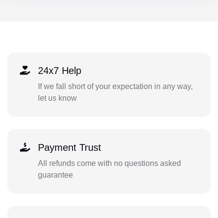
24x7 Help
If we fall short of your expectation in any way,
let us know
Payment Trust
All refunds come with no questions asked
guarantee