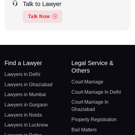
Talk to Lawyer
Talk Now
Find a Lawyer
Legal Service &
Others
Lawyers in Delhi
Court Marriage
Lawyers in Ghaziabad
Court Marriage In Delhi
Lawyers in Mumbai
Court Marriage In
Lawyers in Gurgaon
Ghaziabad
Lawyers in Noida
Property Registration
Lawyers in Lucknow
Bail Matters