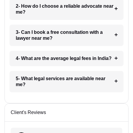
2- How do I choose a reliable advocate near
me?
3- Can I book a free consultation with a
lawyer near me?
4- What are the average legal fees in India?
5- What legal services are available near
me?
Client's Reviews