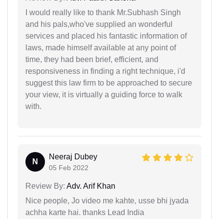
I would really like to thank Mr.Subhash Singh
and his pals,who've supplied an wonderful
services and placed his fantastic information of
laws, made himself available at any point of
time, they had been brief, efficient, and
responsiveness in finding a right technique, i'd
suggest this law firm to be approached to secure
your view, it is virtually a guiding force to walk
with.
Neeraj Dubey
N
05 Feb 2022
Review By:
Adv. Arif Khan
Nice people, Jo video me kahte, usse bhi jyada
achha karte hai. thanks Lead India