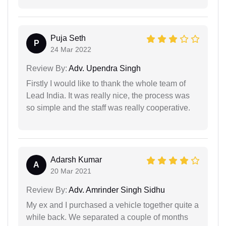
Puja Seth
P
24 Mar 2022
Review By:
Adv. Upendra Singh
Firstly I would like to thank the whole team of
Lead India. It was really nice, the process was
so simple and the staff was really cooperative.
Adarsh Kumar
A
20 Mar 2021
Review By:
Adv. Amrinder Singh Sidhu
My ex and I purchased a vehicle together quite a
while back. We separated a couple of months