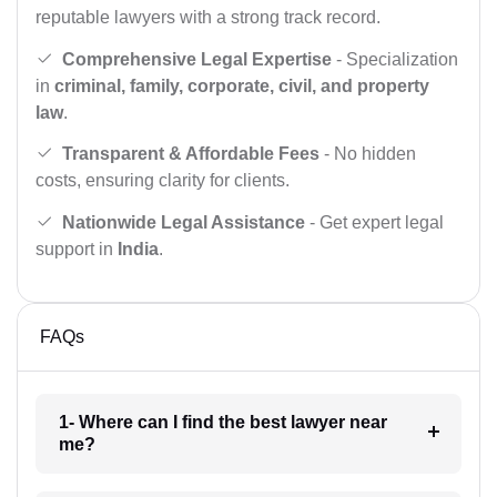
reputable lawyers with a strong track record.
Comprehensive Legal Expertise
- Specialization
in
criminal, family, corporate, civil, and property
law
.
Transparent & Affordable Fees
- No hidden
costs, ensuring clarity for clients.
Nationwide Legal Assistance
- Get expert legal
support in
India
.
FAQs
1- Where can I find the best lawyer near
me?