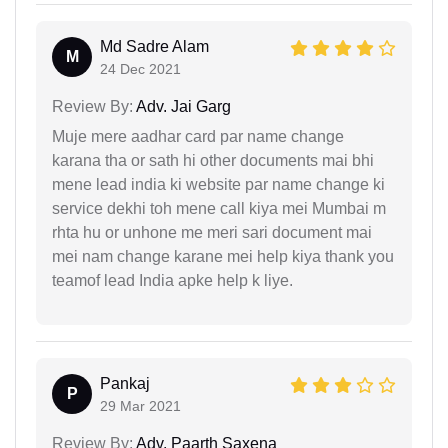
Md Sadre Alam
M
24 Dec 2021
Review By:
Adv. Jai Garg
Muje mere aadhar card par name change
karana tha or sath hi other documents mai bhi
mene lead india ki website par name change ki
service dekhi toh mene call kiya mei Mumbai m
rhta hu or unhone me meri sari document mai
mei nam change karane mei help kiya thank you
teamof lead India apke help k liye.
Pankaj
P
29 Mar 2021
Review By:
Adv. Paarth Saxena