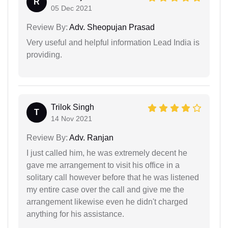
R
05 Dec 2021
Review By:
Adv. Sheopujan Prasad
Very useful and helpful information Lead India is
providing.
Trilok Singh
T
14 Nov 2021
Review By:
Adv. Ranjan
I just called him, he was extremely decent he
gave me arrangement to visit his office in a
solitary call however before that he was listened
my entire case over the call and give me the
arrangement likewise even he didn't charged
anything for his assistance.