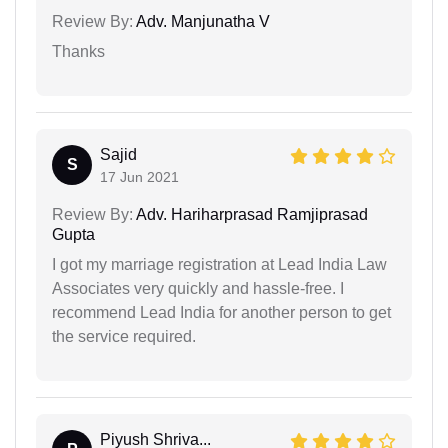
Review By:
Adv. Manjunatha V
Thanks
Sajid
S
17 Jun 2021
Review By:
Adv. Hariharprasad Ramjiprasad
Gupta
I got my marriage registration at Lead India Law
Associates very quickly and hassle-free. I
recommend Lead India for another person to get
the service required.
Piyush Shriva...