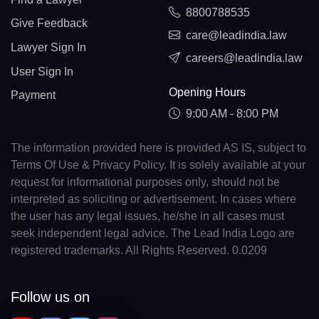
8800788535
Give Feedback
care@leadindia.law
Lawyer Sign In
careers@leadindia.law
User Sign In
Opening Hours
Payment
9:00 AM - 8:00 PM
The information provided here is provided AS IS, subject to
Terms Of Use & Privacy Policy. It is solely available at your
request for informational purposes only, should not be
interpreted as soliciting or advertisement. In cases where
the user has any legal issues, he/she in all cases must
seek independent legal advice. The Lead India Logo are
registered trademarks. All Rights Reserved. 0.0209
Follow us on