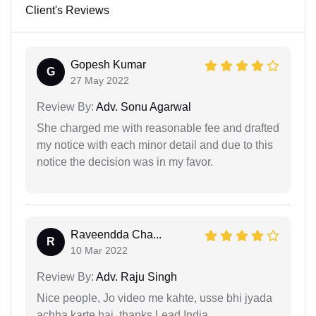
Client's Reviews
Gopesh Kumar
G
27 May 2022
Review By:
Adv. Sonu Agarwal
She charged me with reasonable fee and drafted
my notice with each minor detail and due to this
notice the decision was in my favor.
Raveendda Cha...
R
10 Mar 2022
Review By:
Adv. Raju Singh
Nice people, Jo video me kahte, usse bhi jyada
achha karte hai. thanks Lead India