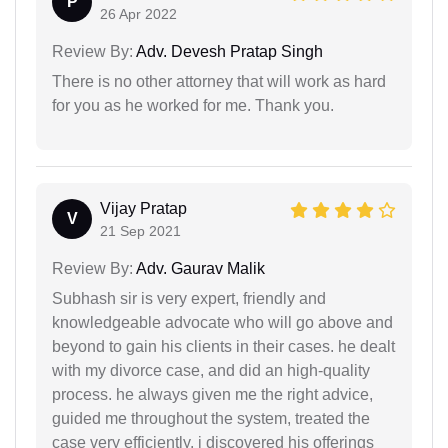
P
26 Apr 2022
Review By:
Adv. Devesh Pratap Singh
There is no other attorney that will work as hard
for you as he worked for me. Thank you.
Vijay Pratap
V
21 Sep 2021
Review By:
Adv. Gaurav Malik
Subhash sir is very expert, friendly and
knowledgeable advocate who will go above and
beyond to gain his clients in their cases. he dealt
with my divorce case, and did an high-quality
process. he always given me the right advice,
guided me throughout the system, treated the
case very efficiently. i discovered his offerings