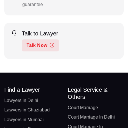
guarantee
Talk to Lawyer
Talk Now
Find a Lawyer
Legal Service &
Others
Lawyers in Delhi
Court Marriage
Lawyers in Ghaziabad
Court Marriage In Delhi
Lawyers in Mumbai
Court Marriage In