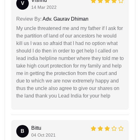
Vishnu
V
14 Mar 2022
Review By:
Adv. Gaurav Dhiman
My uncle threatened me and my father if I ask for
the partition of land of our ancestors he would
kill us I was so afraid that I had no option what
should I do then in order to get help I called on
lead india helpline number where they told me to
take high court protection for my family and help
me in getting the protection from the court and
due to which we are now extremely happy and
thus the uncle also agree to give our shares on
the land thank you Lead India for your help
Bittu
B
04 Oct 2021