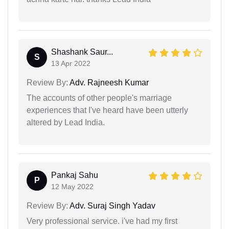
Shashank Saur...
S
13 Apr 2022
Review By:
Adv. Rajneesh Kumar
The accounts of other people's marriage
experiences that I've heard have been utterly
altered by Lead India.
Pankaj Sahu
P
12 May 2022
Review By:
Adv. Suraj Singh Yadav
Very professional service. i've had my first