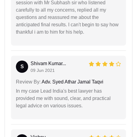
session with Mr Subhash sir who listened
carefully to all my concerns, replied all my
questions and reassured me about the
anticipated final results. I can't begin to say how
thankful i am to him for his help.
Shivam Kumar...
S
09 Jun 2021
Review By:
Adv. Syed Athar Jamal Taqvi
In my case Lead India's best lawyer has
provided me with sound, clear, and practical
legal advice on various issues.