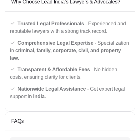
Why Choose Lead India’s Lawyers & Advocates?
Trusted Legal Professionals
- Experienced and
reputable lawyers with a strong track record.
Comprehensive Legal Expertise
- Specialization
in
criminal, family, corporate, civil, and property
law
.
Transparent & Affordable Fees
- No hidden
costs, ensuring clarity for clients.
Nationwide Legal Assistance
- Get expert legal
support in
India
.
FAQs