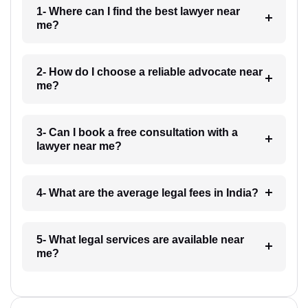
1- Where can I find the best lawyer near
me?
2- How do I choose a reliable advocate near
me?
3- Can I book a free consultation with a
lawyer near me?
4- What are the average legal fees in India?
5- What legal services are available near
me?