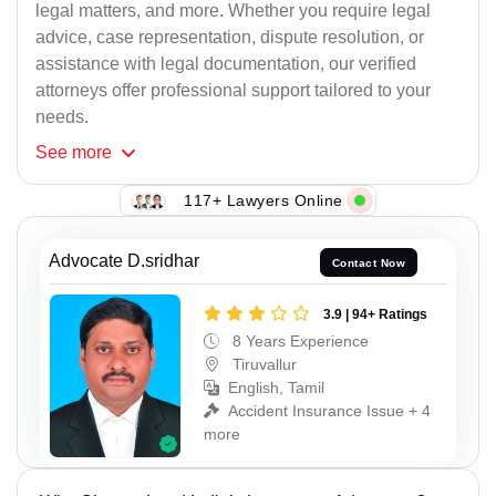
legal matters, and more. Whether you require legal
advice, case representation, dispute resolution, or
assistance with legal documentation, our verified
attorneys offer professional support tailored to your
needs.
See
more
117+ Lawyers Online
Advocate D.sridhar
Contact Now
3.9 | 94+ Ratings
8 Years Experience
Tiruvallur
English, Tamil
Accident Insurance Issue + 4
more