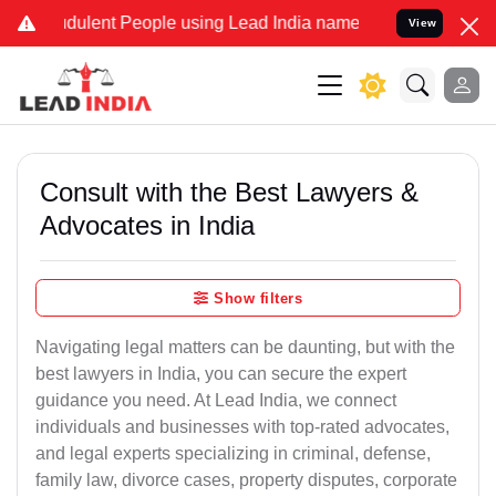
ulent People using Lead India name to Resolve your Legal cases Sp
View
Consult with the Best Lawyers &
Advocates in India
Show filters
Navigating legal matters can be daunting, but with the
best lawyers in India, you can secure the expert
guidance you need. At Lead India, we connect
individuals and businesses with top-rated advocates,
and legal experts specializing in criminal, defense,
family law, divorce cases, property disputes, corporate