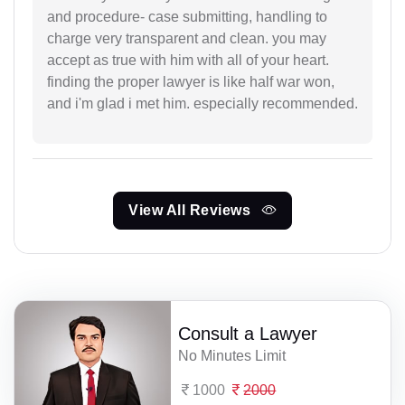
and procedure- case submitting, handling to
charge very transparent and clean. you may
accept as true with him with all of your heart.
finding the proper lawyer is like half war won,
and i'm glad i met him. especially recommended.
View All Reviews
Consult a Lawyer
No Minutes Limit
1000
2000