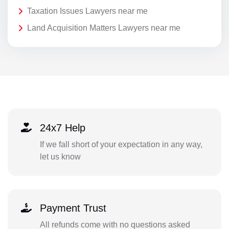
Taxation Issues Lawyers near me
Land Acquisition Matters Lawyers near me
24x7 Help
If we fall short of your expectation in any way,
let us know
Payment Trust
All refunds come with no questions asked