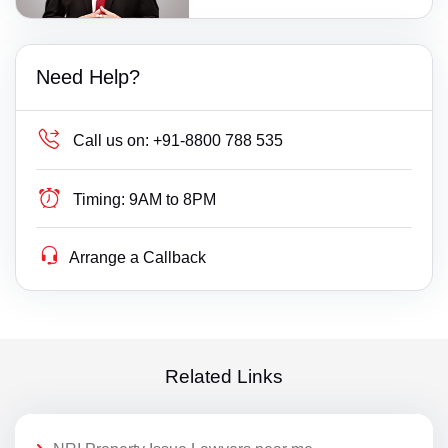
Need Help?
Call us on:
+91-8800 788 535
Timing:
9AM to 8PM
Arrange a Callback
Related Links