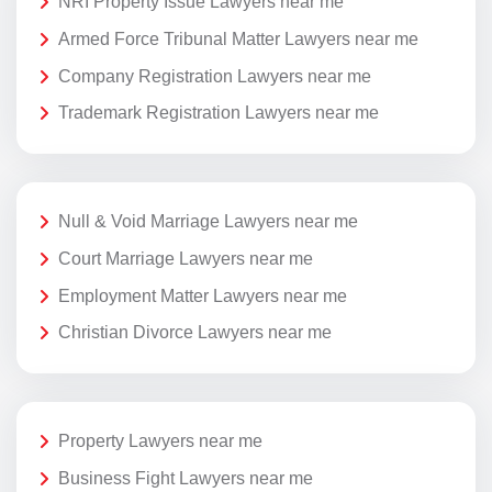
NRI Property Issue Lawyers near me
Armed Force Tribunal Matter Lawyers near me
Company Registration Lawyers near me
Trademark Registration Lawyers near me
Null & Void Marriage Lawyers near me
Court Marriage Lawyers near me
Employment Matter Lawyers near me
Christian Divorce Lawyers near me
Property Lawyers near me
Business Fight Lawyers near me