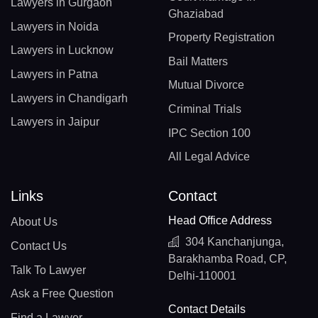
Lawyers in Gurgaon
Ghaziabad
Lawyers in Noida
Property Registration
Lawyers in Lucknow
Bail Matters
Lawyers in Patna
Mutual Divorce
Lawyers in Chandigarh
Criminal Trials
Lawyers in Jaipur
IPC Section 100
All Legal Advice
Links
Contact
Head Office Address
About Us
304 Kanchanjunga,
Contact Us
Barakhamba Road, CP,
Talk To Lawyer
Delhi-110001
Ask a Free Question
Contact Details
Find a Lawyer