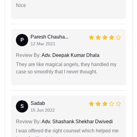
Nice
Paresh Chauha...
P
12 Mar 2021
Review By:
Adv. Deepak Kumar Dhala
They are like magical angels, they handled my
case so smoothly that I never thought.
Sadab
S
15 Jun 2022
Review By:
Adv. Shashank Shekhar Dwivedi
I was offered the right counsel which helped me