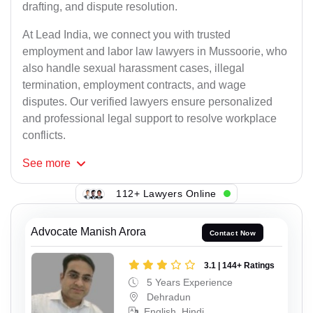
drafting, and dispute resolution.
At Lead India, we connect you with trusted
employment and labor law lawyers in Mussoorie, who
also handle sexual harassment cases, illegal
termination, employment contracts, and wage
disputes. Our verified lawyers ensure personalized
and professional legal support to resolve workplace
conflicts.
See
more
112+ Lawyers Online
Advocate Manish Arora
Contact Now
3.1 | 144+ Ratings
5 Years Experience
Dehradun
English, Hindi