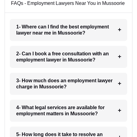
FAQs - Employment Lawyers Near You in Mussoorie
1- Where can I find the best employment
lawyer near me in Mussoorie?
2- Can I book a free consultation with an
employment lawyer in Mussoorie?
3- How much does an employment lawyer
charge in Mussoorie?
4- What legal services are available for
employment matters in Mussoorie?
5- How long does it take to resolve an