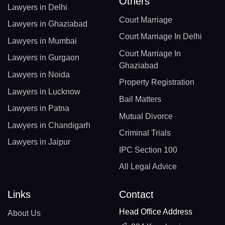
Others
Lawyers in Delhi
Court Marriage
Lawyers in Ghaziabad
Court Marriage In Delhi
Lawyers in Mumbai
Court Marriage In
Lawyers in Gurgaon
Ghaziabad
Lawyers in Noida
Property Registration
Lawyers in Lucknow
Bail Matters
Lawyers in Patna
Mutual Divorce
Lawyers in Chandigarh
Criminal Trials
Lawyers in Jaipur
IPC Section 100
All Legal Advice
Links
Contact
Head Office Address
About Us