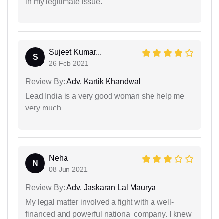
in my legitimate issue.
Sujeet Kumar...
S
26 Feb 2021
Review By:
Adv. Kartik Khandwal
Lead India is a very good woman she help me
very much
Neha
N
08 Jun 2021
Review By:
Adv. Jaskaran Lal Maurya
My legal matter involved a fight with a well-
financed and powerful national company. I knew