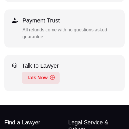
Payment Trust
All refunds come with no questions asked
guarantee
Talk to Lawyer
Talk Now
Find a Lawyer
Legal Service &