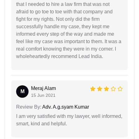
that I needed to hire a law firm that was not
afraid to go toe to toe with that company and
fight for my rights. Not only did the firm
successfully handle my case, they kept me
informed every step of the way and made me
feel like my case was important to them. It was a
real comfort knowing they were in my corner. I
wholeheartedly recommend Lead India.
Meraj Alam
M
15 Jun 2021
Review By:
Adv. A.g.syam Kumar
I am very satisfied with my lawyer, well informed,
smart, kind and helpful.