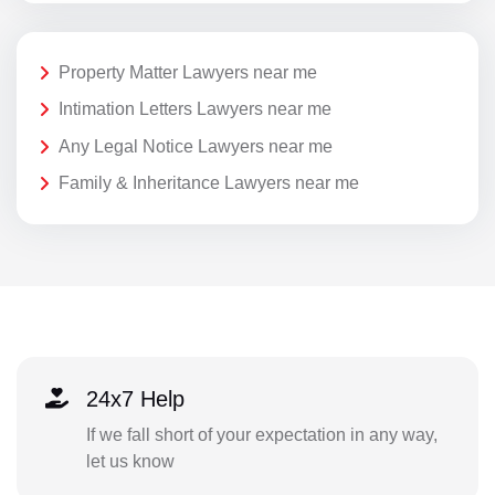
Property Matter Lawyers near me
Intimation Letters Lawyers near me
Any Legal Notice Lawyers near me
Family & Inheritance Lawyers near me
24x7 Help
If we fall short of your expectation in any way,
let us know