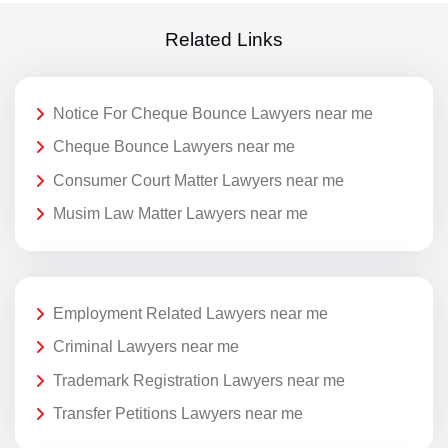
Related Links
Notice For Cheque Bounce Lawyers near me
Cheque Bounce Lawyers near me
Consumer Court Matter Lawyers near me
Musim Law Matter Lawyers near me
Employment Related Lawyers near me
Criminal Lawyers near me
Trademark Registration Lawyers near me
Transfer Petitions Lawyers near me