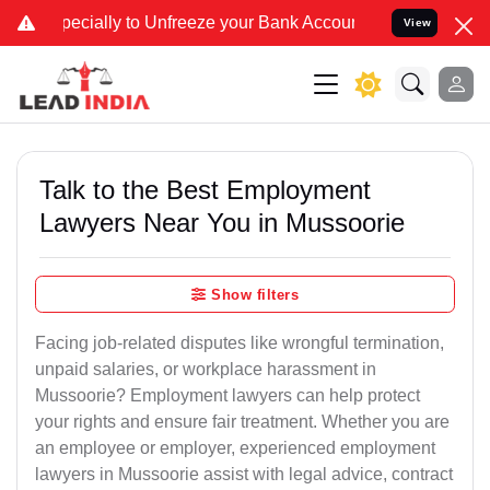
y to Unfreeze your Bank Account. We advise you kindly Verify on ou
View
Talk to the Best Employment
Lawyers Near You in Mussoorie
Show filters
Facing job-related disputes like wrongful termination,
unpaid salaries, or workplace harassment in
Mussoorie? Employment lawyers can help protect
your rights and ensure fair treatment. Whether you are
an employee or employer, experienced employment
lawyers in Mussoorie assist with legal advice, contract