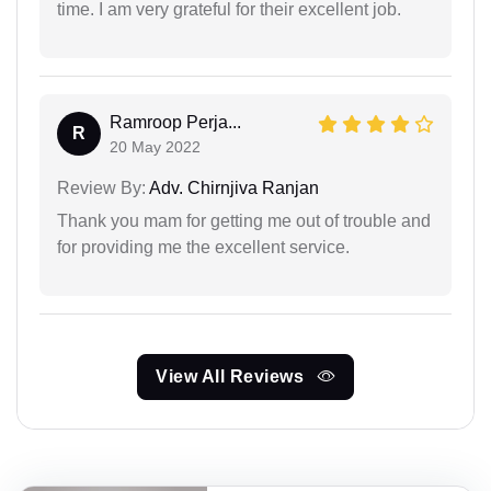
time. I am very grateful for their excellent job.
Ramroop Perja...
R
20 May 2022
Review By:
Adv. Chirnjiva Ranjan
Thank you mam for getting me out of trouble and
for providing me the excellent service.
View All Reviews