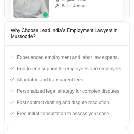
Bail + 4 more
Why Choose Lead India’s Employment Lawyers in
Mussoorie?
Experienced employment and labor law experts.
End-to-end support for employees and employers.
Affordable and transparent fees.
Personalized legal strategy for complex disputes.
Fast contract drafting and dispute resolution.
Free initial consultation to assess your case.