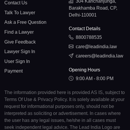
304 Kanchanjunga,
Contact Us
Barakhamba Road, CP,
Talk To Lawyer
Delhi-110001
Ask a Free Question
Contact Details
Find a Lawyer
8800788535
Give Feedback
care@leadindia.law
Lawyer Sign In
careers@leadindia.law
User Sign In
Opening Hours
Payment
9:00 AM - 8:00 PM
The information provided here is provided AS IS, subject to
Terms Of Use & Privacy Policy. It is solely available at your
request for informational purposes only, should not be
interpreted as soliciting or advertisement. In cases where
the user has any legal issues, he/she in all cases must
seek independent legal advice. The Lead India Logo are