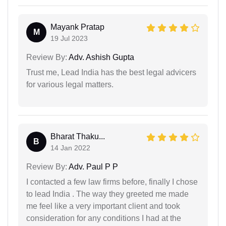
Mayank Pratap
M
19 Jul 2023
Review By:
Adv. Ashish Gupta
Trust me, Lead India has the best legal advicers
for various legal matters.
Bharat Thaku...
B
14 Jan 2022
Review By:
Adv. Paul P P
I contacted a few law firms before, finally I chose
to lead India . The way they greeted me made
me feel like a very important client and took
consideration for any conditions I had at the