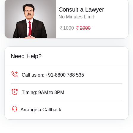
Consult a Lawyer
No Minutes Limit
1000
2000
Need Help?
Call us on:
+91-8800 788 535
Timing:
9AM to 8PM
Arrange a Callback