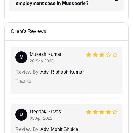
employment case in Mussoorie?
Client's Reviews
Mukesh Kumar
M
26 Sep 2023
Review By:
Adv. Rishabh Kumar
Thanks
Deepak Srivas...
D
03 Apr 2022
Review By:
Adv. Mohit Shukla